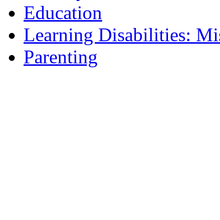
Education
Learning Disabilities: Mi
Parenting