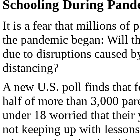
Schooling During Pand
It is a fear that millions of
the pandemic began: Will the
due to disruptions caused b
distancing?
A new U.S. poll finds that f
half of more than 3,000 par
under 18 worried that their
not keeping up with lessons,