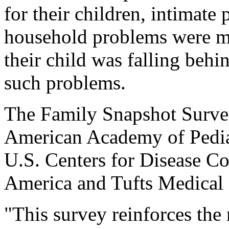
for their children, intimate
household problems were mo
their child was falling behi
such problems.
The Family Snapshot Surve
American Academy of Pediat
U.S. Centers for Disease C
America and Tufts Medical 
"This survey reinforces the 