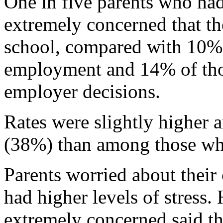
One in five parents who ha
extremely concerned that the
school, compared with 10%
employment and 14% of tho
employer decisions.
Rates were slightly higher
(38%) than among those wh
Parents worried about their 
had higher levels of stress.
extremely concerned said th