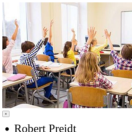
×
Robert Preidt