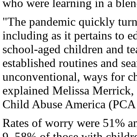
who were learning in a blen
"The pandemic quickly turn
including as it pertains to e
school-aged children and tea
established routines and se
unconventional, ways for chi
explained Melissa Merrick,
Child Abuse America (PCA 
Rates of worry were 51% am
9, 58% of those with child