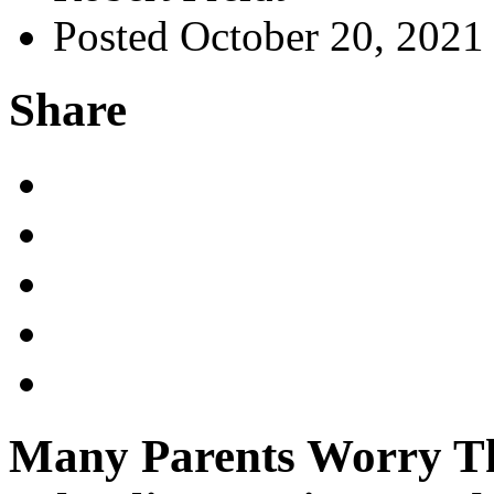
Posted October 20, 2021
Share
Many Parents Worry Tha