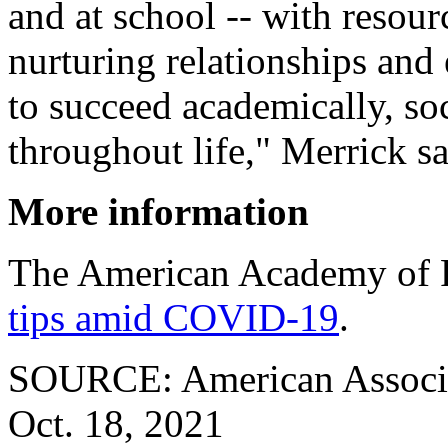
and at school -- with resour
nurturing relationships and
to succeed academically, so
throughout life," Merrick s
More information
The American Academy of P
tips amid COVID-19
.
SOURCE: American Associati
Oct. 18, 2021