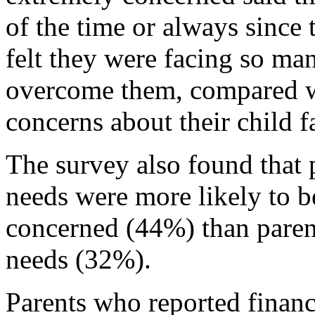
of the time or always since
felt they were facing so man
overcome them, compared w
concerns about their child f
The survey also found that p
needs were more likely to 
concerned (44%) than parent
needs (32%).
Parents who reported financ