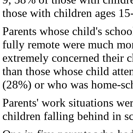
those with children ages 15
Parents whose child's scho
fully remote were much mor
extremely concerned their c
than those whose child atte
(28%) or who was home-sc
Parents' work situations we
children falling behind in s