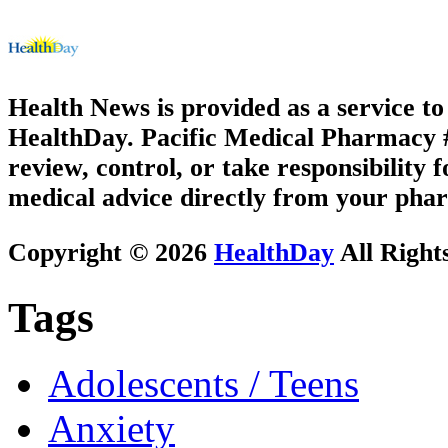
Health News is provided as a service t
HealthDay. Pacific Medical Pharmacy #1
review, control, or take responsibility f
medical advice directly from your phar
Copyright © 2026
HealthDay
All Right
Tags
Adolescents / Teens
Anxiety