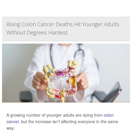
Rising Colon Cancer Deaths Hit Younger Adults
Without Degrees Hardest
A growing number of younger adults are dying from
colon
cancer
, but the increase isn’t affecting everyone in the same
way.