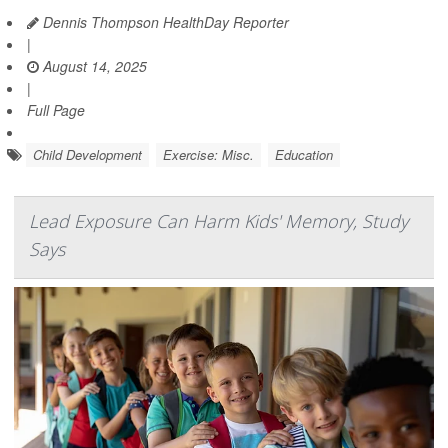
Dennis Thompson HealthDay Reporter
|
August 14, 2025
|
Full Page
Child Development
Exercise: Misc.
Education
Lead Exposure Can Harm Kids' Memory, Study
Says