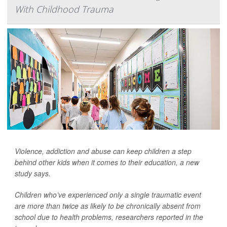
With Childhood Trauma
Violence, addiction and abuse can keep children a step
behind other kids when it comes to their education, a new
study says.
Children who’ve experienced only a single traumatic event
are more than twice as likely to be chronically absent from
school due to health problems, researchers reported in the