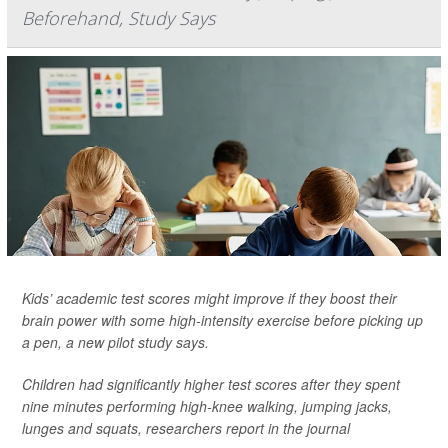
Beforehand, Study Says
Kids’ academic test scores might improve if they boost their
brain power with some high-intensity exercise before picking up
a pen, a new pilot study says.
Children had significantly higher test scores after they spent
nine minutes performing high-knee walking, jumping jacks,
lunges and squats, researchers report in the journal