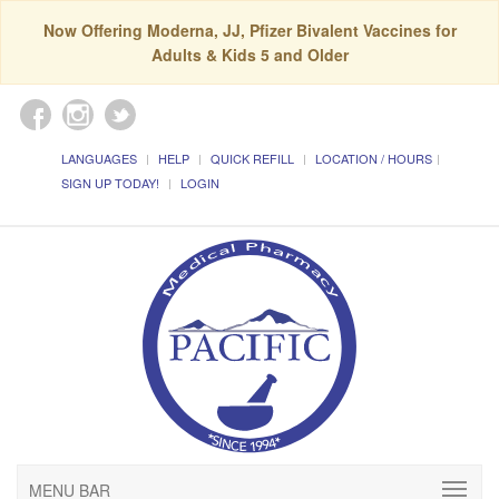
Now Offering Moderna, JJ, Pfizer Bivalent Vaccines for
Adults & Kids 5 and Older
LANGUAGES
HELP
QUICK REFILL
LOCATION / HOURS
SIGN UP TODAY!
LOGIN
MENU BAR