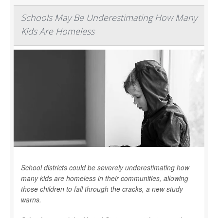
Schools May Be Underestimating How Many
Kids Are Homeless
School districts could be severely underestimating how
many kids are homeless in their communities, allowing
those children to fall through the cracks, a new study
warns.