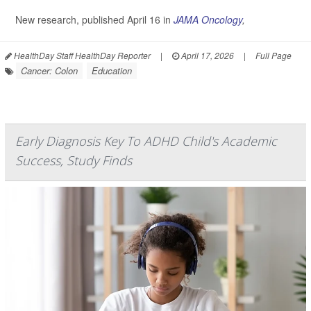
New research, published April 16 in
JAMA Oncology
,
HealthDay Staff HealthDay Reporter
|
April 17, 2026
|
Full Page
Cancer: Colon
Education
Early Diagnosis Key To ADHD Child's Academic
Success, Study Finds