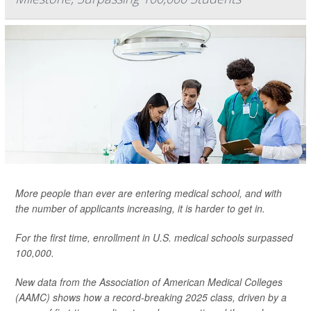
More people than ever are entering medical school, and with
the number of applicants increasing, it is harder to get in.
For the first time, enrollment in U.S. medical schools surpassed
100,000.
New data from the Association of American Medical Colleges
(AAMC) shows how a record-breaking 2025 class, driven by a