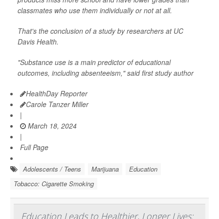
classmates who use them individually or not at all.
That's the conclusion of a study by researchers at UC
Davis Health.
"Substance use is a main predictor of educational
outcomes, including absenteeism," said first study author
HealthDay Reporter
Carole Tanzer Miller
|
March 18, 2024
|
Full Page
Adolescents / Teens
Marijuana
Education
Tobacco: Cigarette Smoking
Education Leads to Healthier, Longer Lives: