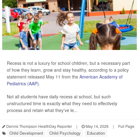
Recess is not a luxury for school children, but a necessary part
of how they learn, grow and stay healthy, according to a policy
statement released May 11 from the
American Academy of
Pediatrics (AAP)
.
Not all students have daily recess at school, but such
unstructured time is exactly what they need to effectively
process and retain what they’ve le...
Dennis Thompson HealthDay Reporter
|
May 14, 2026
|
Full Page
Child Development
Child Psychology
Education