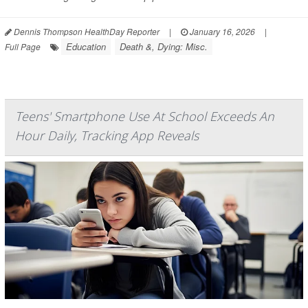
Dennis Thompson HealthDay Reporter
|
January 16, 2026
|
Education
Death &, Dying: Misc.
Full Page
Teens' Smartphone Use At School Exceeds An
Hour Daily, Tracking App Reveals