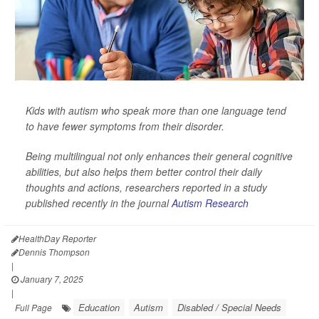
Kids with autism who speak more than one language tend
to have fewer symptoms from their disorder.
Being multilingual not only enhances their general cognitive
abilities, but also helps them better control their daily
thoughts and actions, researchers reported in a study
published recently in the journal
Autism Research
HealthDay Reporter
Dennis Thompson
|
January 7, 2025
|
Education
Autism
Disabled / Special Needs
Full Page