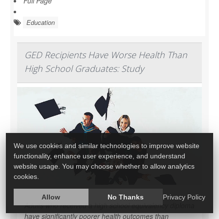
Full Page
Education
GED Recipients Have Worse Health Than
High School Graduates: Study
We use cookies and similar technologies to improve website
functionality, enhance user experience, and understand
website usage. You may choose whether to allow analytics
cookies.
Allow
No Thanks
Privacy Policy
Adults who received a high school equivalency diploma
have significantly poorer health outcomes than