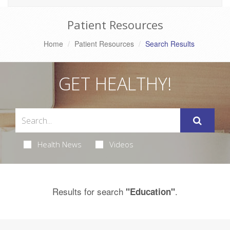
Patient Resources
Home
Patient Resources
Search Results
GET HEALTHY!
Health News
Videos
Results for search
.
"Education"