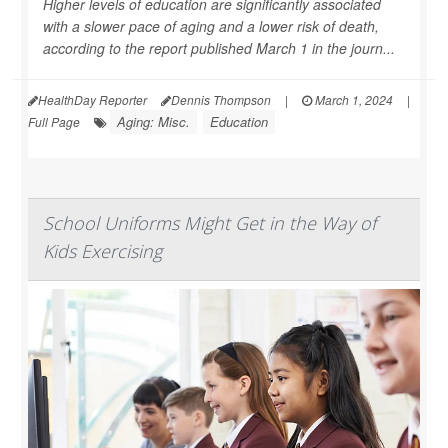
Higher levels of education are significantly associated
with a slower pace of aging and a lower risk of death,
according to the report published March 1 in the journ...
HealthDay Reporter
Dennis Thompson
|
March 1, 2024
|
Aging: Misc.
Education
Full Page
School Uniforms Might Get in the Way of
Kids Exercising