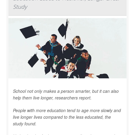
Study
School not only makes a person smarter, but it can also
help them live longer, researchers report.
People with more education tend to age more slowly and
live longer lives compared to the less educated, the
study found.