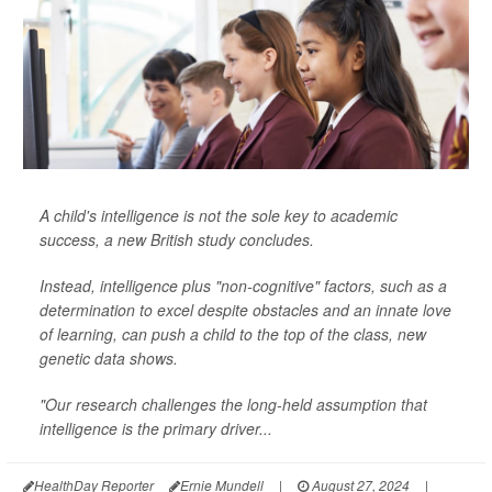
A child's intelligence is not the sole key to academic
success, a new British study concludes.
Instead, intelligence plus "non-cognitive" factors, such as a
determination to excel despite obstacles and an innate love
of learning, can push a child to the top of the class, new
genetic data shows.
"Our research challenges the long-held assumption that
intelligence is the primary driver...
HealthDay Reporter
Ernie Mundell
|
August 27, 2024
|