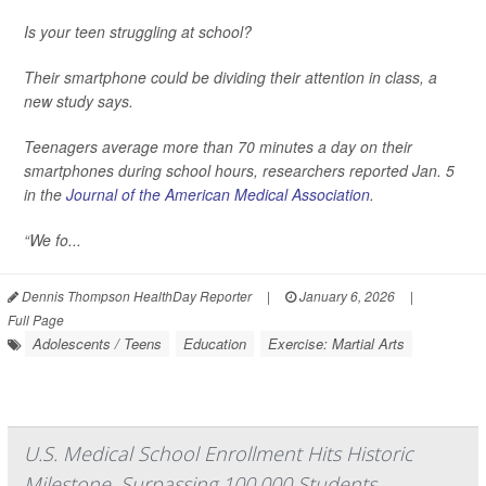
Is your teen struggling at school?
Their smartphone could be dividing their attention in class, a
new study says.
Teenagers average more than 70 minutes a day on their
smartphones during school hours, researchers reported Jan. 5
in the
Journal of the American Medical Association
.
“We fo...
Dennis Thompson HealthDay Reporter
|
January 6, 2026
|
Full Page
Adolescents / Teens
Education
Exercise: Martial Arts
U.S. Medical School Enrollment Hits Historic
Milestone, Surpassing 100,000 Students