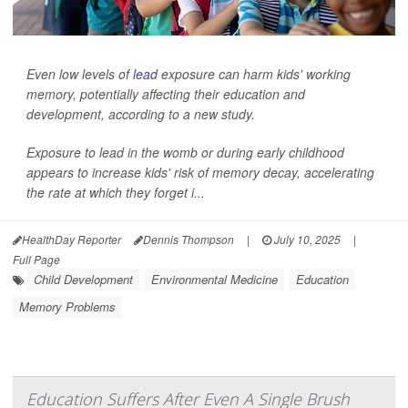
Even low levels of
lead
exposure can harm kids' working
memory, potentially affecting their education and
development, according to a new study.
Exposure to lead in the womb or during early childhood
appears to increase kids' risk of memory decay, accelerating
the rate at which they forget i...
HealthDay Reporter
Dennis Thompson
|
July 10, 2025
|
Full Page
Child Development
Environmental Medicine
Education
Memory Problems
Education Suffers After Even A Single Brush