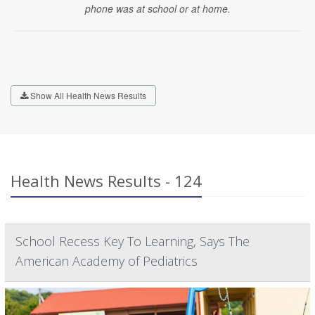
phone was at school or at home.
Show All Health News Results
Health News Results - 124
School Recess Key To Learning, Says The
American Academy of Pediatrics