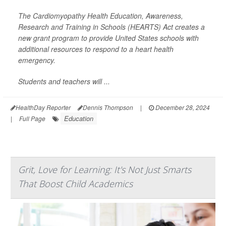
The Cardiomyopathy Health Education, Awareness,
Research and Training in Schools (HEARTS) Act creates a
new grant program to provide United States schools with
additional resources to respond to a heart health
emergency.
Students and teachers will ...
HealthDay Reporter
Dennis Thompson
|
December 28, 2024
Education
|
Full Page
Grit, Love for Learning: It's Not Just Smarts
That Boost Child Academics