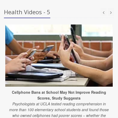
Health Videos - 5
Cellphone Bans at School May Not Improve Reading
Scores, Study Suggests
Psychologists at UCLA tested reading comprehension in
more than 100 elementary school students and found those
who owned cellphones had poorer scores – whether the