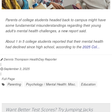
Parents of college students headed back to campus might have
some fundamental misunderstandings regarding their young
adult’s mental health challenges, a new report said.
About 1 in 5 college students reported that their mental health
had declined since high school, according to the
2025 Col...
Dennis Thompson HealthDay Reporter
|
September 3, 2025
|
Full Page
Parenting
Psychology / Mental Health: Misc.
Education
Want Better Test Scores? Try Jumping Jacks