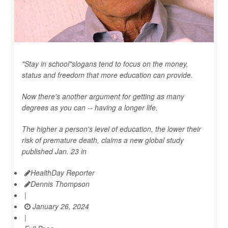
"Stay in school"slogans tend to focus on the money,
status and freedom that more education can provide.
Now there's another argument for getting as many
degrees as you can -- having a longer life.
The higher a person's level of education, the lower their
risk of premature death, claims a new global study
published Jan. 23 in
HealthDay Reporter
Dennis Thompson
|
January 26, 2024
|