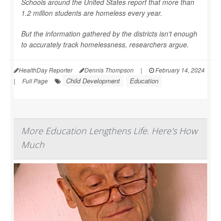
Schools around the United States report that more than
1.2 million students are homeless every year.
But the information gathered by the districts isn't enough
to accurately track homelessness, researchers argue.
HealthDay Reporter
Dennis Thompson
|
February 14, 2024
Child Development
Education
|
Full Page
More Education Lengthens Life. Here's How
Much