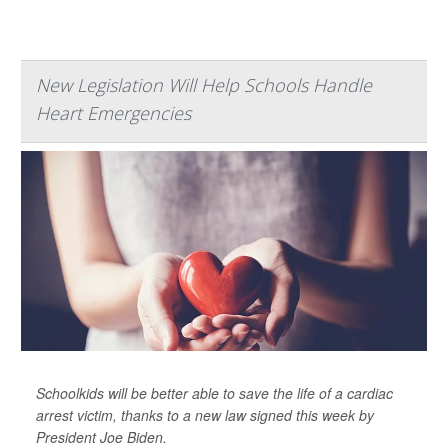
New Legislation Will Help Schools Handle
Heart Emergencies
Schoolkids will be better able to save the life of a cardiac
arrest victim, thanks to a new law signed this week by
President Joe Biden.