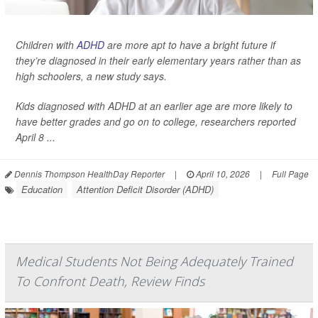
Children with
ADHD
are more apt to have a bright future if
they’re diagnosed in their early elementary years rather than as
high schoolers, a new study says.
Kids diagnosed with ADHD at an earlier age are more likely to
have better grades and go on to college, researchers reported
April 8 ...
Dennis Thompson HealthDay Reporter
|
April 10, 2026
|
Full Page
Education
Attention Deficit Disorder (ADHD)
Medical Students Not Being Adequately Trained
To Confront Death, Review Finds