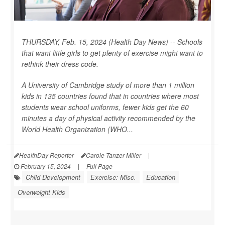
THURSDAY, Feb. 15, 2024 (Health Day News) -- Schools
that want little girls to get plenty of exercise might want to
rethink their dress code.
A University of Cambridge study of more than 1 million
kids in 135 countries found that in countries where most
students wear school uniforms, fewer kids get the 60
minutes a day of physical activity recommended by the
World Health Organization (WHO...
HealthDay Reporter
Carole Tanzer Miller
|
February 15, 2024
|
Full Page
Child Development
Exercise: Misc.
Education
Overweight Kids