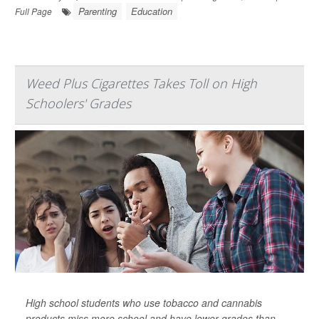
Parenting
Education
Full Page
Weed Plus Cigarettes Takes Toll on High
Schoolers' Grades
High school students who use tobacco and cannabis
products miss more school and have lower grades than