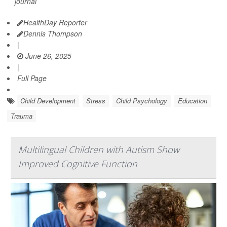
journal
HealthDay Reporter
Dennis Thompson
|
June 26, 2025
|
Full Page
Child Development
Stress
Child Psychology
Education
Trauma
Multilingual Children with Autism Show
Improved Cognitive Function