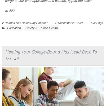
surge of first-time applicants and women, tipped the scale.
In 202...
Deanna Neff HealthDay Reporter
|
December 23, 2025
|
Full Page
Education
Safety &, Public Health
Helping Your College-Bound Kids Head Back To
School