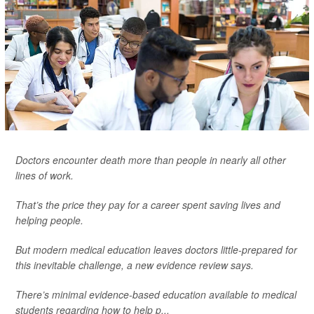
Doctors encounter death more than people in nearly all other
lines of work.
That’s the price they pay for a career spent saving lives and
helping people.
But modern medical education leaves doctors little-prepared for
this inevitable challenge, a new evidence review says.
There’s minimal evidence-based education available to medical
students regarding how to help p...