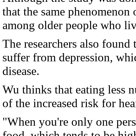
that the same phenomenon o
among older people who liv
The researchers also found
suffer from depression, whic
disease.
Wu thinks that eating less n
of the increased risk for h
"When you're only one perso
food, which tends to be high