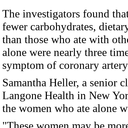
The investigators found tha
fewer carbohydrates, dietar
than those who ate with ot
alone were nearly three time
symptom of coronary artery
Samantha Heller, a senior cl
Langone Health in New York
the women who ate alone w
"These women may be more d