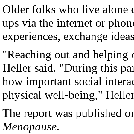
Older folks who live alone c
ups via the internet or phone
experiences, exchange ideas
"Reaching out and helping ot
Heller said. "During this p
how important social intera
physical well-being," Heller
The report was published on
Menopause
.