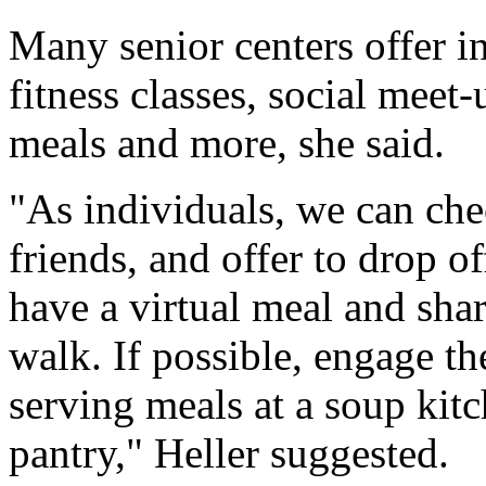
Many senior centers offer in
fitness classes, social meet
meals and more, she said.
"As individuals, we can che
friends, and offer to drop o
have a virtual meal and shar
walk. If possible, engage t
serving meals at a soup kitc
pantry," Heller suggested.