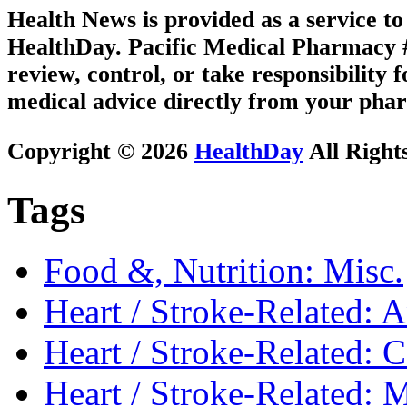
Health News is provided as a service t
HealthDay. Pacific Medical Pharmacy #1
review, control, or take responsibility f
medical advice directly from your phar
Copyright © 2026
HealthDay
All Right
Tags
Food &, Nutrition: Misc.
Heart / Stroke-Related: 
Heart / Stroke-Related: 
Heart / Stroke-Related: M