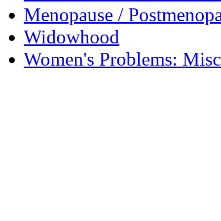
Menopause / Postmenop
Widowhood
Women's Problems: Misc