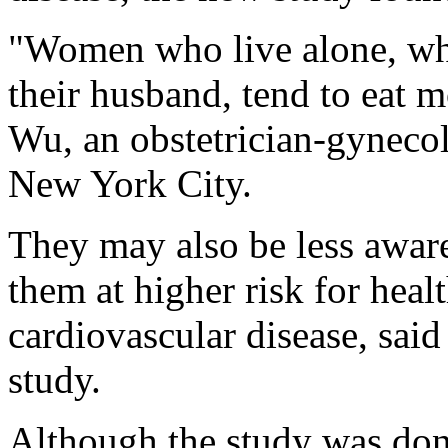
"Women who live alone, who
their husband, tend to eat m
Wu, an obstetrician-gynecol
New York City.
They may also be less aware
them at higher risk for heal
cardiovascular disease, sai
study.
Although the study was don