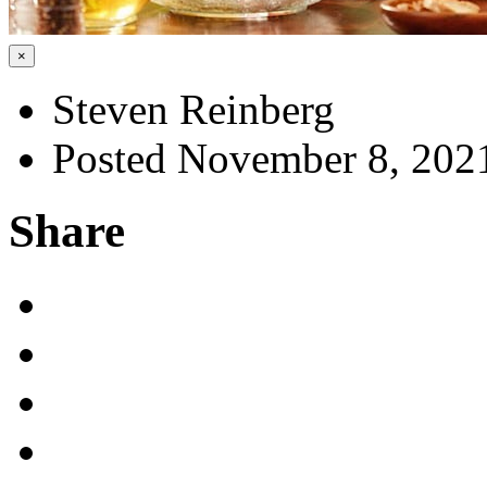
×
Steven Reinberg
Posted November 8, 202
Share