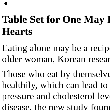
Table Set for One May
Hearts
Eating alone may be a recipe
older woman, Korean resear
Those who eat by themselves 
healthily, which can lead to
pressure and cholesterol leve
disease, the new study foun