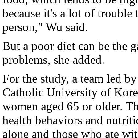
because it's a lot of troubl
person," Wu said.
But a poor diet can be the g
problems, she added.
For the study, a team led 
Catholic University of Kore
women aged 65 or older. Th
health behaviors and nutri
alone and those who ate wit