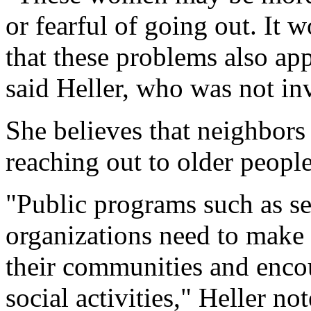
or fearful of going out. It w
that these problems also app
said Heller, who was not inv
She believes that neighbor
reaching out to older people
"Public programs such as sen
organizations need to make 
their communities and encou
social activities," Heller not