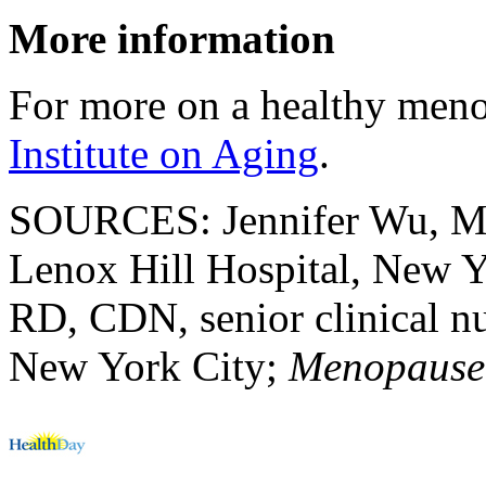
More information
For more on a healthy meno
Institute on Aging
.
SOURCES: Jennifer Wu, MD,
Lenox Hill Hospital, New Y
RD, CDN, senior clinical n
New York City;
Menopause