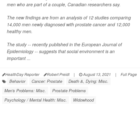
men who are part of a couple, Canadian researchers say.
The new findings are from an analysis of 12 studies comparing
14,000 men newly diagnosed with prostate cancer and 12,000
healthy men.
The study -- recently published in the
European Journal of
Epidemiology
-- suggests that social environment is an
important ...
HealthDay Reporter
Robert Preidt
|
August 13, 2021
|
Full Page
Behavior
Cancer: Prostate
Death &, Dying: Misc.
Men's Problems: Misc.
Prostate Problems
Psychology / Mental Health: Misc.
Widowhood