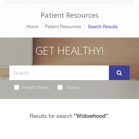
Patient Resources
Home
Patient Resources
Search Results
GET HEALTHY!
Health News
Videos
Results for search
.
"Widowhood"