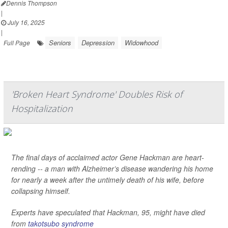
Dennis Thompson
|
July 16, 2025
|
Seniors
Depression
Widowhood
Full Page
'Broken Heart Syndrome' Doubles Risk of
Hospitalization
The final days of acclaimed actor Gene Hackman are heart-
rending -- a man with Alzheimer’s disease wandering his home
for nearly a week after the untimely death of his wife, before
collapsing himself.
Experts have speculated that Hackman, 95, might have died
from
takotsubo syndrome