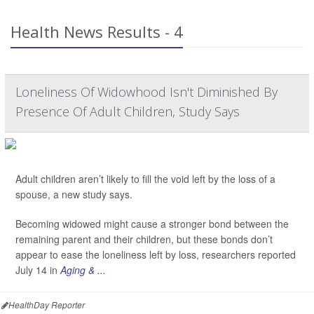
Health News Results - 4
Loneliness Of Widowhood Isn't Diminished By
Presence Of Adult Children, Study Says
Adult children aren’t likely to fill the void left by the loss of a
spouse, a new study says.
Becoming widowed might cause a stronger bond between the
remaining parent and their children, but these bonds don’t
appear to ease the loneliness left by loss, researchers reported
July 14 in
Aging & ...
HealthDay Reporter