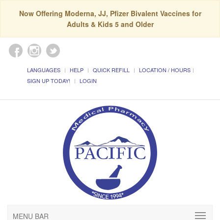
Now Offering Moderna, JJ, Pfizer Bivalent Vaccines for
Adults & Kids 5 and Older
LANGUAGES
HELP
QUICK REFILL
LOCATION / HOURS
SIGN UP TODAY!
LOGIN
MENU BAR