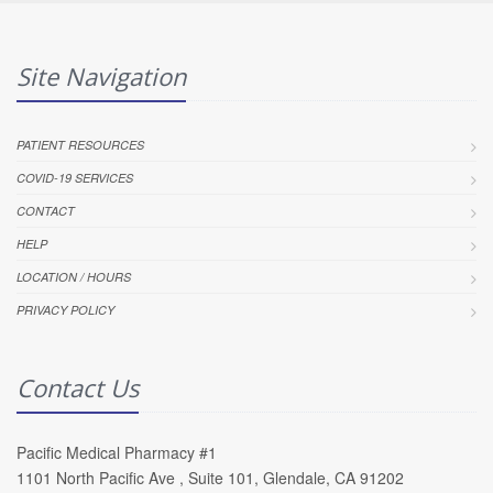
Site Navigation
PATIENT RESOURCES
COVID-19 SERVICES
CONTACT
HELP
LOCATION / HOURS
PRIVACY POLICY
Contact Us
Pacific Medical Pharmacy #1
1101 North Pacific Ave , Suite 101, Glendale, CA 91202