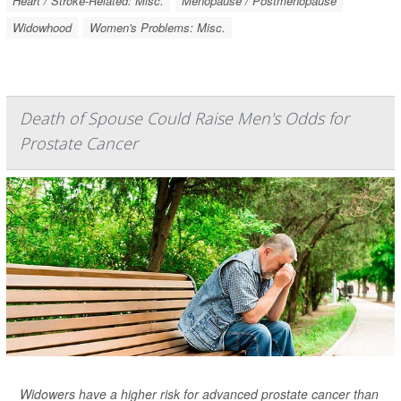
Heart / Stroke-Related: Misc.
Menopause / Postmenopause
Widowhood
Women's Problems: Misc.
Death of Spouse Could Raise Men's Odds for
Prostate Cancer
Widowers have a higher risk for advanced prostate cancer than