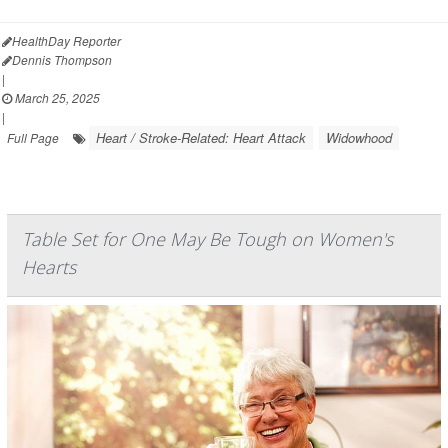
HealthDay Reporter
Dennis Thompson
|
March 25, 2025
|
Heart / Stroke-Related: Heart Attack
Widowhood
Full Page
Table Set for One May Be Tough on Women's
Hearts