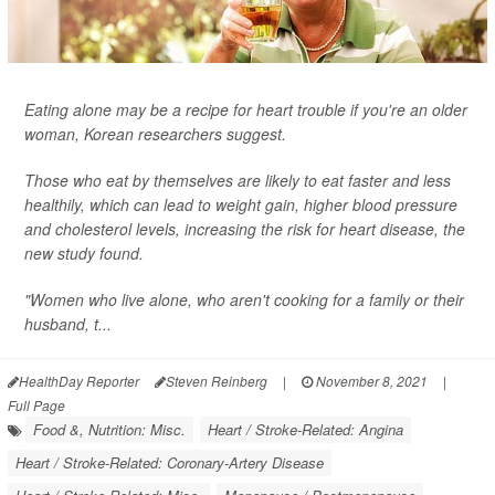
Eating alone may be a recipe for heart trouble if you're an older
woman, Korean researchers suggest.
Those who eat by themselves are likely to eat faster and less
healthily, which can lead to weight gain, higher blood pressure
and cholesterol levels, increasing the risk for heart disease, the
new study found.
"Women who live alone, who aren't cooking for a family or their
husband, t...
HealthDay Reporter
Steven Reinberg
|
November 8, 2021
|
Full Page
Food &, Nutrition: Misc.
Heart / Stroke-Related: Angina
Heart / Stroke-Related: Coronary-Artery Disease