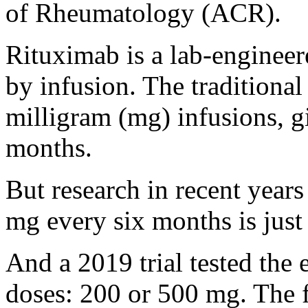
of Rheumatology (ACR).
Rituximab is a lab-engineer
by infusion. The traditiona
milligram (mg) infusions, g
months.
But research in recent years
mg every six months is just 
And a 2019 trial tested the 
doses: 200 or 500 mg. The 