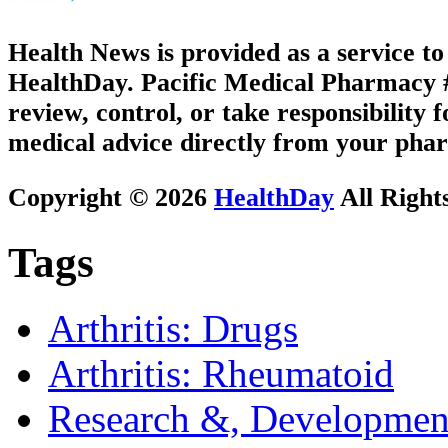
Health News is provided as a service t
HealthDay. Pacific Medical Pharmacy #1
review, control, or take responsibility f
medical advice directly from your phar
Copyright © 2026
HealthDay
All Right
Tags
Arthritis: Drugs
Arthritis: Rheumatoid
Research &, Developmen