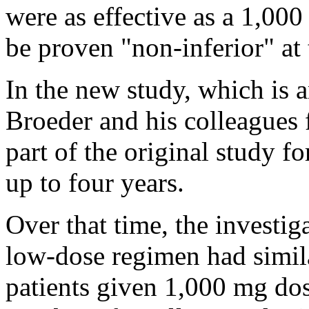
were as effective as a 1,000
be proven "non-inferior" at
In the new study, which is a
Broeder and his colleagues
part of the original study fo
up to four years.
Over that time, the investig
low-dose regimen had simila
patients given 1,000 mg dos