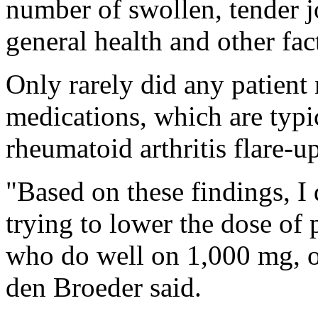
number of swollen, tender jo
general health and other fac
Only rarely did any patient 
medications, which are typi
rheumatoid arthritis flare-up
"Based on these findings, I
trying to lower the dose of 
who do well on 1,000 mg, o
den Broeder said.