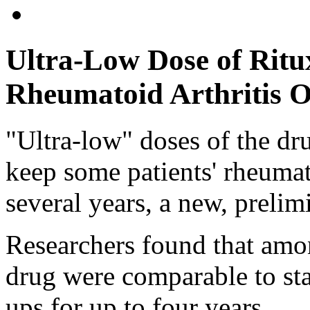
Ultra-Low Dose of Ritu
Rheumatoid Arthritis 
"Ultra-low" doses of the d
keep some patients' rheumato
several years, a new, prelim
Researchers found that amon
drug were comparable to sta
ups for up to four years.