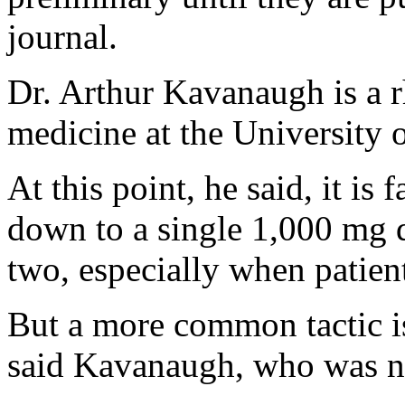
journal.
Dr. Arthur Kavanaugh is a r
medicine at the University 
At this point, he said, it is
down to a single 1,000 mg d
two, especially when patient
But a more common tactic is 
said Kavanaugh, who was no