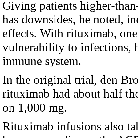
Giving patients higher-than
has downsides, he noted, in
effects. With rituximab, one 
vulnerability to infections, 
immune system.
In the original trial, den B
rituximab had about half the
on 1,000 mg.
Rituximab infusions also tak