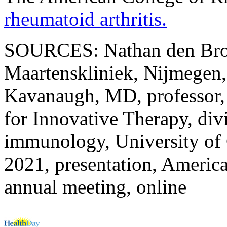
rheumatoid arthritis.
SOURCES: Nathan den Broe
Maartenskliniek, Nijmegen,
Kavanaugh, MD, professor, 
for Innovative Therapy, div
immunology, University of 
2021, presentation, Americ
annual meeting, online