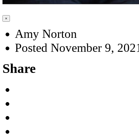
×
Amy Norton
Posted November 9, 202
Share