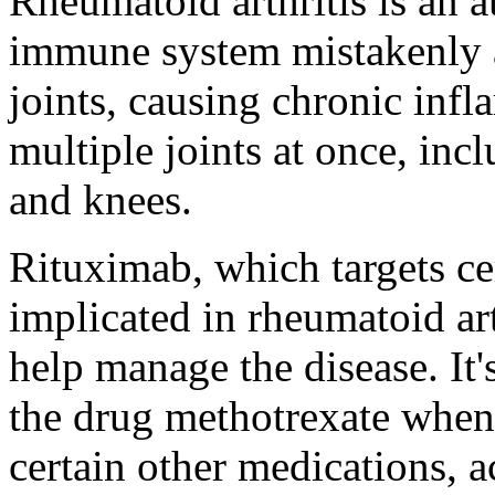
Rheumatoid arthritis is an 
immune system mistakenly at
joints, causing chronic infl
multiple joints at once, inc
and knees.
Rituximab, which targets c
implicated in rheumatoid art
help manage the disease. It
the drug methotrexate when 
certain other medications, 