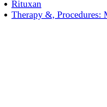
Rituxan
Therapy &, Procedures: 