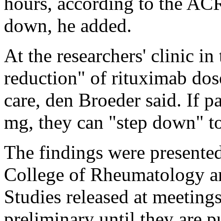
hours, according to the ACR
down, he added.
At the researchers' clinic i
reduction" of rituximab dos
care, den Broeder said. If p
mg, they can "step down" t
The findings were presente
College of Rheumatology an
Studies released at meeting
preliminary until they are 