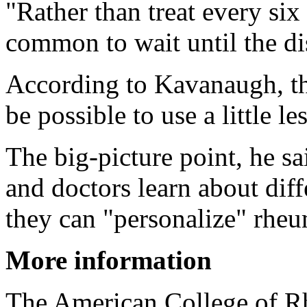
"Rather than treat every six
common to wait until the d
According to Kavanaugh, th
be possible to use a little l
The big-picture point, he sa
and doctors learn about dif
they can "personalize" rheum
More information
The American College of R