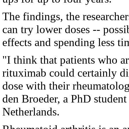
The findings, the researcher
can try lower doses -- poss
effects and spending less ti
"I think that patients who a
rituximab could certainly di
dose with their rheumatolog
den Broeder, a PhD student 
Netherlands.