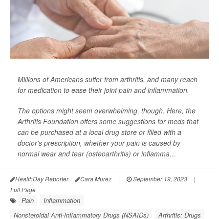
Millions of Americans suffer from arthritis, and many reach
for medication to ease their joint pain and inflammation.
The options might seem overwhelming, though. Here, the
Arthritis Foundation offers some suggestions for meds that
can be purchased at a local drug store or filled with a
doctor's prescription, whether your pain is caused by
normal wear and tear (osteoarthritis) or inflamma...
HealthDay Reporter
Cara Murez
|
September 19, 2023
|
Full Page
Pain
Inflammation
Nonsteroidal Anti-Inflammatory Drugs (NSAIDs)
Arthritis: Drugs