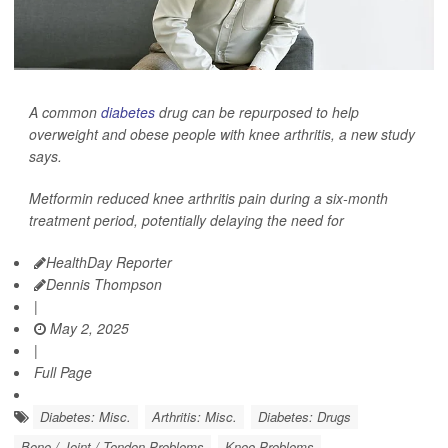
A common
diabetes
drug can be repurposed to help
overweight and obese people with knee arthritis, a new study
says.
Metformin reduced knee arthritis pain during a six-month
treatment period, potentially delaying the need for
HealthDay Reporter
Dennis Thompson
|
May 2, 2025
|
Full Page
Diabetes: Misc.
Arthritis: Misc.
Diabetes: Drugs
Bone / Joint / Tendon Problems
Knee Problems