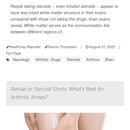
People taking steroids -- even inhaled steroids -- appear to
have less intact white matter structure in their brains
compared with those not taking the drugs, brain scans
reveal. White matter serves as the communication link
between different regions of...
HealthDay Reporter
Dennis Thompson
|
August 31, 2022
|
Full Page
Neurology
Arthritis: Drugs
Steroids
Asthma
Brain
Rehab or Steroid Shots: What's Best for
Arthritic Knees?