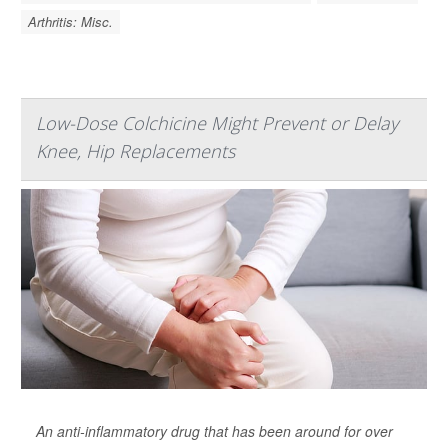
Arthritis: Misc.
Low-Dose Colchicine Might Prevent or Delay
Knee, Hip Replacements
An anti-inflammatory drug that has been around for over