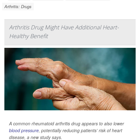
Arthritis: Drugs
Arthritis Drug Might Have Additional Heart-
Healthy Benefit
A common rheumatoid arthritis drug appears to also lower
blood pressure
, potentially reducing patients’ risk of heart
disease, a new study says.