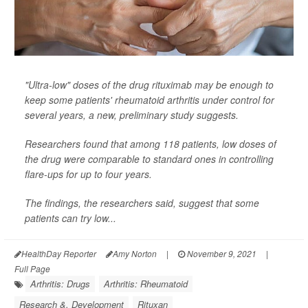
"Ultra-low" doses of the drug rituximab may be enough to
keep some patients' rheumatoid arthritis under control for
several years, a new, preliminary study suggests.
Researchers found that among 118 patients, low doses of
the drug were comparable to standard ones in controlling
flare-ups for up to four years.
The findings, the researchers said, suggest that some
patients can try low...
HealthDay Reporter
Amy Norton
|
November 9, 2021
|
Full Page
Arthritis: Drugs
Arthritis: Rheumatoid
Research &, Development
Rituxan