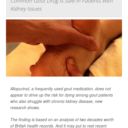
Common Gout Drug Is Safe in Patients With
Kidney Issues
Allopurinol, a frequently used gout medication, does not
appear to drive up the risk for dying among gout patients
who also struggle with chronic kidney disease, new
research shows.
The finding is based on an analysis of two decades worth
of British health records. And it may put to rest recent