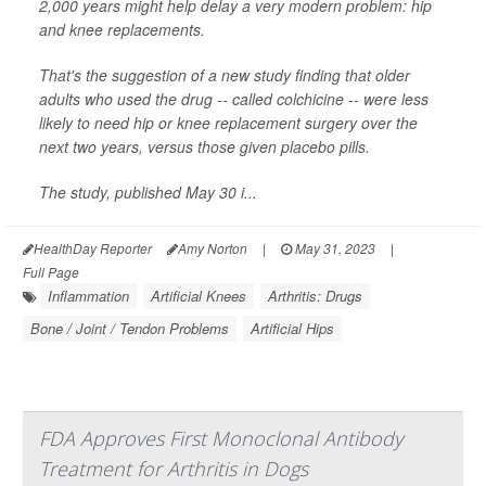
2,000 years might help delay a very modern problem: hip
and knee replacements.
That's the suggestion of a new study finding that older
adults who used the drug -- called colchicine -- were less
likely to need hip or knee replacement surgery over the
next two years, versus those given placebo pills.
The study, published May 30 i...
HealthDay Reporter
Amy Norton
|
May 31, 2023
|
Full Page
Inflammation
Artificial Knees
Arthritis: Drugs
Bone / Joint / Tendon Problems
Artificial Hips
FDA Approves First Monoclonal Antibody
Treatment for Arthritis in Dogs