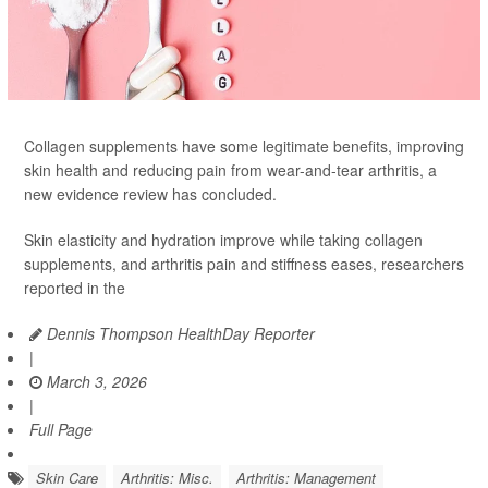
Collagen supplements have some legitimate benefits, improving
skin health and reducing pain from wear-and-tear arthritis, a
new evidence review has concluded.
Skin elasticity and hydration improve while taking collagen
supplements, and arthritis pain and stiffness eases, researchers
reported in the
Dennis Thompson HealthDay Reporter
|
March 3, 2026
|
Full Page
Skin Care
Arthritis: Misc.
Arthritis: Management