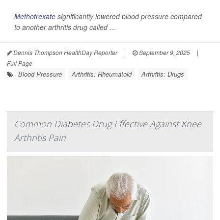
Methotrexate
significantly lowered blood pressure compared
to another arthritis drug called ...
Dennis Thompson HealthDay Reporter
|
September 9, 2025
|
Full Page
Blood Pressure
Arthritis: Rheumatoid
Arthritis: Drugs
Common Diabetes Drug Effective Against Knee
Arthritis Pain