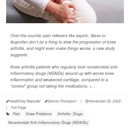
Over-the-counter pain relievers like aspirin, Aleve or
ibuprofen don't do a thing to slow the progression of knee
arthritis, and might even make things worse, a new study
suggests.
Knee arthritis patients who regularly took nonsteroidal anti-
inflammatory drugs (NSAIDs) wound up with worse knee
inflammation and weakened cartilage, compared to a
"control" group not taking the medications, <...
HealthDay Reporter
Dennis Thompson
|
November 22, 2022
|
Full Page
Pain
Knee Problems
Arthritis: Drugs
Nonsteroidal Anti-Inflammatory Drugs (NSAIDs)