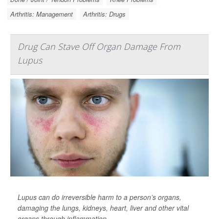
Arthritis: Management
Arthritis: Drugs
Drug Can Stave Off Organ Damage From
Lupus
Lupus can do irreversible harm to a person’s organs,
damaging the lungs, kidneys, heart, liver and other vital
organs through inflammation.