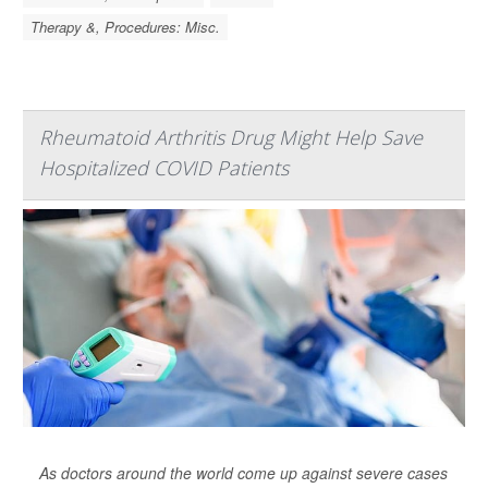
Therapy &, Procedures: Misc.
Rheumatoid Arthritis Drug Might Help Save
Hospitalized COVID Patients
As doctors around the world come up against severe cases