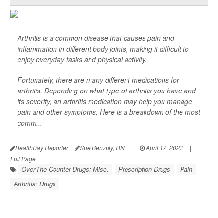
Arthritis is a common disease that causes pain and
inflammation in different body joints, making it difficult to
enjoy everyday tasks and physical activity.
Fortunately, there are many different medications for
arthritis. Depending on what type of arthritis you have and
its severity, an arthritis medication may help you manage
pain and other symptoms. Here is a breakdown of the most
comm...
HealthDay Reporter
Sue Benzuly, RN
|
April 17, 2023
|
Full Page
Over-The-Counter Drugs: Misc.
Prescription Drugs
Pain
Arthritis: Drugs