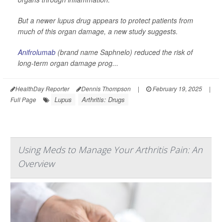
But a newer lupus drug appears to protect patients from
much of this organ damage, a new study suggests.
Anifrolumab
(brand name Saphnelo) reduced the risk of
long-term organ damage prog...
HealthDay Reporter
Dennis Thompson
|
February 19, 2025
|
Lupus
Arthritis: Drugs
Full Page
Using Meds to Manage Your Arthritis Pain: An
Overview