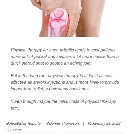
Physical therapy for knee arthritis tends to cost patients
more out-of-pocket and involves a lot more hassle than a
quick steroid shot to soothe an aching joint.
But in the long run, physical therapy is at least as cost-
effective as steroid injections and is more likely to provide
longer-term relief, a new study concludes.
"Even though maybe the initial costs of physical therapy
are...
HealthDay Reporter
Dennis Thompson
|
January 28, 2022
|
Full Page