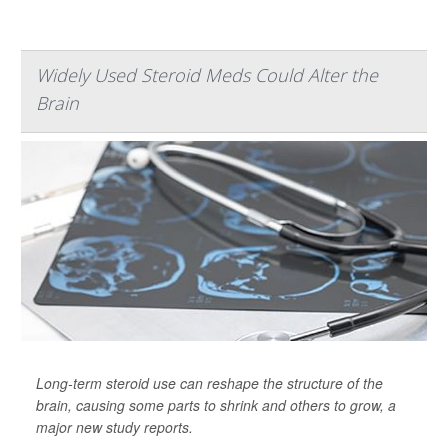
Widely Used Steroid Meds Could Alter the
Brain
Long-term steroid use can reshape the structure of the
brain, causing some parts to shrink and others to grow, a
major new study reports.