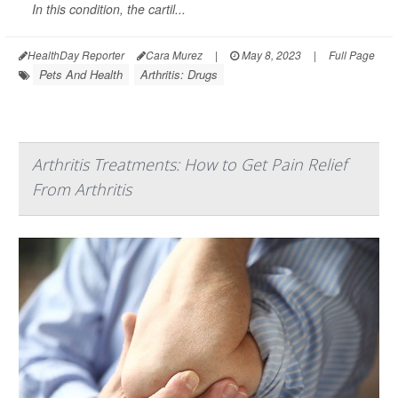
In this condition, the cartil...
HealthDay Reporter
Cara Murez
|
May 8, 2023
|
Full Page
Pets And Health
Arthritis: Drugs
Arthritis Treatments: How to Get Pain Relief
From Arthritis