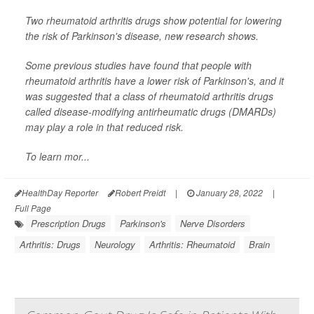
Two rheumatoid arthritis drugs show potential for lowering
the risk of Parkinson's disease, new research shows.
Some previous studies have found that people with
rheumatoid arthritis have a lower risk of Parkinson's, and it
was suggested that a class of rheumatoid arthritis drugs
called disease-modifying antirheumatic drugs (DMARDs)
may play a role in that reduced risk.
To learn mor...
HealthDay Reporter
Robert Preidt
|
January 28, 2022
|
Full Page
Prescription Drugs
Parkinson's
Nerve Disorders
Arthritis: Drugs
Neurology
Arthritis: Rheumatoid
Brain