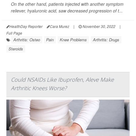
On the other hand, patients injected with another symptom
reliever, hyaluronic acid, saw decreased progression of t...
HealthDay Reporter
Cara Murez
|
November 30, 2022
|
Full Page
Arthritis: Osteo
Pain
Knee Problems
Arthritis: Drugs
Steroids
Could NSAIDs Like Ibuprofen, Aleve Make
Arthritic Knees Worse?