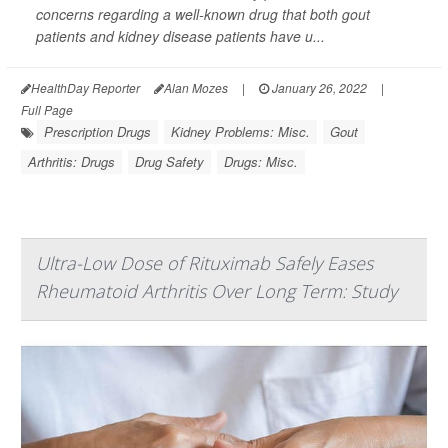
concerns regarding a well-known drug that both gout
patients and kidney disease patients have u...
HealthDay Reporter
Alan Mozes
|
January 26, 2022
|
Full Page
Prescription Drugs
Kidney Problems: Misc.
Gout
Arthritis: Drugs
Drug Safety
Drugs: Misc.
Ultra-Low Dose of Rituximab Safely Eases
Rheumatoid Arthritis Over Long Term: Study