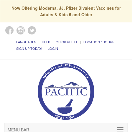
Now Offering Moderna, JJ, Pfizer Bivalent Vaccines for
Adults & Kids 5 and Older
LANGUAGES
HELP
QUICK REFILL
LOCATION / HOURS
SIGN UP TODAY!
LOGIN
MENU BAR