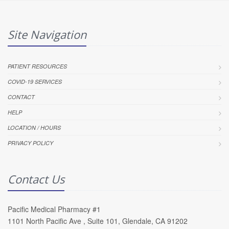
Site Navigation
PATIENT RESOURCES
COVID-19 SERVICES
CONTACT
HELP
LOCATION / HOURS
PRIVACY POLICY
Contact Us
Pacific Medical Pharmacy #1
1101 North Pacific Ave , Suite 101, Glendale, CA 91202