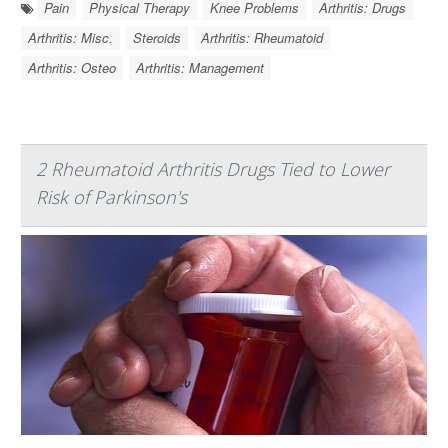
Pain
Physical Therapy
Knee Problems
Arthritis: Drugs
Arthritis: Misc.
Steroids
Arthritis: Rheumatoid
Arthritis: Osteo
Arthritis: Management
2 Rheumatoid Arthritis Drugs Tied to Lower
Risk of Parkinson's