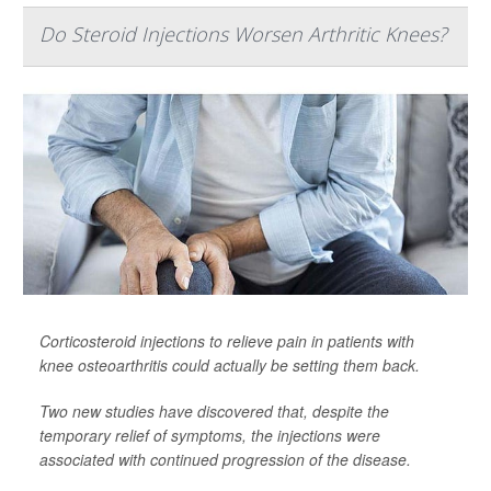
Do Steroid Injections Worsen Arthritic Knees?
Corticosteroid injections to relieve pain in patients with
knee osteoarthritis could actually be setting them back.
Two new studies have discovered that, despite the
temporary relief of symptoms, the injections were
associated with continued progression of the disease.