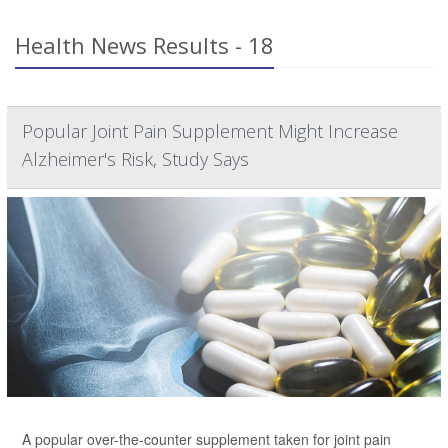
Health News Results - 18
Popular Joint Pain Supplement Might Increase
Alzheimer's Risk, Study Says
A popular over-the-counter supplement taken for joint pain