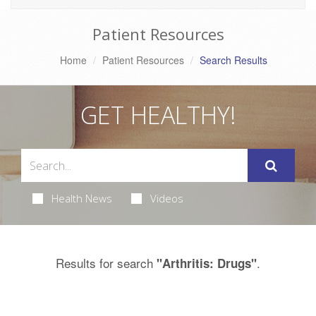
Patient Resources
Home
Patient Resources
Search Results
GET HEALTHY!
Health News
Videos
Results for search
.
"Arthritis: Drugs"