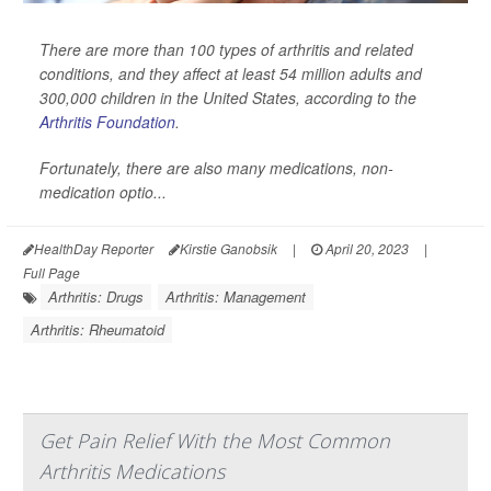
There are more than 100 types of arthritis and related
conditions, and they affect at least 54 million adults and
300,000 children in the United States, according to the
Arthritis Foundation
.
Fortunately, there are also many medications, non-
medication optio...
HealthDay Reporter
Kirstie Ganobsik
|
April 20, 2023
|
Full Page
Arthritis: Drugs
Arthritis: Management
Arthritis: Rheumatoid
Get Pain Relief With the Most Common
Arthritis Medications