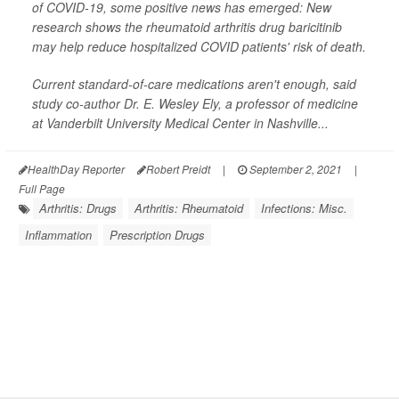
of COVID-19, some positive news has emerged: New
research shows the rheumatoid arthritis drug baricitinib
may help reduce hospitalized COVID patients' risk of death.
Current standard-of-care medications aren't enough, said
study co-author Dr. E. Wesley Ely, a professor of medicine
at Vanderbilt University Medical Center in Nashville...
HealthDay Reporter
Robert Preidt
|
September 2, 2021
|
Full Page
Arthritis: Drugs
Arthritis: Rheumatoid
Infections: Misc.
Inflammation
Prescription Drugs