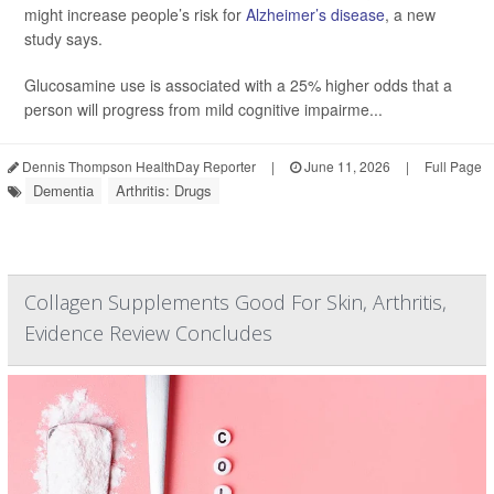
might increase people’s risk for
Alzheimer’s disease
, a new
study says.
Glucosamine use is associated with a 25% higher odds that a
person will progress from mild cognitive impairme...
Dennis Thompson HealthDay Reporter
|
June 11, 2026
|
Full Page
Dementia
Arthritis: Drugs
Collagen Supplements Good For Skin, Arthritis,
Evidence Review Concludes