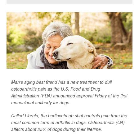
Man's aging best friend has a new treatment to dull
osteoarthritis pain as the U.S. Food and Drug
Administration (FDA) announced approval Friday of the first
monoclonal antibody for dogs.
Called Librela, the bedinvetmab shot controls pain from the
most common form of arthritis in dogs. Osteoarthritis (OA)
affects about 25% of dogs during their lifetime.