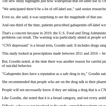
The new study highlights just how widespread that off-label use is: O
"We anticipated there'd be a lot of off-label use," said senior researc
Even so, she said, it was surprising to see the magnitude of that use.
And one-third of the time, patients prescribed gabapentin off-label we
That's a concern because in 2019, the U.S. Food and Drug Administra
problems can result. The warning was particularly aimed at people wit
"CNS depressant" is a broad term, Goodin said. It includes drugs rangi
This study looked at prescriptions made between 2011 and 2016 -- be
But, Goodin noted, at the time there was another reason for careful pr
of suicidal behavior.
"Gabapentin does have a reputation as a safe drug to try," Goodin said
She recommended that people who are on the drug talk to their pharmac
People will not necessarily know if they are taking a drug that is a 
Like Goodin, she noted that it is a broad category, and not every antide
DiPaula, who was not involved in the study, agreed that patients on ga