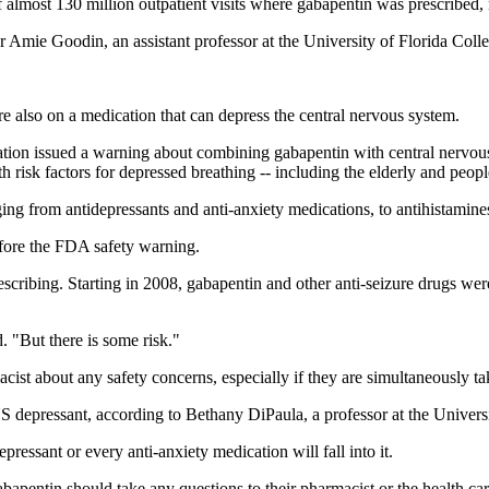
f almost 130 million outpatient visits where gabapentin was prescribed,
her Amie Goodin, an assistant professor at the University of Florida Col
re also on a medication that can depress the central nervous system.
tion issued a warning about combining gabapentin with central nervous
h risk factors for depressed breathing -- including the elderly and peo
ng from antidepressants and anti-anxiety medications, to antihistamines
fore the FDA safety warning.
escribing. Starting in 2008, gabapentin and other anti-seizure drugs wer
. "But there is some risk."
ist about any safety concerns, especially if they are simultaneously ta
CNS depressant, according to Bethany DiPaula, a professor at the Unive
pressant or every anti-anxiety medication will fall into it.
bapentin should take any questions to their pharmacist or the health car