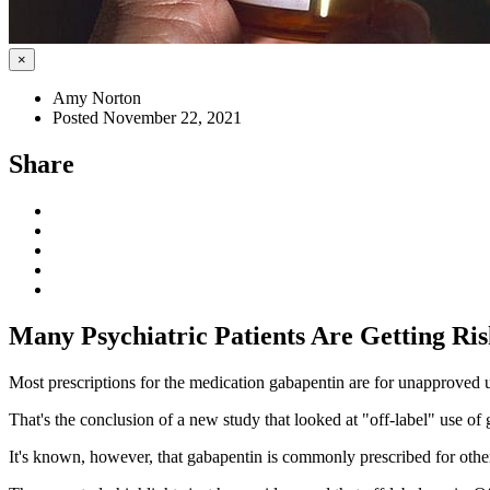
×
Amy Norton
Posted November 22, 2021
Share
Many Psychiatric Patients Are Getting Ri
Most prescriptions for the medication gabapentin are for unapproved us
That's the conclusion of a new study that looked at "off-label" use of 
It's known, however, that gabapentin is commonly prescribed for other 