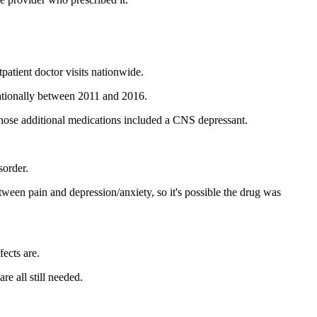
patient doctor visits nationwide.
nationally between 2011 and 2016.
, those additional medications included a CNS depressant.
sorder.
etween pain and depression/anxiety, so it's possible the drug was
fects are.
re all still needed.