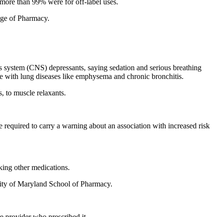
 more than 99% were for off-label uses.
lege of Pharmacy.
 system (CNS) depressants, saying sedation and serious breathing
ple with lung diseases like emphysema and chronic bronchitis.
, to muscle relaxants.
e required to carry a warning about an association with increased risk
king other medications.
rsity of Maryland School of Pharmacy.
e provider who prescribed it.