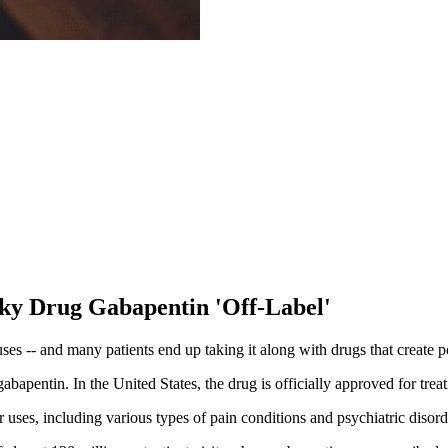
sky Drug Gabapentin 'Off-Label'
es -- and many patients end up taking it along with drugs that create po
gabapentin. In the United States, the drug is officially approved for tre
uses, including various types of pain conditions and psychiatric disord