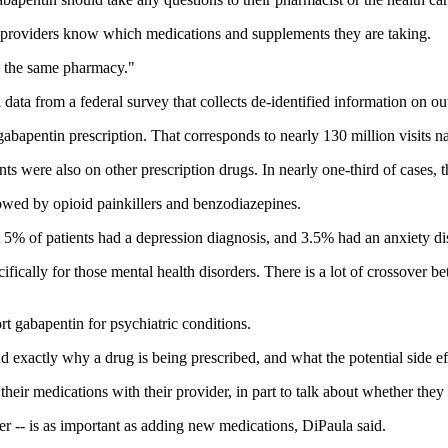
are providers know which medications and supplements they are taking.
om the same pharmacy."
ta from a federal survey that collects de-identified information on out
gabapentin prescription. That corresponds to nearly 130 million visits 
ents were also on other prescription drugs. In nearly one-third of cases
wed by opioid painkillers and benzodiazepines.
ut 5% of patients had a depression diagnosis, and 3.5% had an anxiety di
ifically for those mental health disorders. There is a lot of crossover b
port gabapentin for psychiatric conditions.
d exactly why a drug is being prescribed, and what the potential side ef
 their medications with their provider, in part to talk about whether they a
her -- is as important as adding new medications, DiPaula said.