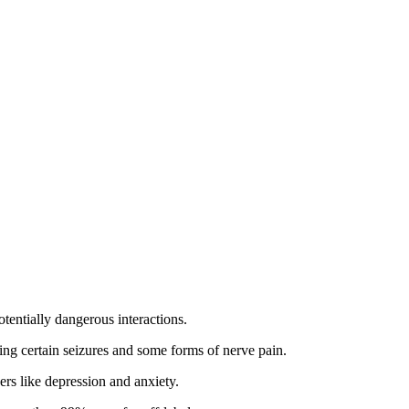
tentially dangerous interactions.
ating certain seizures and some forms of nerve pain.
ers like depression and anxiety.