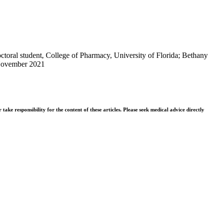
toral student, College of Pharmacy, University of Florida; Bethany
November 2021
ke responsibility for the content of these articles. Please seek medical advice directly