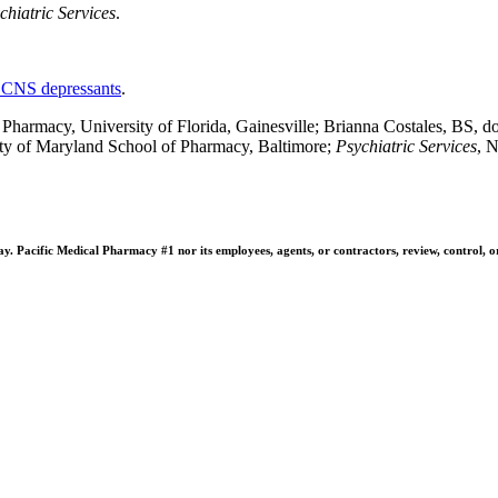
chiatric Services
.
 CNS depressants
.
rmacy, University of Florida, Gainesville; Brianna Costales, BS, doc
ity of Maryland School of Pharmacy, Baltimore;
Psychiatric Services
, 
 Pacific Medical Pharmacy #1 nor its employees, agents, or contractors, review, control, or ta