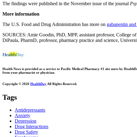
The findings were published in the November issue of the journal
Psy
More information
The U.S. Food and Drug Administration has more on
gabapentin and
SOURCES: Amie Goodin, PhD, MPP, assistant professor, College of Pha
DiPaula, PharmD, professor, pharmacy practice and science, Univers
Health News is provided as a service to Pacific Medical Pharmacy #1 site users by HealthDay.
from your pharmacist or physician.
Copyright © 2026
HealthDay
All Rights Reserved.
Tags
Antidepressants
Anxiety
Depression
Drug Interactions
Drug Safety