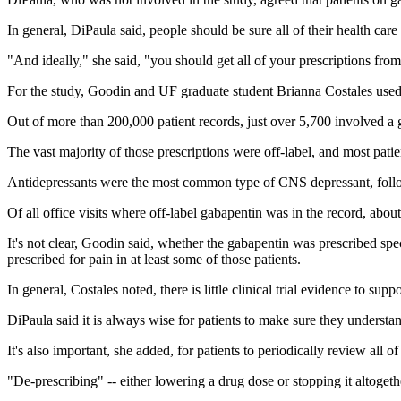
In general, DiPaula said, people should be sure all of their health c
"And ideally," she said, "you should get all of your prescriptions fr
For the study, Goodin and UF graduate student Brianna Costales used da
Out of more than 200,000 patient records, just over 5,700 involved a 
The vast majority of those prescriptions were off-label, and most pati
Antidepressants were the most common type of CNS depressant, follo
Of all office visits where off-label gabapentin was in the record, abo
It's not clear, Goodin said, whether the gabapentin was prescribed spec
prescribed for pain in at least some of those patients.
In general, Costales noted, there is little clinical trial evidence to sup
DiPaula said it is always wise for patients to make sure they understan
It's also important, she added, for patients to periodically review all of
"De-prescribing" -- either lowering a drug dose or stopping it altoget