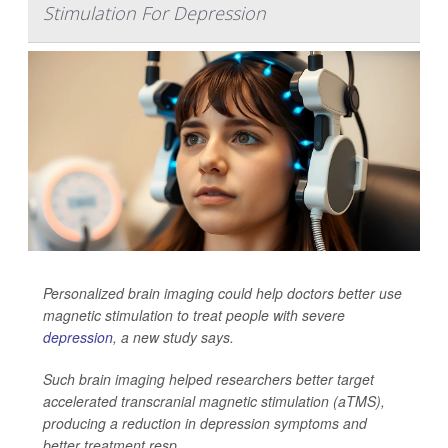
Stimulation For Depression
Personalized brain imaging could help doctors better use
magnetic stimulation to treat people with severe
depression
, a new study says.
Such brain imaging helped researchers better target
accelerated transcranial magnetic stimulation (aTMS),
producing a reduction in depression symptoms and
better treatment resp...