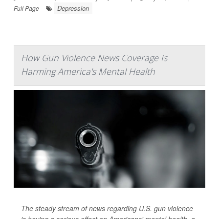
Depression
Full Page
How Gun Violence News Coverage Is
Harming America's Mental Health
The steady stream of news regarding U.S. gun violence