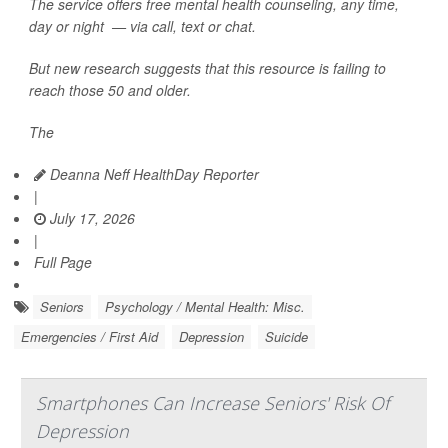
The service offers free mental health counseling, any time,
day or night — via call, text or chat.
But new research suggests that this resource is failing to
reach those 50 and older.
The
Deanna Neff HealthDay Reporter
|
July 17, 2026
|
Full Page
Seniors
Psychology / Mental Health: Misc.
Emergencies / First Aid
Depression
Suicide
Smartphones Can Increase Seniors' Risk Of
Depression