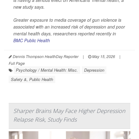
is having a serious effect on Americans' mental health, a
new study says.
Greater exposure to media coverage of gun violence is
associated with an increased risk of depression and poor
mental health days, researchers reported recently in
BMC Public Health
Dennis Thompson HealthDay Reporter
|
May 15, 2026
|
Full Page
Psychology / Mental Health: Misc.
Depression
Safety &, Public Health
Sharper Brains May Face Higher Depression
Relapse Risk, Study Finds