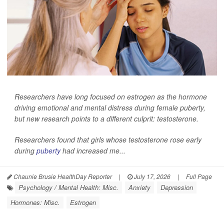
Researchers have long focused on estrogen as the hormone
driving emotional and mental distress during female puberty,
but new research points to a different culprit: testosterone.
Researchers found that girls whose testosterone rose early
during
puberty
had increased me...
Chaunie Brusie HealthDay Reporter
|
July 17, 2026
|
Full Page
Psychology / Mental Health: Misc.
Anxiety
Depression
Hormones: Misc.
Estrogen