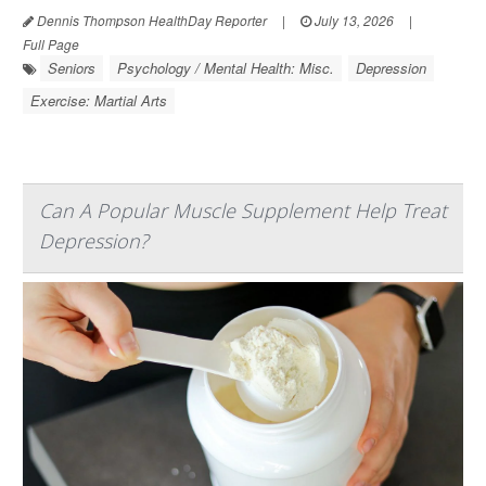
Dennis Thompson HealthDay Reporter
|
July 13, 2026
|
Full Page
Seniors
Psychology / Mental Health: Misc.
Depression
Exercise: Martial Arts
Can A Popular Muscle Supplement Help Treat
Depression?