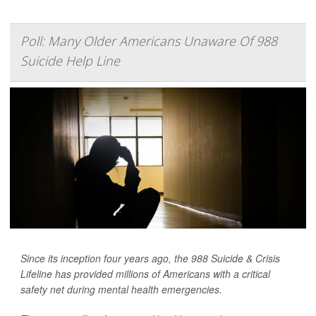
Poll: Many Older Americans Unaware Of 988
Suicide Help Line
Since its inception four years ago, the 988 Suicide & Crisis
Lifeline has provided millions of Americans with a critical
safety net during mental health emergencies.