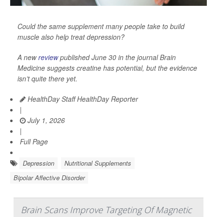
Could the same supplement many people take to build
muscle also help treat depression?
A new
review
published June 30 in the journal
Brain
Medicine
suggests creatine has potential, but the evidence
isn’t quite there yet.
HealthDay Staff HealthDay Reporter
|
July 1, 2026
|
Full Page
Depression
Nutritional Supplements
Bipolar Affective Disorder
Brain Scans Improve Targeting Of Magnetic