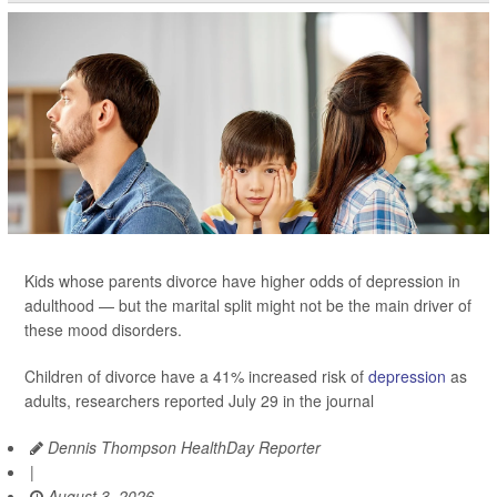
Kids whose parents divorce have higher odds of depression in
adulthood — but the marital split might not be the main driver of
these mood disorders.
Children of divorce have a 41% increased risk of
depression
as
adults, researchers reported July 29 in the journal
Dennis Thompson HealthDay Reporter
|
August 3, 2026