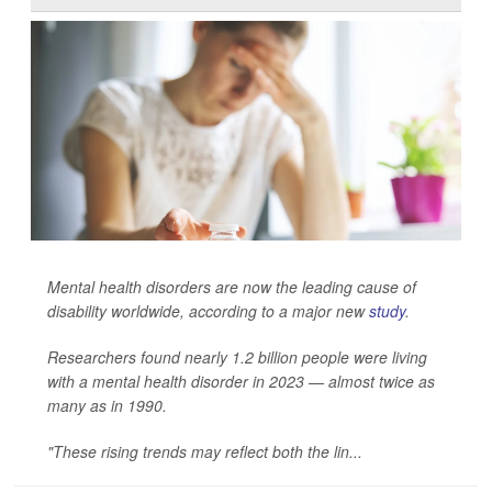
Mental health disorders are now the leading cause of
disability worldwide, according to a major new
study
.
Researchers found nearly 1.2 billion people were living
with a mental health disorder in 2023 — almost twice as
many as in 1990.
"These rising trends may reflect both the lin...