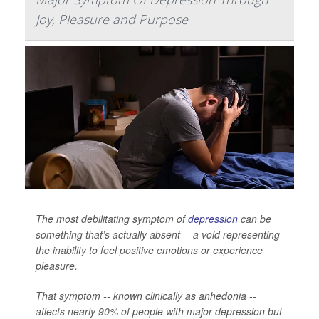
Joy, Pleasure and Purpose
The most debilitating symptom of
depression
can be
something that’s actually absent -- a void representing
the inability to feel positive emotions or experience
pleasure.
That symptom -- known clinically as anhedonia --
affects nearly 90% of people with major depression but