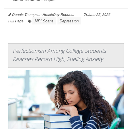
Dennis Thompson HealthDay Reporter
|
June 25, 2026
|
MRI Scans
Depression
Full Page
Perfectionism Among College Students
Reaches Record High, Fueling Anxiety