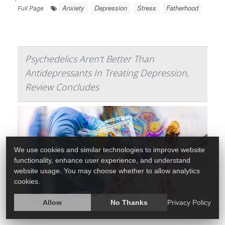
Anxiety
Depression
Stress
Fatherhood
Full Page
Psychedelics Aren't Better Than
Antidepressants In Treating Depression,
Review Concludes
We use cookies and similar technologies to improve website
functionality, enhance user experience, and understand
website usage. You may choose whether to allow analytics
cookies.
Allow
No Thanks
Privacy Policy