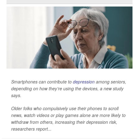
Smartphones can contribute to
depression
among seniors,
depending on how they’re using the devices, a new study
says.
Older folks who compulsively use their phones to scroll
news, watch videos or play games alone are more likely to
withdraw from others, increasing their depression risk,
researchers report...