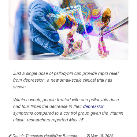
Just a single dose of psilocybin can provide rapid relief
from depression, a new small-scale clinical trial has
shown.
Within a week, people treated with one psilocybin dose
had four times the decrease in their
depression
symptoms compared to a control group given the vitamin
niacin, researchers reported May 15...
Dennis Thompson HealthDay Reporter
|
May 18, 2026
|