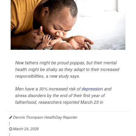
New fathers might be proud poppas, but their mental
health might be shaky as they adapt to their increased
responsibilities, a new study says.
Men have a 30% increased risk of
depression
and
stress disorders by the end of their first year of
fatherhood, researchers reported March 23 in
Dennis Thompson HealthDay Reporter
|
March 24, 2026
|