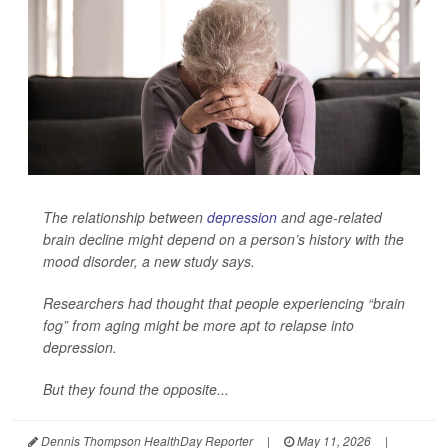
The relationship between
depression
and age-related
brain decline might depend on a person’s history with the
mood disorder, a new study says.
Researchers had thought that people experiencing “brain
fog” from aging might be more apt to relapse into
depression.
But they found the opposite...
Dennis Thompson HealthDay Reporter
|
May 11, 2026
|