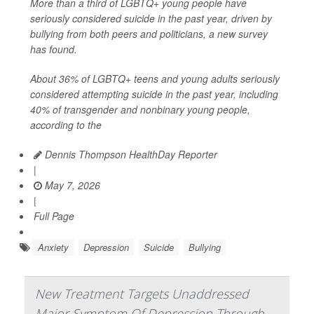
More than a third of LGBTQ+ young people have
seriously considered suicide in the past year, driven by
bullying from both peers and politicians, a new survey
has found.
About 36% of LGBTQ+ teens and young adults seriously
considered attempting suicide in the past year, including
40% of transgender and nonbinary young people,
according to the
Dennis Thompson HealthDay Reporter
|
May 7, 2026
|
Full Page
Anxiety
Depression
Suicide
Bullying
New Treatment Targets Unaddressed
Major Symptom Of Depression Through