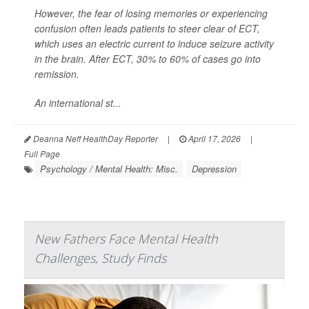
However, the fear of losing memories or experiencing
confusion often leads patients to steer clear of ECT,
which uses an electric current to induce seizure activity
in the brain. After ECT, 30% to 60% of cases go into
remission.
An international st...
Deanna Neff HealthDay Reporter
|
April 17, 2026
|
Full Page
Psychology / Mental Health: Misc.
Depression
New Fathers Face Mental Health
Challenges, Study Finds