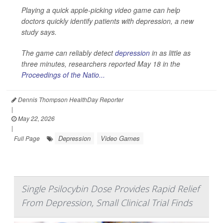
Playing a quick apple-picking video game can help
doctors quickly identify patients with depression, a new
study says.
The game can reliably detect
depression
in as little as
three minutes, researchers reported May 18 in the
Proceedings of the Natio...
Dennis Thompson HealthDay Reporter
|
May 22, 2026
|
Depression
Video Games
Full Page
Single Psilocybin Dose Provides Rapid Relief
From Depression, Small Clinical Trial Finds