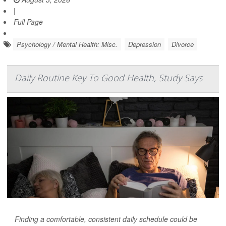
|
Full Page
Psychology / Mental Health: Misc.
Depression
Divorce
Daily Routine Key To Good Health, Study Says
Finding a comfortable, consistent daily schedule could be