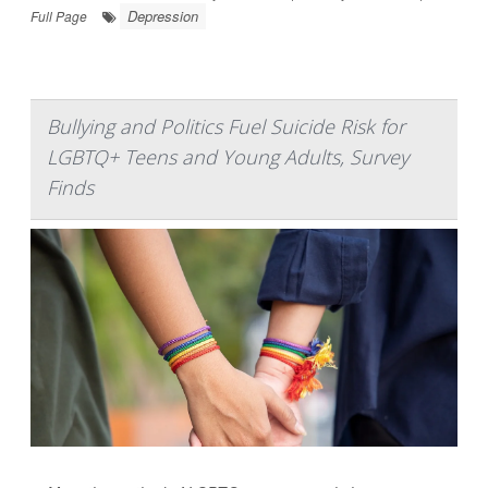
Depression
Full Page
Bullying and Politics Fuel Suicide Risk for
LGBTQ+ Teens and Young Adults, Survey
Finds