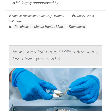
is left largely unaddressed by ...
Dennis Thompson HealthDay Reporter
|
April 27, 2026
|
Full Page
Psychology / Mental Health: Misc.
Depression
New Survey Estimates 8 Million Americans
Used Psilocybin in 2024