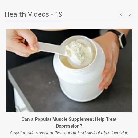
Health Videos - 19
Can a Popular Muscle Supplement Help Treat
Depression?
A systematic review of five randomized clinical trials involving