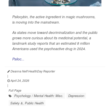
Psilocybin, the active ingredient in magic mushrooms,
is moving into the mainstream.
As states move toward decriminalization and the public
grows more curious about its medicinal potential, a
landmark study reports that an estimated 8 million
Americans used the psychoactive drug in 2024.
Psiloc...
Deanna Neff HealthDay Reporter
|
April 24, 2026
|
Full Page
Psychology / Mental Health: Misc.
Depression
Safety &, Public Health