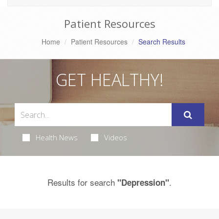
Patient Resources
Home
Patient Resources
Search Results
GET HEALTHY!
Health News
Videos
Results for search
.
"Depression"