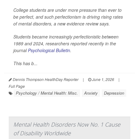
College students are under more pressure than ever to
be perfect, and such perfectionism is driving rising rates
of mental disorders, a new evidence review says.
Students became increasingly perfectionistic between
1989 and 2024, researchers reported recently in the
journal
Psychological Bulletin
.
This has b...
Dennis Thompson HealthDay Reporter
|
June 1, 2026
|
Full Page
Psychology / Mental Health: Misc.
Anxiety
Depression
Mental Health Disorders Now No. 1 Cause
of Disability Worldwide