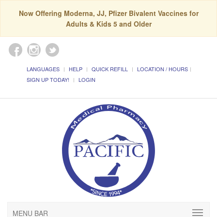
Now Offering Moderna, JJ, Pfizer Bivalent Vaccines for
Adults & Kids 5 and Older
LANGUAGES
HELP
QUICK REFILL
LOCATION / HOURS
SIGN UP TODAY!
LOGIN
MENU BAR