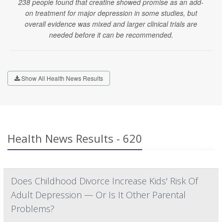
238 people found that creatine showed promise as an add-
on treatment for major depression in some studies, but
overall evidence was mixed and larger clinical trials are
needed before it can be recommended.
Show All Health News Results
Health News Results - 620
Does Childhood Divorce Increase Kids' Risk Of
Adult Depression — Or Is It Other Parental
Problems?