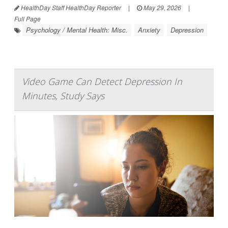
HealthDay Staff HealthDay Reporter
|
May 29, 2026
|
Full Page
Psychology / Mental Health: Misc.
Anxiety
Depression
Video Game Can Detect Depression In
Minutes, Study Says