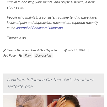
crucial to boosting your mental and physical health, a new
study says.
People who maintain a consistent routine tend to have lower
levels of pain and depression, researchers reported recently
in the
Journal of Behavioral Medicine
.
There's a so...
Dennis Thompson HealthDay Reporter
|
July 31, 2026
|
Pain
Depression
Full Page
A Hidden Influence On Teen Girls' Emotions:
Testosterone