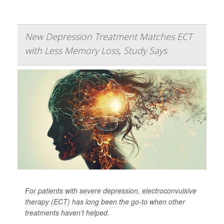
New Depression Treatment Matches ECT
with Less Memory Loss, Study Says
For patients with severe depression, electroconvulsive
therapy (ECT) has long been the go-to when other
treatments haven’t helped.