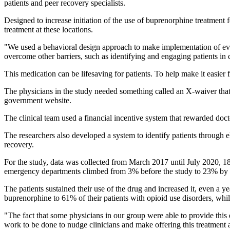
patients and peer recovery specialists.
Designed to increase initiation of the use of buprenorphine treatment 
treatment at these locations.
"We used a behavioral design approach to make implementation of evide
overcome other barriers, such as identifying and engaging patients in 
This medication can be lifesaving for patients. To help make it easier f
The physicians in the study needed something called an X-waiver that re
government website.
The clinical team used a financial incentive system that rewarded doct
The researchers also developed a system to identify patients through e
recovery.
For the study, data was collected from March 2017 until July 2020, 18 
emergency departments climbed from 3% before the study to 23% by t
The patients sustained their use of the drug and increased it, even a ye
buprenorphine to 61% of their patients with opioid use disorders, whil
"The fact that some physicians in our group were able to provide this 
work to be done to nudge clinicians and make offering this treatment 