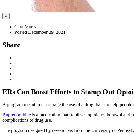
×
Cara Murez
Posted December 29, 2021
Share
ERs Can Boost Efforts to Stamp Out Opioi
A program meant to encourage the use of a drug that can help people o
Buprenorphine
is a medication that stabilizes opioid withdrawal and 
complications of drug use.
The program designed by researchers from the University of Pennsylvan