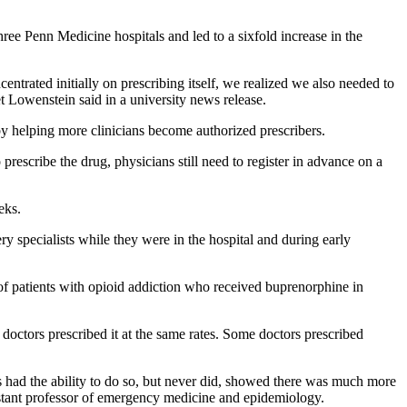
ree Penn Medicine hospitals and led to a sixfold increase in the
trated initially on prescribing itself, we realized we also needed to
t Lowenstein said in a university news release.
e by helping more clinicians become authorized prescribers.
prescribe the drug, physicians still need to register in advance on a
eks.
y specialists while they were in the hospital and during early
 of patients with opioid addiction who received buprenorphine in
l doctors prescribed it at the same rates. Some doctors prescribed
rs had the ability to do so, but never did, showed there was much more
sistant professor of emergency medicine and epidemiology.