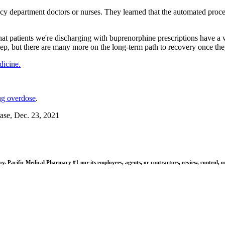
y department doctors or nurses. They learned that the automated process
 that patients we're discharging with buprenorphine prescriptions have
 step, but there are many more on the long-term path to recovery once the
icine.
ug overdose
.
ase, Dec. 23, 2021
 Pacific Medical Pharmacy #1 nor its employees, agents, or contractors, review, control, or ta