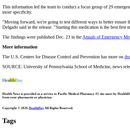
This information led the team to conduct a focus group of 29 emergenc
more specificity.
"Moving forward, we're going to test different ways to better ensure
Delgado said in the release. "Starting this medication is the best first
The findings were published Dec. 23 in the
Annals of Emergency Med
More information
The U.S. Centers for Disease Control and Prevention has more on
dr
SOURCE: University of Pennsylvania School of Medicine, news rele
Health News is provided as a service to Pacific Medical Pharmacy #1 site users by HealthDay.
from your pharmacist or physician.
Copyright © 2026
HealthDay
All Rights Reserved.
Tags