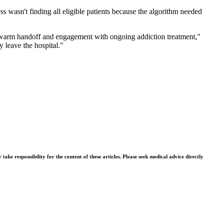
 wasn't finding all eligible patients because the algorithm needed
 a warm handoff and engagement with ongoing addiction treatment,"
y leave the hospital."
ke responsibility for the content of these articles. Please seek medical advice directly