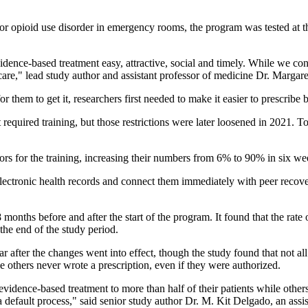
for opioid use disorder in emergency rooms, the program was tested at th
nce-based treatment easy, attractive, social and timely. While we concen
care," lead study author and assistant professor of medicine Dr. Margare
or them to get it, researchers first needed to make it easier to prescrib
quired training, but those restrictions were later loosened in 2021. To 
ors for the training, increasing their numbers from 6% to 90% in six we
lectronic health records and connect them immediately with peer recover
months before and after the start of the program. It found that the rate
he end of the study period.
ar after the changes went into effect, though the study found that not al
e others never wrote a prescription, even if they were authorized.
evidence-based treatment to more than half of their patients while othe
a default process," said senior study author Dr. M. Kit Delgado, an as