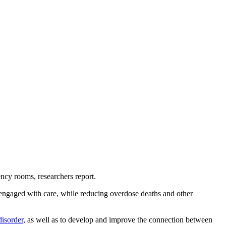
ncy rooms, researchers report.
y engaged with care, while reducing overdose deaths and other
disorder,
as well as to develop and improve the connection between