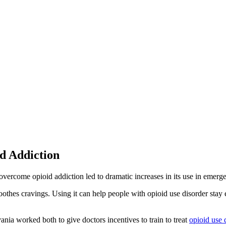
d Addiction
vercome opioid addiction led to dramatic increases in its use in emerge
soothes cravings. Using it can help people with opioid use disorder sta
ia worked both to give doctors incentives to train to treat
opioid use 