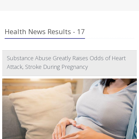
Health News Results - 17
Substance Abuse Greatly Raises Odds of Heart
Attack, Stroke During Pregnancy