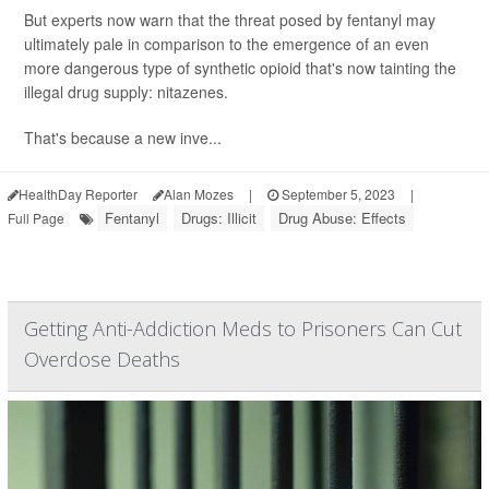
But experts now warn that the threat posed by fentanyl may
ultimately pale in comparison to the emergence of an even
more dangerous type of synthetic opioid that's now tainting the
illegal drug supply: nitazenes.
That's because a new inve...
HealthDay Reporter
Alan Mozes
|
September 5, 2023
|
Fentanyl
Drugs: Illicit
Drug Abuse: Effects
Full Page
Getting Anti-Addiction Meds to Prisoners Can Cut
Overdose Deaths