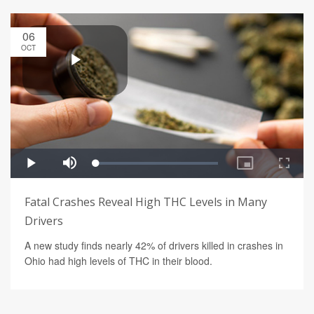
06
OCT
Fatal Crashes Reveal High THC Levels in Many
Drivers
A new study finds nearly 42% of drivers killed in crashes in
Ohio had high levels of THC in their blood.