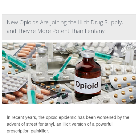
New Opioids Are Joining the Illicit Drug Supply,
and They're More Potent Than Fentanyl
In recent years, the opioid epidemic has been worsened by the
advent of street fentanyl, an illicit version of a powerful
prescription painkiller.