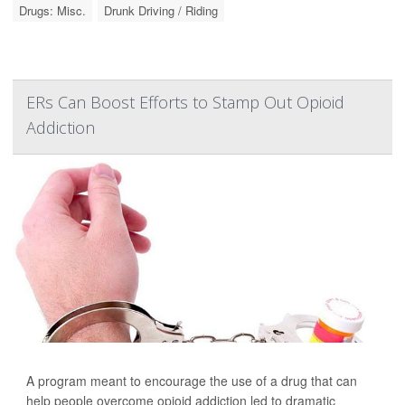
Drugs: Misc.
Drunk Driving / Riding
ERs Can Boost Efforts to Stamp Out Opioid
Addiction
A program meant to encourage the use of a drug that can
help people overcome opioid addiction led to dramatic