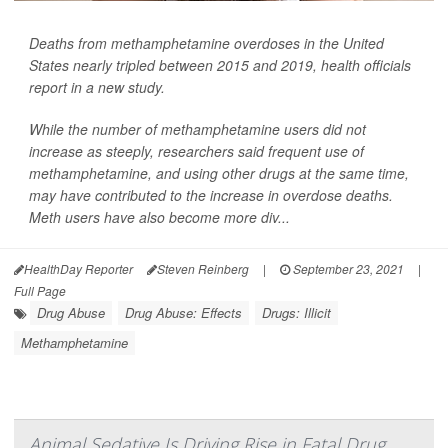
Deaths from methamphetamine overdoses in the United
States nearly tripled between 2015 and 2019, health officials
report in a new study.
While the number of methamphetamine users did not
increase as steeply, researchers said frequent use of
methamphetamine, and using other drugs at the same time,
may have contributed to the increase in overdose deaths.
Meth users have also become more div...
HealthDay Reporter
Steven Reinberg
|
September 23, 2021
|
Full Page
Drug Abuse
Drug Abuse: Effects
Drugs: Illicit
Methamphetamine
Animal Sedative Is Driving Rise in Fatal Drug