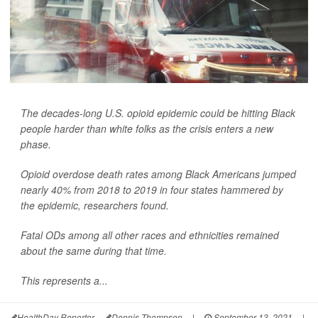
The decades-long U.S. opioid epidemic could be hitting Black
people harder than white folks as the crisis enters a new
phase.
Opioid overdose death rates among Black Americans jumped
nearly 40% from 2018 to 2019 in four states hammered by
the epidemic, researchers found.
Fatal ODs among all other races and ethnicities remained
about the same during that time.
This represents a...
HealthDay Reporter
Dennis Thompson
|
September 13, 2021
|