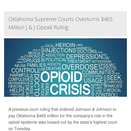
Oklahoma Supreme Courts Overturns $465
Million J & J Opioid Ruling
A previous court ruling that ordered Johnson & Johnson to
pay Oklahoma $465 million for the company's role in the
opioid epidemic was tossed out by the state's highest court
on Tuesday.