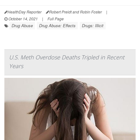
HealthDay Reporter
Robert Preidt and Robin Foster
|
October 14, 2021
|
Full Page
Drug Abuse
Drug Abuse: Effects
Drugs: Illicit
U.S. Meth Overdose Deaths Tripled in Recent
Years