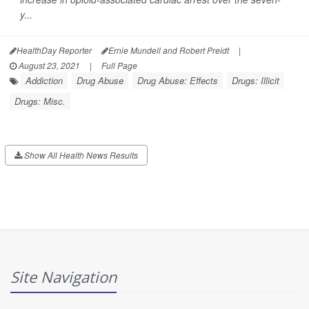
y...
HealthDay Reporter
Ernie Mundell and Robert Preidt
|
August 23, 2021
|
Full Page
Addiction
Drug Abuse
Drug Abuse: Effects
Drugs: Illicit
Drugs: Misc.
Show All Health News Results
Site Navigation