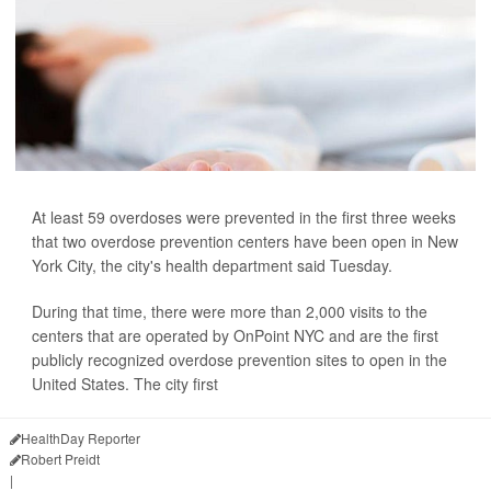
At least 59 overdoses were prevented in the first three weeks
that two overdose prevention centers have been open in New
York City, the city's health department said Tuesday.
During that time, there were more than 2,000 visits to the
centers that are operated by OnPoint NYC and are the first
publicly recognized overdose prevention sites to open in the
United States. The city first
HealthDay Reporter
Robert Preidt
|