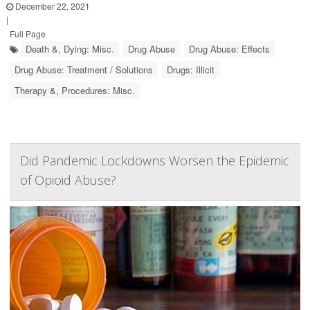
December 22, 2021
|
Full Page
Death &, Dying: Misc.
Drug Abuse
Drug Abuse: Effects
Drug Abuse: Treatment / Solutions
Drugs: Illicit
Therapy &, Procedures: Misc.
Did Pandemic Lockdowns Worsen the Epidemic
of Opioid Abuse?