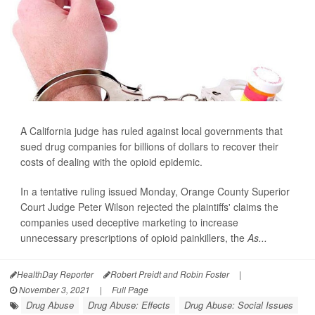
A California judge has ruled against local governments that
sued drug companies for billions of dollars to recover their
costs of dealing with the opioid epidemic.
In a tentative ruling issued Monday, Orange County Superior
Court Judge Peter Wilson rejected the plaintiffs' claims the
companies used deceptive marketing to increase
unnecessary prescriptions of opioid painkillers, the
As...
HealthDay Reporter
Robert Preidt and Robin Foster
|
November 3, 2021
|
Full Page
Drug Abuse
Drug Abuse: Effects
Drug Abuse: Social Issues