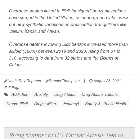
Overdose deaths linked to illicit "designer" benzodiazepines
have surged in the United States, as underground labs crank
out new synthetic variations on prescription tranquilizers like
Valium, Xanax and Ativan.
Overdose deaths involving illicit benzos increased more than
sixfold (520%) between 2019 and 2020, rising from 51 to
316, according to data from 32 states and the District of
Colum...
HealthDay Reporter
Dennis Thompson
|
August 26, 2021
|
Full Page
Addiction
Anxiety
Drug Abuse
Drug Abuse: Effects
Drugs: Illicit
Drugs: Misc.
Fentanyl
Safety &, Public Health
Rising Number of U.S. Cardiac Arrests Tied to