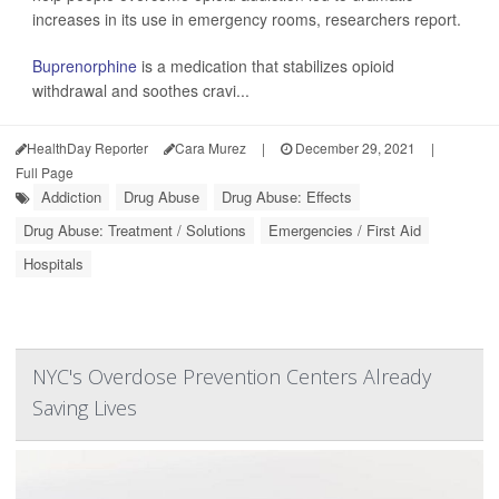
increases in its use in emergency rooms, researchers report.
Buprenorphine
is a medication that stabilizes opioid
withdrawal and soothes cravi...
HealthDay Reporter
Cara Murez
|
December 29, 2021
|
Full Page
Addiction
Drug Abuse
Drug Abuse: Effects
Drug Abuse: Treatment / Solutions
Emergencies / First Aid
Hospitals
NYC's Overdose Prevention Centers Already
Saving Lives