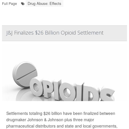
Drug Abuse: Effects
Full Page
J&J Finalizes $26 Billion Opioid Settlement
Settlements totaling $26 billion have been finalized between
drugmaker Johnson & Johnson plus three major
pharmaceutical distributors and state and local governments,