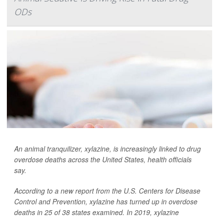
ODs
An animal tranquilizer, xylazine, is increasingly linked to drug
overdose deaths across the United States, health officials
say.
According to a new report from the U.S. Centers for Disease
Control and Prevention, xylazine has turned up in overdose
deaths in 25 of 38 states examined. In 2019, xylazine