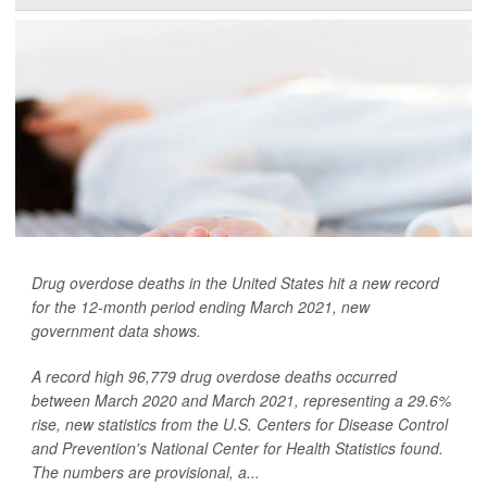
Drug overdose deaths in the United States hit a new record
for the 12-month period ending March 2021, new
government data shows.
A record high 96,779 drug overdose deaths occurred
between March 2020 and March 2021, representing a 29.6%
rise, new statistics from the U.S. Centers for Disease Control
and Prevention's National Center for Health Statistics found.
The numbers are provisional, a...