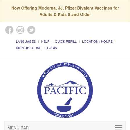
Now Offering Moderna, JJ, Pfizer Bivalent Vaccines for
Adults & Kids 5 and Older
LANGUAGES
HELP
QUICK REFILL
LOCATION / HOURS
SIGN UP TODAY!
LOGIN
MENU BAR