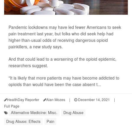
Pandemic lockdowns may have led fewer Americans to seek
pain treatment last year, but folks who did seek help had
higher-than-usual odds of receiving dangerous opioid
painkillers, a new study says.
And that could lead to a worsening of the opioid epidemic,
researchers suggest.
"It is likely that more patients may have become addicted to
opioids than would have been the case absent t...
HealthDay Reporter
Alan Mozes
|
December 14, 2021
|
Full Page
Alternative Medicine: Misc.
Drug Abuse
Drug Abuse: Effects
Pain