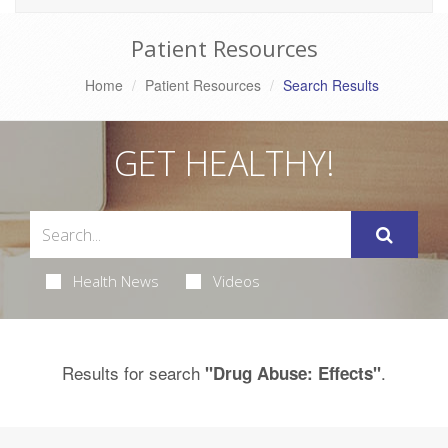
Patient Resources
Home
Patient Resources
Search Results
GET HEALTHY!
Health News
Videos
Results for search
.
"Drug Abuse: Effects"