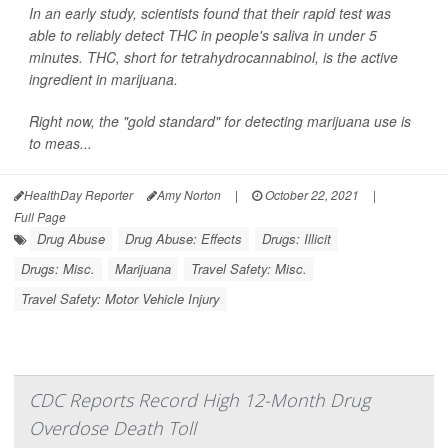
In an early study, scientists found that their rapid test was
able to reliably detect THC in people's saliva in under 5
minutes. THC, short for tetrahydrocannabinol, is the active
ingredient in marijuana.
Right now, the "gold standard" for detecting marijuana use is
to meas...
HealthDay Reporter
Amy Norton
|
October 22, 2021
|
Full Page
Drug Abuse
Drug Abuse: Effects
Drugs: Illicit
Drugs: Misc.
Marijuana
Travel Safety: Misc.
Travel Safety: Motor Vehicle Injury
CDC Reports Record High 12-Month Drug
Overdose Death Toll