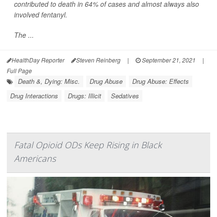
contributed to death in 64% of cases and almost always also
involved fentanyl.
The ...
HealthDay Reporter
Steven Reinberg
|
September 21, 2021
|
Full Page
Death &, Dying: Misc.
Drug Abuse
Drug Abuse: Effects
Drug Interactions
Drugs: Illicit
Sedatives
Fatal Opioid ODs Keep Rising in Black
Americans