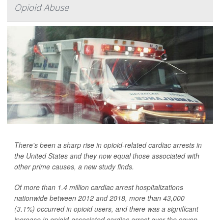
Opioid Abuse
There's been a sharp rise in opioid-related cardiac arrests in
the United States and they now equal those associated with
other prime causes, a new study finds.
Of more than 1.4 million cardiac arrest hospitalizations
nationwide between 2012 and 2018, more than 43,000
(3.1%) occurred in opioid users, and there was a significant
increase in opioid-associated cardiac arrest over the seven-