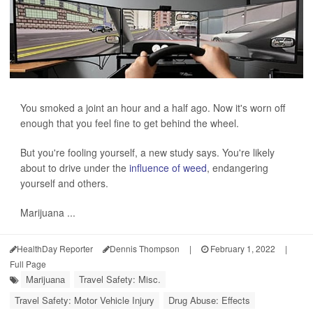
You smoked a joint an hour and a half ago. Now it's worn off
enough that you feel fine to get behind the wheel.
But you're fooling yourself, a new study says. You're likely
about to drive under the
influence of weed
, endangering
yourself and others.
Marijuana ...
HealthDay Reporter
Dennis Thompson
|
February 1, 2022
|
Full Page
Marijuana
Travel Safety: Misc.
Travel Safety: Motor Vehicle Injury
Drug Abuse: Effects