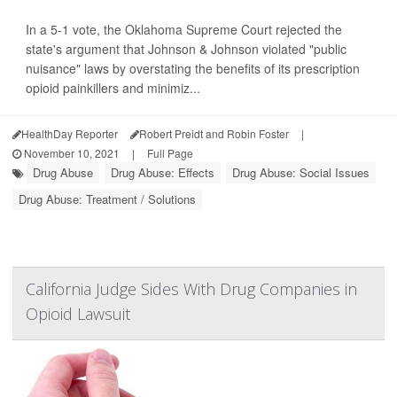
In a 5-1 vote, the Oklahoma Supreme Court rejected the
state's argument that Johnson & Johnson violated "public
nuisance" laws by overstating the benefits of its prescription
opioid painkillers and minimiz...
HealthDay Reporter
Robert Preidt and Robin Foster
|
November 10, 2021
|
Full Page
Drug Abuse
Drug Abuse: Effects
Drug Abuse: Social Issues
Drug Abuse: Treatment / Solutions
California Judge Sides With Drug Companies in
Opioid Lawsuit