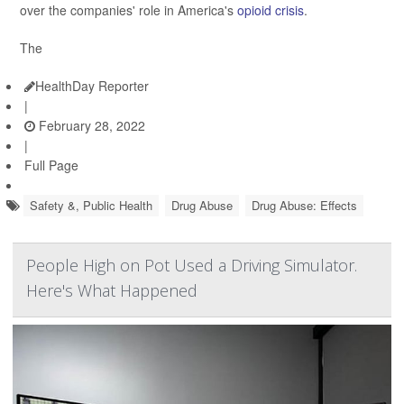
over the companies' role in America's
opioid crisis
.
The
HealthDay Reporter
|
February 28, 2022
|
Full Page
Safety &, Public Health
Drug Abuse
Drug Abuse: Effects
People High on Pot Used a Driving Simulator.
Here's What Happened