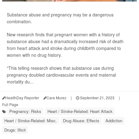
Substance abuse and pregnancy may be a dangerous
combination.
New research finds that pregnant women with a history of
substance abuse had a dramatically increased risk of death
from heart attack and stroke during childbirth compared to
women with no drug history.
"This telling research shows that substance use during
pregnancy doubled cardiovascular events and maternal
mortality du...
HealthDay Reporter
Cara Murez
|
September 21, 2023
|
Full Page
Pregnancy: Risks
Heart / Stroke-Related: Heart Attack
Heart / Stroke-Related: Misc.
Drug Abuse: Effects
Addiction
Drugs: Illicit