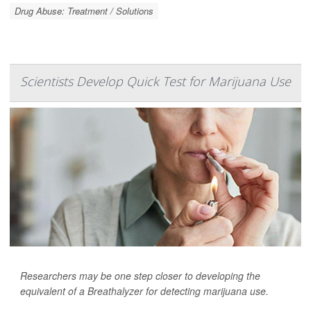
Drug Abuse: Treatment / Solutions
Scientists Develop Quick Test for Marijuana Use
Researchers may be one step closer to developing the
equivalent of a Breathalyzer for detecting marijuana use.