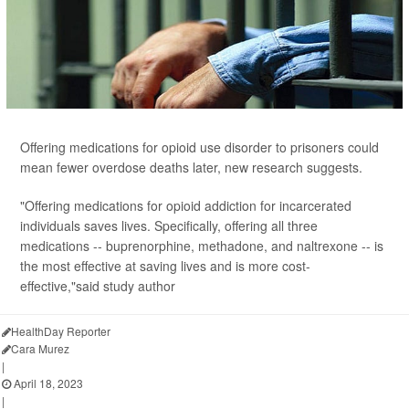
Offering medications for opioid use disorder to prisoners could
mean fewer overdose deaths later, new research suggests.
"Offering medications for opioid addiction for incarcerated
individuals saves lives. Specifically, offering all three
medications -- buprenorphine, methadone, and naltrexone -- is
the most effective at saving lives and is more cost-
effective,"said study author
HealthDay Reporter
Cara Murez
|
April 18, 2023
|