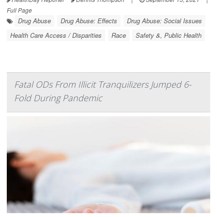
Full Page
Drug Abuse
Drug Abuse: Effects
Drug Abuse: Social Issues
Health Care Access / Disparities
Race
Safety &, Public Health
Fatal ODs From Illicit Tranquilizers Jumped 6-
Fold During Pandemic