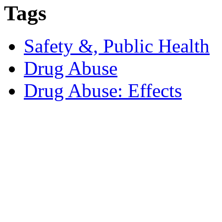
Tags
Safety &, Public Health
Drug Abuse
Drug Abuse: Effects