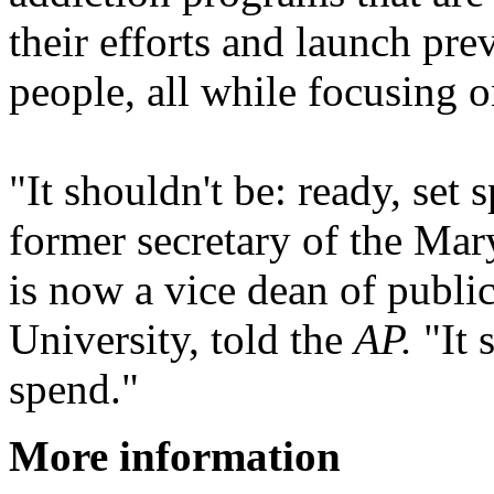
their efforts and launch pre
people, all while focusing o
"It shouldn't be: ready, set 
former secretary of the Ma
is now a vice dean of publi
University, told the
AP.
"It 
spend."
More information