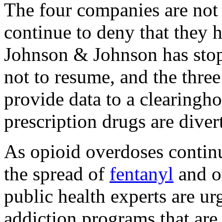
The four companies are not
continue to deny that they h
Johnson & Johnson has stop
not to resume, and the thre
provide data to a clearingh
prescription drugs are diver
As opioid overdoses continu
the spread of
fentanyl
and ot
public health experts are u
addiction programs that are