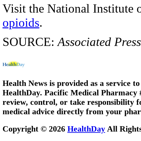
Visit the National Institut
opioids
.
SOURCE:
Associated Press
Health News is provided as a service t
HealthDay. Pacific Medical Pharmacy #1
review, control, or take responsibility f
medical advice directly from your phar
Copyright © 2026
HealthDay
All Right