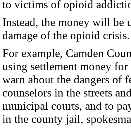
to victims of opioid addicti
Instead, the money will be u
damage of the opioid crisis.
For example, Camden County
using settlement money for
warn about the dangers of f
counselors in the streets an
municipal courts, and to pa
in the county jail, spokes