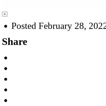
×
Posted February 28, 202
Share