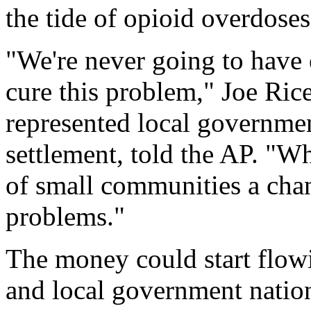
the tide of opioid overdoses
"We're never going to hav
cure this problem," Joe Ric
represented local government
settlement, told the AP. "Wh
of small communities a chan
problems."
The money could start flowi
and local government nation