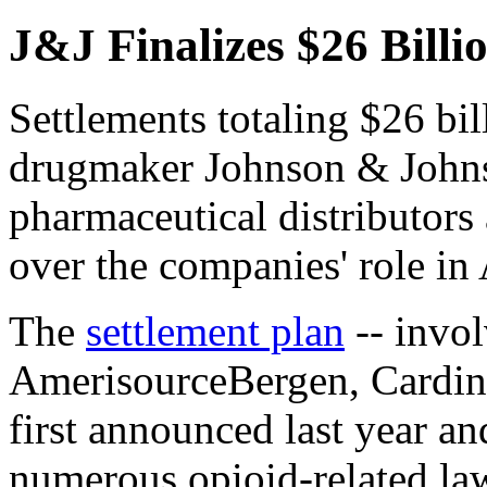
J&J Finalizes $26 Billi
Settlements totaling $26 bi
drugmaker Johnson & Johns
pharmaceutical distributors
over the companies' role in
The
settlement plan
-- invo
AmerisourceBergen, Cardin
first announced last year an
numerous opioid-related law