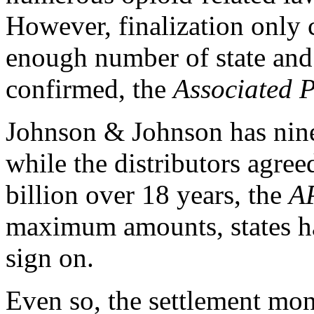
However, finalization only c
enough number of state and
confirmed, the
Associated P
Johnson & Johnson has nine 
while the distributors agre
billion over 18 years, the
A
maximum amounts, states ha
sign on.
Even so, the settlement mo