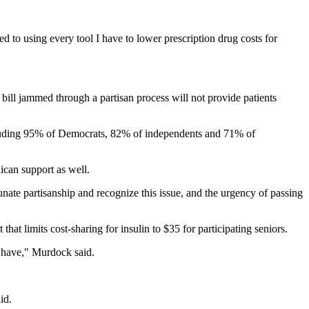
ted to using every tool I have to lower prescription drug costs for
ill jammed through a partisan process will not provide patients
luding 95% of Democrats, 82% of independents and 71% of
lican support as well.
ate partisanship and recognize this issue, and the urgency of passing
at limits cost-sharing for insulin to $35 for participating seniors.
y have," Murdock said.
id.