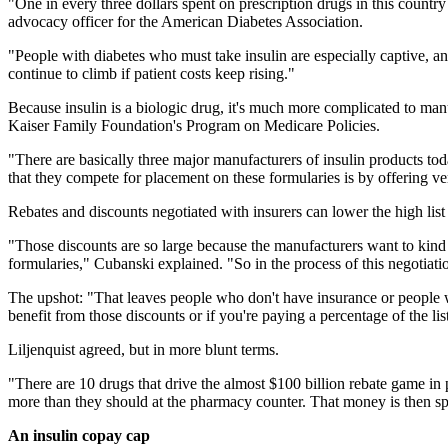
"One in every three dollars spent on prescription drugs in this countr
advocacy officer for the American Diabetes Association.
"People with diabetes who must take insulin are especially captive, a
continue to climb if patient costs keep rising."
Because insulin is a biologic drug, it's much more complicated to manuf
Kaiser Family Foundation's Program on Medicare Policies.
"There are basically three major manufacturers of insulin products toda
that they compete for placement on these formularies is by offering ve
Rebates and discounts negotiated with insurers can lower the high lis
"Those discounts are so large because the manufacturers want to kind 
formularies," Cubanski explained. "So in the process of this negotiati
The upshot: "That leaves people who don't have insurance or people who
benefit from those discounts or if you're paying a percentage of the li
Liljenquist agreed, but in more blunt terms.
"There are 10 drugs that drive the almost $100 billion rebate game in 
more than they should at the pharmacy counter. That money is then s
An insulin copay cap