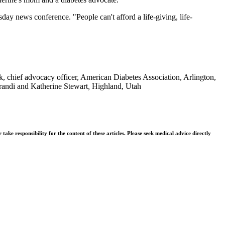
day news conference. "People can't afford a life-giving, life-
 chief advocacy officer, American Diabetes Association, Arlington,
Brandi and Katherine Stewart
,
Highland, Utah
ke responsibility for the content of these articles. Please seek medical advice directly