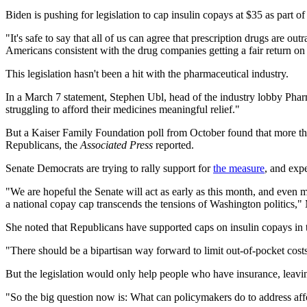
Biden is pushing for legislation to cap insulin copays at $35 as part of
"It's safe to say that all of us can agree that prescription drugs are o
Americans consistent with the drug companies getting a fair return on 
This legislation hasn't been a hit with the pharmaceutical industry.
In a March 7 statement, Stephen Ubl, head of the industry lobby Phar
struggling to afford their medicines meaningful relief."
But a Kaiser Family Foundation poll from October found that more t
Republicans, the
Associated Press
reported.
Senate Democrats are trying to rally support for
the measure
, and expe
"We are hopeful the Senate will act as early as this month, and even
a national copay cap transcends the tensions of Washington politics,"
She noted that Republicans have supported caps on insulin copays in th
"There should be a bipartisan way forward to limit out-of-pocket cost
But the legislation would only help people who have insurance, leavi
"So the big question now is: What can policymakers do to address affo