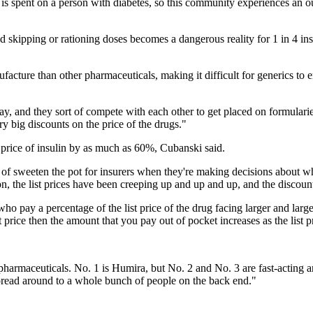
y is spent on a person with diabetes, so this community experiences an o
nd skipping or rationing doses becomes a dangerous reality for 1 in 4 
acture than other pharmaceuticals, making it difficult for generics to e
y, and they sort of compete with each other to get placed on formularies 
ry big discounts on the price of the drugs."
t price of insulin by as much as 60%, Cubanski said.
of sweeten the pot for insurers when they're making decisions about whi
on, the list prices have been creeping up and up and up, and the discoun
 pay a percentage of the list price of the drug facing larger and large
st price then the amount that you pay out of pocket increases as the list
pharmaceuticals. No. 1 is Humira, but No. 2 and No. 3 are fast-acting a
pread around to a whole bunch of people on the back end."