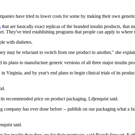
panies have tried to lower costs for some by making their own generic 
s
that are basically exact replicas of the branded insulin products, that
t. They've tried establishing programs that people can apply to where t
le with diabetes.
hey may be reluctant to switch from one product to another," she explai
s plans to manufacture generic versions of all three major insulin prod
in Virginia, and by year's end plans to begin clinical trials of its prod
id.
ing its recommended price on product packaging, Liljenquist said.
g company has ever done before -- publish on our packaging what a fair
nquist said.
for insulin than they are for their mortgage, said Brandi Stewart, Kat