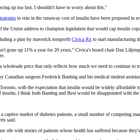
ing up too fast. I shouldn't have to worry about this."
trategies
to rein in the runaway cost of insulin have been proposed in r
 of the Union address to champion legislation that would cap insulin co
cluding a plan by maverick nonprofit
Civica Rx
to start manufacturing it
asn't gone up 11% a year for 20 years," Civica's board chair Dan Liljenq
re.
a wholesale price that only reflects how much we need to continue to ma
y by Canadian surgeon Frederick Banting and his medical student assistan
Toronto, with the expectation that insulin would be widely affordable to 
of insulin, I think both Banting and Best would be disappointed with the
f a captive market of diabetes patients, a small number of competing ma
rts said.
re rife with stories of patients whose health has suffered because they'v