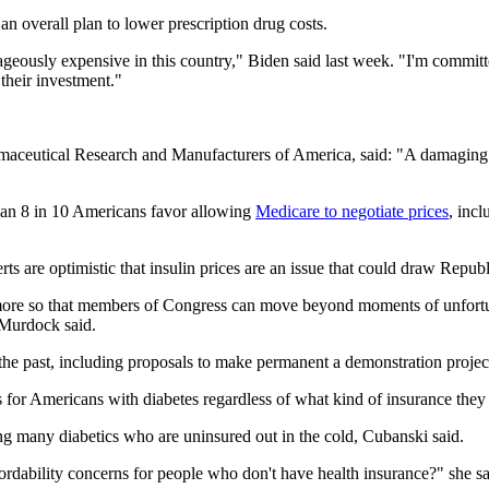
 an overall plan to lower prescription drug costs.
utrageously expensive in this country," Biden said last week. "I'm commit
their investment."
maceutical Research and Manufacturers of America, said: "A damaging b
han 8 in 10 Americans favor allowing
Medicare to negotiate prices
, inc
rts are optimistic that insulin prices are an issue that could draw Repub
 more so that members of Congress can move beyond moments of unfortun
 Murdock said.
e past, including proposals to make permanent a demonstration project th
s for Americans with diabetes regardless of what kind of insurance the
ng many diabetics who are uninsured out in the cold, Cubanski said.
rdability concerns for people who don't have health insurance?" she sa