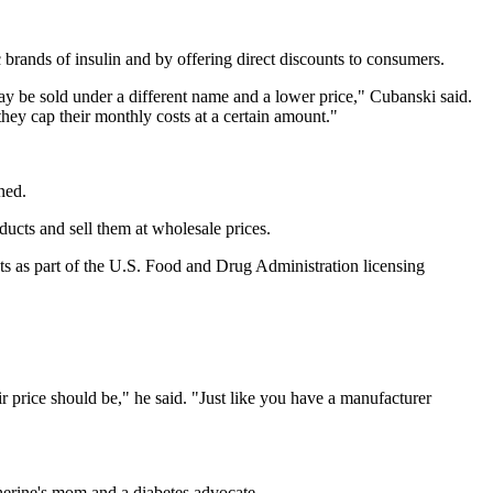
brands of insulin and by offering direct discounts to consumers.
 may be sold under a different name and a lower price," Cubanski said.
hey cap their monthly costs at a certain amount."
ned.
ucts and sell them at wholesale prices.
ucts as part of the U.S. Food and Drug Administration licensing
 price should be," he said. "Just like you have a manufacturer
herine's mom and a diabetes advocate.