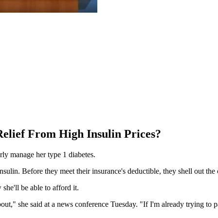
elief From High Insulin Prices?
erly manage her type 1 diabetes.
ulin. Before they meet their insurance's deductible, they shell out the
he'll be able to afford it.
 about," she said at a news conference Tuesday. "If I'm already trying to