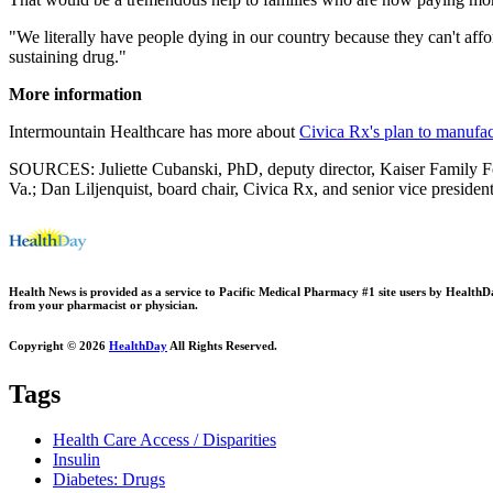
"We literally have people dying in our country because they can't affo
sustaining drug."
More information
Intermountain Healthcare has more about
Civica Rx's plan to manufac
SOURCES: Juliette Cubanski, PhD, deputy director, Kaiser Family Fo
Va.; Dan Liljenquist, board chair, Civica Rx, and senior vice presiden
Health News is provided as a service to Pacific Medical Pharmacy #1 site users by HealthDay.
from your pharmacist or physician.
Copyright © 2026
HealthDay
All Rights Reserved.
Tags
Health Care Access / Disparities
Insulin
Diabetes: Drugs