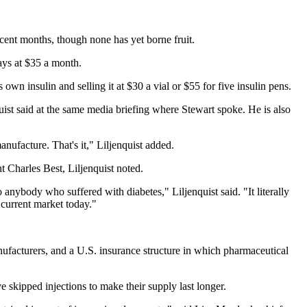
ecent months, though none has yet borne fruit.
pays at $35 a month.
s own insulin and selling it at $30 a vial or $55 for five insulin pens.
uist said at the same media briefing where Stewart spoke. He is also
nufacture. That's it," Liljenquist added.
t Charles Best, Liljenquist noted.
anybody who suffered with diabetes," Liljenquist said. "It literally
 current market today."
nufacturers, and a U.S. insurance structure in which pharmaceutical
e skipped injections to make their supply last longer.