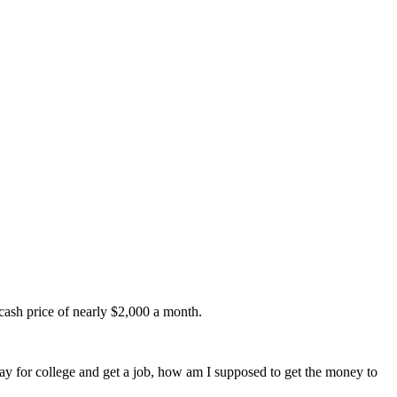
 cash price of nearly $2,000 a month.
 pay for college and get a job, how am I supposed to get the money to