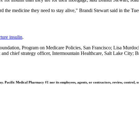
rd the medicine they need to stay alive," Brandi Stewart said in the Tues
ture insulin
.
undation, Program on Medicare Policies, San Francisco; Lisa Murdock,
t and chief strategy officer, Intermountain Healthcare, Salt Lake City; 
 Pacific Medical Pharmacy #1 nor its employees, agents, or contractors, review, control, or ta