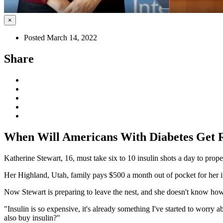
×
Posted March 14, 2022
Share
When Will Americans With Diabetes Get R
Katherine Stewart, 16, must take six to 10 insulin shots a day to prop
Her Highland, Utah, family pays $500 a month out of pocket for her ins
Now Stewart is preparing to leave the nest, and she doesn't know how s
"Insulin is so expensive, it's already something I've started to worry
also buy insulin?"