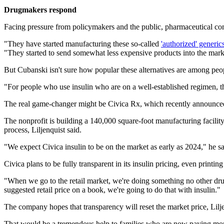
Drugmakers respond
Facing pressure from policymakers and the public, pharmaceutical com
"They have started manufacturing these so-called
'authorized' generic
"They started to send somewhat less expensive products into the marke
But Cubanski isn't sure how popular these alternatives are among peop
"For people who use insulin who are on a well-established regimen, t
The real game-changer might be Civica Rx, which recently announced it
The nonprofit is building a 140,000 square-foot manufacturing facility 
process, Liljenquist said.
"We expect Civica insulin to be on the market as early as 2024," he sa
Civica plans to be fully transparent in its insulin pricing, even print
"When we go to the retail market, we're doing something no other dru
suggested retail price on a book, we're going to do that with insulin."
The company hopes that transparency will reset the market price, Lilje
That would be a tremendous help to families who are now paying more 