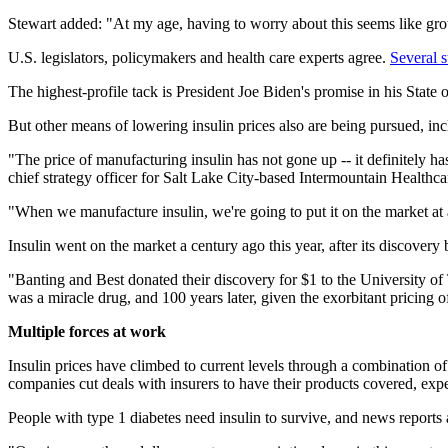
Stewart added: "At my age, having to worry about this seems like grow
U.S. legislators, policymakers and health care experts agree.
Several s
The highest-profile tack is President Joe Biden's promise in his State
But other means of lowering insulin prices also are being pursued, in
"The price of manufacturing insulin has not gone up -- it definitely h
chief strategy officer for Salt Lake City-based Intermountain Healthca
"When we manufacture insulin, we're going to put it on the market at 
Insulin went on the market a century ago this year, after its discover
"Banting and Best donated their discovery for $1 to the University of 
was a miracle drug, and 100 years later, given the exorbitant pricing 
Multiple forces at work
Insulin prices have climbed to current levels through a combination o
companies cut deals with insurers to have their products covered, expe
People with type 1 diabetes need insulin to survive, and news reports a