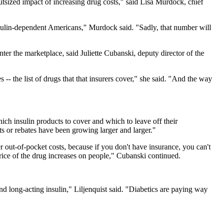
utsized impact of increasing drug costs," said Lisa Murdock, chief
insulin-dependent Americans," Murdock said. "Sadly, that number will
nter the marketplace, said Juliette Cubanski, deputy director of the
-- the list of drugs that that insurers cover," she said. "And the way
ch insulin products to cover and which to leave off their
ts or rebates have been growing larger and larger."
r out-of-pocket costs, because if you don't have insurance, you can't
 price of the drug increases on people," Cubanski continued.
nd long-acting insulin," Liljenquist said. "Diabetics are paying way