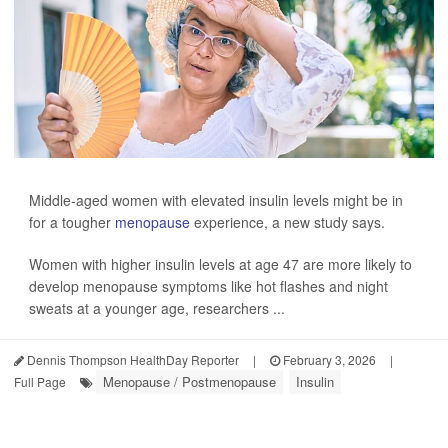
Middle-aged women with elevated insulin levels might be in
for a tougher
menopause
experience, a new study says.
Women with higher insulin levels at age 47 are more likely to
develop menopause symptoms like hot flashes and night
sweats at a younger age, researchers ...
Dennis Thompson HealthDay Reporter
|
February 3, 2026
|
Menopause / Postmenopause
Insulin
Full Page