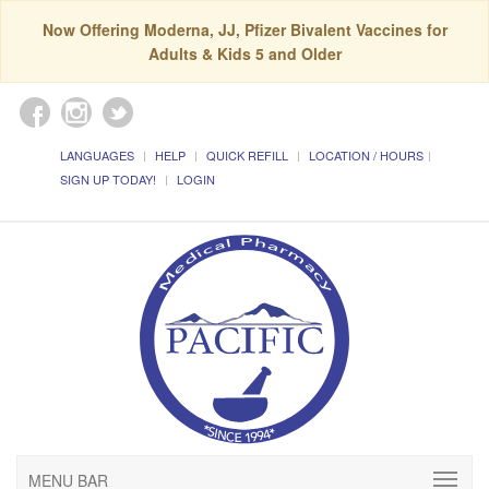
Now Offering Moderna, JJ, Pfizer Bivalent Vaccines for
Adults & Kids 5 and Older
LANGUAGES
HELP
QUICK REFILL
LOCATION / HOURS
SIGN UP TODAY!
LOGIN
MENU BAR