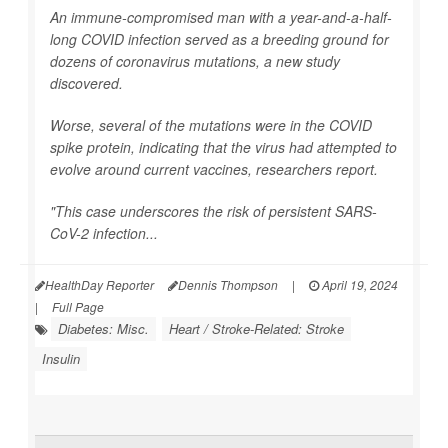
An immune-compromised man with a year-and-a-half-
long COVID infection served as a breeding ground for
dozens of coronavirus mutations, a new study
discovered.
Worse, several of the mutations were in the COVID
spike protein, indicating that the virus had attempted to
evolve around current vaccines, researchers report.
"This case underscores the risk of persistent SARS-
CoV-2 infection...
HealthDay Reporter
Dennis Thompson
|
April 19, 2024
|
Full Page
Diabetes: Misc.
Heart / Stroke-Related: Stroke
Insulin