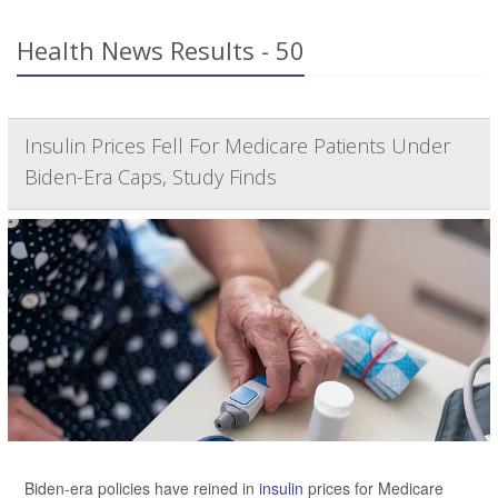
Health News Results - 50
Insulin Prices Fell For Medicare Patients Under
Biden-Era Caps, Study Finds
Biden-era policies have reined in
insulin
prices for Medicare