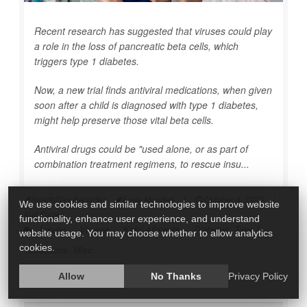
Recent research has suggested that viruses could play
a role in the loss of pancreatic beta cells, which
triggers type 1 diabetes.
Now, a new trial finds antiviral medications, when given
soon after a child is diagnosed with type 1 diabetes,
might help preserve those vital beta cells.
Antiviral drugs could be "used alone, or as part of
combination treatment regimens, to rescue insu...
HealthDay Reporter
Ernie Mundell
|
October 4, 2023
|
We use cookies and similar technologies to improve website
Full Page
functionality, enhance user experience, and understand
Insulin
Viruses
Kids' Ailments
Diabetes: Type I
website usage. You may choose whether to allow analytics
cookies.
Infections: Misc.
Allow
No Thanks
Privacy Policy