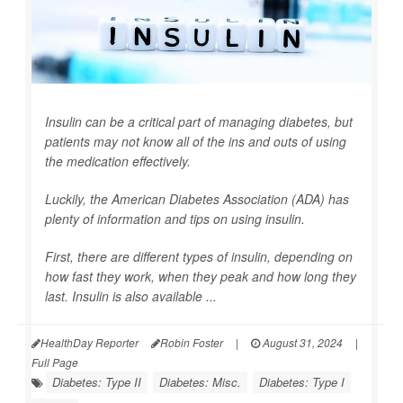
Insulin can be a critical part of managing diabetes, but
patients may not know all of the ins and outs of using
the medication effectively.
Luckily, the American Diabetes Association (ADA) has
plenty of information and tips on using insulin.
First, there are different types of insulin, depending on
how fast they work, when they peak and how long they
last. Insulin is also available ...
HealthDay Reporter
Robin Foster
|
August 31, 2024
|
Full Page
Diabetes: Type II
Diabetes: Misc.
Diabetes: Type I