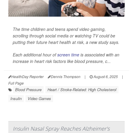
The time children and teens spend video gaming,
scrolling through social media or watching TV could be
putting their future heart health at risk, a new study says.
Each additional hour of
screen time
is associated with an
increase in heart risk factors like blood pressure, c...
HealthDay Reporter
Dennis Thompson
|
August 6, 2025
|
Full Page
Blood Pressure
Heart / Stroke-Related: High Cholesterol
Insulin
Video Games
Insulin Nasal Spray Reaches Alzheimer's