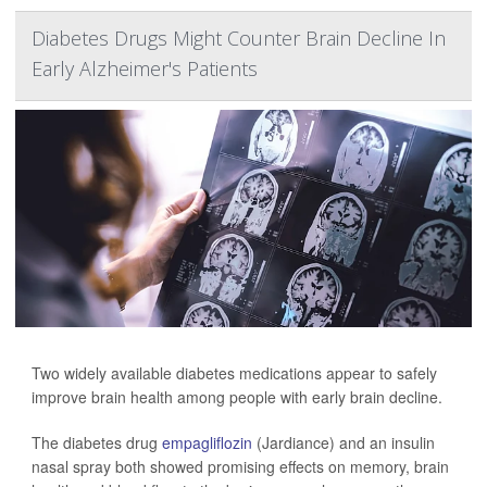
Diabetes Drugs Might Counter Brain Decline In
Early Alzheimer's Patients
Two widely available diabetes medications appear to safely
improve brain health among people with early brain decline.
The diabetes drug
empagliflozin
(Jardiance) and an insulin
nasal spray both showed promising effects on memory, brain