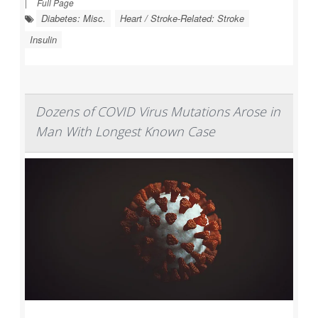
|
Full Page
Diabetes: Misc.
Heart / Stroke-Related: Stroke
Insulin
Dozens of COVID Virus Mutations Arose in
Man With Longest Known Case