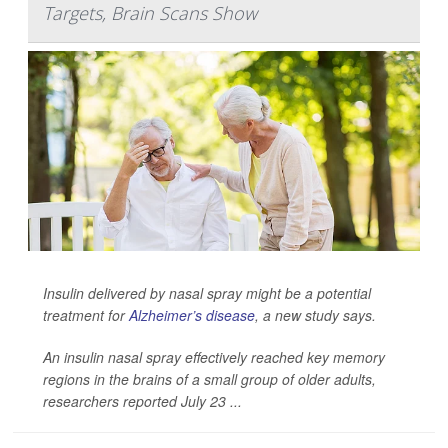
Targets, Brain Scans Show
Insulin delivered by nasal spray might be a potential
treatment for
Alzheimer’s disease
, a new study says.
An insulin nasal spray effectively reached key memory
regions in the brains of a small group of older adults,
researchers reported July 23 ...