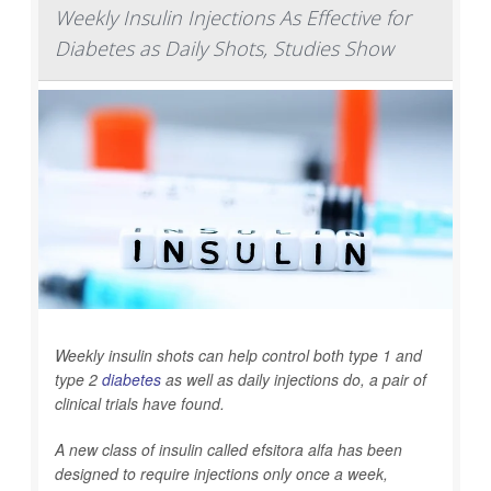
Weekly Insulin Injections As Effective for
Diabetes as Daily Shots, Studies Show
Weekly insulin shots can help control both type 1 and
type 2
diabetes
as well as daily injections do, a pair of
clinical trials have found.
A new class of insulin called efsitora alfa has been
designed to require injections only once a week,