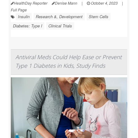
HealthDay Reporter
Denise Mann
|
October 4, 2023
|
Full Page
Insulin
Research &, Development
Stem Cells
Diabetes: Type I
Clinical Trials
Antiviral Meds Could Help Ease or Prevent
Type 1 Diabetes in Kids, Study Finds