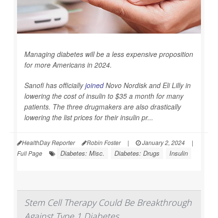
Managing diabetes will be a less expensive proposition
for more Americans in 2024.
Sanofi has officially
joined
Novo Nordisk and Eli Lilly in
lowering the cost of insulin to $35 a month for many
patients. The three drugmakers are also drastically
lowering the list prices for their insulin pr...
HealthDay Reporter
Robin Foster
|
January 2, 2024
|
Diabetes: Misc.
Diabetes: Drugs
Insulin
Full Page
Stem Cell Therapy Could Be Breakthrough
Against Type 1 Diabetes