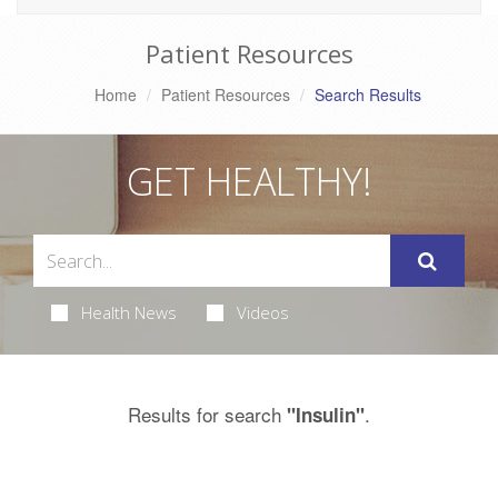
Patient Resources
Home
Patient Resources
Search Results
GET HEALTHY!
Health News
Videos
Results for search
.
"Insulin"