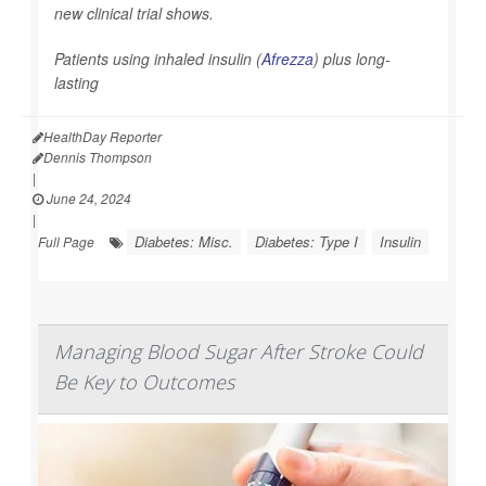
new clinical trial shows.
Patients using inhaled insulin (
Afrezza
) plus long-
lasting
HealthDay Reporter
Dennis Thompson
|
June 24, 2024
|
Diabetes: Misc.
Diabetes: Type I
Insulin
Full Page
Managing Blood Sugar After Stroke Could
Be Key to Outcomes