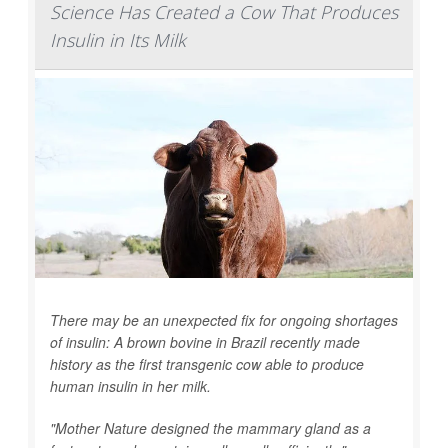
Science Has Created a Cow That Produces
Insulin in Its Milk
There may be an unexpected fix for ongoing shortages
of insulin: A brown bovine in Brazil recently made
history as the first transgenic cow able to produce
human insulin in her milk.
"Mother Nature designed the mammary gland as a