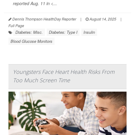
reported Aug. 11 in
<...
Dennis Thompson HealthDay Reporter
|
August 14, 2025
|
Full Page
Diabetes: Misc.
Diabetes: Type I
Insulin
Blood Glucose Monitors
Youngsters Face Heart Health Risks From
Too Much Screen Time