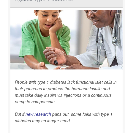
People with type 1 diabetes lack functional islet cells in
their pancreas to produce the hormone insulin and
must take daily insulin via injections or a continuous
pump to compensate.
But if
new research
pans out, some folks with type 1
diabetes may no longer need ...