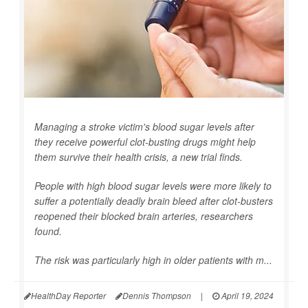
Managing a stroke victim's blood sugar levels after
they receive powerful clot-busting drugs might help
them survive their health crisis, a new trial finds.
People with high blood sugar levels were more likely to
suffer a potentially deadly brain bleed after clot-busters
reopened their blocked brain arteries, researchers
found.
The risk was particularly high in older patients with m...
HealthDay Reporter
Dennis Thompson
|
April 19, 2024