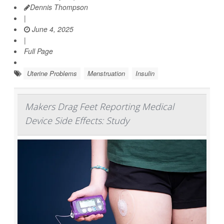
Dennis Thompson
|
June 4, 2025
|
Full Page
Uterine Problems
Menstruation
Insulin
Makers Drag Feet Reporting Medical
Device Side Effects: Study