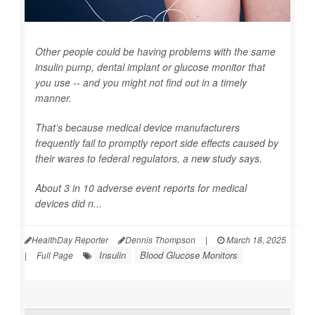
Other people could be having problems with the same
insulin pump, dental implant or glucose monitor that
you use -- and you might not find out in a timely
manner.
That’s because medical device manufacturers
frequently fail to promptly report side effects caused by
their wares to federal regulators, a new study says.
About 3 in 10 adverse event reports for medical
devices did n...
HealthDay Reporter
Dennis Thompson
|
March 18, 2025
Insulin
Blood Glucose Monitors
|
Full Page