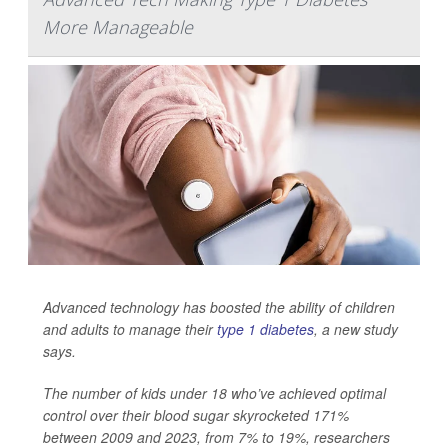
More Manageable
Advanced technology has boosted the ability of children
and adults to manage their
type 1 diabetes
, a new study
says.
The number of kids under 18 who’ve achieved optimal
control over their blood sugar skyrocketed 171%
between 2009 and 2023, from 7% to 19%, researchers