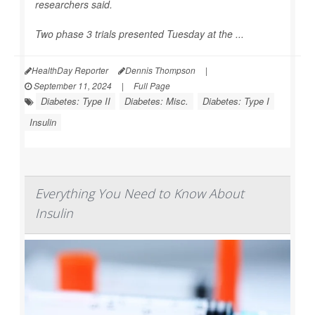
researchers said.
Two phase 3 trials presented Tuesday at the ...
HealthDay Reporter
Dennis Thompson
|
September 11, 2024
|
Full Page
Diabetes: Type II
Diabetes: Misc.
Diabetes: Type I
Insulin
Everything You Need to Know About
Insulin