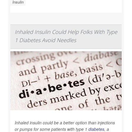
Insulin
Inhaled Insulin Could Help Folks With Type
1 Diabetes Avoid Needles
Inhaled insulin could be a better option than injections
or pumps for some patients with type 1
diabetes
, a