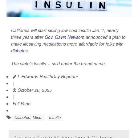
California will start selling low-cost insulin Jan. 1, nearly
three years after
Gov. Gavin Newsom
announced a plan to
make lifesaving medications more affordable for folks with
diabetes
.
The state’s insulin -- sold under the brand name
I. Edwards HealthDay Reporter
|
October 20, 2025
|
Full Page
Diabetes: Misc.
Insulin
Advanced Tech Making Type 1 Diabetes