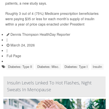
patients, a new study says.
Roughly 3 out of 4 (75%) Medicare prescription beneficiaries
were paying $35 or less for each month’s supply of insulin
within a year of price caps enacted under President
Dennis Thompson HealthDay Reporter
|
March 24, 2026
|
Full Page
Diabetes: Type II
Diabetes: Misc.
Diabetes: Type I
Insulin
Insulin Levels Linked To Hot Flashes, Night
Sweats In Menopause