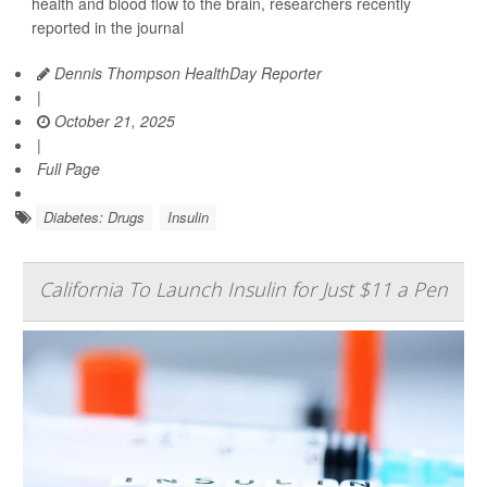
health and blood flow to the brain, researchers recently
reported in the journal
Dennis Thompson HealthDay Reporter
|
October 21, 2025
|
Full Page
Diabetes: Drugs
Insulin
California To Launch Insulin for Just $11 a Pen