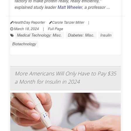
factory to make protein really, really efficiently,"
explained study leader
Matt Wheeler
, a professor ...
HealthDay Reporter
Carole Tanzer Miller
|
March 18, 2024
|
Full Page
Medical Technology: Misc.
Diabetes: Misc.
Insulin
Biotechnology
More Americans Will Only Have to Pay $35
a Month for Insulin in 2024