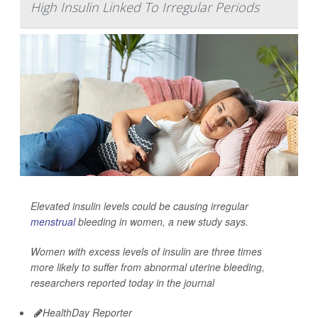
High Insulin Linked To Irregular Periods
Elevated insulin levels could be causing irregular
menstrual
bleeding in women, a new study says.
Women with excess levels of insulin are three times
more likely to suffer from abnormal uterine bleeding,
researchers reported today in the journal
HealthDay Reporter