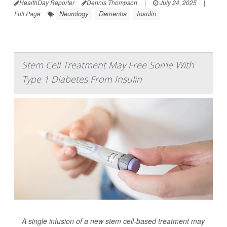
HealthDay Reporter
Dennis Thompson
|
July 24, 2025
|
Neurology
Dementia
Insulin
Full Page
Stem Cell Treatment May Free Some With
Type 1 Diabetes From Insulin
A single infusion of a new stem cell-based treatment may