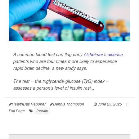
A common blood test can flag early
Alzheimer’s disease
patients who are four times more likely to experience
rapid brain decline, a new study says.
The test -- the triglyceride-glucose (TyG) index --
assesses a person’s level of insulin resi...
HealthDay Reporter
Dennis Thompson
|
June 23, 2025
|
Insulin
Full Page