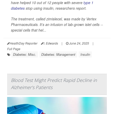
have helped 10 out of 12 people with severe
type 1
diabetes
stop using insulin, researchers report.
The treatment, called zimislecel, was made by Vertex
Pharmaceuticals. It’s an infusion of lab-grown islet cells --
special cells that hel...
HealthDay Reporter
I. Edwards
|
June 24, 2025
|
Full Page
Diabetes: Misc.
Diabetes: Management
Insulin
Blood Test Might Predict Rapid Decline in
Alzheimer's Patients