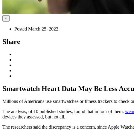
×
Posted March 25, 2022
Share
Smartwatch Heart Data May Be Less Accur
Millions of Americans use smartwatches or fitness trackers to check on 
The analysis, of 10 published studies, found that in four of them,
wear
devices they assessed, but not all.
The researchers said the discrepancy is a concern, since Apple Watche