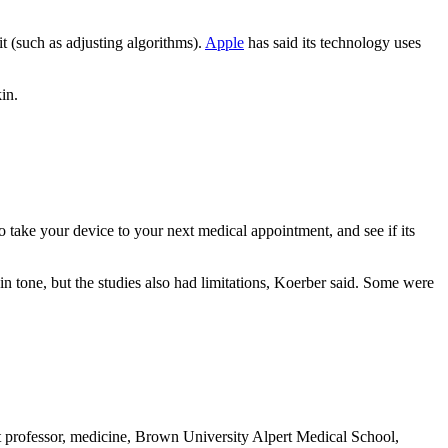
t (such as adjusting algorithms).
Apple
has said its technology uses
in.
 take your device to your next medical appointment, and see if its
kin tone, but the studies also had limitations, Koerber said. Some were
professor, medicine, Brown University Alpert Medical School,