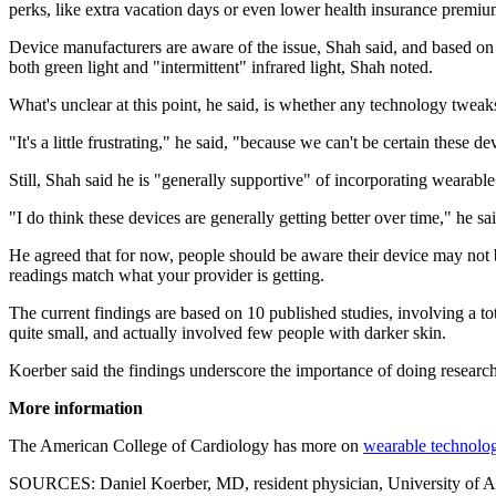
perks, like extra vacation days or even lower health insurance premiu
Device manufacturers are aware of the issue, Shah said, and based on 
both green light and "intermittent" infrared light, Shah noted.
What's unclear at this point, he said, is whether any technology twea
"It's a little frustrating," he said, "because we can't be certain these d
Still, Shah said he is "generally supportive" of incorporating wearable
"I do think these devices are generally getting better over time," he sai
He agreed that for now, people should be aware their device may not b
readings match what your provider is getting.
The current findings are based on 10 published studies, involving a tot
quite small, and actually involved few people with darker skin.
Koerber said the findings underscore the importance of doing research 
More information
The American College of Cardiology has more on
wearable technolo
SOURCES: Daniel Koerber, MD, resident physician, University of Al