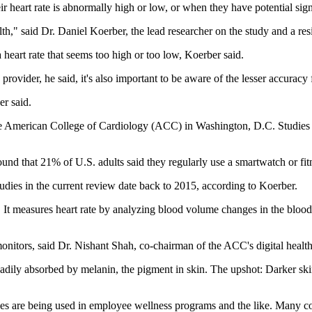
r heart rate is abnormally high or low, or when they have potential sig
h," said Dr. Daniel Koerber, the lead researcher on the study and a res
 heart rate that seems too high or too low, Koerber said.
provider, he said, it's also important to be aware of the lesser accuracy
er said.
the American College of Cardiology (ACC) in Washington, D.C. Studies r
und that 21% of U.S. adults said they regularly use a smartwatch or fi
tudies in the current review date back to 2015, according to Koerber.
 measures heart rate by analyzing blood volume changes in the blood ves
 monitors, said Dr. Nishant Shah, co-chairman of the ACC's digital heal
readily absorbed by melanin, the pigment in skin. The upshot: Darker s
ces are being used in employee wellness programs and the like. Many com