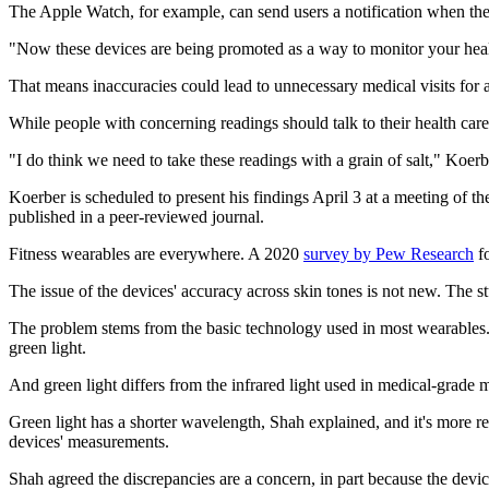
The Apple Watch, for example, can send users a notification when thei
"Now these devices are being promoted as a way to monitor your healt
That means inaccuracies could lead to unnecessary medical visits for a
While people with concerning readings should talk to their health care 
"I do think we need to take these readings with a grain of salt," Koerb
Koerber is scheduled to present his findings April 3 at a meeting of 
published in a peer-reviewed journal.
Fitness wearables are everywhere. A 2020
survey by Pew Research
fo
The issue of the devices' accuracy across skin tones is not new. The s
The problem stems from the basic technology used in most wearables. It
green light.
And green light differs from the infrared light used in medical-grade
Green light has a shorter wavelength, Shah explained, and it's more 
devices' measurements.
Shah agreed the discrepancies are a concern, in part because the devi