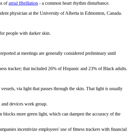
ns of
atrial fibrillation
- a common heart rhythm disturbance.
ident physician at the University of Alberta in Edmonton, Canada.
 for people with darker skin.
eported at meetings are generally considered preliminary until
tness tracker; that included 26% of Hispanic and 23% of Black adults.
sels, via light that passes through the skin. That light is usually
th and devices work group.
kin blocks more green light, which can dampen the accuracy of the
panies incentivize employees' use of fitness trackers with financial