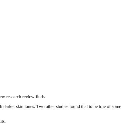
new research review finds.
h darker skin tones. Two other studies found that to be true of some
uts.