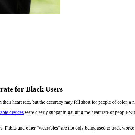
ate for Black Users
their heart rate, but the accuracy may fall short for people of color, a 
able devices
were clearly subpar in gauging the heart rate of people wit
s, Fitbits and other "wearables" are not only being used to track worko