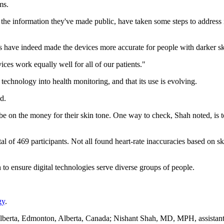
ms.
the information they've made public, have taken some steps to address i
ks have indeed made the devices more accurate for people with darker sk
evices work equally well for all of our patients."
 technology into health monitoring, and that its use is evolving.
d.
e on the money for their skin tone. One way to check, Shah noted, is to
al of 469 participants. Not all found heart-rate inaccuracies based on s
to ensure digital technologies serve diverse groups of people.
gy
.
berta, Edmonton, Alberta, Canada; Nishant Shah, MD, MPH, assistant 