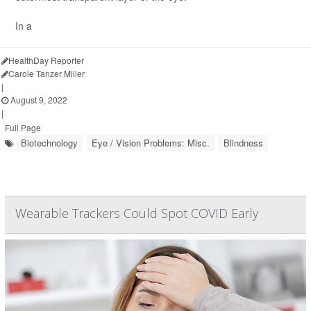
In a
HealthDay Reporter
Carole Tanzer Miller
|
August 9, 2022
|
Full Page
Biotechnology
Eye / Vision Problems: Misc.
Blindness
Wearable Trackers Could Spot COVID Early