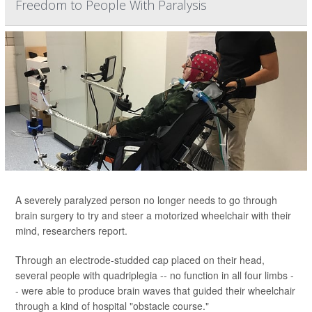
Freedom to People With Paralysis
A severely paralyzed person no longer needs to go through
brain surgery to try and steer a motorized wheelchair with their
mind, researchers report.
Through an electrode-studded cap placed on their head,
several people with quadriplegia -- no function in all four limbs -
- were able to produce brain waves that guided their wheelchair
through a kind of hospital "obstacle course."