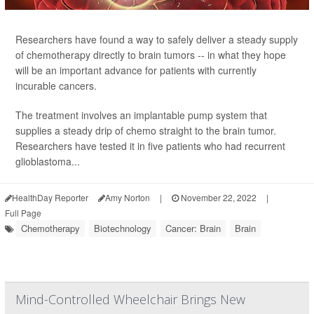
Researchers have found a way to safely deliver a steady supply
of chemotherapy directly to brain tumors -- in what they hope
will be an important advance for patients with currently
incurable cancers.
The treatment involves an implantable pump system that
supplies a steady drip of chemo straight to the brain tumor.
Researchers have tested it in five patients who had recurrent
glioblastoma...
HealthDay Reporter
Amy Norton
|
November 22, 2022
|
Full Page
Chemotherapy
Biotechnology
Cancer: Brain
Brain
Mind-Controlled Wheelchair Brings New