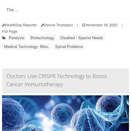
The ...
HealthDay Reporter
Dennis Thompson
|
November 18, 2022
|
Full Page
Paralysis
Biotechnology
Disabled / Special Needs
Medical Technology: Misc.
Spinal Problems
Doctors Use CRISPR Technology to Boost
Cancer Immunotherapy