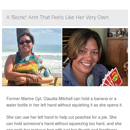
A 'Bionic' Arm That Feels Like Her Very Own
Former Marine Cpl. Claudia Mitchell can hold a banana or a
water bottle in her left hand without squishing it as she opens it.
She can use her left hand to help cut peaches for a pie. She
can hold someone's hand without squeezing too hard, and she
can grab her makeup bag with just her thumb and forefinger.