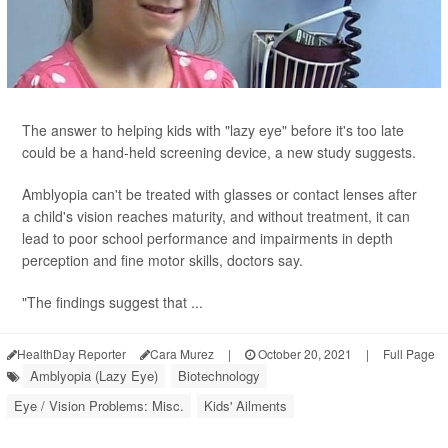
The answer to helping kids with "lazy eye" before it's too late
could be a hand-held screening device, a new study suggests.
Amblyopia can't be treated with glasses or contact lenses after
a child's vision reaches maturity, and without treatment, it can
lead to poor school performance and impairments in depth
perception and fine motor skills, doctors say.
"The findings suggest that ...
HealthDay Reporter
Cara Murez
|
October 20, 2021
|
Full Page
Amblyopia (Lazy Eye)
Biotechnology
Eye / Vision Problems: Misc.
Kids' Ailments