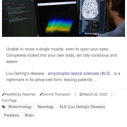
Unable to move a single muscle, even to open your eyes.
Completely locked into your own body, yet fully conscious and
aware.
Lou Gehrig's disease -
amyotrophic lateral sclerosis (ALS)
- is a
nightmare in its advanced form, leaving patients ...
HealthDay Reporter
Dennis Thompson
|
March 22, 2022
|
Full Page
Biotechnology
Neurology
ALS (Lou Gehrig's Disease)
Paralysis
Brain