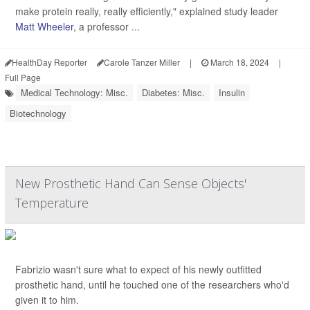
make protein really, really efficiently," explained study leader
Matt Wheeler
, a professor ...
HealthDay Reporter
Carole Tanzer Miller
|
March 18, 2024
|
Full Page
Medical Technology: Misc.
Diabetes: Misc.
Insulin
Biotechnology
New Prosthetic Hand Can Sense Objects'
Temperature
Fabrizio wasn't sure what to expect of his newly outfitted
prosthetic hand, until he touched one of the researchers who'd
given it to him.