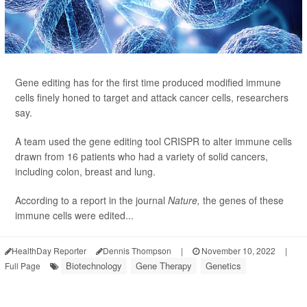
Gene editing has for the first time produced modified immune
cells finely honed to target and attack cancer cells, researchers
say.
A team used the gene editing tool CRISPR to alter immune cells
drawn from 16 patients who had a variety of solid cancers,
including colon, breast and lung.
According to a report in the journal
Nature,
the genes of these
immune cells were edited...
HealthDay Reporter
Dennis Thompson
|
November 10, 2022
|
Biotechnology
Gene Therapy
Genetics
Full Page