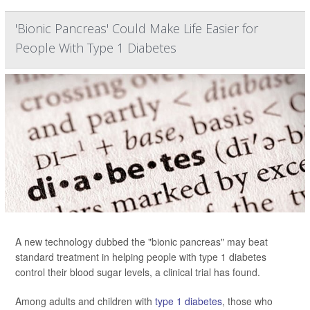
'Bionic Pancreas' Could Make Life Easier for
People With Type 1 Diabetes
A new technology dubbed the "bionic pancreas" may beat
standard treatment in helping people with type 1 diabetes
control their blood sugar levels, a clinical trial has found.
Among adults and children with
type 1 diabetes
, those who