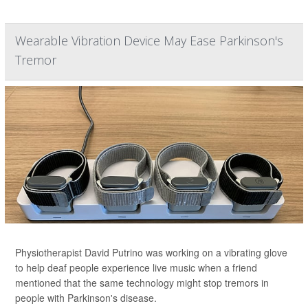
Wearable Vibration Device May Ease Parkinson's
Tremor
Physiotherapist David Putrino was working on a vibrating glove
to help deaf people experience live music when a friend
mentioned that the same technology might stop tremors in
people with Parkinson's disease.