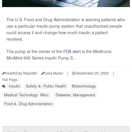
The U.S. Food and Drug Administration is warning patients who
use a particular insulin pump system that unauthorized people
could access it and change how much insulin a patient
receives.
The pump at the center of the
FDA alert
is the Medtronic
MiniMed 600 Series Insulin Pump S...
HealthDay Reporter
Cara Murez
|
September 20, 2022
|
Full Page
Insulin
Safety &, Public Health
Biotechnology
Medical Technology: Misc.
Diabetes: Management
Food &, Drug Administration