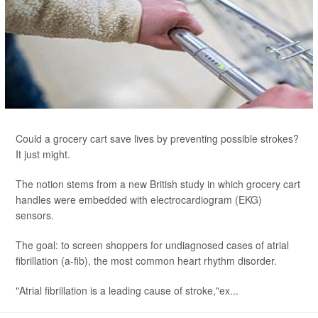
Could a grocery cart save lives by preventing possible strokes?
It just might.
The notion stems from a new British study in which grocery cart
handles were embedded with electrocardiogram (EKG)
sensors.
The goal: to screen shoppers for undiagnosed cases of atrial
fibrillation (a-fib), the most common heart rhythm disorder.
"Atrial fibrillation is a leading cause of stroke,"ex...