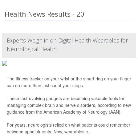
Health News Results - 20
Experts Weigh in on Digital Health Wearables for
Neurological Health
The fitness tracker on your wrist or the smart ring on your finger
can do more than just count your steps.
These fast-evolving gadgets are becoming valuable tools for
managing complex brain and nerve disorders, according to new
guidance from the American Academy of Neurology (AAN).
For years, neurologists relied on what patients could remember
between appointments. Now, wearables c...