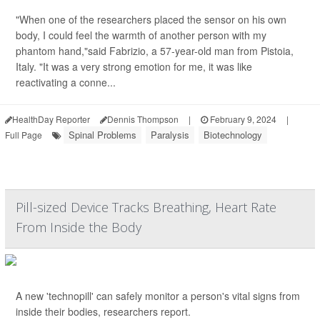
"When one of the researchers placed the sensor on his own
body, I could feel the warmth of another person with my
phantom hand,"said Fabrizio, a 57-year-old man from Pistoia,
Italy. "It was a very strong emotion for me, it was like
reactivating a conne...
HealthDay Reporter
Dennis Thompson
|
February 9, 2024
|
Spinal Problems
Paralysis
Biotechnology
Full Page
Pill-sized Device Tracks Breathing, Heart Rate
From Inside the Body
A new 'technopill' can safely monitor a person's vital signs from
inside their bodies, researchers report.