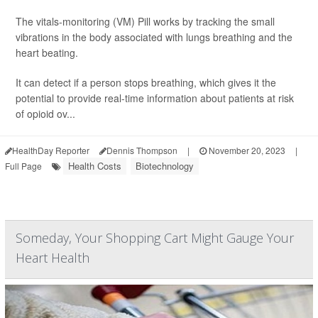
The vitals-monitoring (VM) Pill works by tracking the small
vibrations in the body associated with lungs breathing and the
heart beating.
It can detect if a person stops breathing, which gives it the
potential to provide real-time information about patients at risk
of opioid ov...
HealthDay Reporter
Dennis Thompson
|
November 20, 2023
|
Health Costs
Biotechnology
Full Page
Someday, Your Shopping Cart Might Gauge Your
Heart Health