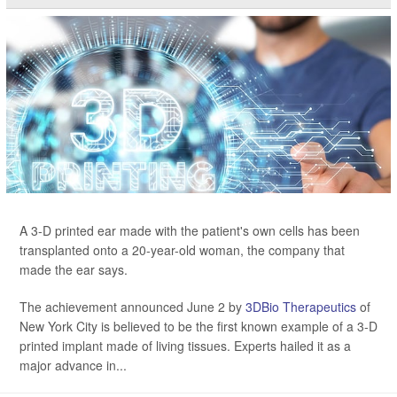
A 3-D printed ear made with the patient's own cells has been
transplanted onto a 20-year-old woman, the company that
made the ear says.
The achievement announced June 2 by
3DBio Therapeutics
of
New York City is believed to be the first known example of a 3-D
printed implant made of living tissues. Experts hailed it as a
major advance in...