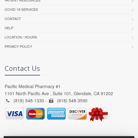
PATIENT RESOURCES
COVID-19 SERVICES
CONTACT
HELP
LOCATION / HOURS
PRIVACY POLICY
Contact Us
Pacific Medical Pharmacy #1
1101 North Pacific Ave , Suite 101, Glendale, CA 91202
(818) 548-1330 -
(818) 548-3590