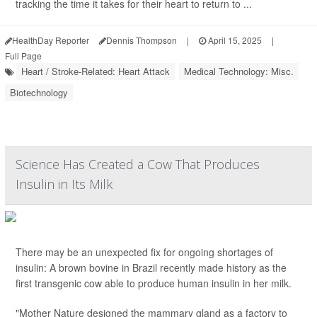
tracking the time it takes for their heart to return to ...
HealthDay Reporter
Dennis Thompson
|
April 15, 2025
|
Full Page
Heart / Stroke-Related: Heart Attack
Medical Technology: Misc.
Biotechnology
Science Has Created a Cow That Produces
Insulin in Its Milk
There may be an unexpected fix for ongoing shortages of
insulin: A brown bovine in Brazil recently made history as the
first transgenic cow able to produce human insulin in her milk.
"Mother Nature designed the mammary gland as a factory to