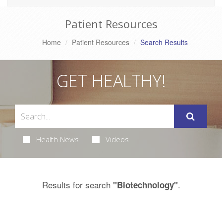
Patient Resources
Home
Patient Resources
Search Results
GET HEALTHY!
Health News
Videos
Results for search
.
"Biotechnology"