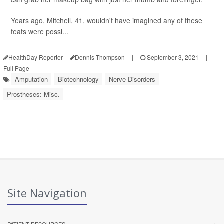
Years ago, Mitchell, 41, wouldn't have imagined any of these
feats were possi...
HealthDay Reporter
Dennis Thompson
|
September 3, 2021
|
Full Page
Amputation
Biotechnology
Nerve Disorders
Prostheses: Misc.
Site Navigation