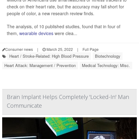
check on their heart rate, but the accuracy may fall short for
people of color, a new research review finds.
The analysis, of 10 published studies, found that in four of
them,
wearable devices
were clea...
Consumer news
|
March 25, 2022
|
Full Page
Heart / Stroke-Related: High Blood Pressure
Biotechnology
Heart Attack: Management / Prevention
Medical Technology: Misc.
Brain Implant Helps Completely 'Locked-In' Man
Communicate