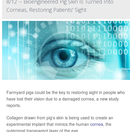
8/12 -- Bioengineered Pig Skin Is Turned Into
Corneas, Restoring Patients' Sight
Farmyard pigs could be the key to restoring sight in people who
have lost their vision due to a damaged cornea, a new study
reports.
Collagen drawn from pig's skin is being used to create an
experimental implant that mimics the human
cornea
, the
outermost transparent layer of the eye.