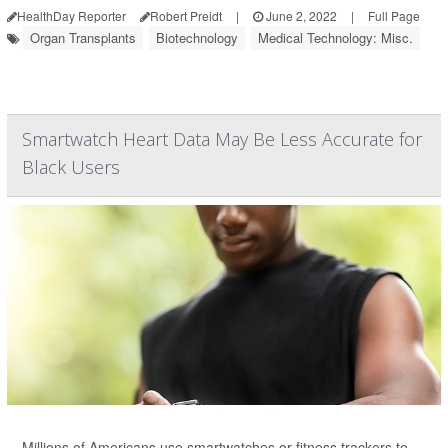
HealthDay Reporter
Robert Preidt
|
June 2, 2022
|
Full Page
Organ Transplants
Biotechnology
Medical Technology: Misc.
Smartwatch Heart Data May Be Less Accurate for
Black Users
Millions of Americans use smartwatches or fitness trackers to