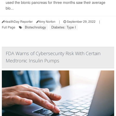
used the bionic pancreas for three months saw their average
blo...
HealthDay Reporter
Amy Norton
|
September 29, 2022
|
Biotechnology
Diabetes: Type I
Full Page
FDA Warns of Cybersecurity Risk With Certain
Medtronic Insulin Pumps