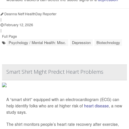
Deanna Neff HealthDay Reporter
|
February 12, 2026
|
Full Page
Psychology / Mental Health: Misc.
Depression
Biotechnology
Smart Shirt Might Predict Heart Problems
A “smart shirt” equipped with an electrocardiogram (ECG) can
help identify folks who are at higher risk of
heart disease
, a new
study says.
The shirt monitors people’s heart rate recovery after exercise,