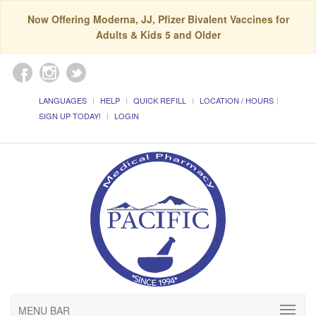
Now Offering Moderna, JJ, Pfizer Bivalent Vaccines for
Adults & Kids 5 and Older
LANGUAGES
HELP
QUICK REFILL
LOCATION / HOURS
SIGN UP TODAY!
LOGIN
MENU BAR