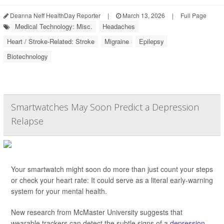
Deanna Neff HealthDay Reporter
|
March 13, 2026
|
Full Page
Medical Technology: Misc.
Headaches
Heart / Stroke-Related: Stroke
Migraine
Epilepsy
Biotechnology
Smartwatches May Soon Predict a Depression
Relapse
Your smartwatch might soon do more than just count your steps
or check your heart rate: It could serve as a literal early-warning
system for your mental health.
New research from McMaster University suggests that
wearable trackers can detect the subtle signs of a
depression