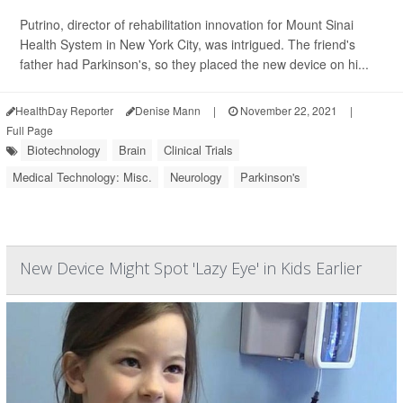
Putrino, director of rehabilitation innovation for Mount Sinai
Health System in New York City, was intrigued. The friend's
father had Parkinson's, so they placed the new device on hi...
HealthDay Reporter
Denise Mann
|
November 22, 2021
|
Full Page
Biotechnology
Brain
Clinical Trials
Medical Technology: Misc.
Neurology
Parkinson's
New Device Might Spot 'Lazy Eye' in Kids Earlier