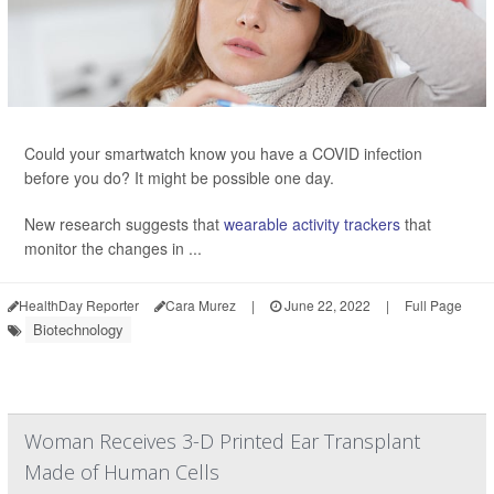
Could your smartwatch know you have a COVID infection
before you do? It might be possible one day.
New research suggests that
wearable activity trackers
that
monitor the changes in ...
HealthDay Reporter
Cara Murez
|
June 22, 2022
|
Full Page
Biotechnology
Woman Receives 3-D Printed Ear Transplant
Made of Human Cells