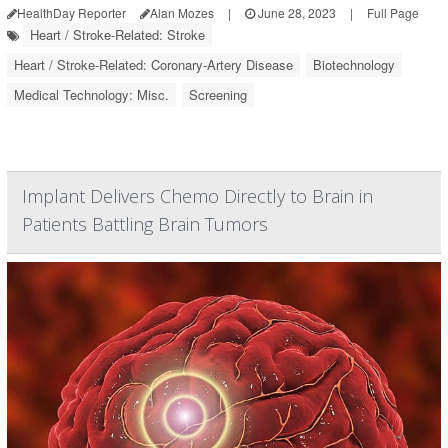
HealthDay Reporter
Alan Mozes
|
June 28, 2023
|
Full Page
Heart / Stroke-Related: Stroke
Heart / Stroke-Related: Coronary-Artery Disease
Biotechnology
Medical Technology: Misc.
Screening
Implant Delivers Chemo Directly to Brain in
Patients Battling Brain Tumors