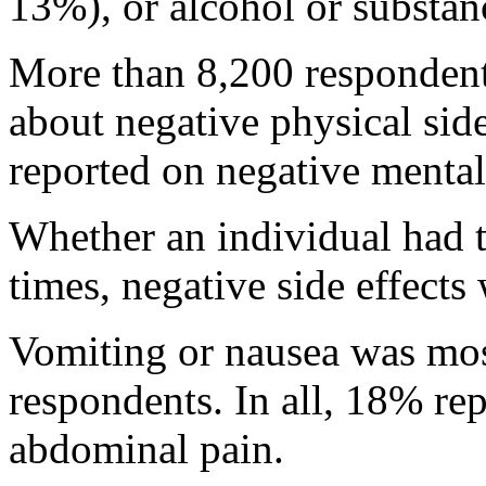
13%), or alcohol or substa
More than 8,200 respondent
about negative physical side
reported on negative mental 
Whether an individual had 
times, negative side effect
Vomiting or nausea was mo
respondents. In all, 18% r
abdominal pain.