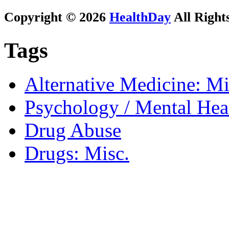
Copyright © 2026
HealthDay
All Right
Tags
Alternative Medicine: Mi
Psychology / Mental Heal
Drug Abuse
Drugs: Misc.