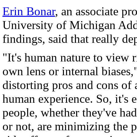
Erin Bonar
, an associate pr
University of Michigan Add
findings, said that really 
"It's human nature to view 
own lens or internal biases,
distorting pros and cons of 
human experience. So, it's e
people, whether they've had
or not, are minimizing the p