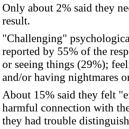
Only about 2% said they nee
result.
"Challenging" psychological
reported by 55% of the res
or seeing things (29%); fee
and/or having nightmares o
About 15% said they felt "en
harmful connection with the
they had trouble distinguish