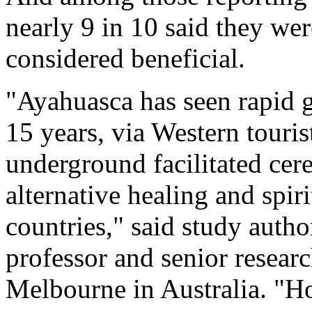
nearly 9 in 10 said they wer
considered beneficial.
"Ayahuasca has seen rapid g
15 years, via Western touri
underground facilitated cer
alternative healing and spiri
countries," said study auth
professor and senior researc
Melbourne in Australia. "Ho