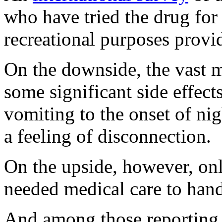
who have tried the drug for 
recreational purposes provi
On the downside, the vast m
some significant side effec
vomiting to the onset of ni
a feeling of disconnection.
On the upside, however, onl
needed medical care to hand
And among those reporting 