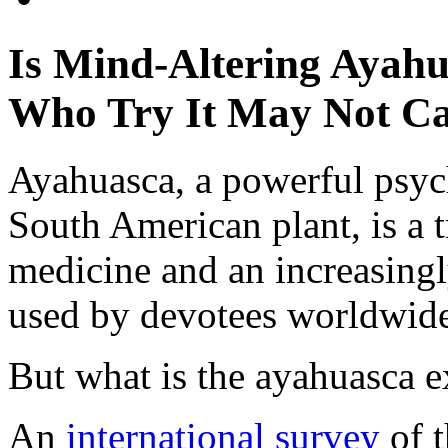
Is Mind-Altering Ayahu
Who Try It May Not C
Ayahuasca, a powerful psyc
South American plant, is a 
medicine and an increasing
used by devotees worldwid
But what is the ayahuasca e
An
international survey
of 