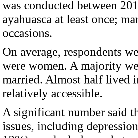
was conducted between 2017
ayahuasca at least once; ma
occasions.
On average, respondents we
were women. A majority wer
married. Almost half lived 
relatively accessible.
A significant number said t
issues, including depressio