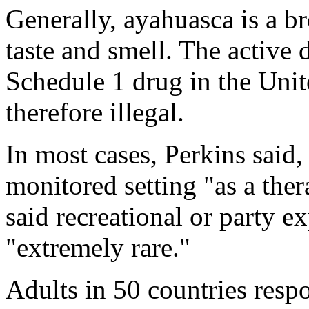
Generally, ayahuasca is a b
taste and smell. The active 
Schedule 1 drug in the Unite
therefore illegal.
In most cases, Perkins said, 
monitored setting "as a ther
said recreational or party e
"extremely rare."
Adults in 50 countries resp