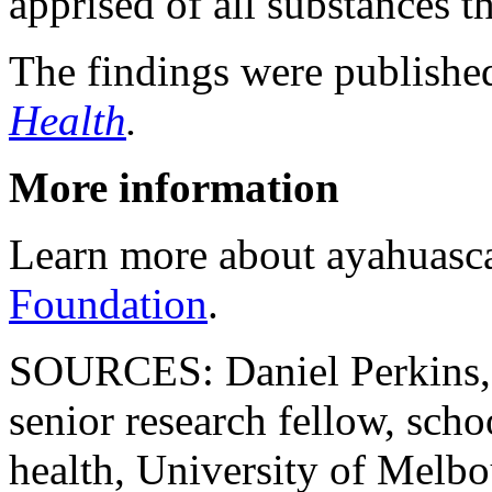
apprised of all substances th
The findings were publishe
Health
.
More information
Learn more about ayahuasc
Foundation
.
SOURCES: Daniel Perkins, P
senior research fellow, scho
health, University of Melbo