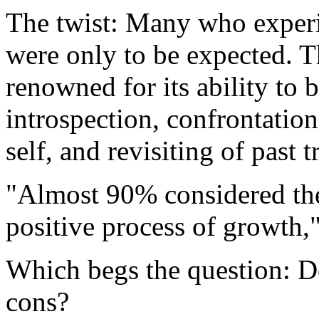
The twist: Many who experie
were only to be expected. T
renowned for its ability to
introspection, confrontatio
self, and revisiting of past 
"Almost 90% considered thes
positive process of growth,"
Which begs the question: Do
cons?