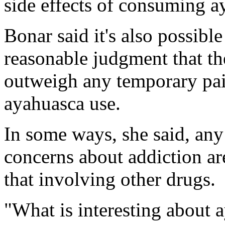
side effects of consuming a
Bonar said it's also possibl
reasonable judgment that th
outweigh any temporary pain
ayahuasca use.
In some ways, she said, an
concerns about addiction ar
that involving other drugs.
"What is interesting about a