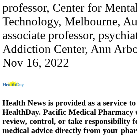
professor, Center for Menta
Technology, Melbourne, Aus
associate professor, psychi
Addiction Center, Ann Arb
Nov 16, 2022
Health News is provided as a service t
HealthDay. Pacific Medical Pharmacy #1
review, control, or take responsibility f
medical advice directly from your phar