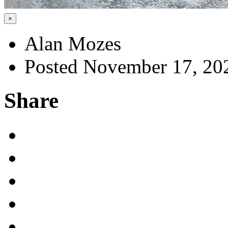
×
Alan Mozes
Posted November 17, 20
Share