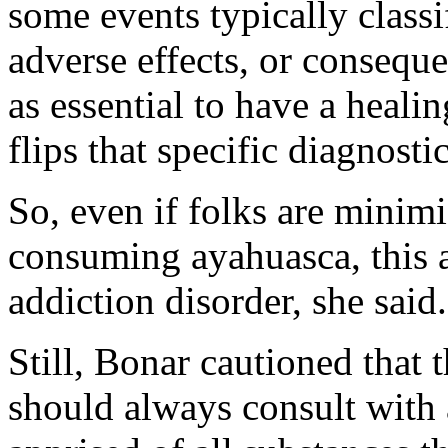
some events typically classi
adverse effects, or conseque
as essential to have a heali
flips that specific diagnostic
So, even if folks are minim
consuming ayahuasca, this a
addiction disorder, she said.
Still, Bonar cautioned that 
should always consult with 