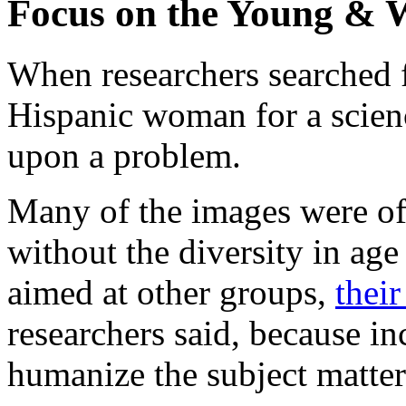
Focus on the Young & 
When researchers searched f
Hispanic woman for a scienc
upon a problem.
Many of the images were of
without the diversity in age
aimed at other groups,
their
researchers said, because i
humanize the subject matter