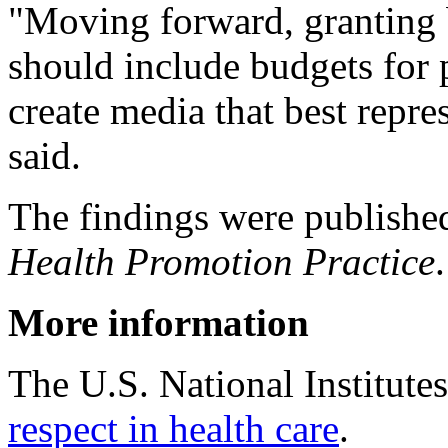
"Moving forward, granting 
should include budgets for 
create media that best repre
said.
The findings were published
Health Promotion Practice
.
More information
The U.S. National Institute
respect in health care
.