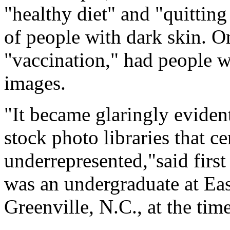
"healthy diet" and "quittin
of people with dark skin. O
"vaccination," had people w
images.
"It became glaringly eviden
stock photo libraries that c
underrepresented,"said firs
was an undergraduate at Eas
Greenville, N.C., at the time