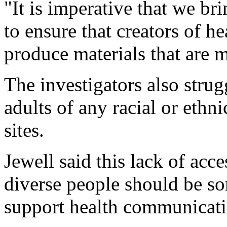
"It is imperative that we bri
to ensure that creators of h
produce materials that are m
The investigators also strug
adults of any racial or ethni
sites.
Jewell said this lack of acce
diverse people should be so
support health communicati