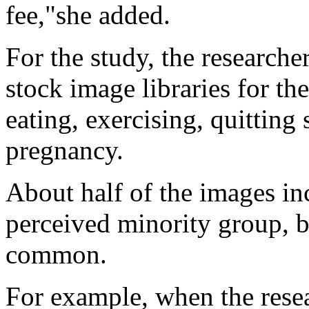
fee,"she added.
For the study, the researche
stock image libraries for th
eating, exercising, quittin
pregnancy.
About half of the images in
perceived minority group, b
common.
For example, when the rese