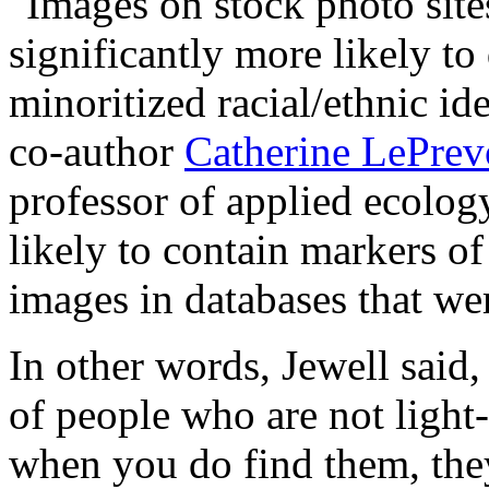
"Images on stock photo site
significantly more likely to
minoritized racial/ethnic id
co-author
Catherine LePrev
professor of applied ecology
likely to contain markers o
images in databases that wer
In other words, Jewell said, 
of people who are not light
when you do find them, they