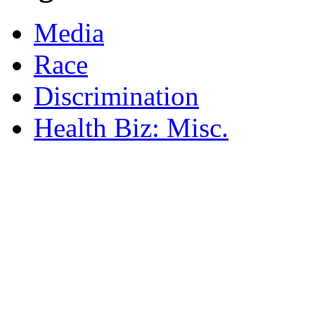
Media
Race
Discrimination
Health Biz: Misc.