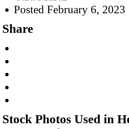
Posted February 6, 2023
Share
Stock Photos Used in H