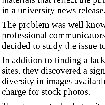
in a university news release
The problem was well kno
professional communicators
decided to study the issue t
In addition to finding a lac
sites, they discovered a sig
diversity in images available
charge for stock photos.