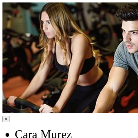
×
Cara Murez