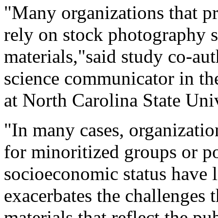
"Many organizations that pr
rely on stock photography s
materials,"said study co-au
science communicator in th
at North Carolina State Univ
"In many cases, organization
for minoritized groups or p
socioeconomic status have l
exacerbates the challenges t
materials that reflect the p