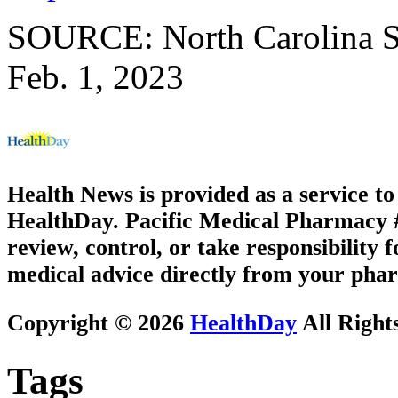
SOURCE: North Carolina Sta
Feb. 1, 2023
Health News is provided as a service t
HealthDay. Pacific Medical Pharmacy #1
review, control, or take responsibility f
medical advice directly from your phar
Copyright © 2026
HealthDay
All Right
Tags