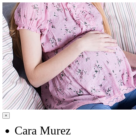
×
Cara Murez