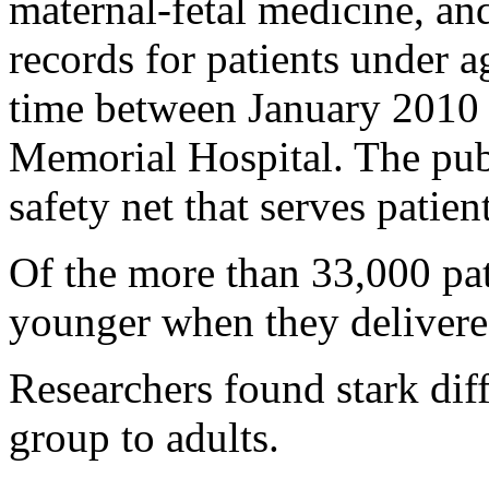
maternal-fetal medicine, an
records for patients under a
time between January 2010
Memorial Hospital. The publ
safety net that serves patien
Of the more than 33,000 pat
younger when they delivered
Researchers found stark di
group to adults.