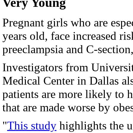
Very Young
Pregnant girls who are espe
years old, face increased ri
preeclampsia and C-section,
Investigators from Universi
Medical Center in Dallas al
patients are more likely to
that are made worse by obes
"
This study
highlights the u