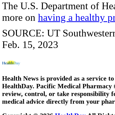
The U.S. Department of He
more on
having a healthy p
SOURCE: UT Southwestern M
Feb. 15, 2023
Health News is provided as a service t
HealthDay. Pacific Medical Pharmacy #1
review, control, or take responsibility f
medical advice directly from your phar