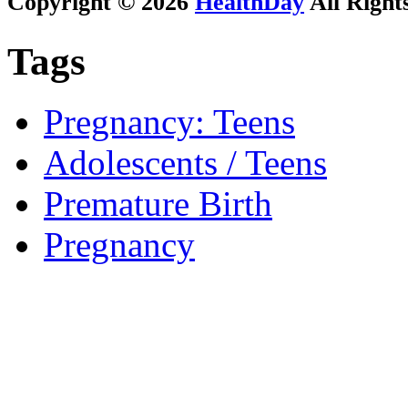
Copyright © 2026
HealthDay
All Right
Tags
Pregnancy: Teens
Adolescents / Teens
Premature Birth
Pregnancy