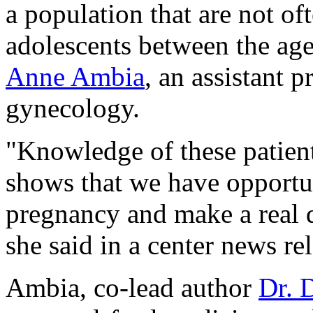
a population that are not oft
adolescents between the age
Anne Ambia
, an assistant p
gynecology.
"Knowledge of these patient
shows that we have opportun
pregnancy and make a real d
she said in a center news re
Ambia, co-lead author
Dr. 