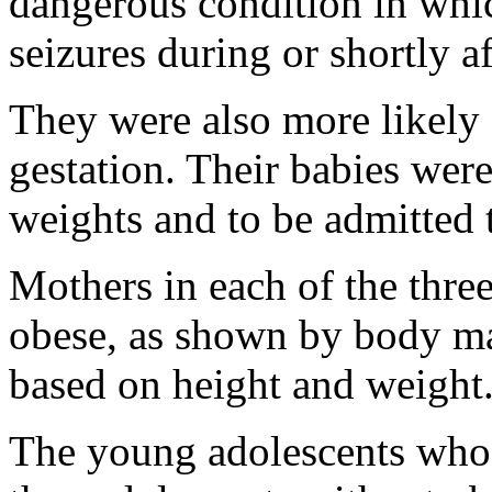
dangerous condition in whic
seizures during or shortly a
They were also more likely 
gestation. Their babies were
weights and to be admitted t
Mothers in each of the thre
obese, as shown by body ma
based on height and weight
The young adolescents who