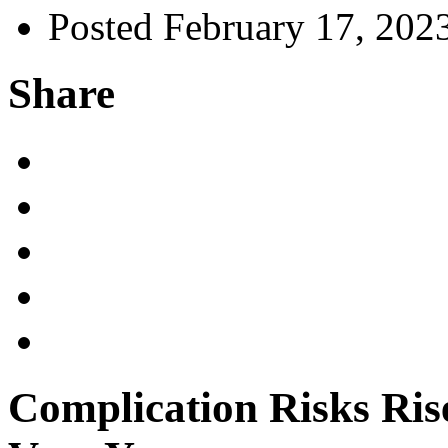
Posted February 17, 202
Share
Complication Risks Ris