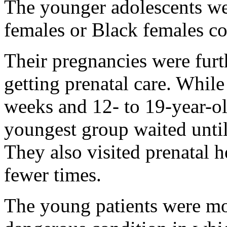
The younger adolescents we
females or Black females c
Their pregnancies were fur
getting prenatal care. While
weeks and 12- to 19-year-ol
youngest group waited unti
They also visited prenatal h
fewer times.
The young patients were mor