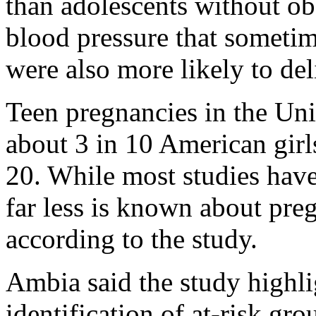
than adolescents without ob
blood pressure that someti
were also more likely to del
Teen pregnancies in the Uni
about 3 in 10 American gir
20. While most studies have
far less is known about pre
according to the study.
Ambia said the study highli
identification of at-risk gr