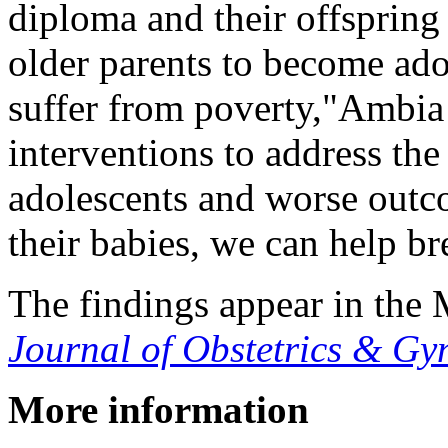
diploma and their offspring 
older parents to become ado
suffer from poverty,"Ambia
interventions to address the
adolescents and worse outc
their babies, we can help br
The findings appear in the
Journal of Obstetrics & 
More information