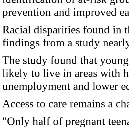
prevention and improved ear
Racial disparities found in 
findings from a study nearl
The study found that young
likely to live in areas with 
unemployment and lower ed
Access to care remains a ch
"Only half of pregnant teen