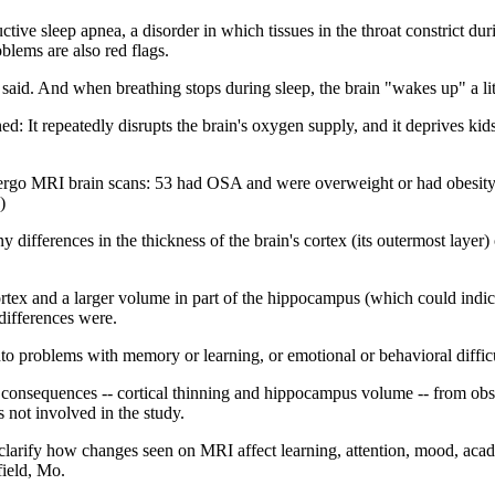
ive sleep apnea, a disorder in which tissues in the throat constrict dur
blems are also red flags.
aid. And when breathing stops during sleep, the brain "wakes up" a lit
: It repeatedly disrupts the brain's oxygen supply, and it deprives kids
dergo MRI brain scans: 53 had OSA and were overweight or had obesity; 
)
ifferences in the thickness of the brain's cortex (its outermost layer) 
rtex and a larger volume in part of the hippocampus (which could indica
differences were.
into problems with memory or learning, or emotional or behavioral difficu
 consequences -- cortical thinning and hippocampus volume -- from obst
ot involved in the study.
larify how changes seen on MRI affect learning, attention, mood, acad
field, Mo.