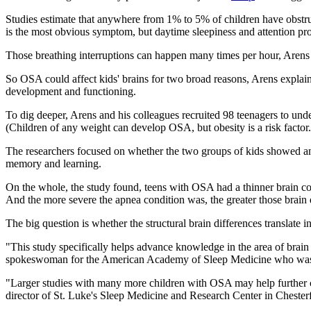
Studies estimate that anywhere from 1% to 5% of children have obstruct
is the most obvious symptom, but daytime sleepiness and attention pro
Those breathing interruptions can happen many times per hour, Arens s
So OSA could affect kids' brains for two broad reasons, Arens explained
development and functioning.
To dig deeper, Arens and his colleagues recruited 98 teenagers to un
(Children of any weight can develop OSA, but obesity is a risk factor.
The researchers focused on whether the two groups of kids showed any d
memory and learning.
On the whole, the study found, teens with OSA had a thinner brain co
And the more severe the apnea condition was, the greater those brain 
The big question is whether the structural brain differences translate 
"This study specifically helps advance knowledge in the area of brain
spokeswoman for the American Academy of Sleep Medicine who was n
"Larger studies with many more children with OSA may help further c
director of St. Luke's Sleep Medicine and Research Center in Chester