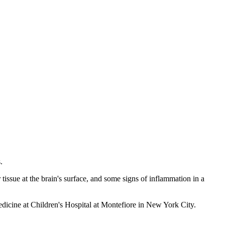
.
ssue at the brain's surface, and some signs of inflammation in a
medicine at Children's Hospital at Montefiore in New York City.