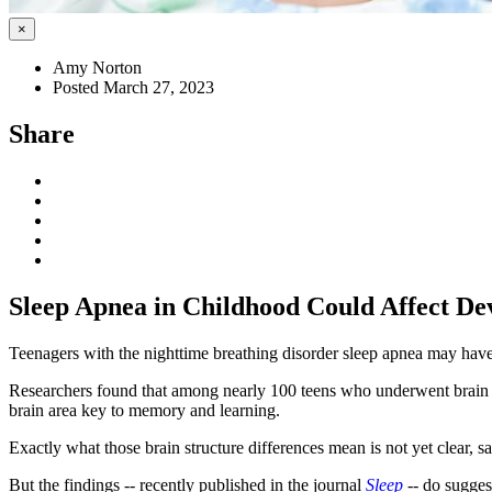
×
Amy Norton
Posted March 27, 2023
Share
Sleep Apnea in Childhood Could Affect De
Teenagers with the nighttime breathing disorder sleep apnea may have br
Researchers found that among nearly 100 teens who underwent brain sc
brain area key to memory and learning.
Exactly what those brain structure differences mean is not yet clear, s
But the findings -- recently published in the journal
Sleep
--
do suggest