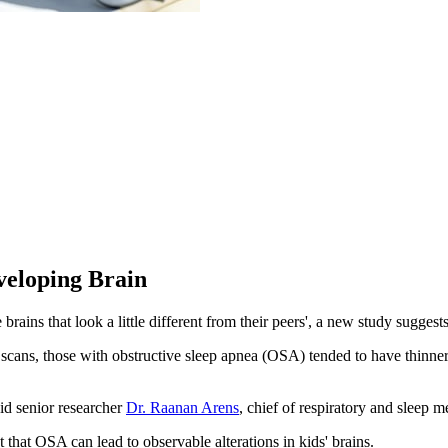
veloping Brain
ains that look a little different from their peers', a new study suggests
ans, those with obstructive sleep apnea (OSA) tended to have thinner ti
aid senior researcher
Dr. Raanan Arens
, chief of respiratory and sleep 
 that OSA can lead to observable alterations in kids' brains.