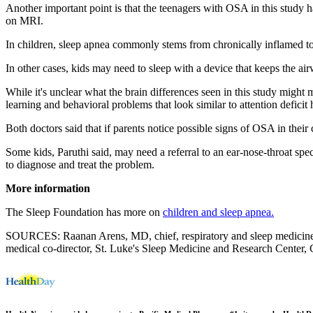
Another important point is that the teenagers with OSA in this study h
on MRI.
In children, sleep apnea commonly stems from chronically inflamed tonsi
In other cases, kids may need to sleep with a device that keeps the a
While it's unclear what the brain differences seen in this study might 
learning and behavioral problems that look similar to attention defici
Both doctors said that if parents notice possible signs of OSA in their 
Some kids, Paruthi said, may need a referral to an ear-nose-throat spe
to diagnose and treat the problem.
More information
The Sleep Foundation has more on
children and sleep apnea.
SOURCES: Raanan Arens, MD, chief, respiratory and sleep medicine, C
medical co-director, St. Luke's Sleep Medicine and Research Center, 