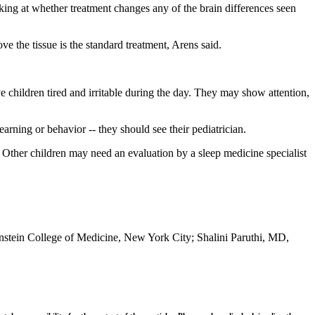
oking at whether treatment changes any of the brain differences seen
ve the tissue is the standard treatment, Arens said.
ve children tired and irritable during the day. They may show attention,
earning or behavior -- they should see their pediatrician.
. Other children may need an evaluation by a sleep medicine specialist
instein College of Medicine, New York City; Shalini Paruthi, MD,