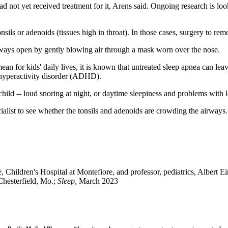
ad not yet received treatment for it, Arens said. Ongoing research is lo
ls or adenoids (tissues high in throat). In those cases, surgery to remo
irways open by gently blowing air through a mask worn over the nose.
mean for kids' daily lives, it is known that untreated sleep apnea can lea
t hyperactivity disorder (ADHD).
child -- loud snoring at night, or daytime sleepiness and problems with l
cialist to see whether the tonsils and adenoids are crowding the airways
hildren's Hospital at Montefiore, and professor, pediatrics, Albert E
Chesterfield, Mo.;
Sleep
, March 2023