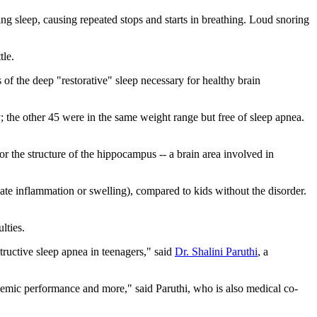
ing sleep, causing repeated stops and starts in breathing. Loud snoring
tle.
 of the deep "restorative" sleep necessary for healthy brain
the other 45 were in the same weight range but free of sleep apnea.
or the structure of the hippocampus -- a brain area involved in
te inflammation or swelling), compared to kids without the disorder.
lties.
ructive sleep apnea in teenagers," said
Dr. Shalini Paruthi
, a
emic performance and more," said Paruthi, who is also medical co-