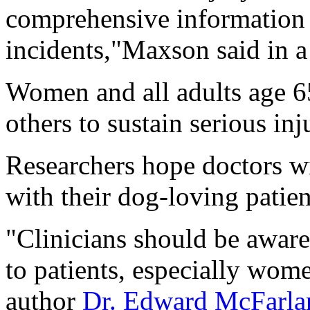
comprehensive information 
incidents,"Maxson said in a
Women and all adults age 65
others to sustain serious inj
Researchers hope doctors wil
with their dog-loving patien
"Clinicians should be aware
to patients, especially wome
author
Dr. Edward McFarla