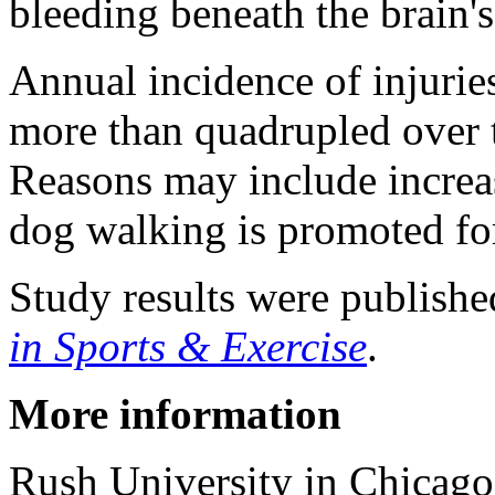
bleeding beneath the brain'
Annual incidence of injurie
more than quadrupled over t
Reasons may include increa
dog walking is promoted for
Study results were publishe
in Sports & Exercise
.
More information
Rush University in Chicago