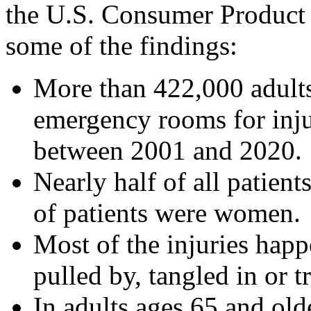
the U.S. Consumer Product
some of the findings:
More than 422,000 adults
emergency rooms for inju
between 2001 and 2020.
Nearly half of all patien
of patients were women.
Most of the injuries happ
pulled by, tangled in or t
In adults ages 65 and old