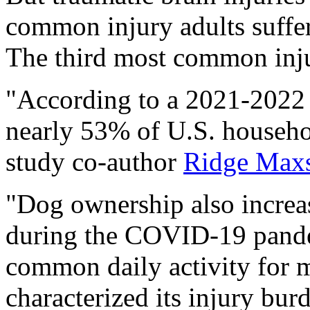
common injury adults suffe
The third most common injur
"According to a 2021-2022 
nearly 53% of U.S. househo
study co-author
Ridge Max
"Dog ownership also increas
during the COVID-19 pande
common daily activity for m
characterized its injury bu