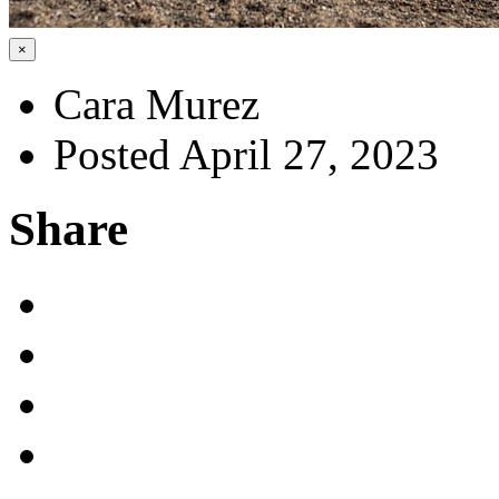
×
Cara Murez
Posted April 27, 2023
Share