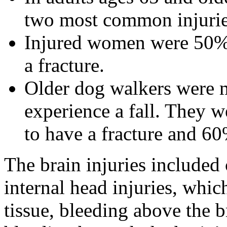
two most common injurie
Injured women were 50% 
a fracture.
Older dog walkers were mo
experience a fall. They w
to have a fracture and 60
The brain injuries include
internal head injuries, whic
tissue, bleeding above the 