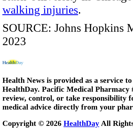
walking injuries
.
SOURCE: Johns Hopkins Med
2023
Health News is provided as a service t
HealthDay. Pacific Medical Pharmacy #1
review, control, or take responsibility f
medical advice directly from your phar
Copyright © 2026
HealthDay
All Right