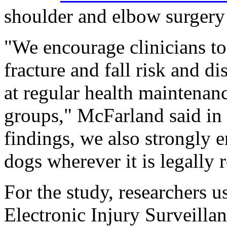
shoulder and elbow surgery
"We encourage clinicians to
fracture and fall risk and d
at regular health maintenanc
groups," McFarland said in 
findings, we also strongly e
dogs wherever it is legally 
For the study, researchers u
Electronic Injury Surveilla