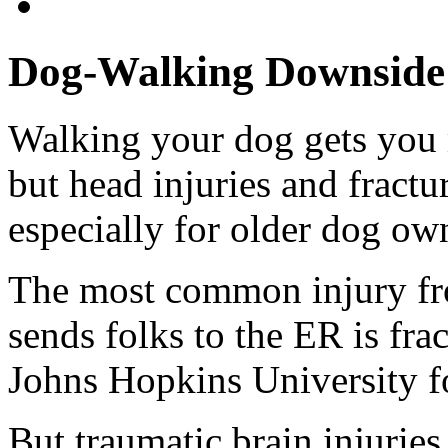
Dog-Walking Downside: 
Walking your dog gets you m
but head injuries and fractur
especially for older dog own
The most common injury fr
sends folks to the ER is fra
Johns Hopkins University f
But traumatic brain injurie