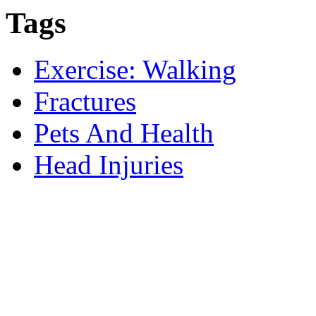
Tags
Exercise: Walking
Fractures
Pets And Health
Head Injuries