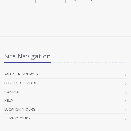
Site Navigation
PATIENT RESOURCES
COVID-19 SERVICES
CONTACT
HELP
LOCATION / HOURS
PRIVACY POLICY