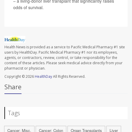
– a living-donor liver transplant that significantly raises
odds of survival.
Health News is provided as a service to Pacific Medical Pharmacy #1 site
users by HealthDay. Pacific Medical Pharmacy #1 nor its employees,
agents, or contractors, review, control, or take responsibility for the
content of these articles. Please seek medical advice directly from your
pharmacist or physician.
Copyright © 2026
HealthDay
All Rights Reserved.
Share
Tags
Cancer: Misc.
Cancer: Colon
Organ Transplants
Liver