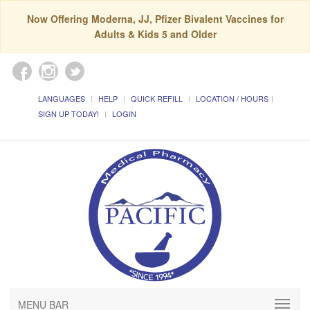
Now Offering Moderna, JJ, Pfizer Bivalent Vaccines for
Adults & Kids 5 and Older
LANGUAGES
HELP
QUICK REFILL
LOCATION / HOURS
SIGN UP TODAY!
LOGIN
MENU BAR