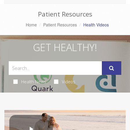
Patient Resources
Home
Patient Resources
Health Videos
GET HEALTHY!
Health News
Videos