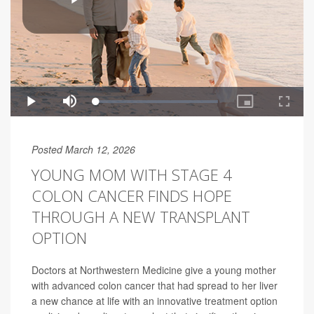
Posted March 12, 2026
YOUNG MOM WITH STAGE 4
COLON CANCER FINDS HOPE
THROUGH A NEW TRANSPLANT
OPTION
Doctors at Northwestern Medicine give a young mother
with advanced colon cancer that had spread to her liver
a new chance at life with an innovative treatment option