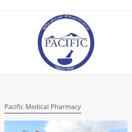
Pacific Medical Pharmacy