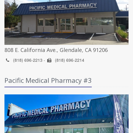
808 E. California Ave., Glendale, CA 91206
(818) 696-2213 -
(818) 696-2214
Pacific Medical Pharmacy #3