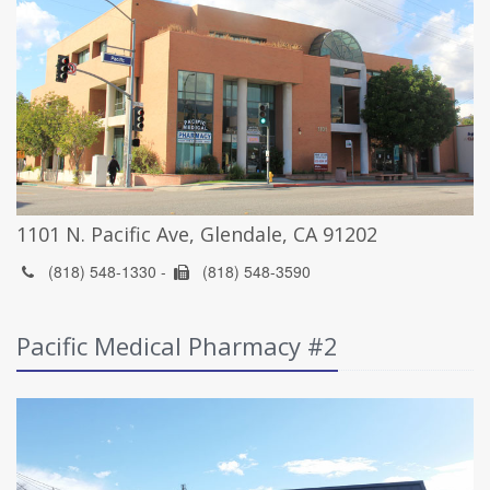
1101 N. Pacific Ave, Glendale, CA 91202
(818) 548-1330 -
(818) 548-3590
Pacific Medical Pharmacy #2