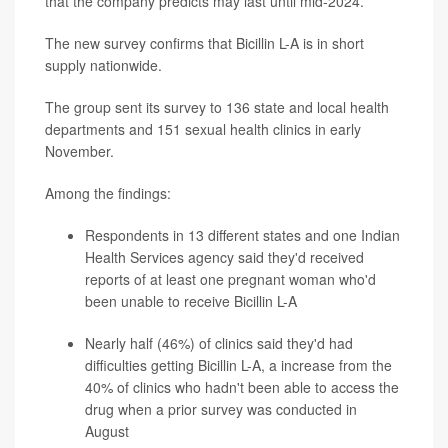
that the company predicts may last until mid-2024.
The new survey confirms that Bicillin L-A is in short
supply nationwide.
The group sent its survey to 136 state and local health
departments and 151 sexual health clinics in early
November.
Among the findings:
Respondents in 13 different states and one Indian
Health Services agency said they'd received
reports of at least one pregnant woman who'd
been unable to receive Bicillin L-A
Nearly half (46%) of clinics said they'd had
difficulties getting Bicillin L-A, a increase from the
40% of clinics who hadn't been able to access the
drug when a prior survey was conducted in
August