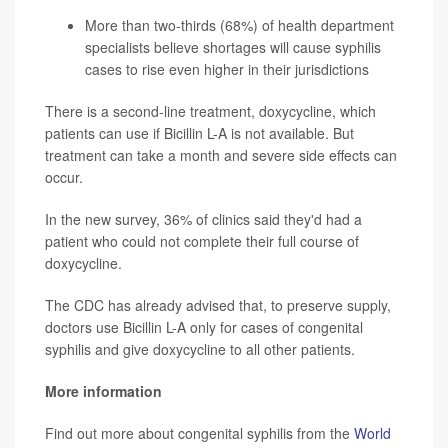
More than two-thirds (68%) of health department
specialists believe shortages will cause syphilis
cases to rise even higher in their jurisdictions
There is a second-line treatment, doxycycline, which
patients can use if Bicillin L-A is not available. But
treatment can take a month and severe side effects can
occur.
In the new survey, 36% of clinics said they'd had a
patient who could not complete their full course of
doxycycline.
The CDC has already advised that, to preserve supply,
doctors use Bicillin L-A only for cases of congenital
syphilis and give doxycycline to all other patients.
More information
Find out more about congenital syphilis from the
World