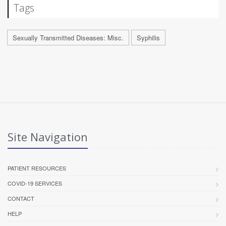
Tags
Sexually Transmitted Diseases: Misc.
Syphilis
Site Navigation
PATIENT RESOURCES
COVID-19 SERVICES
CONTACT
HELP