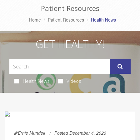
Patient Resources
Home
Patient Resources
Health News
GET HEALTHY!
Health News
Videos
Ernie Mundell
Posted December 4, 2023