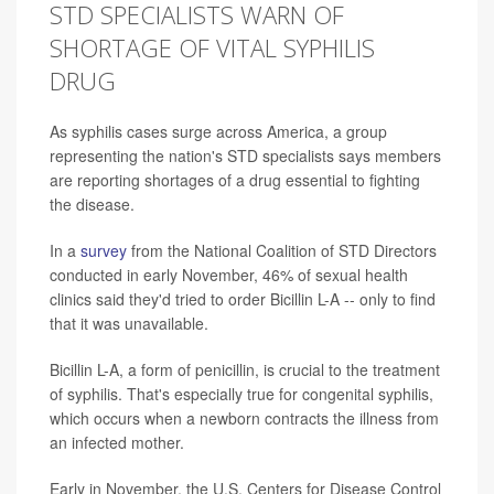
STD SPECIALISTS WARN OF
SHORTAGE OF VITAL SYPHILIS
DRUG
As syphilis cases surge across America, a group
representing the nation's STD specialists says members
are reporting shortages of a drug essential to fighting
the disease.
In a
survey
from the National Coalition of STD Directors
conducted in early November, 46% of sexual health
clinics said they'd tried to order Bicillin L-A -- only to find
that it was unavailable.
Bicillin L-A, a form of penicillin, is crucial to the treatment
of syphilis. That's especially true for congenital syphilis,
which occurs when a newborn contracts the illness from
an infected mother.
Early in November, the U.S. Centers for Disease Control