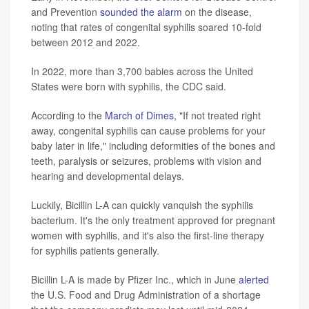
and Prevention
sounded the alarm
on the disease,
noting that rates of congenital syphilis soared 10-fold
between 2012 and 2022.
In 2022, more than 3,700 babies across the United
States were born with syphilis, the CDC said.
According to the
March of Dimes
, "If not treated right
away, congenital syphilis can cause problems for your
baby later in life," including deformities of the bones and
teeth, paralysis or seizures, problems with vision and
hearing and developmental delays.
Luckily, Bicillin L-A can quickly vanquish the syphilis
bacterium. It's the only treatment approved for pregnant
women with syphilis, and it's also the first-line therapy
for syphilis patients generally.
Bicillin L-A is made by Pfizer Inc., which in June
alerted
the U.S. Food and Drug Administration of a shortage