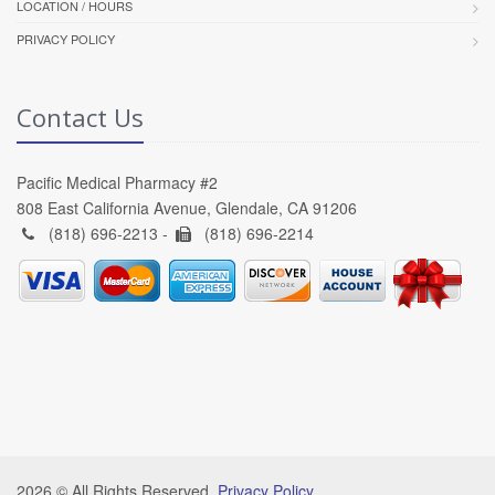
LOCATION / HOURS
PRIVACY POLICY
Contact Us
Pacific Medical Pharmacy #2
808 East California Avenue, Glendale, CA 91206
(818) 696-2213 -
(818) 696-2214
2026 © All Rights Reserved.
Privacy Policy