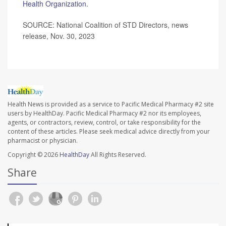
Health Organization.
SOURCE: National Coalition of STD Directors, news
release, Nov. 30, 2023
Health News is provided as a service to Pacific Medical Pharmacy #2 site
users by HealthDay. Pacific Medical Pharmacy #2 nor its employees,
agents, or contractors, review, control, or take responsibility for the
content of these articles. Please seek medical advice directly from your
pharmacist or physician.
Copyright © 2026
HealthDay
All Rights Reserved.
Share