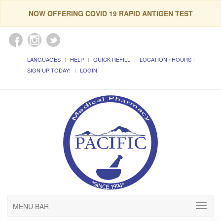
NOW OFFERING COVID 19 RAPID ANTIGEN TEST
LANGUAGES
HELP
QUICK REFILL
LOCATION / HOURS
SIGN UP TODAY!
LOGIN
MENU BAR