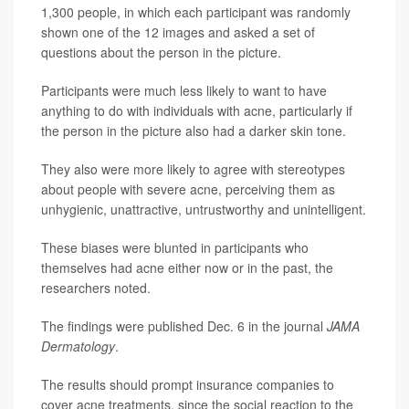
1,300 people, in which each participant was randomly
shown one of the 12 images and asked a set of
questions about the person in the picture.
Participants were much less likely to want to have
anything to do with individuals with acne, particularly if
the person in the picture also had a darker skin tone.
They also were more likely to agree with stereotypes
about people with severe acne, perceiving them as
unhygienic, unattractive, untrustworthy and unintelligent.
These biases were blunted in participants who
themselves had acne either now or in the past, the
researchers noted.
The findings were published Dec. 6 in the journal
JAMA
Dermatology
.
The results should prompt insurance companies to
cover acne treatments, since the social reaction to the