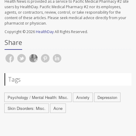
Health News is provided as a service to Pacific Medical Pharmacy #2 site
users by HealthDay. Pacific Medical Pharmacy #2 nor its employees,
agents, or contractors, review, control, or take responsibility for the
content of these articles. Please seek medical advice directly from your
pharmacist or physician.
Copyright © 2026
HealthDay
All Rights Reserved.
Share
Tags
Psychology / Mental Health: Misc.
Anxiety
Depression
Skin Disorders: Misc.
Acne