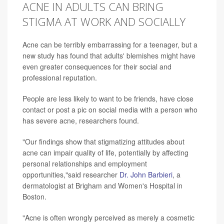
ACNE IN ADULTS CAN BRING
STIGMA AT WORK AND SOCIALLY
Acne can be terribly embarrassing for a teenager, but a
new study has found that adults' blemishes might have
even greater consequences for their social and
professional reputation.
People are less likely to want to be friends, have close
contact or post a pic on social media with a person who
has severe acne, researchers found.
"Our findings show that stigmatizing attitudes about
acne can impair quality of life, potentially by affecting
personal relationships and employment
opportunities,"said researcher
Dr. John Barbieri
, a
dermatologist at Brigham and Women's Hospital in
Boston.
"Acne is often wrongly perceived as merely a cosmetic