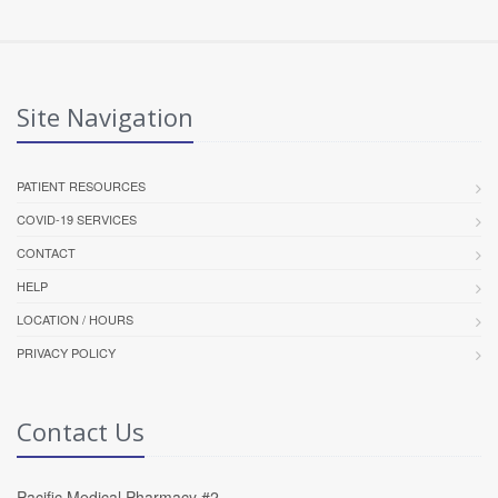
Site Navigation
PATIENT RESOURCES
COVID-19 SERVICES
CONTACT
HELP
LOCATION / HOURS
PRIVACY POLICY
Contact Us
Pacific Medical Pharmacy #2