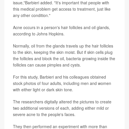
issue,"Barbieri added. "It's important that people with
this medical problem get access to treatment, just like
any other condition."
Acne occurs in a person's hair follicles and oil glands,
according to Johns Hopkins.
Normally, oil from the glands travels up the hair follicles
to the skin, keeping the skin moist. But if skin cells plug
the follicles and block the oil, bacteria growing inside the
follicles can cause pimples and cysts.
For this study, Barbieri and his colleagues obtained
stock photos of four adults, including men and women
with either light or dark skin tone.
The researchers digitally altered the pictures to create
two additional versions of each, adding either mild or
severe acne to the people's faces.
They then performed an experiment with more than