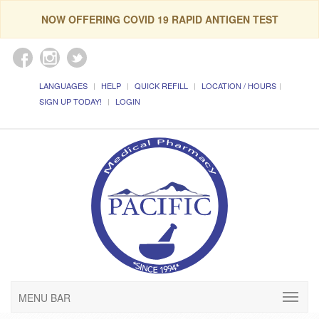
NOW OFFERING COVID 19 RAPID ANTIGEN TEST
LANGUAGES
HELP
QUICK REFILL
LOCATION / HOURS
SIGN UP TODAY!
LOGIN
MENU BAR