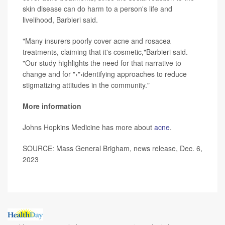
skin disease can do harm to a person's life and
livelihood, Barbieri said.
"Many insurers poorly cover acne and rosacea
treatments, claiming that it's cosmetic,"Barbieri said.
"Our study highlights the need for that narrative to
change and for "‹"‹identifying approaches to reduce
stigmatizing attitudes in the community."
More information
Johns Hopkins Medicine has more about
acne
.
SOURCE: Mass General Brigham, news release, Dec. 6,
2023