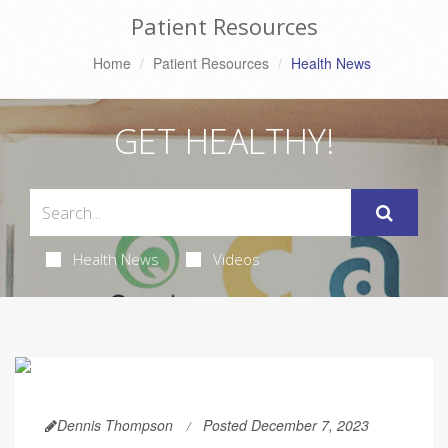
Patient Resources
Home
Patient Resources
Health News
GET HEALTHY!
Health News
Videos
Dennis Thompson
Posted December 7, 2023