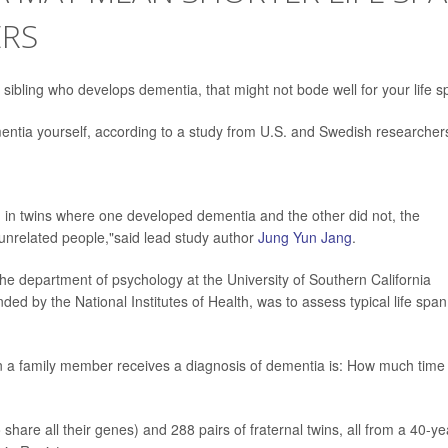
ERS
a sibling who develops dementia, that might not bode well for your life s
mentia yourself, according to a study from U.S. and Swedish researcher
, in twins where one developed dementia and the other did not, the
n unrelated people,"said lead study author
Jung Yun Jang
.
n the department of psychology at the University of Southern California
ded by the National Institutes of Health, was to assess typical life span
n a family member receives a diagnosis of dementia is: How much time
 share all their genes) and 288 pairs of fraternal twins, all from a 40-ye