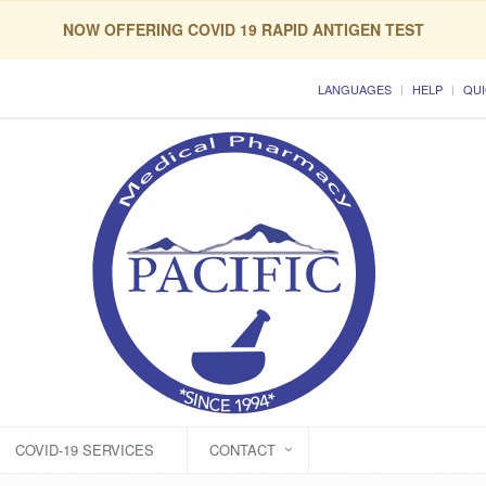
NOW OFFERING COVID 19 RAPID ANTIGEN TEST
LANGUAGES
HELP
QUI
COVID-19 SERVICES
CONTACT