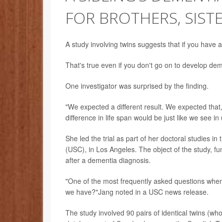
FOR BROTHERS, SIST
A study involving twins suggests that if you have 
That's true even if you don't go on to develop de
One investigator was surprised by the finding.
"We expected a different result. We expected that
difference in life span would be just like we see i
She led the trial as part of her doctoral studies i
(USC), in Los Angeles. The object of the study, fun
after a dementia diagnosis.
"One of the most frequently asked questions whe
we have?"Jang noted in a USC news release.
The study involved 90 pairs of identical twins (who