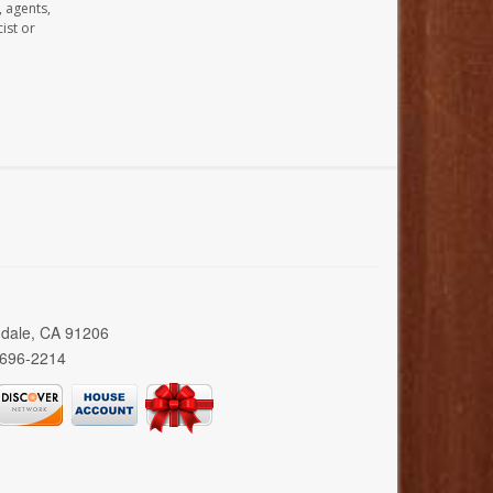
, agents,
ist or
ndale, CA 91206
 696-2214