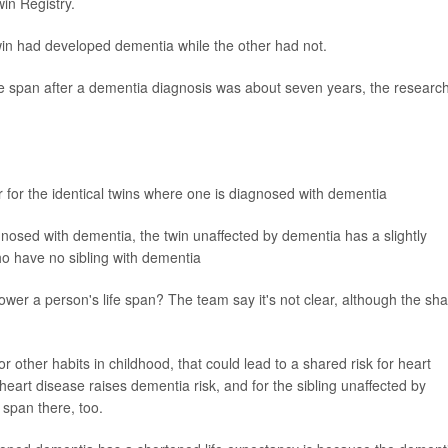
in Registry.
 twin had developed dementia while the other had not.
fe span after a dementia diagnosis was about seven years, the researc
r for the identical twins where one is diagnosed with dementia
nosed with dementia, the twin unaffected by dementia has a slightly
o have no sibling with dementia
ower a person's life span? The team say it's not clear, although the sh
 other habits in childhood, that could lead to a shared risk for heart
eart disease raises dementia risk, and for the sibling unaffected by
 span there, too.