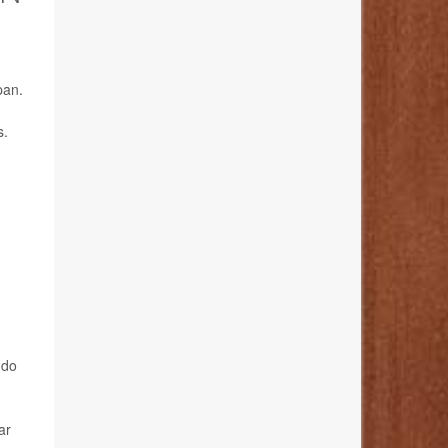
pan.
s.
 do
ar