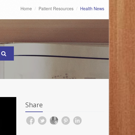
Home
Patient Resources
Health News
Share