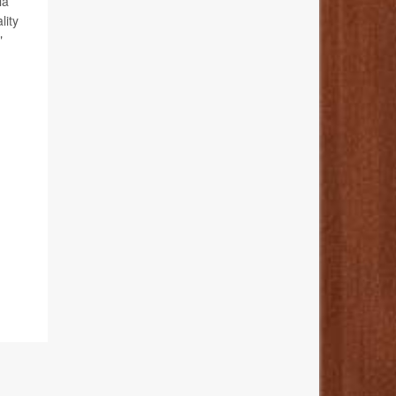
ia
lity
"