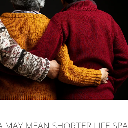
IA MAY MEAN SHORTER LIFE SP