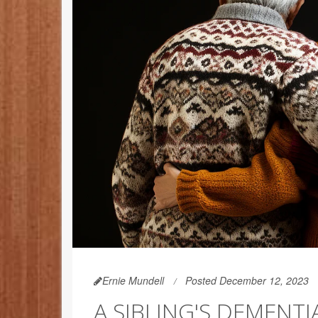
Ernie Mundell
Posted December 12, 2023
A SIBLING'S DEMENT