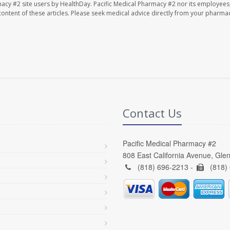
macy #2 site users by HealthDay. Pacific Medical Pharmacy #2 nor its employees
e content of these articles. Please seek medical advice directly from your pharmac
Contact Us
Pacific Medical Pharmacy #2
808 East California Avenue, Gle
(818) 696-2213 -
(818)