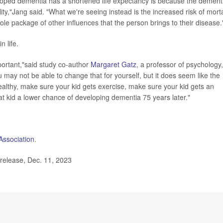
ped dementia has a shortened life expectancy is because the dement
lity,"Jang said. "What we're seeing instead is the increased risk of morta
whole package of other influences that the person brings to their disease.
n life.
mportant,"said study co-author
Margaret Gatz
, a professor of psychology,
may not be able to change that for yourself, but it does seem like the
althy, make sure your kid gets exercise, make sure your kid gets an
hat kid a lower chance of developing dementia 75 years later."
Association
.
release, Dec. 11, 2023