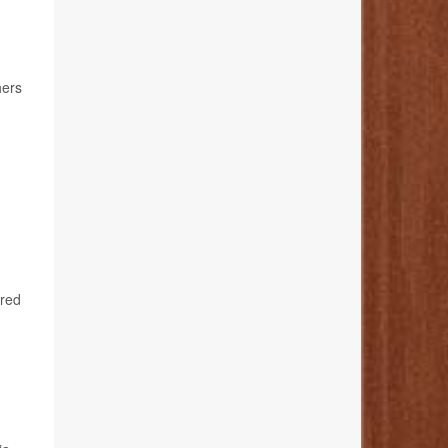
hers
ared