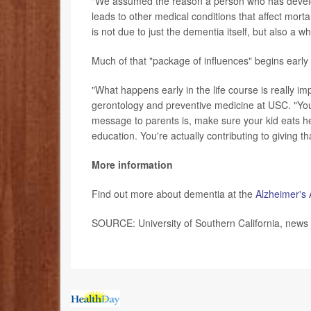
"We assumed the reason a person who has develo
leads to other medical conditions that affect morta
is not due to just the dementia itself, but also a 
Much of that "package of influences" begins early i
"What happens early in the life course is really i
gerontology and preventive medicine at USC. "You 
message to parents is, make sure your kid eats he
education. You're actually contributing to giving t
More information
Find out more about dementia at the
Alzheimer's 
SOURCE: University of Southern California, news 