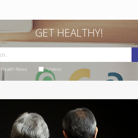
GET HEALTHY!
Health News
Videos