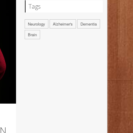
Tags
Neurology
Alzheimer's
Dementia
Brain
AN