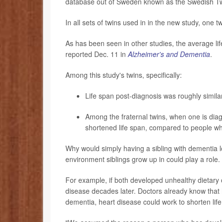
database out of Sweden known as the Swedish Tw
In all sets of twins used in in the new study, one
As has been seen in other studies, the average li
reported Dec. 11 in
Alzheimer's and Dementia
.
Among this study's twins, specifically:
Life span post-diagnosis was roughly simila
Among the fraternal twins, when one is diag
shortened life span, compared to people wh
Why would simply having a sibling with dementia l
environment siblings grow up in could play a role.
For example, if both developed unhealthy dietary or
disease decades later. Doctors already know that h
dementia, heart disease could work to shorten life