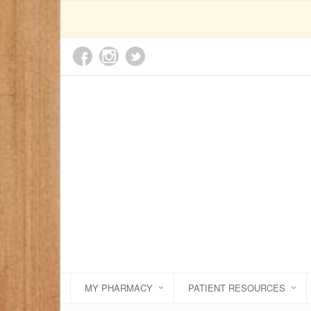
MY PHARMACY
PATIENT RESOURCES