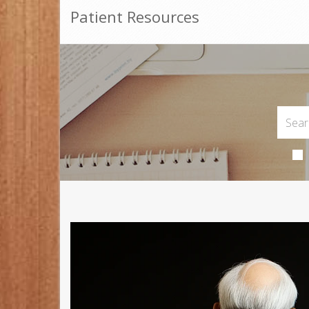
Patient Resources