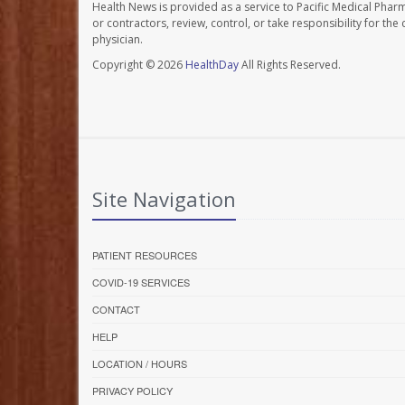
Health News is provided as a service to Pacific Medical Phar
or contractors, review, control, or take responsibility for th
physician.
Copyright © 2026
HealthDay
All Rights Reserved.
Site Navigation
PATIENT RESOURCES
COVID-19 SERVICES
CONTACT
HELP
LOCATION / HOURS
PRIVACY POLICY