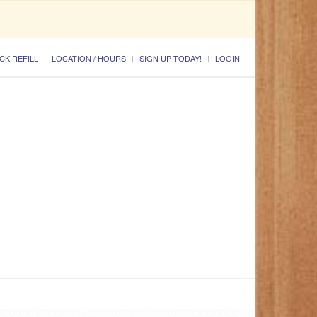
CK REFILL
LOCATION / HOURS
SIGN UP TODAY!
LOGIN