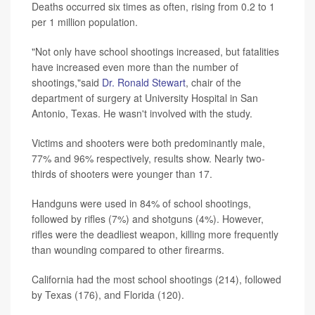
Deaths occurred six times as often, rising from 0.2 to 1
per 1 million population.
"Not only have school shootings increased, but fatalities
have increased even more than the number of
shootings,"said
Dr. Ronald Stewart
, chair of the
department of surgery at University Hospital in San
Antonio, Texas. He wasn't involved with the study.
Victims and shooters were both predominantly male,
77% and 96% respectively, results show. Nearly two-
thirds of shooters were younger than 17.
Handguns were used in 84% of school shootings,
followed by rifles (7%) and shotguns (4%). However,
rifles were the deadliest weapon, killing more frequently
than wounding compared to other firearms.
California had the most school shootings (214), followed
by Texas (176), and Florida (120).