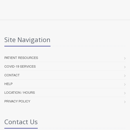
Site Navigation
PATIENT RESOURCES
COVID-19 SERVICES
CONTACT
HELP
LOCATION / HOURS
PRIVACY POLICY
Contact Us