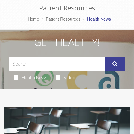
Patient Resources
Home
Patient Resources
Health News
GET HEALTHY!
Health News
Videos