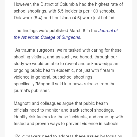
However, the District of Columbia had the highest rate of
school shootings, with 5.5 incidents per 100 schools.
Delaware (5.4) and Louisiana (4.6) were just behind.
The findings were published March 6 in the
Journal of
the American College of Surgeons
.
"As trauma surgeons, we're tasked with caring for these
shooting victims, and as such, we hoped, through our
study we would be able to reveal and acknowledge an
ongoing public health epidemic, not just with firearm
violence in general, but school shootings
specifically,"Magnotti said in a news release from the
journal's publisher.
Magnotti and colleagues argue that public health
officials need to monitor and track school shootings,
identify risk factors for these incidents, and come up with
tested and proven ways to prevent violence in schools.
"Policymakers need to address these issues by focusing