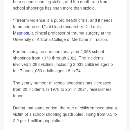
be a school shooting victim, and the death rate from
school shootings has risen more than sixfold.
"Firearm violence is a public health crisis, and it needs
to be addressed,"said lead researcher
Dr. Louis
Magnotti
, a clinical professor of trauma surgery at the
University of Arizona College of Medicine in Tucson.
For the study, researchers analyzed 2,056 school
shootings from 1970 through 2022. The incidents
involved 3,083 victims, including 2,033 children ages 5
to 17 and 1,050 adults ages 18 to 74.
The yearly number of school shootings has increased
from 20 incidents in 1970 to 251 in 2021, researchers
found.
During that same period, the rate of children becoming a
victim of a school shooting quadrupled, rising from 0.5 to
2.2 per 1 million population.