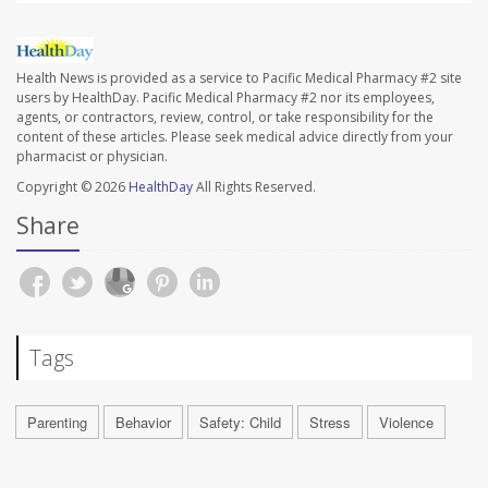
Health News is provided as a service to Pacific Medical Pharmacy #2 site
users by HealthDay. Pacific Medical Pharmacy #2 nor its employees,
agents, or contractors, review, control, or take responsibility for the
content of these articles. Please seek medical advice directly from your
pharmacist or physician.
Copyright © 2026
HealthDay
All Rights Reserved.
Share
Tags
Parenting
Behavior
Safety: Child
Stress
Violence