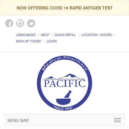
NOW OFFERING COVID 19 RAPID ANTIGEN TEST
LANGUAGES
HELP
QUICK REFILL
LOCATION / HOURS
SIGN UP TODAY!
LOGIN
MENU BAR