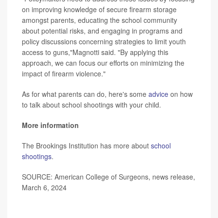
on improving knowledge of secure firearm storage
amongst parents, educating the school community
about potential risks, and engaging in programs and
policy discussions concerning strategies to limit youth
access to guns,"Magnotti said. "By applying this
approach, we can focus our efforts on minimizing the
impact of firearm violence."
As for what parents can do, here's some
advice
on how
to talk about school shootings with your child.
More information
The Brookings Institution has more about
school
shootings
.
SOURCE: American College of Surgeons, news release,
March 6, 2024