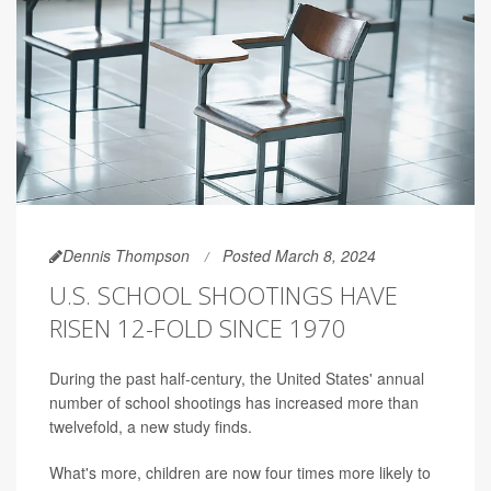
Dennis Thompson
Posted March 8, 2024
U.S. SCHOOL SHOOTINGS HAVE
RISEN 12-FOLD SINCE 1970
During the past half-century, the United States' annual
number of school shootings has increased more than
twelvefold, a new study finds.
What's more, children are now four times more likely to