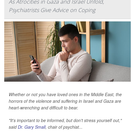
As Atrocities in Gaza and Israel Unfold,
Psychiatrists Give Advice on Coping
Whether or not you have loved ones in the Middle East, the
horrors of the violence and suffering in Israel and Gaza are
heart-wrenching and difficult to bear.
"It's important to be informed, but don't stress yourself out,"
said
Dr. Gary Small
, chair of psychiat...