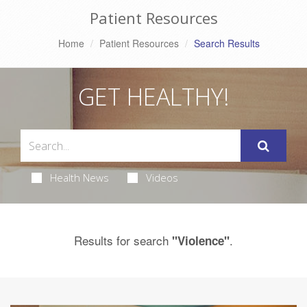
Patient Resources
Home
Patient Resources
Search Results
GET HEALTHY!
Health News
Videos
Results for search
.
"Violence"