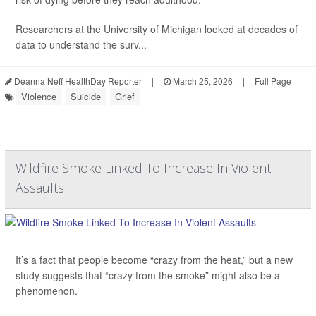
Researchers at the University of Michigan looked at decades of
data to understand the surv...
Deanna Neff HealthDay Reporter
|
March 25, 2026
|
Full Page
Violence
Suicide
Grief
Wildfire Smoke Linked To Increase In Violent
Assaults
It’s a fact that people become “crazy from the heat,” but a new
study suggests that “crazy from the smoke” might also be a
phenomenon.