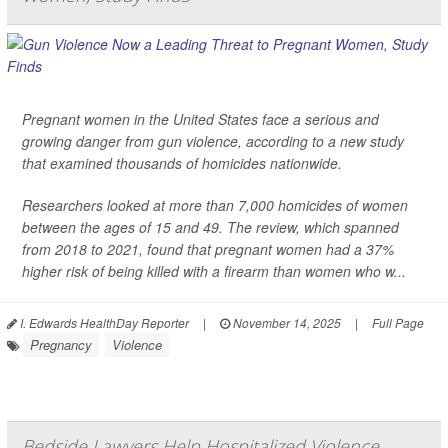
Pregnant women in the United States face a serious and
growing danger from gun violence, according to a new study
that examined thousands of homicides nationwide.
Researchers looked at more than 7,000 homicides of women
between the ages of 15 and 49. The review, which spanned
from 2018 to 2021, found that pregnant women had a 37%
higher risk of being killed with a firearm than women who w...
I. Edwards HealthDay Reporter
|
November 14, 2025
|
Full Page
Pregnancy
Violence
Bedside Lawyers Help Hospitalized Violence