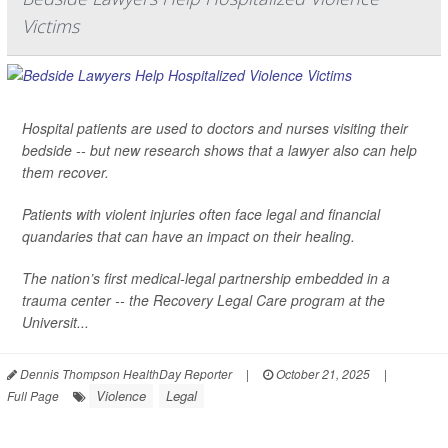
Victims
Hospital patients are used to doctors and nurses visiting their
bedside -- but new research shows that a lawyer also can help
them recover.
Patients with violent injuries often face legal and financial
quandaries that can have an impact on their healing.
The nation’s first medical-legal partnership embedded in a
trauma center -- the Recovery Legal Care program at the
Universit...
Dennis Thompson HealthDay Reporter
|
October 21, 2025
|
Violence
Legal
Full Page