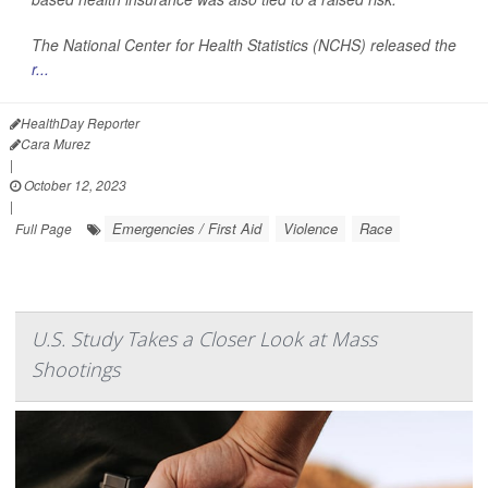
The National Center for Health Statistics (NCHS) released the
r...
HealthDay Reporter
Cara Murez
|
October 12, 2023
|
Emergencies / First Aid
Violence
Race
Full Page
U.S. Study Takes a Closer Look at Mass
Shootings