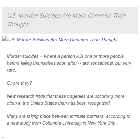
U.S. Murder-Suicides Are More Common Than
Thought
Murder-suicides -- where a person kills one or more people
before killing themselves soon after -- are sensational, but very
rare.
Or are they?
New research finds that these tragedies are occurring more
often in the United States than has been recognized.
Many are taking place between intimate partners, according to
a new study from Columbia University in New York City.
...