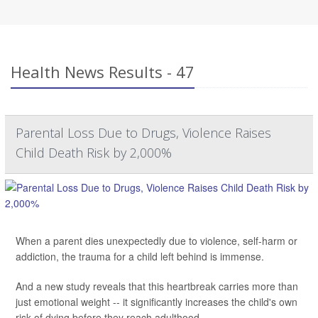
Health News Results - 47
Parental Loss Due to Drugs, Violence Raises
Child Death Risk by 2,000%
When a parent dies unexpectedly due to violence, self-harm or
addiction, the trauma for a child left behind is immense.
And a new study reveals that this heartbreak carries more than
just emotional weight -- it significantly increases the child's own
risk of dying before they reach adulthood.