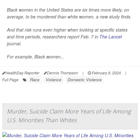
Black women in the United States are six times more likely, on
average, to be murdered than white women, a new study finds.
And that risk runs even higher when looking at specific states
and time periods, researchers report Feb. 7 in
The Lancet
journal.
For example, Black women...
HealthDay Reporter
Dennis Thompson
|
February 9, 2024
|
Race
Violence
Domestic Violence
Full Page
Murder, Suicide Claim More Years of Life Among
U.S. Minorities Than Whites