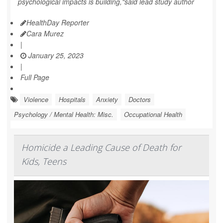
psychological impacts is building,"said lead study author
HealthDay Reporter
Cara Murez
|
January 25, 2023
|
Full Page
Violence
Hospitals
Anxiety
Doctors
Psychology / Mental Health: Misc.
Occupational Health
Homicide a Leading Cause of Death for
Kids, Teens