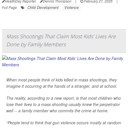
HealthDay Reporter
Dennis Thompson
|
February 21, 2025
|
Child Development
Violence
Full Page
Mass Shootings That Claim Most Kids' Lives Are
Done by Family Members
When most people think of kids killed in mass shootings, they
imagine it occurring at the hands of a stranger, and at school.
The reality, according to a new report, is that most children who
lose their lives to a mass shooting usually knew the perpetrator
well -- a family member who commits the crime at home.
“People tend to think that gun violence occurs mostly at random