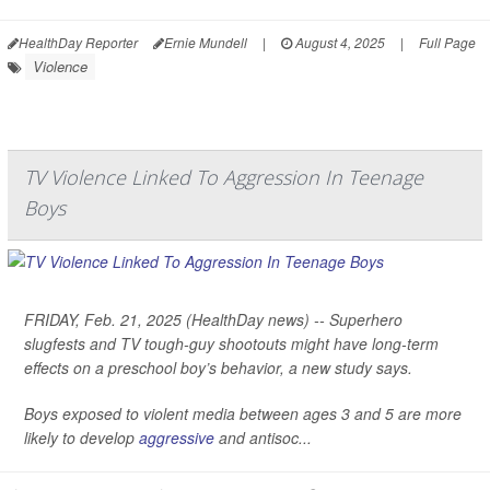
HealthDay Reporter
Ernie Mundell
|
August 4, 2025
|
Full Page
Violence
TV Violence Linked To Aggression In Teenage
Boys
FRIDAY, Feb. 21, 2025 (HealthDay news) -- Superhero
slugfests and TV tough-guy shootouts might have long-term
effects on a preschool boy’s behavior, a new study says.
Boys exposed to violent media between ages 3 and 5 are more
likely to develop
aggressive
and antisoc...