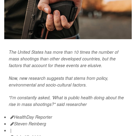
The United States has more than 10 times the number of
mass shootings than other developed countries, but the
factors that account for these events are elusive.
Now, new research suggests that stems from policy,
environmental and socio-cultural factors.
"I'm constantly asked, 'What is public health doing about the
rise in mass shootings?" said researcher
HealthDay Reporter
Steven Reinberg
|