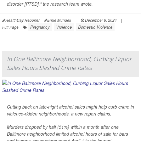
disorder [PTSD]," the research team wrote.
HealthDay Reporter
Ernie Mundell
|
December 6, 2024
|
Pregnancy
Violence
Domestic Violence
Full Page
In One Baltimore Neighborhood, Curbing Liquor
Sales Hours Slashed Crime Rates
Cutting back on late-night alcohol sales might help curb crime in
violence-ridden neighborhoods, a new report claims.
Murders dropped by half (51%) within a month after one
Baltimore neighborhood limited alcohol hours of sale for bars
and taverns, researchers report April 1 in the journal