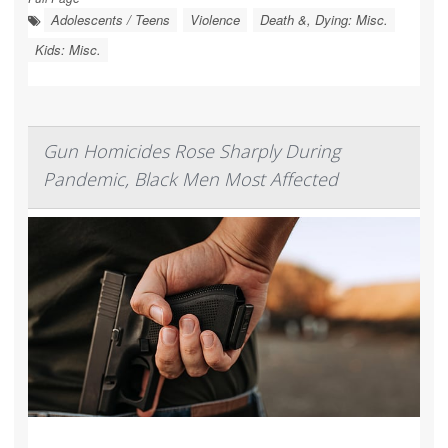
Adolescents / Teens
Violence
Death &, Dying: Misc.
Kids: Misc.
Gun Homicides Rose Sharply During
Pandemic, Black Men Most Affected