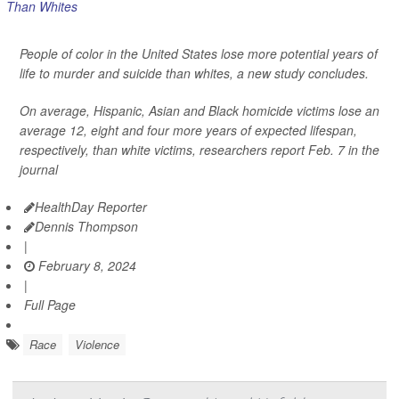
People of color in the United States lose more potential years of
life to murder and suicide than whites, a new study concludes.
On average, Hispanic, Asian and Black homicide victims lose an
average 12, eight and four more years of expected lifespan,
respectively, than white victims, researchers report Feb. 7 in the
journal
HealthDay Reporter
Dennis Thompson
|
February 8, 2024
|
Full Page
Race
Violence