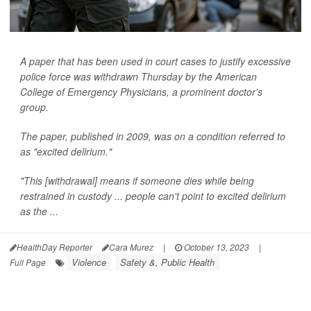
A paper that has been used in court cases to justify excessive
police force was withdrawn Thursday by the American
College of Emergency Physicians, a prominent doctor's
group.
The paper, published in 2009, was on a condition referred to
as "excited delirium."
"This [withdrawal] means if someone dies while being
restrained in custody ... people can't point to excited delirium
as the ...
HealthDay Reporter
Cara Murez
|
October 13, 2023
|
Violence
Safety &, Public Health
Full Page