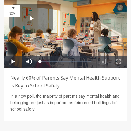
17
NOV
Nearly 60% of Parents Say Mental Health Support
Is Key to School Safety
In a new poll, the majority of parents say mental health and
belonging are just as important as reinforced buildings for
school safety.