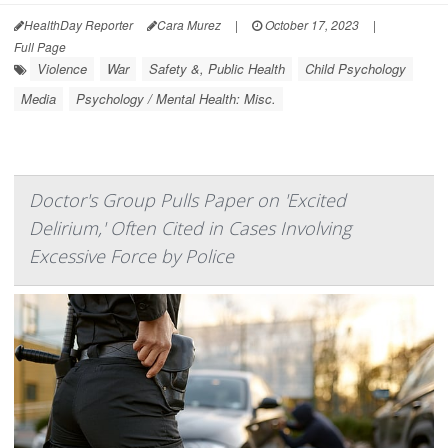
HealthDay Reporter
Cara Murez
|
October 17, 2023
|
Full Page
Violence
War
Safety &, Public Health
Child Psychology
Media
Psychology / Mental Health: Misc.
Doctor's Group Pulls Paper on 'Excited
Delirium,' Often Cited in Cases Involving
Excessive Force by Police