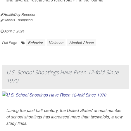
HealthDay Reporter
Dennis Thompson
|
April 3, 2024
|
Behavior
Violence
Alcohol Abuse
Full Page
U.S. School Shootings Have Risen 12-fold Since
1970
During the past half-century, the United States' annual number
of school shootings has increased more than twelvefold, a new
study finds.