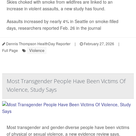
Skies choked with smoke from wildfires are linked to an
increase in violent assaults, a new study has found.
Assaults increased by nearly 4% in Seattle on smoke-filled
days, researchers reported Feb. 26 in the journal
Dennis Thompson HealthDay Reporter
|
February 27, 2026
|
Violence
Full Page
Most Transgender People Have Been Victims Of
Violence, Study Says
Most transgender and gender-diverse people have been victims
of physical or sexual violence, a new evidence review says.