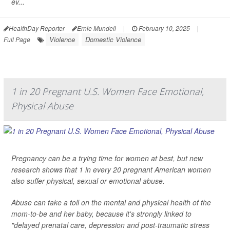
ev...
HealthDay Reporter
Ernie Mundell
|
February 10, 2025
|
Violence
Domestic Violence
Full Page
1 in 20 Pregnant U.S. Women Face Emotional,
Physical Abuse
Pregnancy can be a trying time for women at best, but new
research shows that 1 in every 20 pregnant American women
also suffer physical, sexual or emotional abuse.
Abuse can take a toll on the mental and physical health of the
mom-to-be and her baby, because it's strongly linked to
"delayed prenatal care, depression and post-traumatic stress