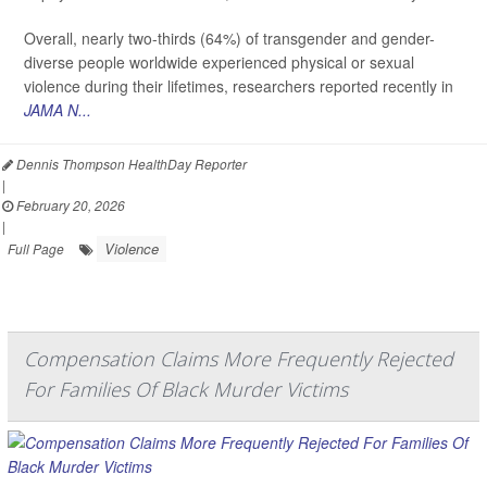
Overall, nearly two-thirds (64%) of transgender and gender-
diverse people worldwide experienced physical or sexual
violence during their lifetimes, researchers reported recently in
JAMA N...
Dennis Thompson HealthDay Reporter
|
February 20, 2026
|
Violence
Full Page
Compensation Claims More Frequently Rejected
For Families Of Black Murder Victims