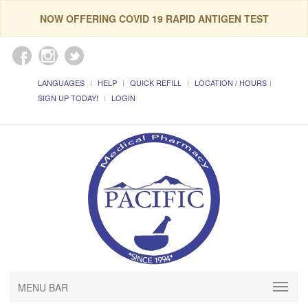
NOW OFFERING COVID 19 RAPID ANTIGEN TEST
LANGUAGES
HELP
QUICK REFILL
LOCATION / HOURS
SIGN UP TODAY!
LOGIN
MENU BAR