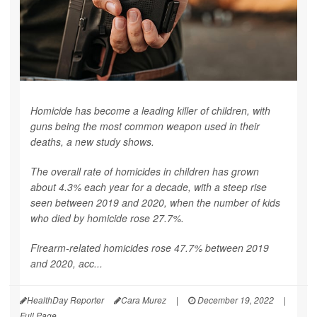
Homicide has become a leading killer of children, with
guns being the most common weapon used in their
deaths, a new study shows.
The overall rate of homicides in children has grown
about 4.3% each year for a decade, with a steep rise
seen between 2019 and 2020, when the number of kids
who died by homicide rose 27.7%.
Firearm-related homicides rose 47.7% between 2019
and 2020, acc...
HealthDay Reporter
Cara Murez
|
December 19, 2022
|
Full Page