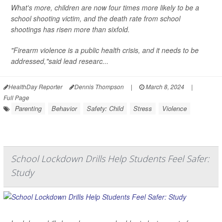
What's more, children are now four times more likely to be a
school shooting victim, and the death rate from school
shootings has risen more than sixfold.
"Firearm violence is a public health crisis, and it needs to be
addressed,"said lead researc...
HealthDay Reporter
Dennis Thompson
|
March 8, 2024
|
Full Page
Parenting
Behavior
Safety: Child
Stress
Violence
School Lockdown Drills Help Students Feel Safer:
Study