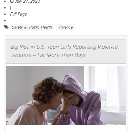
July 27, 2023
|
Full Page
Safety &, Public Health
Violence
Big Rise in U.S. Teen Girls Reporting Violence,
Sadness -- Far More Than Boys