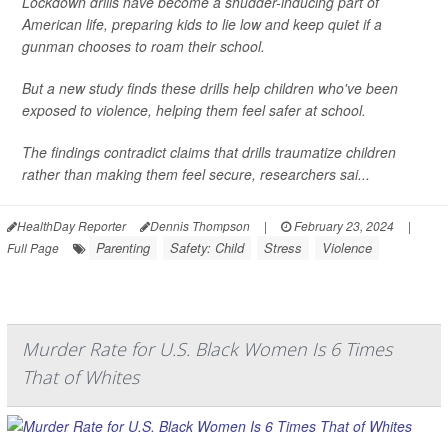
Lockdown drills have become a shudder-inducing part of
American life, preparing kids to lie low and keep quiet if a
gunman chooses to roam their school.
But a new study finds these drills help children who've been
exposed to violence, helping them feel safer at school.
The findings contradict claims that drills traumatize children
rather than making them feel secure, researchers sai...
HealthDay Reporter
Dennis Thompson
|
February 23, 2024
|
Parenting
Safety: Child
Stress
Violence
Full Page
Murder Rate for U.S. Black Women Is 6 Times
That of Whites