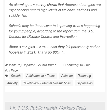
An alarming new survey shows that American teen girls are
experiencing record high levels of violence, sadness and
suicide risk.
Schools may be the answer to improving what's happening
for young people, according to the report from the U.S.
Centers for Disease Control and Prevention.
About 3 in 5 girls -- 57% -- said they felt persistently sad or
hopeless in 2021. That's up 60%, t...
HealthDay Reporter
Cara Murez
|
February 13, 2023
|
Full Page
Suicide
Adolescents / Teens
Violence
Parenting
Anxiety
Psychology / Mental Health: Misc.
Depression
1 in 3 U.S. Public Health Workers Feels