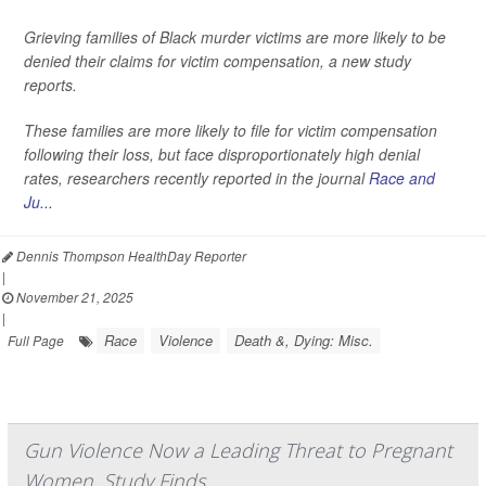
Grieving families of Black murder victims are more likely to be
denied their claims for victim compensation, a new study
reports.
These families are more likely to file for victim compensation
following their loss, but face disproportionately high denial
rates, researchers recently reported in the journal
Race and
Ju...
Dennis Thompson HealthDay Reporter
|
November 21, 2025
|
Race
Violence
Death &, Dying: Misc.
Full Page
Gun Violence Now a Leading Threat to Pregnant
Women, Study Finds