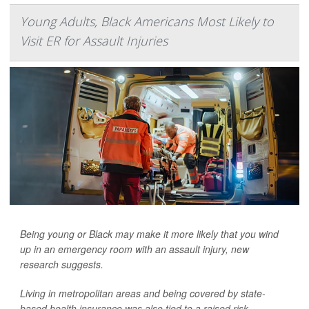
Young Adults, Black Americans Most Likely to
Visit ER for Assault Injuries
Being young or Black may make it more likely that you wind
up in an emergency room with an assault injury, new
research suggests.
Living in metropolitan areas and being covered by state-
based health insurance was also tied to a raised risk.