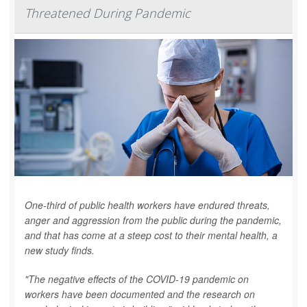
Threatened During Pandemic
One-third of public health workers have endured threats,
anger and aggression from the public during the pandemic,
and that has come at a steep cost to their mental health, a
new study finds.
"The negative effects of the COVID-19 pandemic on
workers have been documented and the research on