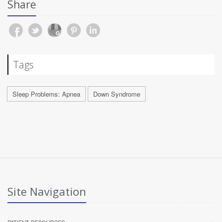
Share
Tags
Sleep Problems: Apnea
Down Syndrome
Site Navigation