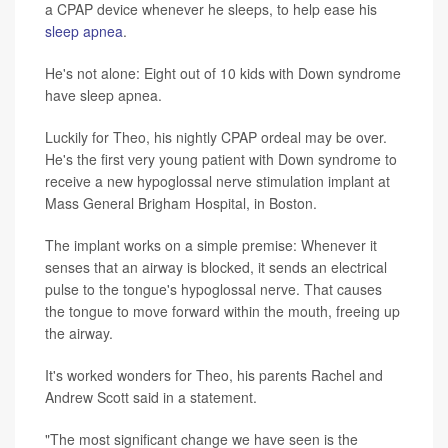
a CPAP device whenever he sleeps, to help ease his
sleep apnea
.
He's not alone: Eight out of 10 kids with Down syndrome
have sleep apnea.
Luckily for Theo, his nightly CPAP ordeal may be over.
He's the first very young patient with Down syndrome to
receive a new hypoglossal nerve stimulation implant at
Mass General Brigham Hospital, in Boston.
The implant works on a simple premise: Whenever it
senses that an airway is blocked, it sends an electrical
pulse to the tongue's hypoglossal nerve. That causes
the tongue to move forward within the mouth, freeing up
the airway.
It's worked wonders for Theo, his parents Rachel and
Andrew Scott said in a statement.
"The most significant change we have seen is the