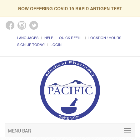
NOW OFFERING COVID 19 RAPID ANTIGEN TEST
LANGUAGES
HELP
QUICK REFILL
LOCATION / HOURS
SIGN UP TODAY!
LOGIN
MENU BAR