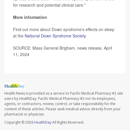
for research and potential clinical care."
More information
Find out more about Down syndrome's effects on sleep
at the
National Down Syndrome Society
.
SOURCE: Mass General Brigham, news release, April
11, 2024
Health News is provided as a service to Pacific Medical Pharmacy #2 site
users by HealthDay. Pacific Medical Pharmacy #2 nor its employees,
agents, or contractors, review, control, or take responsibility for the
content of these articles. Please seek medical advice directly from your
pharmacist or physician.
Copyright © 2026
HealthDay
All Rights Reserved.