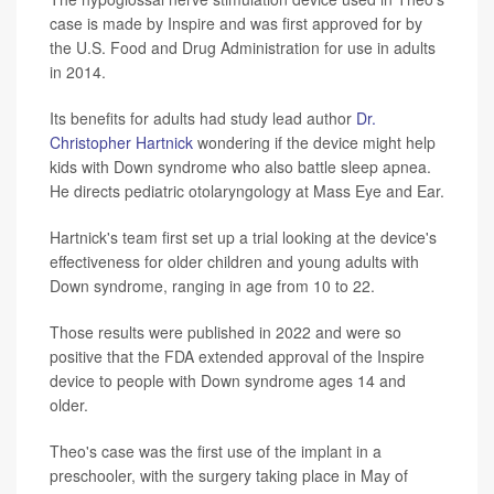
case is made by Inspire and was first approved for by
the U.S. Food and Drug Administration for use in adults
in 2014.
Its benefits for adults had study lead author
Dr.
Christopher Hartnick
wondering if the device might help
kids with Down syndrome who also battle sleep apnea.
He directs pediatric otolaryngology at Mass Eye and Ear.
Hartnick's team first set up a trial looking at the device's
effectiveness for older children and young adults with
Down syndrome, ranging in age from 10 to 22.
Those results were published in 2022 and were so
positive that the FDA extended approval of the Inspire
device to people with Down syndrome ages 14 and
older.
Theo's case was the first use of the implant in a
preschooler, with the surgery taking place in May of