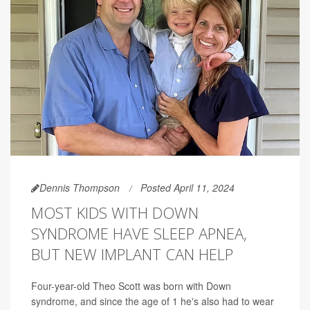
Dennis Thompson
Posted April 11, 2024
MOST KIDS WITH DOWN
SYNDROME HAVE SLEEP APNEA,
BUT NEW IMPLANT CAN HELP
Four-year-old Theo Scott was born with Down
syndrome, and since the age of 1 he's also had to wear