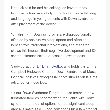
Hartnick said he and his colleagues have already
launched a four-year study to track changes in thinking
and language in young patients with Down syndrome
after placement of the device.
"Children with Down syndrome are disproportionally
affected by obstructive sleep apnea and often don't
benefit from traditional interventions, and research
shows this impacts their cognitive development and IQ
scores,"Hartnick said in a hospital news release.
Study co-author
Dr. Brian Skotko
, who holds the Emma
Campbell Endowed Chair on Down Syndrome at Mass
General, believes hypoglossal nerve stimulation is a real
advance for these kids.
"In our Down Syndrome Program, I see firsthand how
frustrated families become when their child with Down
syndrome runs out of options to treat significant sleep
apnea,"Skotko said. "Theo now opens up a new frontier