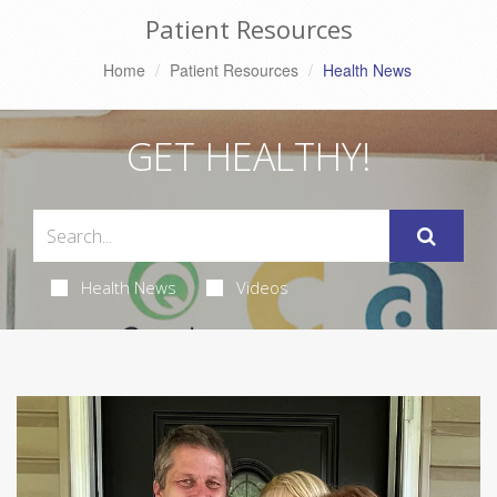
Patient Resources
Home
Patient Resources
Health News
GET HEALTHY!
Health News
Videos