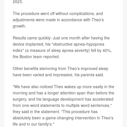
2023.
The procedure went off without complications, and
adjustments were made in accordance with Theo's
growth.
Results came quickly: Just one month after having the
device implanted, his "obstructive apnea-hypopnea
index" (a measure of sleep apnea severity) fell by 40%,
the Boston team reported.
Other benefits stemming from Theo's improved sleep
have been varied and impressive, his parents said.
"We have also noticed Theo wakes up more easily in the
morning and has a longer attention span than before the
surgery, and his language development has accelerated
from one-word statements to multiple word sentences,"
they said in the statement. "This procedure has
absolutely been a game-changing intervention in Theo's
life and in our family's."