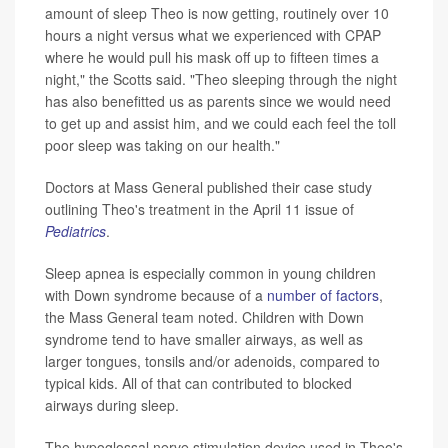
amount of sleep Theo is now getting, routinely over 10
hours a night versus what we experienced with CPAP
where he would pull his mask off up to fifteen times a
night," the Scotts said. "Theo sleeping through the night
has also benefitted us as parents since we would need
to get up and assist him, and we could each feel the toll
poor sleep was taking on our health."
Doctors at Mass General published their case study
outlining Theo's treatment in the April 11 issue of
Pediatrics
.
Sleep apnea is especially common in young children
with Down syndrome because of a
number of factors
,
the Mass General team noted. Children with Down
syndrome tend to have smaller airways, as well as
larger tongues, tonsils and/or adenoids, compared to
typical kids. All of that can contributed to blocked
airways during sleep.
The hypoglossal nerve stimulation device used in Theo's