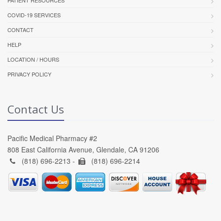
PATIENT RESOURCES
COVID-19 SERVICES
CONTACT
HELP
LOCATION / HOURS
PRIVACY POLICY
Contact Us
Pacific Medical Pharmacy #2
808 East California Avenue, Glendale, CA 91206
(818) 696-2213 -
(818) 696-2214