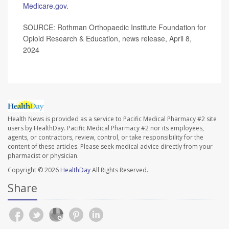
Medicare.gov
.
SOURCE: Rothman Orthopaedic Institute Foundation for
Opioid Research & Education, news release, April 8,
2024
Health News is provided as a service to Pacific Medical Pharmacy #2 site
users by HealthDay. Pacific Medical Pharmacy #2 nor its employees,
agents, or contractors, review, control, or take responsibility for the
content of these articles. Please seek medical advice directly from your
pharmacist or physician.
Copyright © 2026
HealthDay
All Rights Reserved.
Share