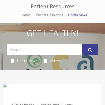
Patient Resources
Home
Patient Resources
Health News
GET HEALTHY!
Health News
Videos
Ernie Mundell
Posted April 26, 2024