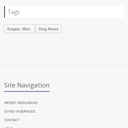
Tags
Surgery: Misc.
Drug Abuse
Site Navigation
PATIENT RESOURCES
COVID-19 SERVICES
CONTACT