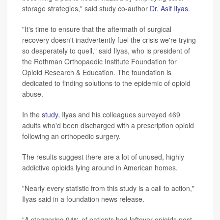
storage strategies," said study co-author
Dr. Asif Ilyas
.
"It's time to ensure that the aftermath of surgical
recovery doesn't inadvertently fuel the crisis we're trying
so desperately to quell," said Ilyas, who is president of
the Rothman Orthopaedic Institute Foundation for
Opioid Research & Education. The foundation is
dedicated to finding solutions to the epidemic of opioid
abuse.
In the
study
, Ilyas and his colleagues surveyed 469
adults who'd been discharged with a prescription opioid
following an orthopedic surgery.
The results suggest there are a lot of unused, highly
addictive opioids lying around in American homes.
"Nearly every statistic from this study is a call to action,"
Ilyas said in a foundation news release.
"A staggering 94% of patients had leftover opioids post-