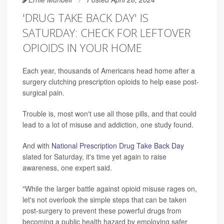
'DRUG TAKE BACK DAY' IS
SATURDAY: CHECK FOR LEFTOVER
OPIOIDS IN YOUR HOME
Each year, thousands of Americans head home after a
surgery clutching prescription opioids to help ease post-
surgical pain.
Trouble is, most won't use all those pills, and that could
lead to a lot of misuse and addiction, one study found.
And with
National Prescription Drug Take Back Day
slated for Saturday, it's time yet again to raise
awareness, one expert said.
"While the larger battle against opioid misuse rages on,
let's not overlook the simple steps that can be taken
post-surgery to prevent these powerful drugs from
becoming a public health hazard by employing safer