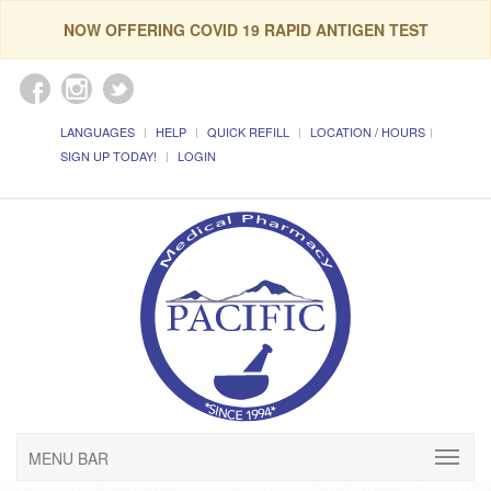
NOW OFFERING COVID 19 RAPID ANTIGEN TEST
LANGUAGES
HELP
QUICK REFILL
LOCATION / HOURS
SIGN UP TODAY!
LOGIN
MENU BAR