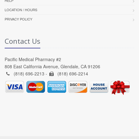
HELP
LOCATION / HOURS
PRIVACY POLICY
Contact Us
Pacific Medical Pharmacy #2
808 East California Avenue, Glendale, CA 91206
(818) 696-2213 -
(818) 696-2214