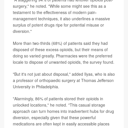
surgery," he noted. "While some might see this as a
testament to the effectiveness of modern pain-
management techniques, it also underlines a massive
surplus of potent drugs ripe for potential misuse or
diversion."
More than two-thirds (68%) of patients said they had
disposed of these excess opioids, but their means of
doing so varied greatly. Pharmacies were the preferred
locale to dispose of unwanted opioids, the survey found.
"But it's not just about disposal," added Ilyas, who is also
a professor of orthopaedic surgery at Thomas Jefferson
University in Philadelphia.
"Alarmingly, 86% of patients stored their opioids in
unlocked locations," he noted. "This casual storage
approach can turn homes into inadvertent hubs for drug
diversion, especially given that these powerful
medications are often kept in easily accessible places