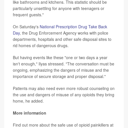
like bathrooms and kitchens. This statistic should be
particularly unsettling for anyone with teenagers or
frequent guests."
On Saturday's
National Prescription Drug Take Back
Day
, the Drug Enforcement Agency works with police
departments, hospitals and other safe disposal sites to
rid homes of dangerous drugs.
But having events like these "one or two days a year
isn't enough," Ilyas stressed. "The conversation must be
ongoing, emphasizing the dangers of misuse and the
importance of secure storage and proper disposal."
Patients may also need even more robust counseling on
the use and dangers of misuse of any opioids they bring
home, he added.
More information
Find out more about the safe use of opioid painkillers at