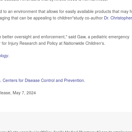
d to an environment that allows for easily available products that may 
aging that can be appealing to children"study co-author
Dr. Christophe
th better oversight and enforcement," said Gaw, a pediatric emergency
for Injury Research and Policy at Nationwide Children's.
ology
.
. Centers for Disease Control and Prevention.
elease, May 7, 2024