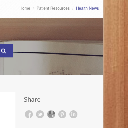
Home
Patient Resources
Health News
Share