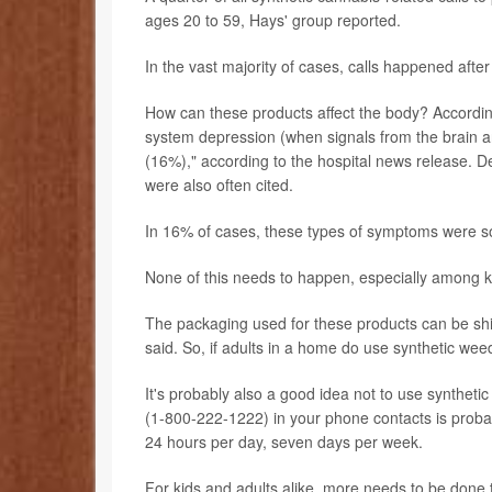
ages 20 to 59, Hays' group reported.
In the vast majority of cases, calls happened af
How can these products affect the body? According
system depression (when signals from the brain a
(16%)," according to the hospital news release. D
were also often cited.
In 16% of cases, these types of symptoms were so
None of this needs to happen, especially among k
The packaging used for these products can be shiny
said. So, if adults in a home do use synthetic weed,
It's probably also a good idea not to use syntheti
(1-800-222-1222) in your phone contacts is probabl
24 hours per day, seven days per week.
For kids and adults alike, more needs to be done 