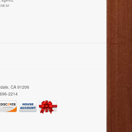
, agents,
ist or
ndale, CA 91206
 696-2214