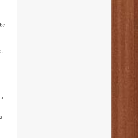
 be
d.
to
all