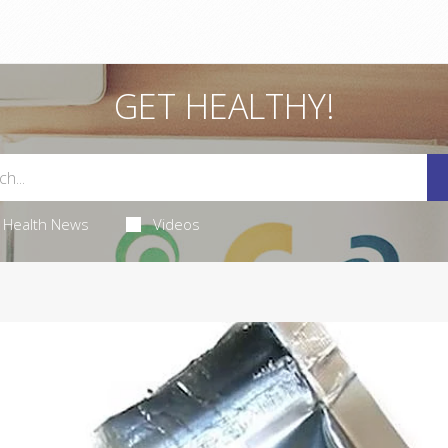
GET HEALTHY!
Health News
Videos