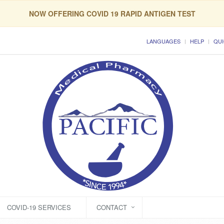
NOW OFFERING COVID 19 RAPID ANTIGEN TEST
LANGUAGES
HELP
QUI
COVID-19 SERVICES
CONTACT