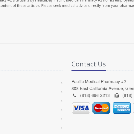
macy #2 site users by HealthDay. Pacific Medical Pharmacy #2 nor its employees
e content of these articles. Please seek medical advice directly from your pharmac
Contact Us
Pacific Medical Pharmacy #2
808 East California Avenue, Gle
(818) 696-2213 -
(818)