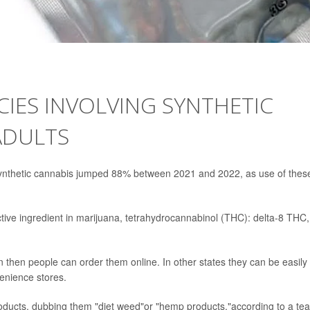
CIES INVOLVING SYNTHETIC
ADULTS
 synthetic cannabis jumped 88% between 2021 and 2022, as use of thes
ctive ingredient in marijuana, tetrahydrocannabinol (THC): delta-8 THC,
n then people can order them online. In other states they can be easily
venience stores.
products, dubbing them "diet weed"or "hemp products,"according to a te