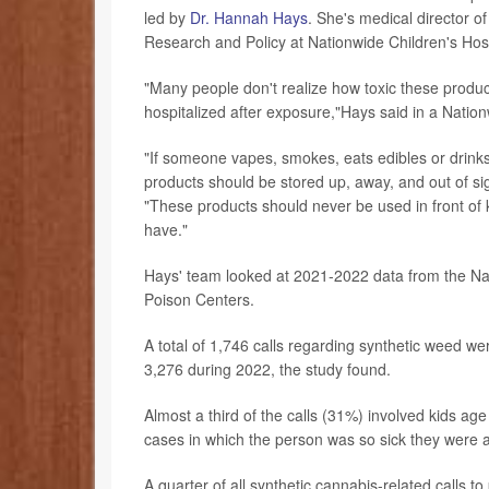
led by
Dr. Hannah Hays
. She's medical director o
Research and Policy at Nationwide Children's Hos
"Many people don't realize how toxic these produc
hospitalized after exposure,"Hays said in a Natio
"If someone vapes, smokes, eats edibles or drinks
products should be stored up, away, and out of sig
"These products should never be used in front of 
have."
Hays' team looked at 2021-2022 data from the Na
Poison Centers.
A total of 1,746 calls regarding synthetic weed w
3,276 during 2022, the study found.
Almost a third of the calls (31%) involved kids a
cases in which the person was so sick they were adm
A quarter of all synthetic cannabis-related calls 