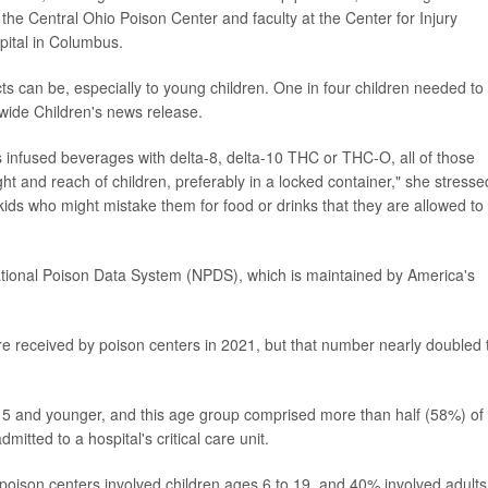
f the Central Ohio Poison Center and faculty at the Center for Injury
pital in Columbus.
ts can be, especially to young children. One in four children needed to
nwide Children's news release.
 infused beverages with delta-8, delta-10 THC or THC-O, all of those
ht and reach of children, preferably in a locked container," she stresse
kids who might mistake them for food or drinks that they are allowed to
tional Poison Data System (NPDS), which is maintained by America's
ere received by poison centers in 2021, but that number nearly doubled 
ge 5 and younger, and this age group comprised more than half (58%) of 
itted to a hospital's critical care unit.
to poison centers involved children ages 6 to 19, and 40% involved adults