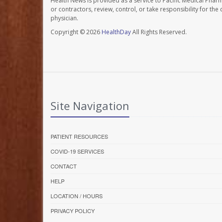
Health News is provided as a service to Pacific Medical Phar
or contractors, review, control, or take responsibility for th
physician.
Copyright © 2026
HealthDay
All Rights Reserved.
Site Navigation
PATIENT RESOURCES
COVID-19 SERVICES
CONTACT
HELP
LOCATION / HOURS
PRIVACY POLICY