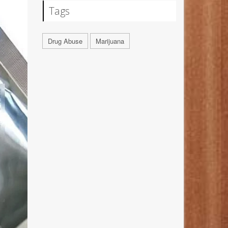
Tags
Drug Abuse
Marijuana