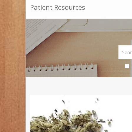
Patient Resources