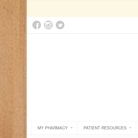
MY PHARMACY
PATIENT RESOURCES