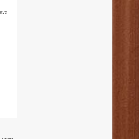
have
r