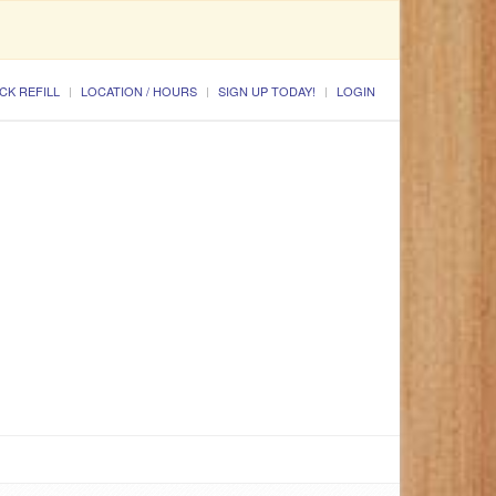
CK REFILL
LOCATION / HOURS
SIGN UP TODAY!
LOGIN