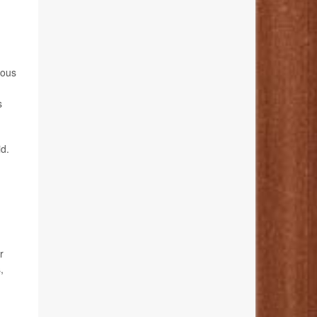
vous
s
id.
r
,