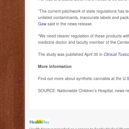
"The current patchwork of state regulations has le
unlisted contaminants, inaccurate labels and pack
Gaw
said in the news release.
"We need clearer regulation of these products wi
medicine doctor and faculty member of the Center 
The study was published April 30 in
Clinical Toxic
More information
Find out more about synthetic cannabis at the
U.S
SOURCE: Nationwide Children's Hospital, news r