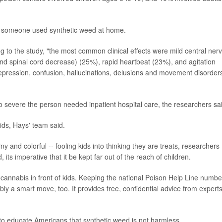
ter someone used synthetic weed at home.
 to the study, "the most common clinical effects were mild central ner
nd spinal cord decrease) (25%), rapid heartbeat (23%), and agitation
epression, confusion, hallucinations, delusions and movement disorder
 severe the person needed inpatient hospital care, the researchers sa
ids, Hays' team said.
 and colorful -- fooling kids into thinking they are treats, researchers
 its imperative that it be kept far out of the reach of children.
c cannabis in front of kids. Keeping the national Poison Help Line numbe
y a smart move, too. It provides free, confidential advice from experts
to educate Americans that synthetic weed is not harmless.