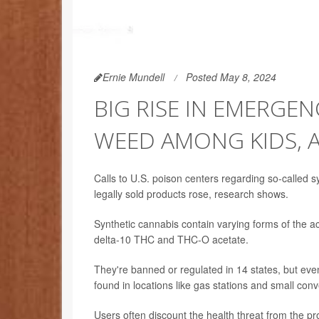
Ernie Mundell
Posted May 8, 2024
BIG RISE IN EMERGEN
WEED AMONG KIDS, 
Calls to U.S. poison centers regarding so-called
legally sold products rose, research shows.
Synthetic cannabis contain varying forms of the a
delta-10 THC and THC-O acetate.
They're banned or regulated in 14 states, but eve
found in locations like gas stations and small con
Users often discount the health threat from the 