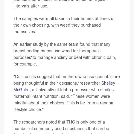
intervals after use.
The samples were all taken in their homes at times of
their own choosing, with weed they purchased
themselves.
An earlier study by the same team found that many
breastfeeding moms use weed for therapeutic
purposes"to manage anxiety or deal with chronic pain,
for example.
"Our results suggest that mothers who use cannabis are
being thoughtful in their decisions,"researcher
Shelley
McGuire
, a University of Idaho professor who studies
maternal-infant nutrition, said. "These women were
mindful about their choices. This is far from a random
lifestyle choice."
The researchers noted that THC is only one of a
number of commonly used substances that can be