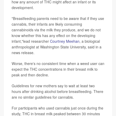
how any amount of THC might affect an infant or its
development.
"Breastfeeding parents need to be aware that if they use
cannabis, their infants are likely consuming
cannabinoids via the milk they produce, and we do not
know whether this has any effect on the developing
infant,"lead researcher
Courtney Meehan
, a biological
anthropologist at Washington State University, said in a
news release.
Worse, there's no consistent time when a weed user can
expect the THC concentrations in their breast milk to
peak and then decline.
Guidelines for new mothers say to wait at least two
hours after drinking alcohol before breastfeeding. There
are no similar guidelines for cannabis.
For participants who used cannabis just once during the
study, THC in breast milk peaked between 30 minutes