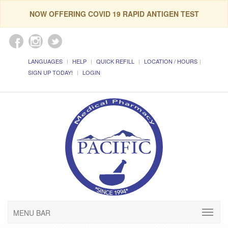
NOW OFFERING COVID 19 RAPID ANTIGEN TEST
LANGUAGES
HELP
QUICK REFILL
LOCATION / HOURS
SIGN UP TODAY!
LOGIN
MENU BAR