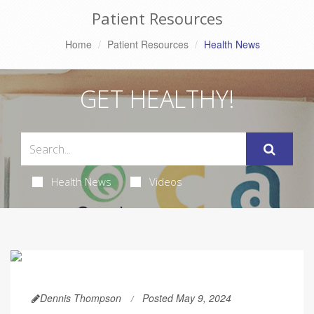
Patient Resources
Home
Patient Resources
Health News
GET HEALTHY!
Health News
Videos
Dennis Thompson
Posted May 9, 2024