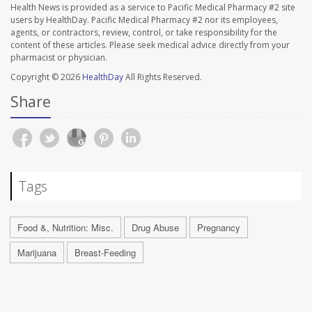
Health News is provided as a service to Pacific Medical Pharmacy #2 site
users by HealthDay. Pacific Medical Pharmacy #2 nor its employees,
agents, or contractors, review, control, or take responsibility for the
content of these articles. Please seek medical advice directly from your
pharmacist or physician.
Copyright © 2026
HealthDay
All Rights Reserved.
Share
Tags
Food &, Nutrition: Misc.
Drug Abuse
Pregnancy
Marijuana
Breast-Feeding