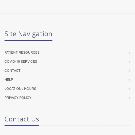
Site Navigation
PATIENT RESOURCES
COVID-19 SERVICES
CONTACT
HELP
LOCATION / HOURS
PRIVACY POLICY
Contact Us