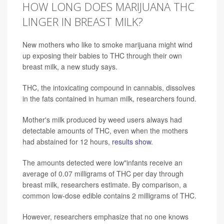
HOW LONG DOES MARIJUANA THC
LINGER IN BREAST MILK?
New mothers who like to smoke marijuana might wind
up exposing their babies to THC through their own
breast milk, a new study says.
THC, the intoxicating compound in cannabis, dissolves
in the fats contained in human milk, researchers found.
Mother's milk produced by weed users always had
detectable amounts of THC, even when the mothers
had abstained for 12 hours,
results show
.
The amounts detected were low"infants receive an
average of 0.07 milligrams of THC per day through
breast milk, researchers estimate. By comparison, a
common low-dose edible contains 2 milligrams of THC.
However, researchers emphasize that no one knows