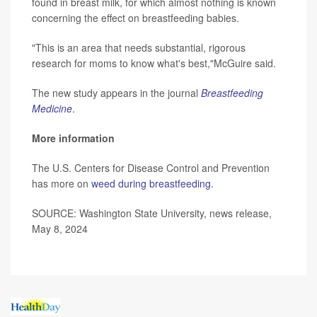
found in breast milk, for which almost nothing is known
concerning the effect on breastfeeding babies.
"This is an area that needs substantial, rigorous
research for moms to know what's best,"McGuire said.
The new study appears in the journal
Breastfeeding
Medicine
.
More information
The U.S. Centers for Disease Control and Prevention
has more on
weed during breastfeeding
.
SOURCE: Washington State University, news release,
May 8, 2024