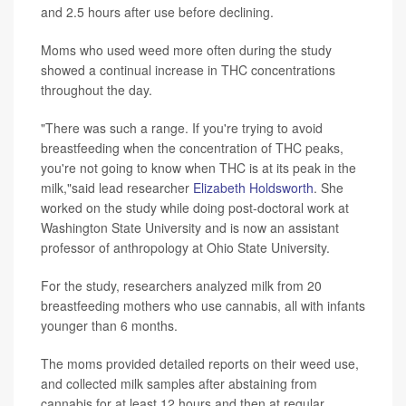
and 2.5 hours after use before declining.
Moms who used weed more often during the study
showed a continual increase in THC concentrations
throughout the day.
"There was such a range. If you're trying to avoid
breastfeeding when the concentration of THC peaks,
you're not going to know when THC is at its peak in the
milk,"said lead researcher
Elizabeth Holdsworth
. She
worked on the study while doing post-doctoral work at
Washington State University and is now an assistant
professor of anthropology at Ohio State University.
For the study, researchers analyzed milk from 20
breastfeeding mothers who use cannabis, all with infants
younger than 6 months.
The moms provided detailed reports on their weed use,
and collected milk samples after abstaining from
cannabis for at least 12 hours and then at regular