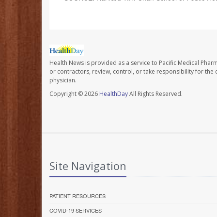
Health News is provided as a service to Pacific Medical Phar
or contractors, review, control, or take responsibility for th
physician.
Copyright © 2026
HealthDay
All Rights Reserved.
Site Navigation
PATIENT RESOURCES
COVID-19 SERVICES