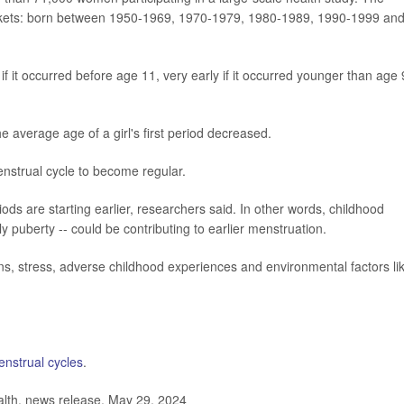
ackets: born between 1950-1969, 1970-1979, 1980-1989, 1990-1999 an
 if it occurred before age 11, very early if it occurred younger than age 
e average age of a girl's first period decreased.
menstrual cycle to become regular.
riods are starting earlier, researchers said. In other words, childhood
ly puberty -- could be contributing to earlier menstruation.
rns, stress, adverse childhood experiences and environmental factors li
nstrual cycles
.
lth, news release, May 29, 2024