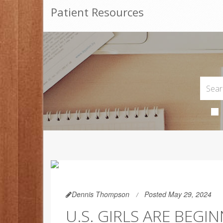
Patient Resources
Dennis Thompson
Posted May 29, 2024
U.S. GIRLS ARE BEGI