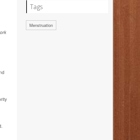
Tags
Menstruation
ork
and
n
rity
d.