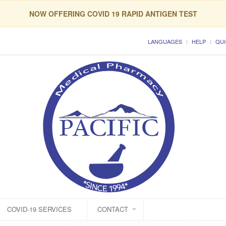
NOW OFFERING COVID 19 RAPID ANTIGEN TEST
LANGUAGES
HELP
QUI
COVID-19 SERVICES
CONTACT