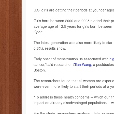
U.S. girls are getting their periods at younger ag
Girls born between 2000 and 2005 started their per
average age of 12.5 years for girls born between
Open
.
The latest generation was also more likely to sta
0.6%), results show.
Early onset of menstruation "is associated with
hig
cancer,"said researcher
Zifan Wang
, a postdoctor
Boston.
The researchers found that all women are experien
were even more likely to start their periods at a 
"To address these health concerns -- which our f
impact on already disadvantaged populations -- 
For the study, researchers analyzed data on more