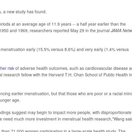
es, a new study has found.
iods at an average age of 11.9 years -- a half year earlier than the
 1950 and 1969, researchers reported May 29 in the journal
JAMA Netw
rt menstruation early (15.5% versus 8.6%) and very early (1.4% versus
her risk
of adverse health outcomes, such as cardiovascular disease 
al research fellow with the Harvard T.H. Chan School of Public Health i
cing earlier menstruation, but that those who are poor or a racial mino
younger age.
indings suggest may begin to impact more people, with disproportionate
we need much more investment in menstrual health research,"Wang sai
 than 71,000 women participating in a large-scale health study. The