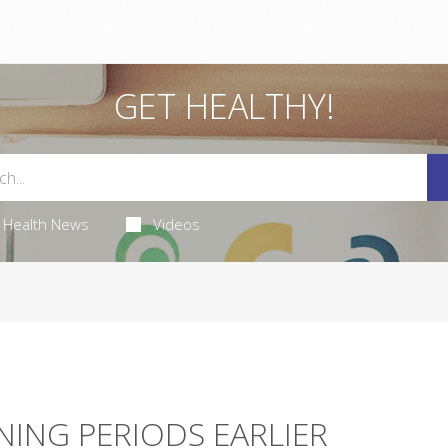
GET HEALTHY!
Health News
Videos
NNING PERIODS EARLIER