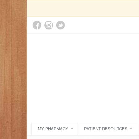
MY PHARMACY
PATIENT RESOURCES