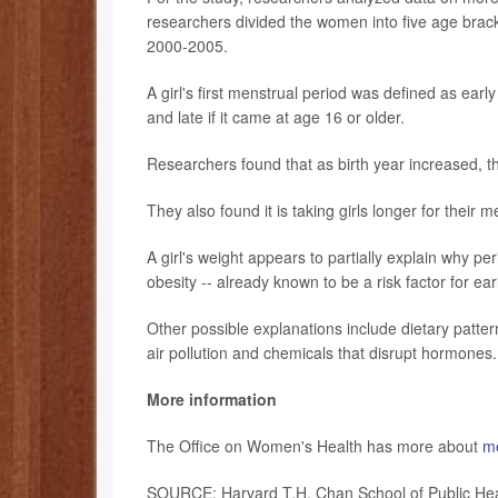
researchers divided the women into five age br
2000-2005.
A girl's first menstrual period was defined as early
and late if it came at age 16 or older.
Researchers found that as birth year increased, th
They also found it is taking girls longer for their 
A girl's weight appears to partially explain why pe
obesity -- already known to be a risk factor for ear
Other possible explanations include dietary patte
air pollution and chemicals that disrupt hormones.
More information
The Office on Women's Health has more about
me
SOURCE: Harvard T.H. Chan School of Public Hea