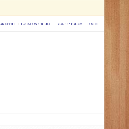
CK REFILL
LOCATION / HOURS
SIGN UP TODAY!
LOGIN