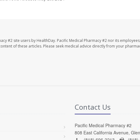
macy #2 site users by HealthDay. Pacific Medical Pharmacy #2 nor its employees
e content of these articles. Please seek medical advice directly from your pharmac
Contact Us
Pacific Medical Pharmacy #2
808 East California Avenue, Gle
(818) 696-2213 -
(818)