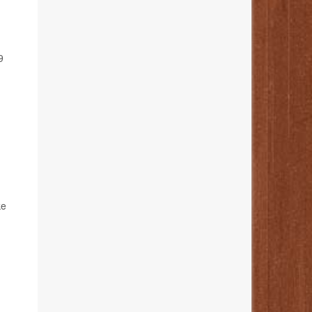
d
9
ke