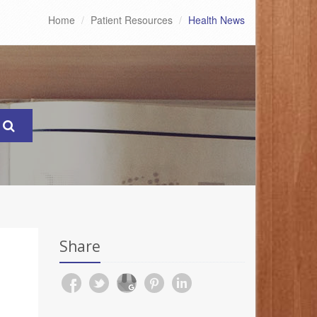
Home
Patient Resources
Health News
Share