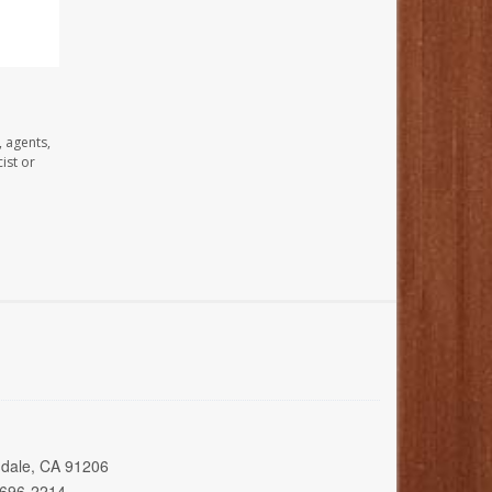
, agents,
ist or
ndale, CA 91206
 696-2214