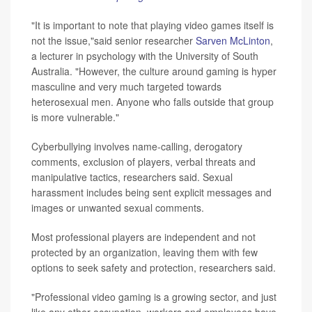
"It is important to note that playing video games itself is
not the issue,"said senior researcher
Sarven McLinton
,
a lecturer in psychology with the University of South
Australia. "However, the culture around gaming is hyper
masculine and very much targeted towards
heterosexual men. Anyone who falls outside that group
is more vulnerable."
Cyberbullying involves name-calling, derogatory
comments, exclusion of players, verbal threats and
manipulative tactics, researchers said. Sexual
harassment includes being sent explicit messages and
images or unwanted sexual comments.
Most professional players are independent and not
protected by an organization, leaving them with few
options to seek safety and protection, researchers said.
"Professional video gaming is a growing sector, and just
like any other occupation, workers and employees have