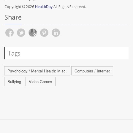
Copyright © 2026
HealthDay
All Rights Reserved.
Share
Tags
Psychology / Mental Health: Misc.
Computers / Internet
Bullying
Video Games