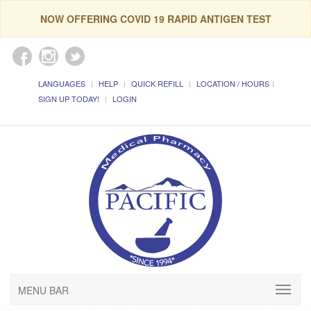
NOW OFFERING COVID 19 RAPID ANTIGEN TEST
LANGUAGES
HELP
QUICK REFILL
LOCATION / HOURS
SIGN UP TODAY!
LOGIN
MENU BAR