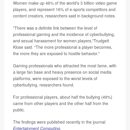
Women make up 46% of the world's 3 billion video game
players, and represent 16% of e-sports competitors and
content creators, researchers said in background notes.
"There was a definite link between the level of
professional gaming and the incidence of cyberbullying,
and sexual harassment for women players,"Trudgett
Klose said. "The more professional a player becomes,
the more they are exposed to hostile behavior."
Gaming professionals who attracted the most fame, with
a large fan base and heavy presence on social media
platforms, were exposed to the worst levels of
cyberbullying, researchers found.
For professional players, about half the bullying (49%)
came from other players and the other half from the
public.
The findings were published recently in the journal
Entertainment Computing
.