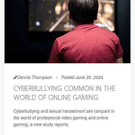
Dennis Thompson
Posted June 20, 2024
CYBERBULLYING COMMON IN THE
WORLD OF ONLINE GAMING
Cyberbullying and sexual harassment are rampant in
the world of professional video gaming and online
gaming, a new study reports.