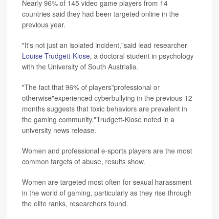
Nearly 96% of 145 video game players from 14
countries said they had been targeted online in the
previous year.
"It's not just an isolated incident,"said lead researcher
Louise Trudgett-Klose
, a doctoral student in psychology
with the University of South Austrialia.
"The fact that 96% of players"professional or
otherwise"experienced cyberbullying in the previous 12
months suggests that toxic behaviors are prevalent in
the gaming community,"Trudgett-Klose noted in a
university news release.
Women and professional e-sports players are the most
common targets of abuse, results show.
Women are targeted most often for sexual harassment
in the world of gaming, particularly as they rise through
the elite ranks, researchers found.