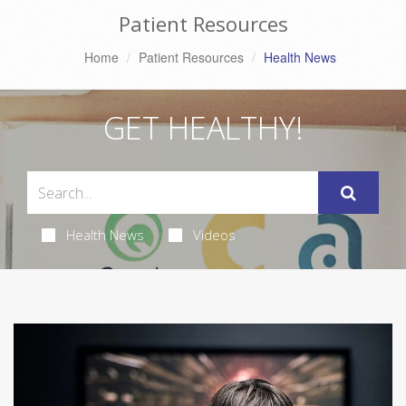
Patient Resources
Home
Patient Resources
Health News
GET HEALTHY!
Health News
Videos