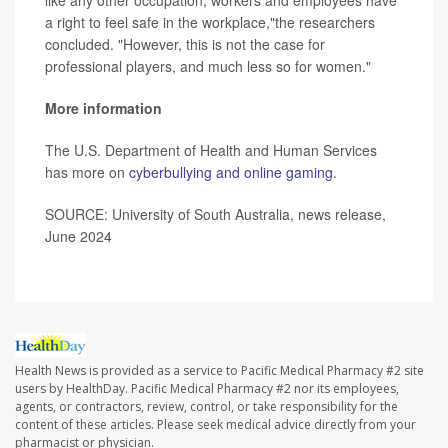
a right to feel safe in the workplace,"the researchers
concluded. "However, this is not the case for
professional players, and much less so for women."
More information
The U.S. Department of Health and Human Services
has more on
cyberbullying and online gaming
.
SOURCE: University of South Australia, news release,
June 2024
Health News is provided as a service to Pacific Medical Pharmacy #2 site
users by HealthDay. Pacific Medical Pharmacy #2 nor its employees,
agents, or contractors, review, control, or take responsibility for the
content of these articles. Please seek medical advice directly from your
pharmacist or physician.