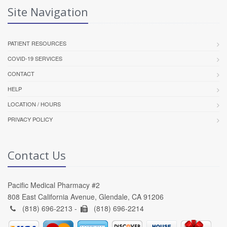
Site Navigation
PATIENT RESOURCES
COVID-19 SERVICES
CONTACT
HELP
LOCATION / HOURS
PRIVACY POLICY
Contact Us
Pacific Medical Pharmacy #2
808 East California Avenue, Glendale, CA 91206
(818) 696-2213 -
(818) 696-2214