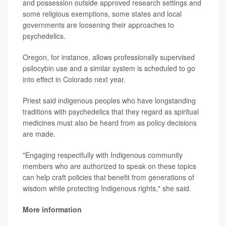
and possession outside approved research settings and
some religious exemptions, some states and local
governments are loosening their approaches to
psychedelics.
Oregon, for instance, allows professionally supervised
psilocybin use and a similar system is scheduled to go
into effect in Colorado next year.
Priest said indigenous peoples who have longstanding
traditions with psychedelics that they regard as spiritual
medicines must also be heard from as policy decisions
are made.
"Engaging respectfully with Indigenous community
members who are authorized to speak on these topics
can help craft policies that benefit from generations of
wisdom while protecting Indigenous rights," she said.
More information