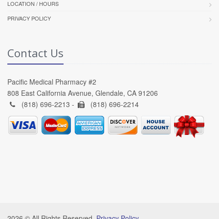
LOCATION / HOURS
PRIVACY POLICY
Contact Us
Pacific Medical Pharmacy #2
808 East California Avenue, Glendale, CA 91206
(818) 696-2213 -
(818) 696-2214
2026 © All Rights Reserved.
Privacy Policy