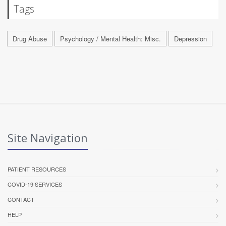
Tags
Drug Abuse
Psychology / Mental Health: Misc.
Depression
Site Navigation
PATIENT RESOURCES
COVID-19 SERVICES
CONTACT
HELP