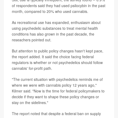
of respondents said they had used psilocybin in the past
month, compared to 20% who used cannabis.
As recreational use has expanded, enthusiasm about
using psychedelic substances to treat mental health
conditions has also grown in the past decade, the
reseachers pointed out.
But attention to public policy changes hasn't kept pace,
the report added. It said the choice facing federal
regulators is whether or not psychedelics should follow
cannabis' for-profit path.
"The current situation with psychedelics reminds me of
where we were with cannabis policy 12 years ago,"
Kilmer said. "Now is the time for federal policymakers to
decide if they want to shape these policy changes or
stay on the sidelines."
The report noted that despite a federal ban on supply