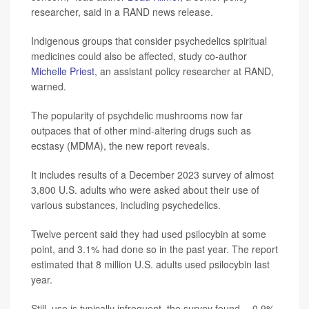
researcher, said in a RAND news release.
Indigenous groups that consider psychedelics spiritual
medicines could also be affected, study co-author
Michelle Priest
, an assistant policy researcher at RAND,
warned.
The popularity of psychdelic mushrooms now far
outpaces that of other mind-altering drugs such as
ecstasy (MDMA), the new report reveals.
It includes results of a December 2023 survey of almost
3,800 U.S. adults who were asked about their use of
various substances, including psychedelics.
Twelve percent said they had used psilocybin at some
point, and 3.1% had done so in the past year. The report
estimated that 8 million U.S. adults used psilocybin last
year.
Still, use is typically infrequent, the survey found -- 0.9%