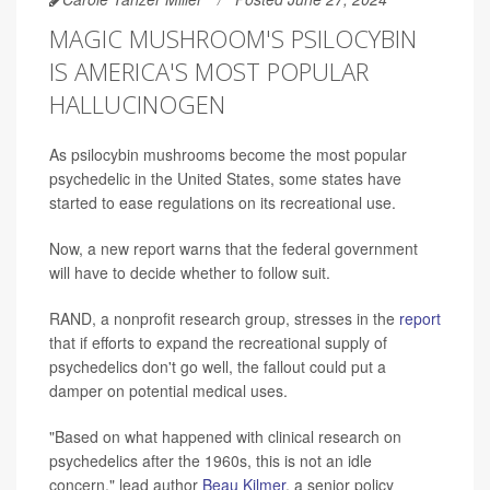
MAGIC MUSHROOM'S PSILOCYBIN
IS AMERICA'S MOST POPULAR
HALLUCINOGEN
As psilocybin mushrooms become the most popular
psychedelic in the United States, some states have
started to ease regulations on its recreational use.
Now, a new report warns that the federal government
will have to decide whether to follow suit.
RAND, a nonprofit research group, stresses in the
report
that if efforts to expand the recreational supply of
psychedelics don't go well, the fallout could put a
damper on potential medical uses.
"Based on what happened with clinical research on
psychedelics after the 1960s, this is not an idle
concern," lead author
Beau Kilmer
, a senior policy