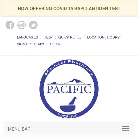
NOW OFFERING COVID 19 RAPID ANTIGEN TEST
LANGUAGES
HELP
QUICK REFILL
LOCATION / HOURS
SIGN UP TODAY!
LOGIN
MENU BAR