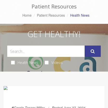
Patient Resources
Home
Patient Resources
Health News
GET HEALTHY!
Health News
Videos
Carole Tanzer Miller
Posted June 27, 2024