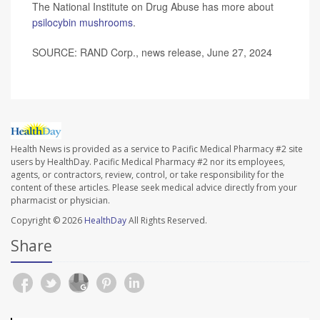
The National Institute on Drug Abuse has more about
psilocybin mushrooms
.
SOURCE: RAND Corp., news release, June 27, 2024
Health News is provided as a service to Pacific Medical Pharmacy #2 site
users by HealthDay. Pacific Medical Pharmacy #2 nor its employees,
agents, or contractors, review, control, or take responsibility for the
content of these articles. Please seek medical advice directly from your
pharmacist or physician.
Copyright © 2026
HealthDay
All Rights Reserved.
Share