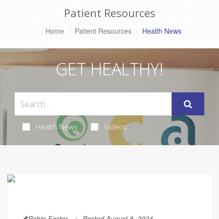
Patient Resources
Home
Patient Resources
Health News
GET HEALTHY!
Health News
Videos
Robin Foster
Posted August 8, 2024