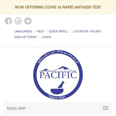
NOW OFFERING COVID 19 RAPID ANTIGEN TEST
LANGUAGES
HELP
QUICK REFILL
LOCATION / HOURS
SIGN UP TODAY!
LOGIN
MENU BAR