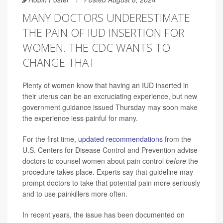
MANY DOCTORS UNDERESTIMATE
THE PAIN OF IUD INSERTION FOR
WOMEN. THE CDC WANTS TO
CHANGE THAT
Plenty of women know that having an IUD inserted in
their uterus can be an excruciating experience, but new
government guidance issued Thursday may soon make
the experience less painful for many.
For the first time,
updated recommendations
from the
U.S. Centers for Disease Control and Prevention advise
doctors to counsel women about pain control
before
the
procedure takes place. Experts say that guideline may
prompt doctors to take that potential pain more seriously
and to use painkillers more often.
In recent years, the issue has been documented on