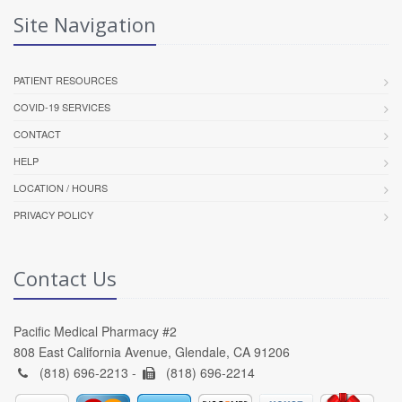
Site Navigation
PATIENT RESOURCES
COVID-19 SERVICES
CONTACT
HELP
LOCATION / HOURS
PRIVACY POLICY
Contact Us
Pacific Medical Pharmacy #2
808 East California Avenue, Glendale, CA 91206
(818) 696-2213 -
(818) 696-2214