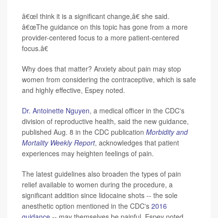
â€œI think it is a significant change,â€ she said.
â€œThe
guidance on this topic has gone from a more
provider-centered focus to a more patient-centered
focus.â€
Why does that matter? Anxiety about pain may stop
women from considering the contraceptive, which is safe
and highly effective, Espey noted.
Dr. Antoinette Nguyen
, a medical officer in the CDC's
division of reproductive health, said the new guidance,
published Aug. 8 in the CDC publication
Morbidity and
Mortality Weekly Report
, acknowledges that patient
experiences may heighten feelings of pain.
The latest guidelines also broaden the types of pain
relief available to women during the procedure, a
significant addition since lidocaine shots -- the sole
anesthetic option mentioned in the CDC's
2016
guidance
-- may themselves be painful, Espey noted.