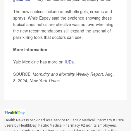
The new choices include anesthetic gels, creams and
sprays. While Espey said the evidence showing these
topical anesthetics are effective was not overwhelming,
the new recommendations still expand the arsenal of
pain-killing tools that doctors can use.
More information
Yale Medicine has more on
IUDs
.
SOURCE:
Morbidity and Mortality Weekly Report
, Aug.
8, 2024;
New York Times
Health News is provided as a service to Pacific Medical Pharmacy #2 site
users by HealthDay. Pacific Medical Pharmacy #2 nor its employees,
agents, or contractors, review, control, or take responsibility for the