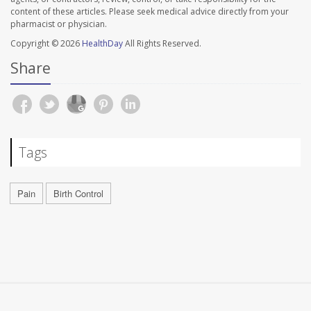
content of these articles. Please seek medical advice directly from your
pharmacist or physician.
Copyright © 2026
HealthDay
All Rights Reserved.
Share
Tags
Pain
Birth Control