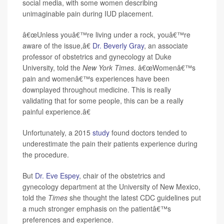
social media, with some women describing
unimaginable pain during IUD placement.
â€œUnless youâ€™re living under a rock, youâ€™re
aware of the issue,â€
Dr. Beverly Gray
, an associate
professor of obstetrics and gynecology at Duke
University, told the
New York Times
. â€œWomenâ€™s
pain and womenâ€™s experiences have been
downplayed throughout medicine. This is really
validating that for some people, this can be a really
painful experience.â€
Unfortunately, a 2015
study
found doctors tended to
underestimate the pain their patients experience during
the procedure.
But
Dr. Eve Espey
, chair of the obstetrics and
gynecology department at the University of New Mexico,
told the
Times
she thought the latest CDC guidelines put
a much stronger emphasis on the patientâ€™s
preferences and experience.