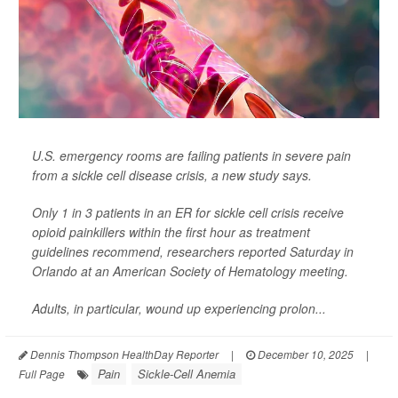
U.S. emergency rooms are failing patients in severe pain
from a sickle cell disease crisis, a new study says.
Only 1 in 3 patients in an ER for sickle cell crisis receive
opioid painkillers within the first hour as treatment
guidelines recommend, researchers reported Saturday in
Orlando at an American Society of Hematology meeting.
Adults, in particular, wound up experiencing prolon...
Dennis Thompson HealthDay Reporter
|
December 10, 2025
|
Pain
Sickle-Cell Anemia
Full Page