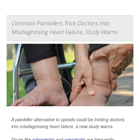
Common Painkillers Trick Doctors Into
Misdiagnosing Heart Failure, Study Warns
A painkiller alternative to opioids could be tricking doctors
into misdiagnosing heart failure, a new study warns.
Drugs like
gabapentin
and
pregabalin
are frequently