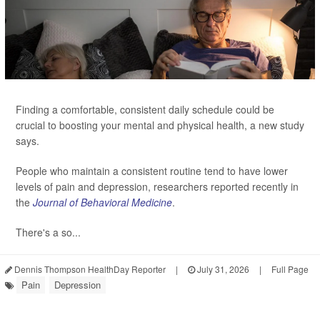
Finding a comfortable, consistent daily schedule could be
crucial to boosting your mental and physical health, a new study
says.
People who maintain a consistent routine tend to have lower
levels of pain and depression, researchers reported recently in
the
Journal of Behavioral Medicine
.
There's a so...
Dennis Thompson HealthDay Reporter
|
July 31, 2026
|
Full Page
Pain
Depression