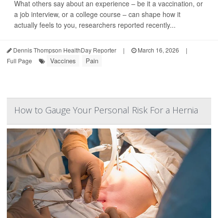
What others say about an experience – be it a vaccination, or
a job interview, or a college course – can shape how it
actually feels to you, researchers reported recently...
Dennis Thompson HealthDay Reporter
|
March 16, 2026
|
Vaccines
Pain
Full Page
How to Gauge Your Personal Risk For a Hernia