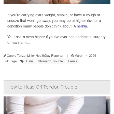
If you’re carrying extra weight, smoke, or have a cough or
sneeze that won’t go away, you may be at higher risk for a
condition many people don’t think about: A
hernia
.
Your risk is even higher if you’ve ever had abdominal surgery
or have a m...
Carole Tanzer Miller HealthDay Reporter
|
March 14, 2026
|
Pain
Stomach Trouble
Hernia
Full Page
How to Head Off Tendon Trouble