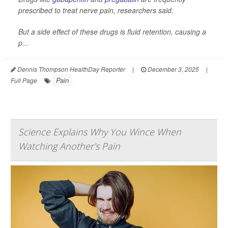
prescribed to treat nerve pain, researchers said.
But a side effect of these drugs is fluid retention, causing a
p...
Dennis Thompson HealthDay Reporter
|
December 3, 2025
|
Pain
Full Page
Science Explains Why You Wince When
Watching Another's Pain