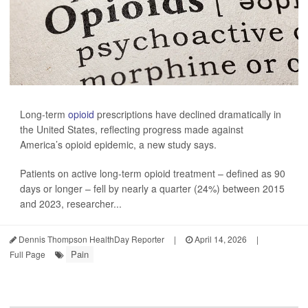
Long-term
opioid
prescriptions have declined dramatically in
the United States, reflecting progress made against
America’s opioid epidemic, a new study says.
Patients on active long-term opioid treatment – defined as 90
days or longer – fell by nearly a quarter (24%) between 2015
and 2023, researcher...
Dennis Thompson HealthDay Reporter
|
April 14, 2026
|
Pain
Full Page