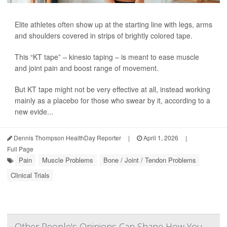
Elite athletes often show up at the starting line with legs, arms
and shoulders covered in strips of brightly colored tape.
This “KT tape” – kinesio taping – is meant to ease muscle
and joint pain and boost range of movement.
But KT tape might not be very effective at all, instead working
mainly as a placebo for those who swear by it, according to a
new evide...
Dennis Thompson HealthDay Reporter
|
April 1, 2026
|
Full Page
Pain
Muscle Problems
Bone / Joint / Tendon Problems
Clinical Trials
Other People's Opinions Can Shape How You