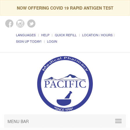
NOW OFFERING COVID 19 RAPID ANTIGEN TEST
LANGUAGES
HELP
QUICK REFILL
LOCATION / HOURS
SIGN UP TODAY!
LOGIN
MENU BAR