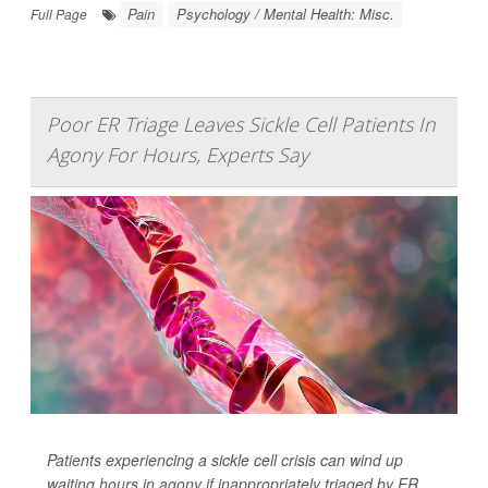
Pain
Psychology / Mental Health: Misc.
Full Page
Poor ER Triage Leaves Sickle Cell Patients In
Agony For Hours, Experts Say
Patients experiencing a sickle cell crisis can wind up
waiting hours in agony if inappropriately triaged by ER