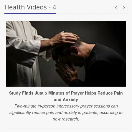
Health Videos - 4
Study Finds Just 5 Minutes of Prayer Helps Reduce Pain
and Anxiety
Five-minute in-person intercessory prayer sessions can
significantly reduce pain and anxiety in patients, according to
new research.