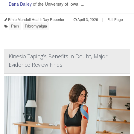
Dana Dailey
of the University of Iowa. ...
Ernie Mundell HealthDay Reporter
|
April 3, 2026
|
Full Page
Pain
Fibromyalgia
Kinesio Taping’s Benefits in Doubt, Major
Evidence Review Finds