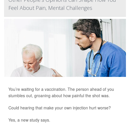
Feel About Pain, Mental Challenges
You’re waiting for a vaccination. The person ahead of you
stumbles out, groaning about how painful the shot was.
Could hearing that make your own injection hurt worse?
Yes, a new study says.