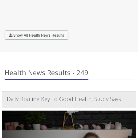
Show All Health News Results
Health News Results - 249
Daily Routine Key To Good Health, Study Says