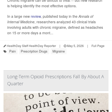
Chronic migraine can be difficult to treat -- but new research
is helping identify the most effective options.
In a large new
review
, published today in the
Annals of
Internal Medicine
, researchers analyzed 43 clinical trials
involving adults with chronic migraine, defined as headaches
on 15 or more days a mont...
HealthDay Staff HealthDay Reporter
|
May 5, 2026
|
Full Page
Pain
Prescription Drugs
Migraine
Long-Term Opioid Prescriptions Fall By About A
Quarter