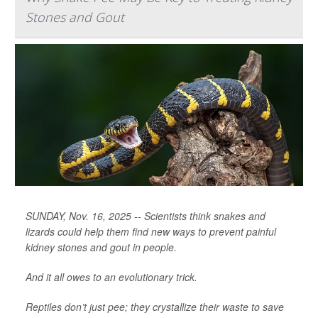
Stones and Gout
SUNDAY, Nov. 16, 2025 -- Scientists think snakes and
lizards could help them find new ways to prevent painful
kidney stones and gout in people.
And it all owes to an evolutionary trick.
Reptiles don’t just pee; they crystallize their waste to save