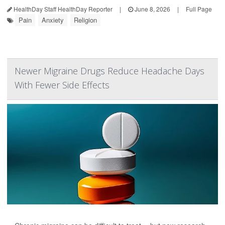
HealthDay Staff HealthDay Reporter
|
June 8, 2026
|
Full Page
Pain
Anxiety
Religion
Newer Migraine Drugs Reduce Headache Days
With Fewer Side Effects