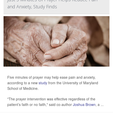
and Anxiety, Study Finds
Five minutes of prayer may help ease pain and anxiety,
according to a new
study
from the University of Maryland
School of Medicine.
"The prayer intervention was effective regardless of the
patient’s faith or no faith," said co-author
Joshua Brown
, a ...