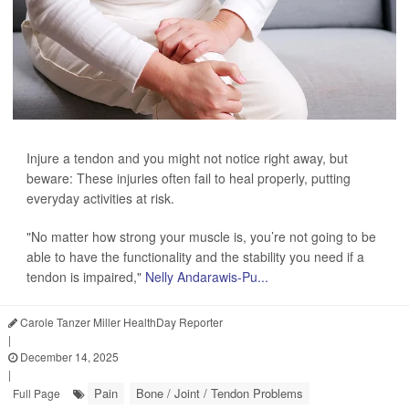
Injure a tendon and you might not notice right away, but
beware: These injuries often fail to heal properly, putting
everyday activities at risk.
"No matter how strong your muscle is, you’re not going to be
able to have the functionality and the stability you need if a
tendon is impaired,"
Nelly Andarawis-Pu...
Carole Tanzer Miller HealthDay Reporter
|
December 14, 2025
|
Pain
Bone / Joint / Tendon Problems
Full Page