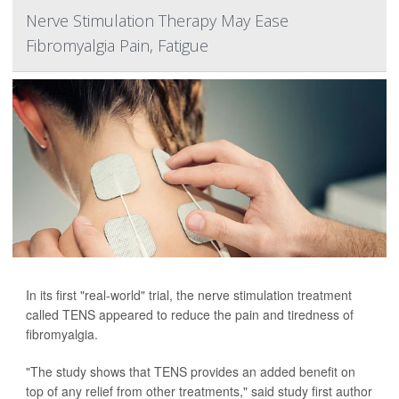
Nerve Stimulation Therapy May Ease
Fibromyalgia Pain, Fatigue
In its first "real-world" trial, the nerve stimulation treatment
called TENS appeared to reduce the pain and tiredness of
fibromyalgia.
"The study shows that TENS provides an added benefit on
top of any relief from other treatments," said study first author