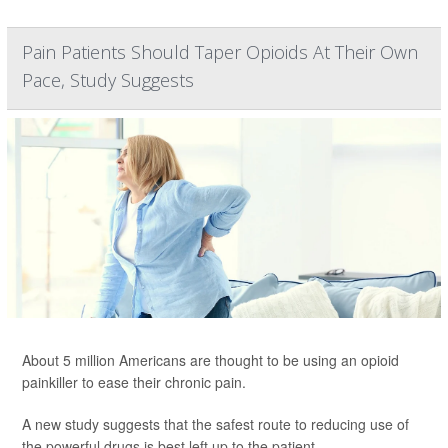
Pain Patients Should Taper Opioids At Their Own
Pace, Study Suggests
About 5 million Americans are thought to be using an opioid
painkiller to ease their chronic pain.
A new study suggests that the safest route to reducing use of
the powerful drugs is best left up to the patient.