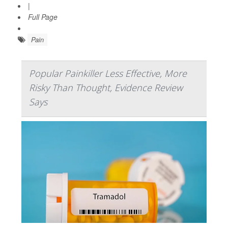
|
Full Page
Pain
Popular Painkiller Less Effective, More
Risky Than Thought, Evidence Review
Says