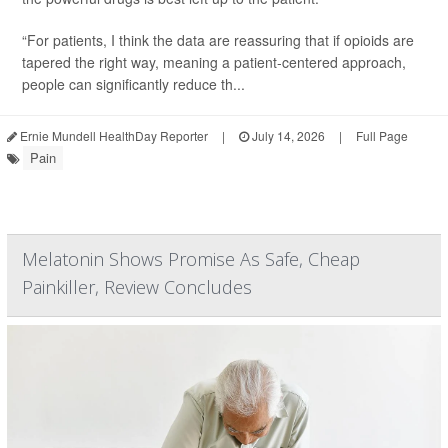
“For patients, I think the data are reassuring that if opioids are
tapered the right way, meaning a patient-centered approach,
people can significantly reduce th...
Ernie Mundell HealthDay Reporter
|
July 14, 2026
|
Full Page
Pain
Melatonin Shows Promise As Safe, Cheap
Painkiller, Review Concludes