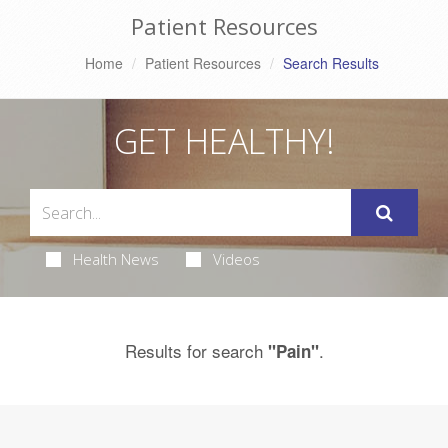
Patient Resources
Home
Patient Resources
Search Results
GET HEALTHY!
Health News
Videos
Results for search
.
"Pain"