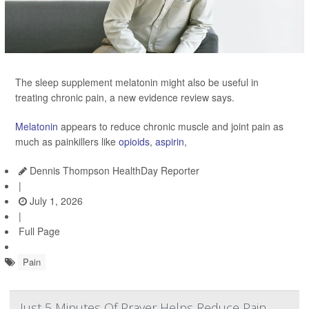
The sleep supplement melatonin might also be useful in
treating chronic pain, a new evidence review says.
Melatonin
appears to reduce chronic muscle and joint pain as
much as painkillers like
opioids
,
aspirin
,
Dennis Thompson HealthDay Reporter
|
July 1, 2026
|
Full Page
Pain
Just 5 Minutes Of Prayer Helps Reduce Pain