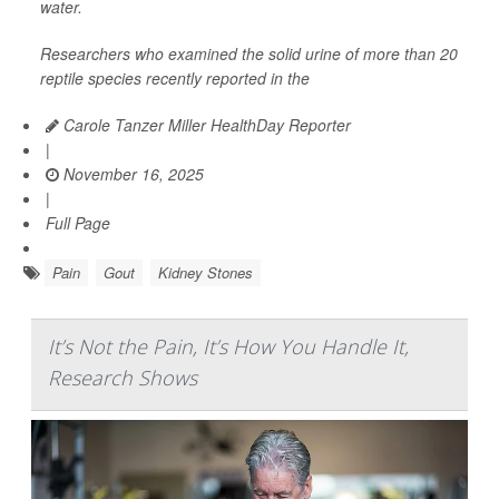
water.
Researchers who examined the solid urine of more than 20
reptile species recently reported in the
Carole Tanzer Miller HealthDay Reporter
|
November 16, 2025
|
Full Page
Pain
Gout
Kidney Stones
It’s Not the Pain, It’s How You Handle It,
Research Shows