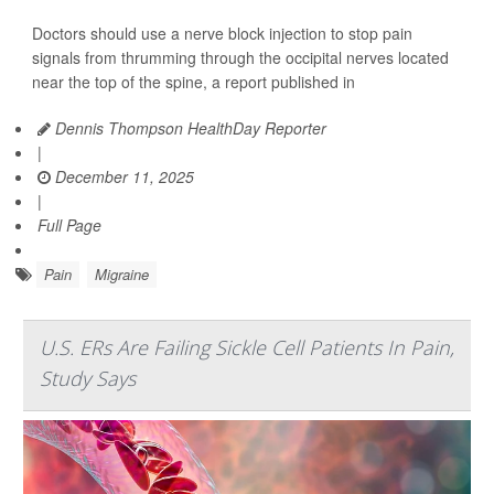
Doctors should use a nerve block injection to stop pain
signals from thrumming through the occipital nerves located
near the top of the spine, a report published in
Dennis Thompson HealthDay Reporter
|
December 11, 2025
|
Full Page
Pain
Migraine
U.S. ERs Are Failing Sickle Cell Patients In Pain,
Study Says