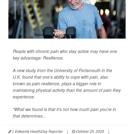
People with chronic pain who stay active may have one
key advantage: Resilience.
A new study from the University of Portsmouth in the
U.K. found that one’s ability to cope with pain, also
known as pain resilience, plays a bigger role in
maintaining physical activity than the amount of pain they
experience.
"What we found is that it's not how much pain you're in
that determines...
I. Edwards HealthDay Reporter
|
October 25, 2025
|