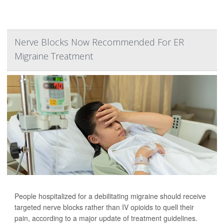
Nerve Blocks Now Recommended For ER
Migraine Treatment
People hospitalized for a debilitating migraine should receive
targeted nerve blocks rather than IV opioids to quell their
pain, according to a major update of treatment guidelines.