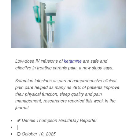
Low-dose IV infusions of
ketamine
are safe and
effective in treating chronic pain, a new study says.
Ketamine infusions as part of comprehensive clinical
pain care helped as many as 46% of patients improve
their physical function, sleep quality and pain
management, researchers reported this week in the
journal
Dennis Thompson HealthDay Reporter
|
October 10, 2025