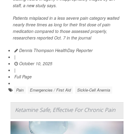
staff, a new study says.
Patients misplaced in a less severe pain category waited
nearly three times as long for their first dose of pain
medication compared to those assessed properly,
researchers reported Oct. 7 in the journal
Dennis Thompson HealthDay Reporter
|
October 10, 2025
|
Full Page
Pain
Emergencies / First Aid
Sickle-Cell Anemia
Ketamine Safe, Effective For Chronic Pain