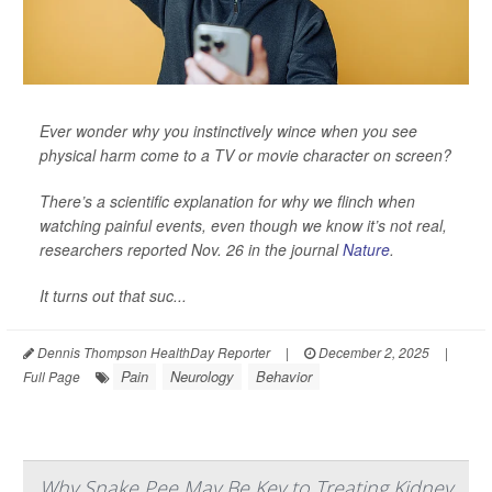
Ever wonder why you instinctively wince when you see
physical harm come to a TV or movie character on screen?
There’s a scientific explanation for why we flinch when
watching painful events, even though we know it’s not real,
researchers reported Nov. 26 in the journal
Nature
.
It turns out that suc...
Dennis Thompson HealthDay Reporter
|
December 2, 2025
|
Pain
Neurology
Behavior
Full Page
Why Snake Pee May Be Key to Treating Kidney