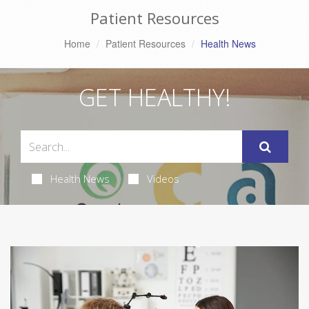
Patient Resources
Home
Patient Resources
Health News
GET HEALTHY!
Health News
Videos