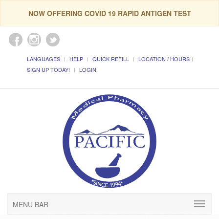
NOW OFFERING COVID 19 RAPID ANTIGEN TEST
LANGUAGES
HELP
QUICK REFILL
LOCATION / HOURS
SIGN UP TODAY!
LOGIN
MENU BAR