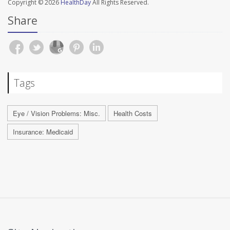
Copyright © 2026
HealthDay
All Rights Reserved.
Share
Tags
Eye / Vision Problems: Misc.
Health Costs
Insurance: Medicaid