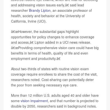
and addressing vision issues early,â€ said lead
researcher
Brandy Lipton
, an associate professor of
health, society and behavior at the University of
California, Irvine (UCI).
â€œHowever, the substantial gaps highlight
opportunities for policy changes to enhance coverage
and access,â€ Lipton added in a UCI news release.
â€œProviding comprehensive vision care could have big
benefits in terms of health, quality of life and even
employment and productivity.â€
About two-thirds of states with routine vision exam
coverage require enrollees to share the cost of the visit,
researchers noted. Cost-sharing can potentially deter
the poor from seeking necessary eye care.
More than 12 million U.S. adults aged 40 and older have
some
vision impairment
, and that number is projected to
double by 2050, researchers said in background notes.