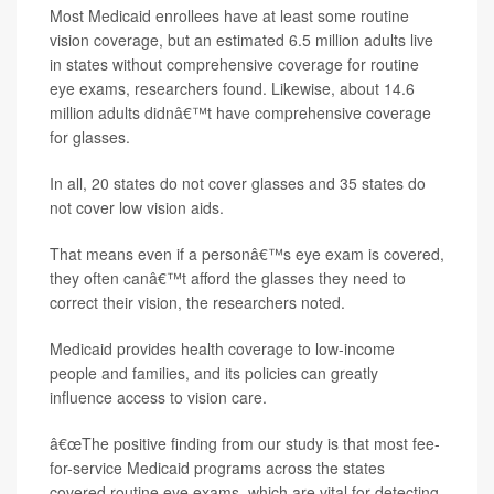
Most Medicaid enrollees have at least some routine
vision coverage, but an estimated 6.5 million adults live
in states without comprehensive coverage for routine
eye exams, researchers found. Likewise, about 14.6
million adults didnâ€™t have comprehensive coverage
for glasses.
In all, 20 states do not cover glasses and 35 states do
not cover low vision aids.
That means even if a personâ€™s eye exam is covered,
they often canâ€™t afford the glasses they need to
correct their vision, the researchers noted.
Medicaid provides health coverage to low-income
people and families, and its policies can greatly
influence access to vision care.
â€œThe positive finding from our study is that most fee-
for-service Medicaid programs across the states
covered routine eye exams, which are vital for detecting