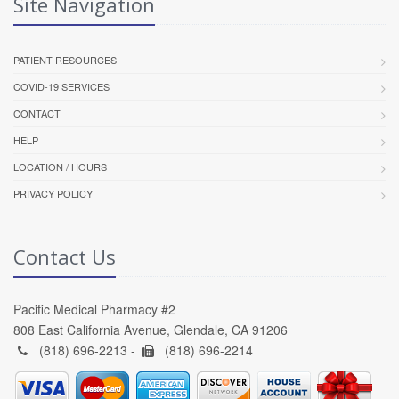
Site Navigation
PATIENT RESOURCES
COVID-19 SERVICES
CONTACT
HELP
LOCATION / HOURS
PRIVACY POLICY
Contact Us
Pacific Medical Pharmacy #2
808 East California Avenue, Glendale, CA 91206
(818) 696-2213 -
(818) 696-2214