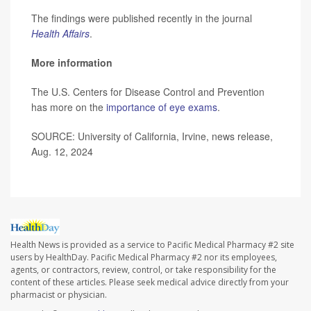
The findings were published recently in the journal
Health Affairs
.
More information
The U.S. Centers for Disease Control and Prevention
has more on the
importance of eye exams
.
SOURCE: University of California, Irvine, news release,
Aug. 12, 2024
Health News is provided as a service to Pacific Medical Pharmacy #2 site
users by HealthDay. Pacific Medical Pharmacy #2 nor its employees,
agents, or contractors, review, control, or take responsibility for the
content of these articles. Please seek medical advice directly from your
pharmacist or physician.