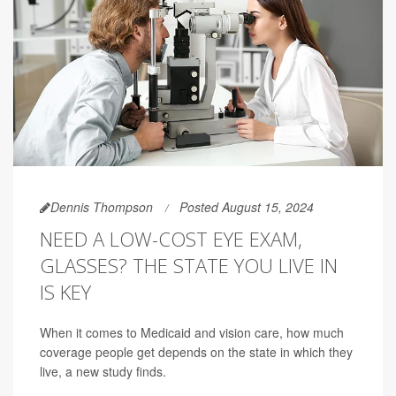
Dennis Thompson
Posted August 15, 2024
NEED A LOW-COST EYE EXAM,
GLASSES? THE STATE YOU LIVE IN
IS KEY
When it comes to Medicaid and vision care, how much
coverage people get depends on the state in which they
live, a new study finds.