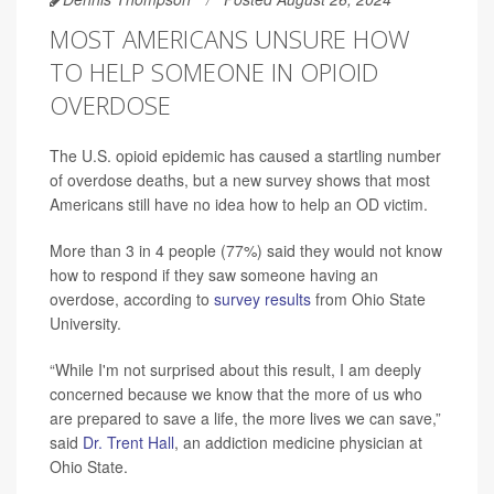
MOST AMERICANS UNSURE HOW
TO HELP SOMEONE IN OPIOID
OVERDOSE
The U.S. opioid epidemic has caused a startling number
of overdose deaths, but a new survey shows that most
Americans still have no idea how to help an OD victim.
More than 3 in 4 people (77%) said they would not know
how to respond if they saw someone having an
overdose, according to
survey results
from Ohio State
University.
“While I'm not surprised about this result, I am deeply
concerned because we know that the more of us who
are prepared to save a life, the more lives we can save,”
said
Dr. Trent Hall
, an addiction medicine physician at
Ohio State.