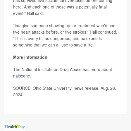
has survived five accidental overdoses before coming
here. And each one of those was a potentially fatal
event,” Hall said.
“Imagine someone showing up for treatment who'd had
five heart attacks before, or five strokes,” Hall continued.
“This is every bit as dangerous, and naloxone is
something that we can all use to save a life.”
More information
The National Institute on Drug Abuse has more about
naloxone
.
SOURCE: Ohio State University, news release, Aug. 26,
2024