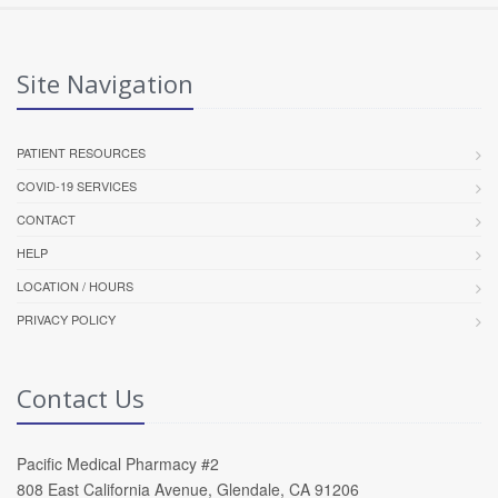
Site Navigation
PATIENT RESOURCES
COVID-19 SERVICES
CONTACT
HELP
LOCATION / HOURS
PRIVACY POLICY
Contact Us
Pacific Medical Pharmacy #2
808 East California Avenue, Glendale, CA 91206