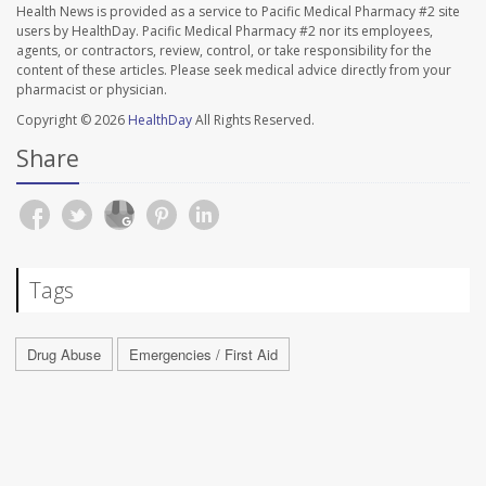
Health News is provided as a service to Pacific Medical Pharmacy #2 site
users by HealthDay. Pacific Medical Pharmacy #2 nor its employees,
agents, or contractors, review, control, or take responsibility for the
content of these articles. Please seek medical advice directly from your
pharmacist or physician.
Copyright © 2026
HealthDay
All Rights Reserved.
Share
Tags
Drug Abuse
Emergencies / First Aid