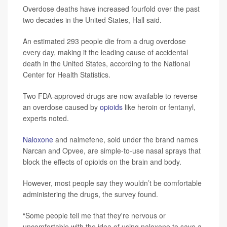
Overdose deaths have increased fourfold over the past
two decades in the United States, Hall said.
An estimated 293 people die from a drug overdose
every day, making it the leading cause of accidental
death in the United States, according to the National
Center for Health Statistics.
Two FDA-approved drugs are now available to reverse
an overdose caused by
opioids
like heroin or fentanyl,
experts noted.
Naloxone
and nalmefene, sold under the brand names
Narcan and Opvee, are simple-to-use nasal sprays that
block the effects of opioids on the brain and body.
However, most people say they wouldn’t be comfortable
administering the drugs, the survey found.
“Some people tell me that they're nervous or
uncomfortable with the idea of using naloxone to save a