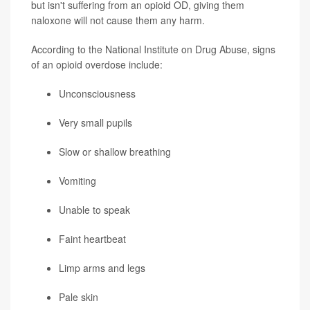
but isn't suffering from an opioid OD, giving them
naloxone will not cause them any harm.
According to the National Institute on Drug Abuse, signs
of an opioid overdose include:
Unconsciousness
Very small pupils
Slow or shallow breathing
Vomiting
Unable to speak
Faint heartbeat
Limp arms and legs
Pale skin