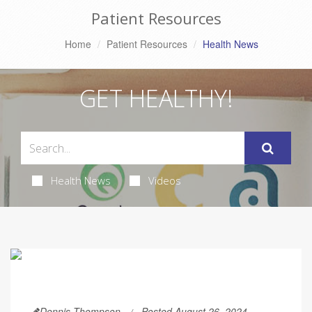
Patient Resources
Home
Patient Resources
Health News
GET HEALTHY!
Health News
Videos
Dennis Thompson
Posted August 26, 2024