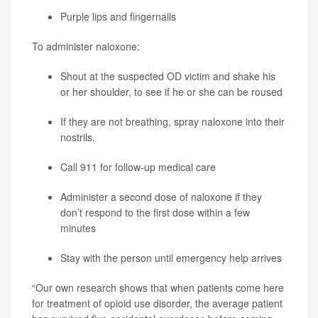
Purple lips and fingernails
To administer naloxone:
Shout at the suspected OD victim and shake his
or her shoulder, to see if he or she can be roused
If they are not breathing, spray naloxone into their
nostrils.
Call 911 for follow-up medical care
Administer a second dose of naloxone if they
don’t respond to the first dose within a few
minutes
Stay with the person until emergency help arrives
“Our own research shows that when patients come here
for treatment of opioid use disorder, the average patient