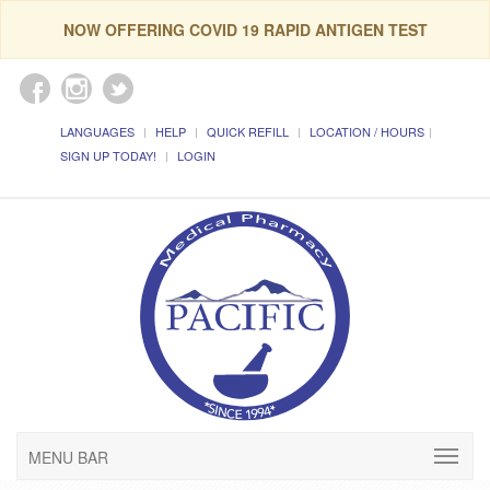
NOW OFFERING COVID 19 RAPID ANTIGEN TEST
LANGUAGES
HELP
QUICK REFILL
LOCATION / HOURS
SIGN UP TODAY!
LOGIN
MENU BAR