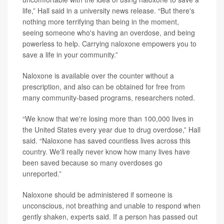
life,” Hall said in a university news release. “But there's
nothing more terrifying than being in the moment,
seeing someone who's having an overdose, and being
powerless to help. Carrying naloxone empowers you to
save a life in your community.”
Naloxone is available over the counter without a
prescription, and also can be obtained for free from
many community-based programs, researchers noted.
“We know that we're losing more than 100,000 lives in
the United States every year due to drug overdose,” Hall
said. “Naloxone has saved countless lives across this
country. We'll really never know how many lives have
been saved because so many overdoses go
unreported.”
Naloxone should be administered if someone is
unconscious, not breathing and unable to respond when
gently shaken, experts said. If a person has passed out