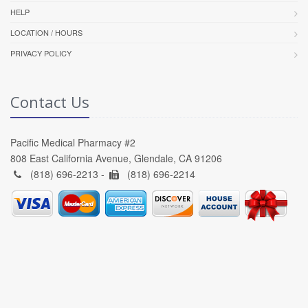
HELP
LOCATION / HOURS
PRIVACY POLICY
Contact Us
Pacific Medical Pharmacy #2
808 East California Avenue, Glendale, CA 91206
(818) 696-2213 -
(818) 696-2214