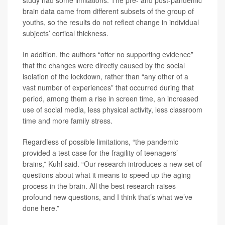
brain data came from different subsets of the group of
youths, so the results do not reflect change in individual
subjects’ cortical thickness.
In addition, the authors “offer no supporting evidence”
that the changes were directly caused by the social
isolation of the lockdown, rather than “any other of a
vast number of experiences” that occurred during that
period, among them a rise in screen time, an increased
use of social media, less physical activity, less classroom
time and more family stress.
Regardless of possible limitations, “the pandemic
provided a test case for the fragility of teenagers’
brains,” Kuhl said. “Our research introduces a new set of
questions about what it means to speed up the aging
process in the brain. All the best research raises
profound new questions, and I think that’s what we’ve
done here.”