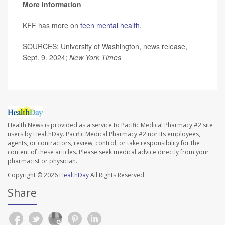
More information
KFF has more on
teen mental health
.
SOURCES: University of Washington, news release,
Sept. 9. 2024;
New York Times
Health News is provided as a service to Pacific Medical Pharmacy #2 site
users by HealthDay. Pacific Medical Pharmacy #2 nor its employees,
agents, or contractors, review, control, or take responsibility for the
content of these articles. Please seek medical advice directly from your
pharmacist or physician.
Copyright © 2026
HealthDay
All Rights Reserved.
Share