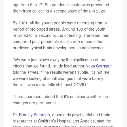
age from 9 to 17. But pandemic shutdowns prevented
them from collecting a second wave of data in 2020.
By 2021, all the young people were emerging from a
period of prolonged stress. Around 130 of the youth
returned for a second round of testing. The team then
compared post-pandemic results with a model that
predicted typical brain development in adolescence.
“We were just blown away by the significance of the
effects that we found,” study lead author
Neva Corrigan
told the
Times.
“The results weren’t subtle. It’s not like
we were looking at small changes that were barely
there. It was a dramatic shift post-COVID.”
The researchers added that it's not clear whether the
changes are permanent.
Dr. Bradley Peterson
, a pediatric psychiatrist and brain
researcher at Children’s Hospital Los Angeles, said the
study had some limitations. The pre- and post-pandemic