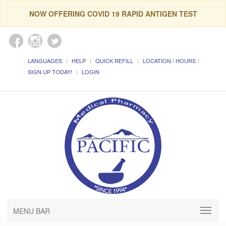
NOW OFFERING COVID 19 RAPID ANTIGEN TEST
LANGUAGES
HELP
QUICK REFILL
LOCATION / HOURS
SIGN UP TODAY!
LOGIN
MENU BAR