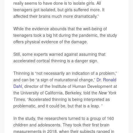
really seems to have done is to isolate girls. All
teenagers got isolated, but girls suffered more. It
affected their brains much more dramatically.”
While the evidence abounds that the well-being of
teenagers took a big hit during the pandemic, the study
offers physical evidence of the damage.
Still, some experts warned against assuming that
accelerated cortical thinning is a danger sign.
Thinning is “not necessarily an indication of a problem,”
and can be “a sign of maturational change,”
Dr. Ronald
Dahl
, director of the Institute of Human Development at
the University of California, Berkeley, told the
New York
Times
. “Accelerated thinning is being interpreted as
problematic, and it could be, but that is a leap. ”
In the study, the researchers turned to a group of 160
children and adolescents. They took their first brain
measurements in 2018, when their subjects ranged in