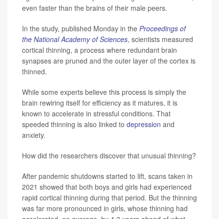
even faster than the brains of their male peers.
In the study, published Monday in the
Proceedings of
the National Academy of Sciences
, scientists measured
cortical thinning, a process where redundant brain
synapses are pruned and the outer layer of the cortex is
thinned.
While some experts believe this process is simply the
brain rewiring itself for efficiency as it matures, it is
known to accelerate in stressful conditions. That
speeded thinning is also linked to
depression
and
anxiety.
How did the researchers discover that unusual thinning?
After pandemic shutdowns started to lift, scans taken in
2021 showed that both boys and girls had experienced
rapid cortical thinning during that period. But the thinning
was far more pronounced in girls, whose thinning had
accelerated, on average, by 4.2 years ahead of what