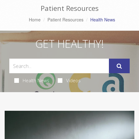
Patient Resources
Home
Patient Resources
Health News
GET HEALTHY!
Health News
Videos