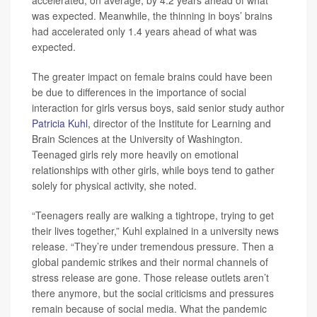
was expected. Meanwhile, the thinning in boys’ brains
had accelerated only 1.4 years ahead of what was
expected.
The greater impact on female brains could have been
be due to differences in the importance of social
interaction for girls versus boys, said senior study author
Patricia Kuhl
, director of the Institute for Learning and
Brain Sciences at the University of Washington.
Teenaged girls rely more heavily on emotional
relationships with other girls, while boys tend to gather
solely for physical activity, she noted.
“Teenagers really are walking a tightrope, trying to get
their lives together,” Kuhl explained in a university news
release. “They’re under tremendous pressure. Then a
global pandemic strikes and their normal channels of
stress release are gone. Those release outlets aren’t
there anymore, but the social criticisms and pressures
remain because of social media. What the pandemic