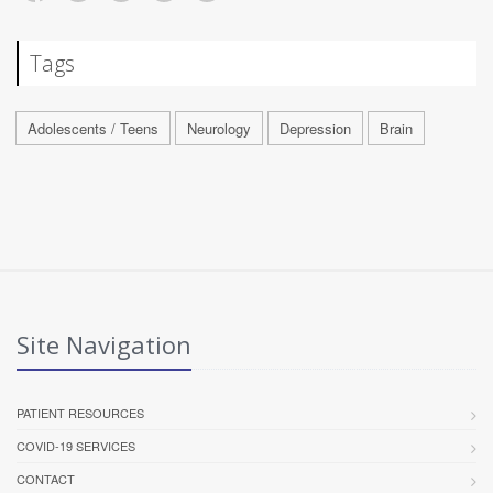
Tags
Adolescents / Teens
Neurology
Depression
Brain
Site Navigation
PATIENT RESOURCES
COVID-19 SERVICES
CONTACT