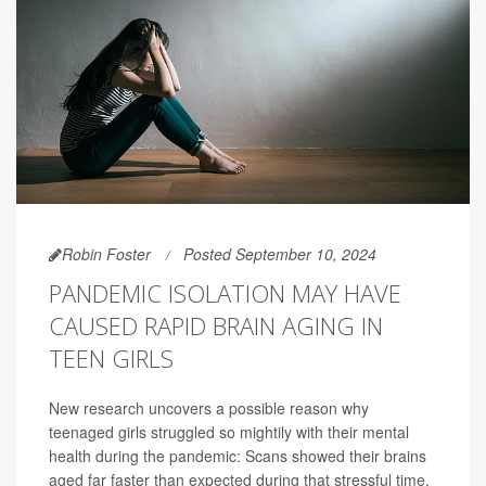
Robin Foster
Posted September 10, 2024
PANDEMIC ISOLATION MAY HAVE
CAUSED RAPID BRAIN AGING IN
TEEN GIRLS
New research uncovers a possible reason why
teenaged girls struggled so mightily with their mental
health during the pandemic: Scans showed their brains
aged far faster than expected during that stressful time,