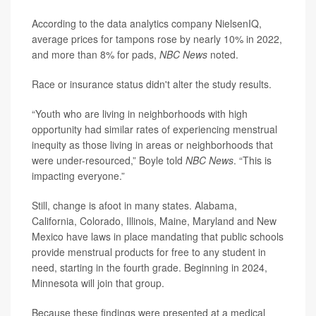
According to the data analytics company NielsenIQ,
average prices for tampons rose by nearly 10% in 2022,
and more than 8% for pads,
NBC News
noted.
Race or insurance status didn't alter the study results.
“Youth who are living in neighborhoods with high
opportunity had similar rates of experiencing menstrual
inequity as those living in areas or neighborhoods that
were under-resourced,” Boyle told
NBC News
. “This is
impacting everyone.”
Still, change is afoot in many states. Alabama,
California, Colorado, Illinois, Maine, Maryland and New
Mexico have laws in place mandating that public schools
provide menstrual products for free to any student in
need, starting in the fourth grade. Beginning in 2024,
Minnesota will join that group.
Because these findings were presented at a medical