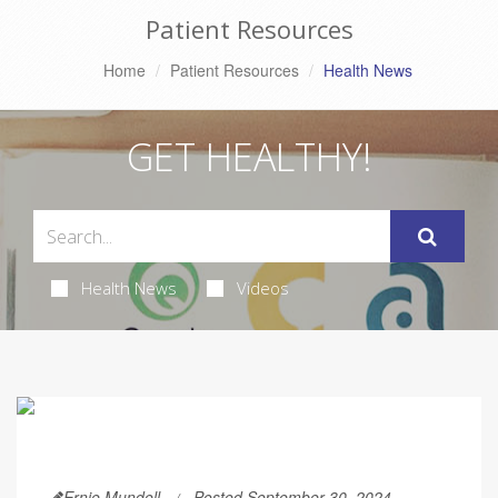
Patient Resources
Home
Patient Resources
Health News
GET HEALTHY!
Health News
Videos
Ernie Mundell
Posted September 30, 2024