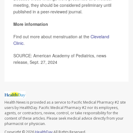
meeting, they should be considered preliminary until
published in a peer-reviewed journal.
More information
Find out more about menstruation at the
Cleveland
Clinic
.
SOURCE: American Academy of Pediatrics, news
release, Sept. 27, 2024
Health News is provided as a service to Pacific Medical Pharmacy #2 site
users by HealthDay. Pacific Medical Pharmacy #2 nor its employees,
agents, or contractors, review, control, or take responsibility for the
content of these articles. Please seek medical advice directly from your
pharmacist or physician.
Copyright © 2026
HealthDay
All Rights Reserved.