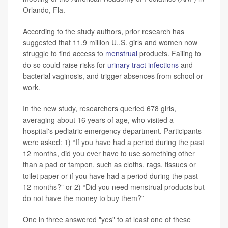
Orlando, Fla.
According to the study authors, prior research has
suggested that 11.9 million U..S. girls and women now
struggle to find access to
menstrual
products. Failing to
do so could raise risks for
urinary tract infections
and
bacterial vaginosis, and trigger absences from school or
work.
In the new study, researchers queried 678 girls,
averaging about 16 years of age, who visited a
hospital's pediatric emergency department. Participants
were asked: 1) “If you have had a period during the past
12 months, did you ever have to use something other
than a pad or tampon, such as cloths, rags, tissues or
toilet paper or if you have had a period during the past
12 months?” or 2) “Did you need menstrual products but
do not have the money to buy them?”
One in three answered "yes" to at least one of these