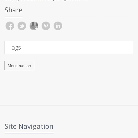
Share
Tags
Menstruation
Site Navigation