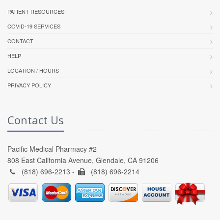
PATIENT RESOURCES
COVID-19 SERVICES
CONTACT
HELP
LOCATION / HOURS
PRIVACY POLICY
Contact Us
Pacific Medical Pharmacy #2
808 East California Avenue, Glendale, CA 91206
(818) 696-2213 -
(818) 696-2214