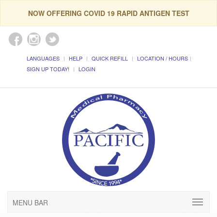
NOW OFFERING COVID 19 RAPID ANTIGEN TEST
LANGUAGES
HELP
QUICK REFILL
LOCATION / HOURS
SIGN UP TODAY!
LOGIN
MENU BAR