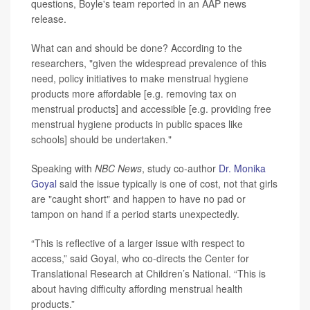
questions, Boyle's team reported in an AAP news
release.
What can and should be done? According to the
researchers, "given the widespread prevalence of this
need, policy initiatives to make menstrual hygiene
products more affordable [e.g. removing tax on
menstrual products] and accessible [e.g. providing free
menstrual hygiene products in public spaces like
schools] should be undertaken."
Speaking with
NBC News
, study co-author
Dr. Monika
Goyal
said the issue typically is one of cost, not that girls
are "caught short" and happen to have no pad or
tampon on hand if a period starts unexpectedly.
“This is reflective of a larger issue with respect to
access,” said Goyal, who co-directs the Center for
Translational Research at Children’s National. “This is
about having difficulty affording menstrual health
products.”