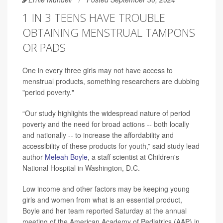
1 IN 3 TEENS HAVE TROUBLE
OBTAINING MENSTRUAL TAMPONS
OR PADS
One in every three girls may not have access to
menstrual products, something researchers are dubbing
"period poverty."
“Our study highlights the widespread nature of period
poverty and the need for broad actions -- both locally
and nationally -- to increase the affordability and
accessibility of these products for youth,” said study lead
author
Meleah Boyle
, a staff scientist at Children's
National Hospital in Washington, D.C.
Low income and other factors may be keeping young
girls and women from what is an essential product,
Boyle and her team reported Saturday at the annual
meeting of the American Academy of Pediatrics (AAP) in