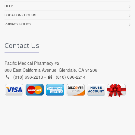
HELP
LOCATION / HOURS
PRIVACY POLICY
Contact Us
Pacific Medical Pharmacy #2
808 East California Avenue, Glendale, CA 91206
(818) 696-2213 -
(818) 696-2214