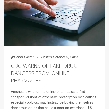
Robin Foster
Posted October 3, 2024
CDC WARNS OF FAKE DRUG
DANGERS FROM ONLINE
PHARMACIES
Americans who turn to online pharmacies to find
cheaper versions of expensive prescription medications,
especially opioids, may instead be buying themselves
dangerous drugs that could trigger an overdose, U.S.