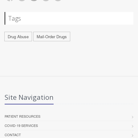
Tags
Drug Abuse
Mail-Order Drugs
Site Navigation
PATIENT RESOURCES
COVID-19 SERVICES
CONTACT