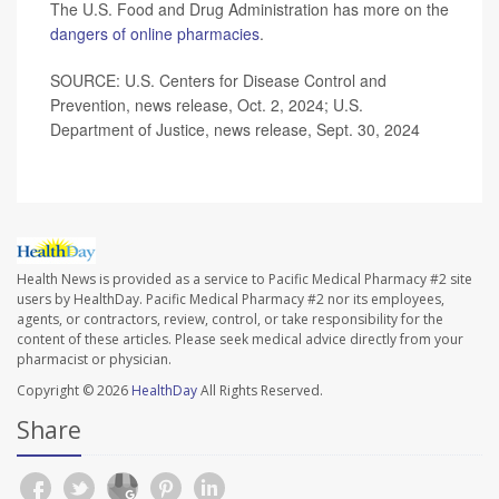
The U.S. Food and Drug Administration has more on the
dangers of online pharmacies
.
SOURCE: U.S. Centers for Disease Control and
Prevention, news release, Oct. 2, 2024; U.S.
Department of Justice, news release, Sept. 30, 2024
Health News is provided as a service to Pacific Medical Pharmacy #2 site
users by HealthDay. Pacific Medical Pharmacy #2 nor its employees,
agents, or contractors, review, control, or take responsibility for the
content of these articles. Please seek medical advice directly from your
pharmacist or physician.
Copyright © 2026
HealthDay
All Rights Reserved.
Share