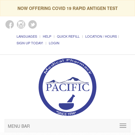
NOW OFFERING COVID 19 RAPID ANTIGEN TEST
LANGUAGES
HELP
QUICK REFILL
LOCATION / HOURS
SIGN UP TODAY!
LOGIN
MENU BAR