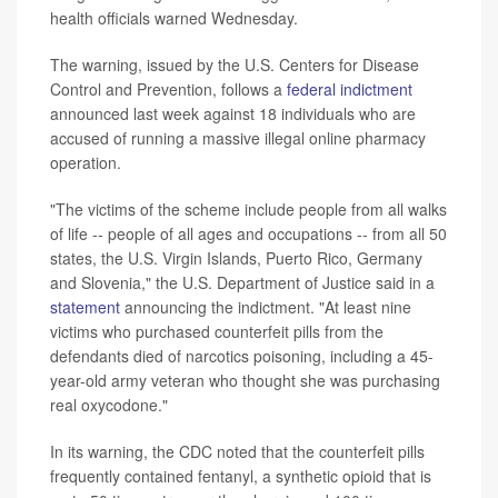
health officials warned Wednesday.
The warning, issued by the U.S. Centers for Disease
Control and Prevention, follows a
federal indictment
announced last week against 18 individuals who are
accused of running a massive illegal online pharmacy
operation.
"The victims of the scheme include people from all walks
of life -- people of all ages and occupations -- from all 50
states, the U.S. Virgin Islands, Puerto Rico, Germany
and Slovenia," the U.S. Department of Justice said in a
statement
announcing the indictment. "At least nine
victims who purchased counterfeit pills from the
defendants died of narcotics poisoning, including a 45-
year-old army veteran who thought she was purchasing
real oxycodone."
In its warning, the CDC noted that the counterfeit pills
frequently contained fentanyl, a synthetic opioid that is