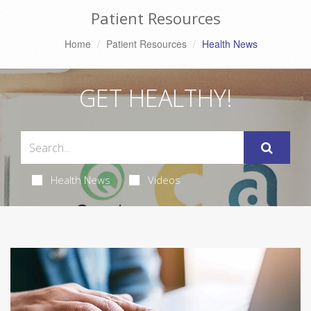
Patient Resources
Home
Patient Resources
Health News
GET HEALTHY!
Health News
Videos