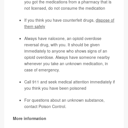
you got the medications from a pharmacy that is
not licensed, do not consume the medication
If you think you have counterfeit drugs,
dispose of
them safely
Always have naloxone, an opioid overdose
reversal drug, with you. It should be given
immediately to anyone who shows signs of an
opioid overdose. Always have someone nearby
whenever you take an unknown medication, in
case of emergency.
Call 911 and seek medical attention immediately if
you think you have been poisoned
For questions about an unknown substance,
contact
Poison Control
.
More information