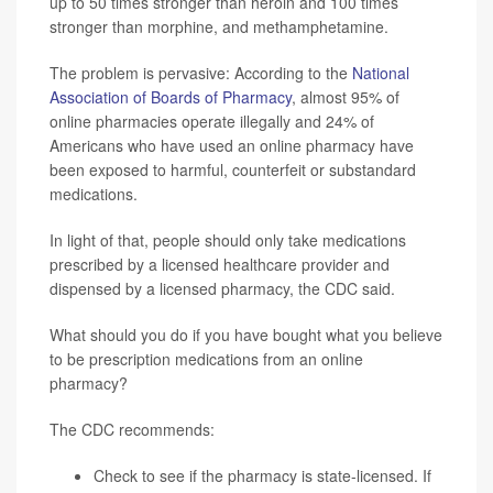
up to 50 times stronger than heroin and 100 times
stronger than morphine, and methamphetamine.
The problem is pervasive: According to the
National
Association of Boards of Pharmacy
, almost 95% of
online pharmacies operate illegally and 24% of
Americans who have used an online pharmacy have
been exposed to harmful, counterfeit or substandard
medications.
In light of that, people should only take medications
prescribed by a licensed healthcare provider and
dispensed by a licensed pharmacy, the CDC said.
What should you do if you have bought what you believe
to be prescription medications from an online
pharmacy?
The CDC recommends:
Check to see if the pharmacy is
state-licensed
. If