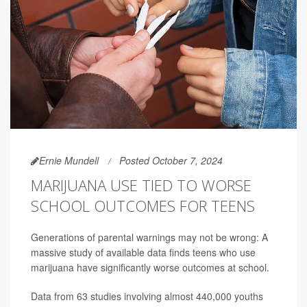
Ernie Mundell
Posted October 7, 2024
MARIJUANA USE TIED TO WORSE
SCHOOL OUTCOMES FOR TEENS
Generations of parental warnings may not be wrong: A
massive study of available data finds teens who use
marijuana have significantly worse outcomes at school.
Data from 63 studies involving almost 440,000 youths