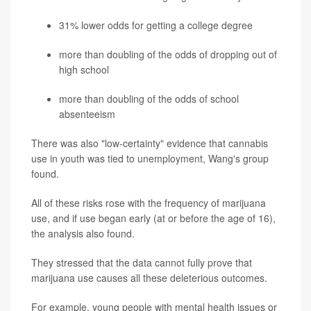
31% lower odds for getting a college degree
more than doubling of the odds of dropping out of
high school
more than doubling of the odds of school
absenteeism
There was also "low-certainty" evidence that cannabis
use in youth was tied to unemployment, Wang's group
found.
All of these risks rose with the frequency of marijuana
use, and if use began early (at or before the age of 16),
the analysis also found.
They stressed that the data cannot fully prove that
marijuana use causes all these deleterious outcomes.
For example, young people with mental health issues or