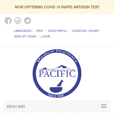
NOW OFFERING COVID 19 RAPID ANTIGEN TEST
LANGUAGES
HELP
QUICK REFILL
LOCATION / HOURS
SIGN UP TODAY!
LOGIN
MENU BAR