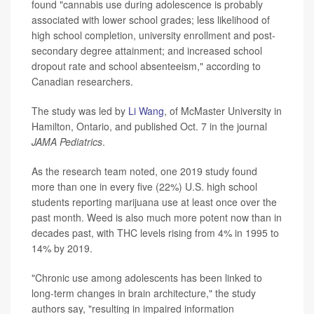
found "cannabis use during adolescence is probably
associated with lower school grades; less likelihood of
high school completion, university enrollment and post-
secondary degree attainment; and increased school
dropout rate and school absenteeism," according to
Canadian researchers.
The study was led by
Li Wang
, of McMaster University in
Hamilton, Ontario, and published Oct. 7 in the journal
JAMA Pediatrics
.
As the research team noted, one 2019 study found
more than one in every five (22%) U.S. high school
students reporting marijuana use at least once over the
past month. Weed is also much more potent now than in
decades past, with THC levels rising from 4% in 1995 to
14% by 2019.
"Chronic use among adolescents has been linked to
long-term changes in brain architecture," the study
authors say, "resulting in impaired information