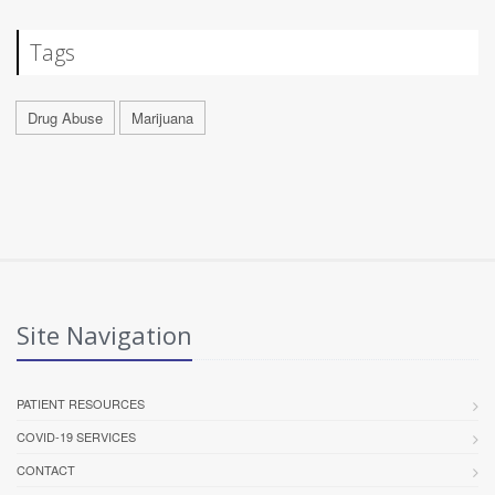
Tags
Drug Abuse
Marijuana
Site Navigation
PATIENT RESOURCES
COVID-19 SERVICES
CONTACT