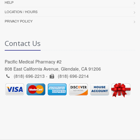
HELP
LOCATION / HOURS
PRIVACY POLICY
Contact Us
Pacific Medical Pharmacy #2
808 East California Avenue, Glendale, CA 91206
(818) 696-2213 -
(818) 696-2214