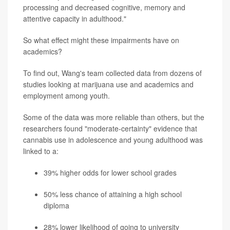
processing and decreased cognitive, memory and
attentive capacity in adulthood."
So what effect might these impairments have on
academics?
To find out, Wang's team collected data from dozens of
studies looking at marijuana use and academics and
employment among youth.
Some of the data was more reliable than others, but the
researchers found "moderate-certainty" evidence that
cannabis use in adolescence and young adulthood was
linked to a:
39% higher odds for lower school grades
50% less chance of attaining a high school
diploma
28% lower likelihood of going to university