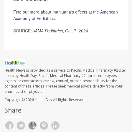
Find out more about marijuana's effects at the
American
Academy of Pediatrics
.
SOURCE:
JAMA Pediatrics
, Oct. 7, 2024
Health News is provided as a service to Pacific Medical Pharmacy #2 site
users by HealthDay. Pacific Medical Pharmacy #2 nor its employees,
agents, or contractors, review, control, or take responsibility for the
content of these articles. Please seek medical advice directly from your
pharmacist or physician.
Copyright © 2026
HealthDay
All Rights Reserved.
Share