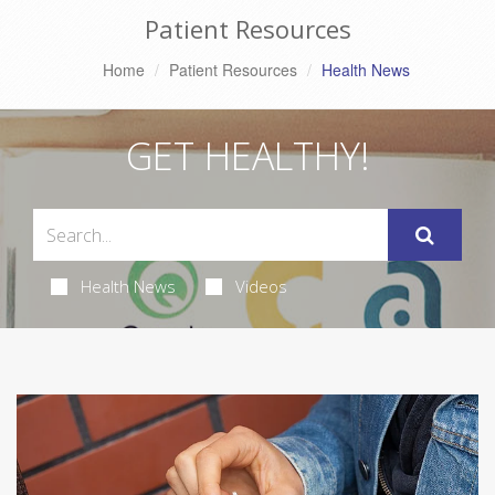
Patient Resources
Home
Patient Resources
Health News
GET HEALTHY!
Health News
Videos