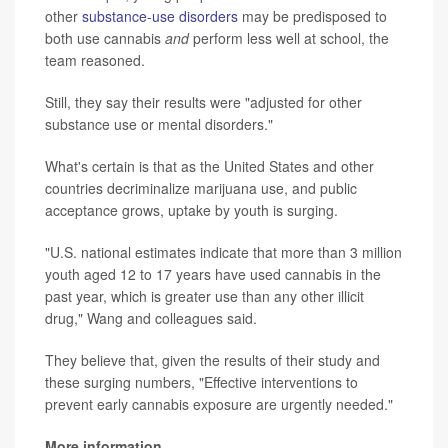
other
substance-use disorders
may be predisposed to
both use cannabis
and
perform less well at school, the
team reasoned.
Still, they say their results were "adjusted for other
substance use or mental disorders."
What's certain is that as the United States and other
countries decriminalize marijuana use, and public
acceptance grows, uptake by youth is surging.
"U.S. national estimates indicate that more than 3 million
youth aged 12 to 17 years have used cannabis in the
past year, which is greater use than any other illicit
drug," Wang and colleagues said.
They believe that, given the results of their study and
these surging numbers, "Effective interventions to
prevent early cannabis exposure are urgently needed."
More information