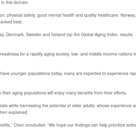
 in this domain.
ion, physical safety, good mental health and quality healthcare. Norway,
ranked best.
way, Denmark, Sweden and Iceland top the Global Aging Index, results
readiness for a rapidly aging society, low- and middle-income nations tr
 have younger populations today, many are expected to experience rap
their aging populations will enjoy many benefits from their efforts.
costs while harnessing the potential of older adults, whose experience 
 Chen explained.
benefits,” Chen concluded. “We hope our findings can help prioritize actio