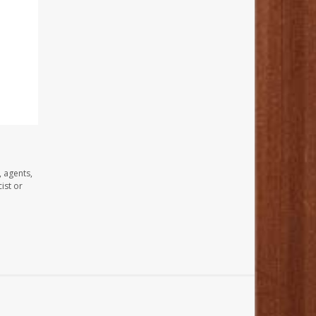
, agents,
ist or