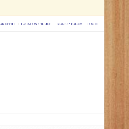
CK REFILL
LOCATION / HOURS
SIGN UP TODAY!
LOGIN