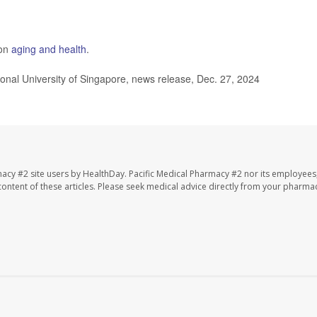
 on
aging and health
.
ional University of Singapore, news release, Dec. 27, 2024
macy #2 site users by HealthDay. Pacific Medical Pharmacy #2 nor its employees
e content of these articles. Please seek medical advice directly from your pharmac