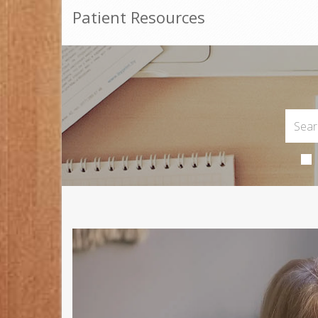
Patient Resources