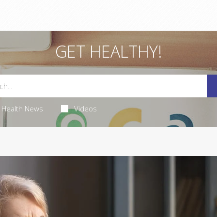
GET HEALTHY!
Health News
Videos