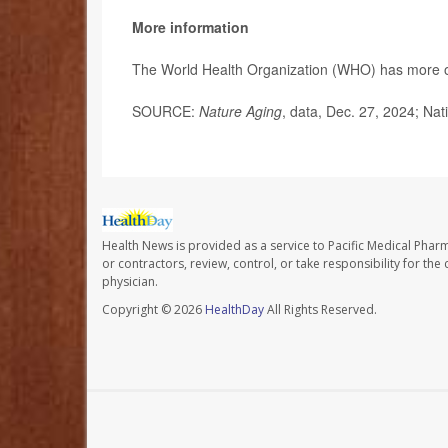
More information
The World Health Organization (WHO) has more
SOURCE:
Nature Aging
, data, Dec. 27, 2024; Nat
Health News is provided as a service to Pacific Medical Phar
or contractors, review, control, or take responsibility for th
physician.
Copyright © 2026
HealthDay
All Rights Reserved.