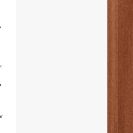
,
ng
r
er