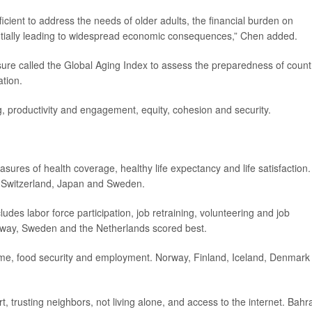
ficient to address the needs of older adults, the financial burden on
tentially leading to widespread economic consequences,” Chen added.
re called the Global Aging Index to assess the preparedness of count
ation.
, productivity and engagement, equity, cohesion and security.
asures of health coverage, healthy life expectancy and life satisfaction.
, Switzerland, Japan and Sweden.
udes labor force participation, job retraining, volunteering and job
orway, Sweden and the Netherlands scored best.
come, food security and employment. Norway, Finland, Iceland, Denmark
, trusting neighbors, not living alone, and access to the internet. Bahra