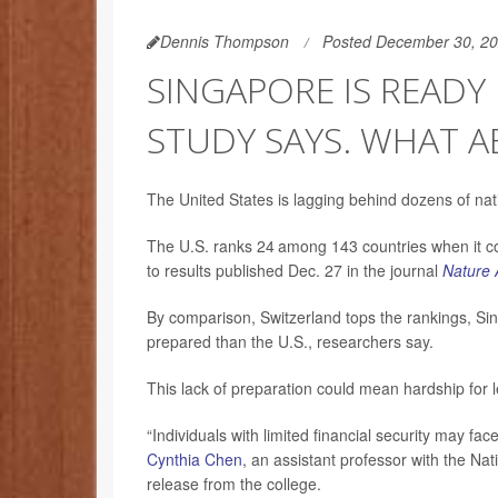
Dennis Thompson
Posted December 30, 2
SINGAPORE IS READY 
STUDY SAYS. WHAT A
The United States is lagging behind dozens of natio
The U.S. ranks 24
among 143 countries when it com
to results published Dec. 27 in the journal
Nature 
By comparison, Switzerland tops the rankings, Sing
prepared than the U.S., researchers say.
This lack of preparation could mean hardship for le
“Individuals with limited financial security may fac
Cynthia Chen
, an assistant professor with the Nat
release from the college.