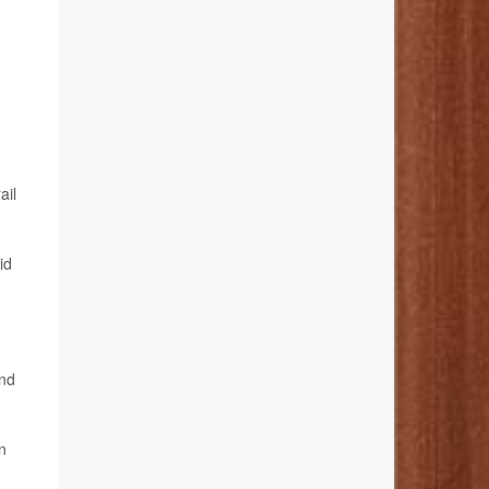
ail
id
and
n