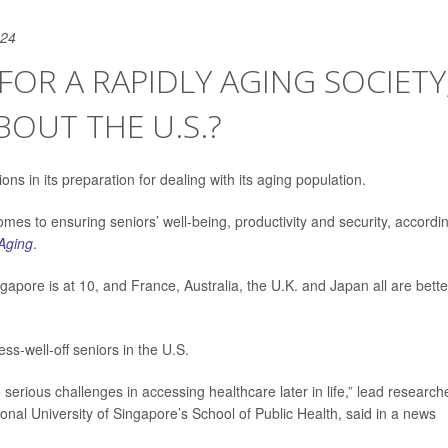
024
FOR A RAPIDLY AGING SOCIETY
BOUT THE U.S.?
ns in its preparation for dealing with its aging population.
es to ensuring seniors’ well-being, productivity and security, accordi
Aging
.
apore is at 10, and France, Australia, the U.K. and Japan all are bette
ss-well-off seniors in the U.S.
e serious challenges in accessing healthcare later in life,” lead research
ional University of Singapore’s School of Public Health, said in a news