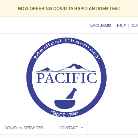
NOW OFFERING COVID 19 RAPID ANTIGEN TEST
LANGUAGES
HELP
QUI
COVID-19 SERVICES
CONTACT