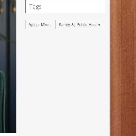
Tags
Aging: Misc.
Safety &, Public Health