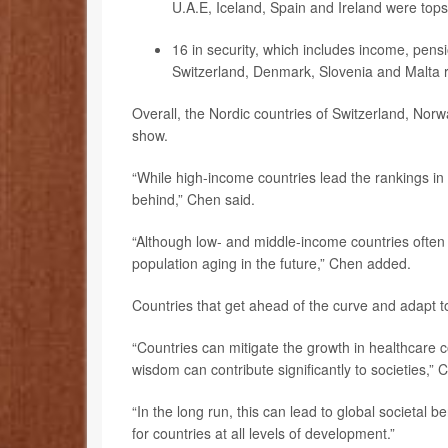
U.A.E, Iceland, Spain and Ireland were tops
16 in security, which includes income, pens
Switzerland, Denmark, Slovenia and Malta 
Overall, the Nordic countries of Switzerland, Nor
show.
“While high-income countries lead the rankings in 
behind,” Chen said.
“Although low- and middle-income countries often
population aging in the future,” Chen added.
Countries that get ahead of the curve and adapt to 
“Countries can mitigate the growth in healthcare 
wisdom can contribute significantly to societies,”
“In the long run, this can lead to global societal 
for countries at all levels of development.”