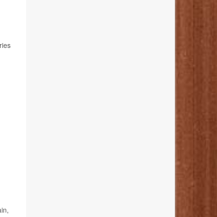
ries
in,