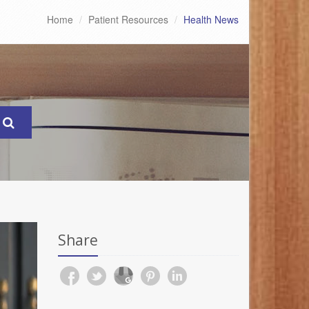
Home
Patient Resources
Health News
Share