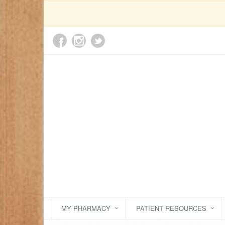
MY PHARMACY
PATIENT RESOURCES