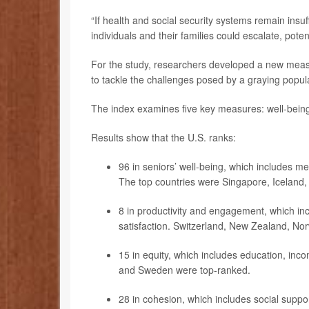
“If health and social security systems remain insuf
individuals and their families could escalate, po
For the study, researchers developed a new measu
to tackle the challenges posed by a graying popul
The index examines five key measures: well-being
Results show that the U.S. ranks:
96 in seniors’ well-being, which includes me
The top countries were Singapore, Iceland
8 in productivity and engagement, which incl
satisfaction. Switzerland, New Zealand, N
15 in equity, which includes education, in
and Sweden were top-ranked.
28 in cohesion, which includes social support