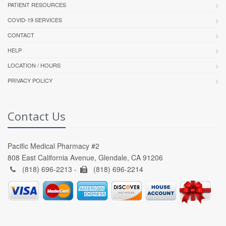
PATIENT RESOURCES
COVID-19 SERVICES
CONTACT
HELP
LOCATION / HOURS
PRIVACY POLICY
Contact Us
Pacific Medical Pharmacy #2
808 East California Avenue, Glendale, CA 91206
(818) 696-2213 -
(818) 696-2214