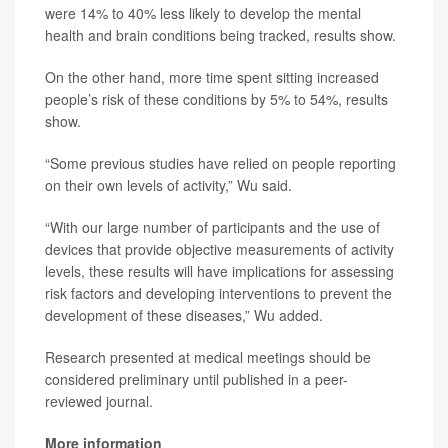
were 14% to 40% less likely to develop the mental
health and brain conditions being tracked, results show.
On the other hand, more time spent sitting increased
people’s risk of these conditions by 5% to 54%, results
show.
“Some previous studies have relied on people reporting
on their own levels of activity,” Wu said.
“With our large number of participants and the use of
devices that provide objective measurements of activity
levels, these results will have implications for assessing
risk factors and developing interventions to prevent the
development of these diseases,” Wu added.
Research presented at medical meetings should be
considered preliminary until published in a peer-
reviewed journal.
More information