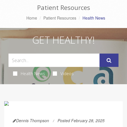
Patient Resources
Home
Patient Resources
Health News
GET HEALTHY!
Health News
Videos
Dennis Thompson
Posted February 28, 2025