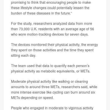
promising to think that encouraging people to make
these lifestyle changes could potentially lessen the
burden of these diseases in the future.”
For the study, researchers analyzed data from more
than 73,000 U.K. residents with an average age of 56
who wore motion-tracking devices for seven days.
The devices monitored their physical activity, the energy
they spent on those activities and the time they spent
sitting each day.
The team used that data to quantify each person’s
physical activity as metabolic equivalents, or METs.
Moderate physical activity like walking or cleaning
amounts to around three METs, researchers said, while
more intense exercise like cycling can burn around six
METs depending on speed.
People who engaged in moderate to vigorous activity