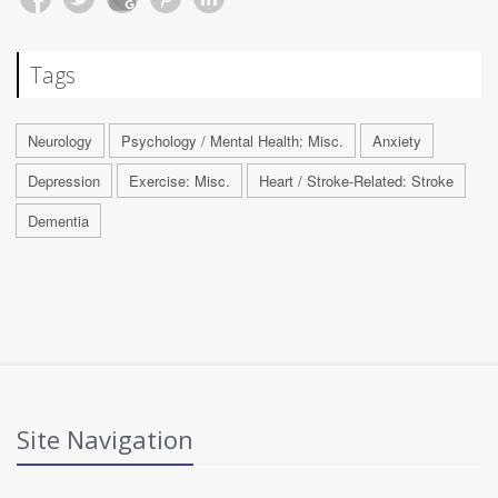
Tags
Neurology
Psychology / Mental Health: Misc.
Anxiety
Depression
Exercise: Misc.
Heart / Stroke-Related: Stroke
Dementia
Site Navigation