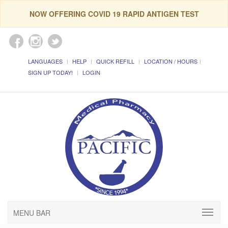
NOW OFFERING COVID 19 RAPID ANTIGEN TEST
LANGUAGES
HELP
QUICK REFILL
LOCATION / HOURS
SIGN UP TODAY!
LOGIN
MENU BAR