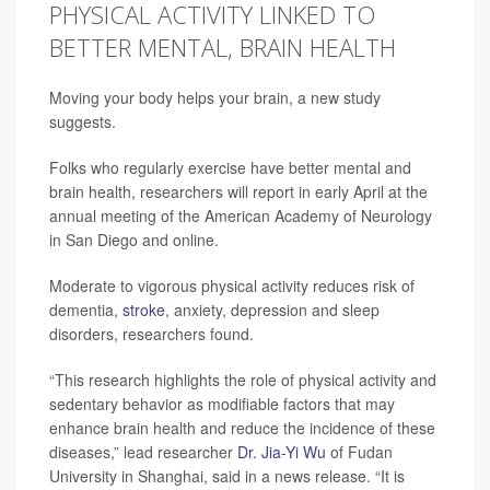
PHYSICAL ACTIVITY LINKED TO
BETTER MENTAL, BRAIN HEALTH
Moving your body helps your brain, a new study
suggests.
Folks who regularly exercise have better mental and
brain health, researchers will report in early April at the
annual meeting of the American Academy of Neurology
in San Diego and online.
Moderate to vigorous physical activity reduces risk of
dementia,
stroke
, anxiety, depression and sleep
disorders, researchers found.
“This research highlights the role of physical activity and
sedentary behavior as modifiable factors that may
enhance brain health and reduce the incidence of these
diseases,” lead researcher
Dr. Jia-Yi Wu
of Fudan
University in Shanghai, said in a news release. “It is