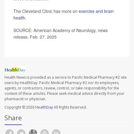
The Cleveland Clinic has more on
exercise and brain
health
.
SOURCE: American Academy of Neurology, news
release, Feb. 27, 2025
Health News is provided as a service to Pacific Medical Pharmacy #2 site
users by HealthDay. Pacific Medical Pharmacy #2 nor its employees,
agents, or contractors, review, control, or take responsibility for the
content of these articles. Please seek medical advice directly from your
pharmacist or physician.
Copyright © 2026
HealthDay
All Rights Reserved.
Share