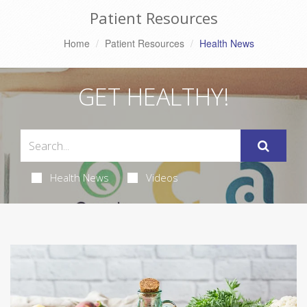
Patient Resources
Home
Patient Resources
Health News
GET HEALTHY!
Health News
Videos