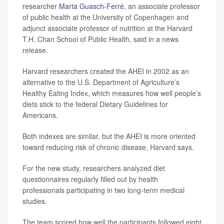
researcher
Marta Guasch-Ferré
, an associate professor
of public health at the University of Copenhagen and
adjunct associate professor of nutrition at the Harvard
T.H. Chan School of Public Health, said in a news
release.
Harvard researchers created the AHEI in 2002 as an
alternative to the U.S. Department of Agriculture’s
Healthy Eating Index, which measures how well people’s
diets stick to the federal Dietary Guidelines for
Americans.
Both indexes are similar, but the AHEI is more oriented
toward reducing risk of chronic disease, Harvard says.
For the new study, researchers analyzed diet
questionnaires regularly filled out by health
professionals participating in two long-term medical
studies.
The team scored how well the participants followed eight