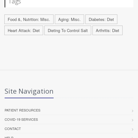
Tags
Food &, Nutrition: Misc.
Aging: Misc.
Diabetes: Diet
Heart Attack: Diet
Dieting To Control Salt
Arthritis: Diet
Site Navigation
PATIENT RESOURCES
COVID-19 SERVICES
CONTACT
HELP