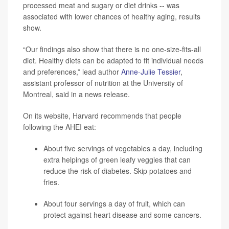
processed meat and sugary or diet drinks -- was
associated with lower chances of healthy aging, results
show.
“Our findings also show that there is no one-size-fits-all
diet. Healthy diets can be adapted to fit individual needs
and preferences,” lead author
Anne-Julie Tessier
,
assistant professor of nutrition at the University of
Montreal, said in a news release.
On its website, Harvard recommends that people
following the AHEI eat:
About five servings of vegetables a day, including
extra helpings of green leafy veggies that can
reduce the risk of diabetes. Skip potatoes and
fries.
About four servings a day of fruit, which can
protect against heart disease and some cancers.