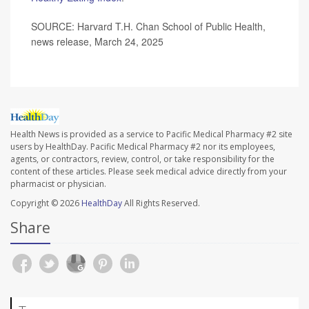
SOURCE: Harvard T.H. Chan School of Public Health,
news release, March 24, 2025
Health News is provided as a service to Pacific Medical Pharmacy #2 site
users by HealthDay. Pacific Medical Pharmacy #2 nor its employees,
agents, or contractors, review, control, or take responsibility for the
content of these articles. Please seek medical advice directly from your
pharmacist or physician.
Copyright © 2026
HealthDay
All Rights Reserved.
Share