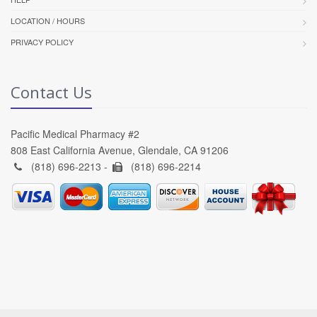
LOCATION / HOURS
PRIVACY POLICY
Contact Us
Pacific Medical Pharmacy #2
808 East California Avenue, Glendale, CA 91206
(818) 696-2213 -
(818) 696-2214