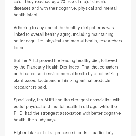
said. They reached age 70 free of major chronic
diseases and with their cognitive, physical and mental
health intact.
Adhering to any one of the healthy diet patterns was
linked to overall healthy aging, including maintaining
better cognitive, physical and mental health, researchers
found.
But the AHEI proved the leading healthy diet, followed
by the Planetary Health Diet Index. That diet considers
both human and environmental health by emphasizing
plant-based foods and minimizing animal products,
researchers said.
Specifically, the AHEI had the strongest association with
better physical and mental health in old age, while the
PHDI had the strongest association with better cognitive
health, the study says.
Higher intake of ultra-processed foods -- particularly