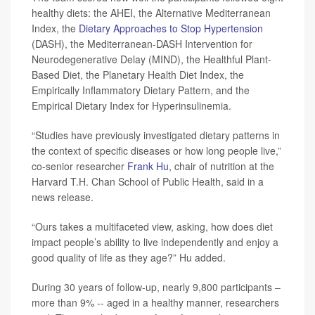
healthy diets: the AHEI, the Alternative Mediterranean
Index, the
Dietary Approaches to Stop Hypertension
(DASH), the Mediterranean-DASH Intervention for
Neurodegenerative Delay (MIND), the Healthful Plant-
Based Diet, the Planetary Health Diet Index, the
Empirically Inflammatory Dietary Pattern, and the
Empirical Dietary Index for Hyperinsulinemia.
“Studies have previously investigated dietary patterns in
the context of specific diseases or how long people live,”
co-senior researcher
Frank Hu
, chair of nutrition at the
Harvard T.H. Chan School of Public Health, said in a
news release.
“Ours takes a multifaceted view, asking, how does diet
impact people’s ability to live independently and enjoy a
good quality of life as they age?” Hu added.
During 30 years of follow-up, nearly 9,800 participants –
more than 9% -- aged in a healthy manner, researchers