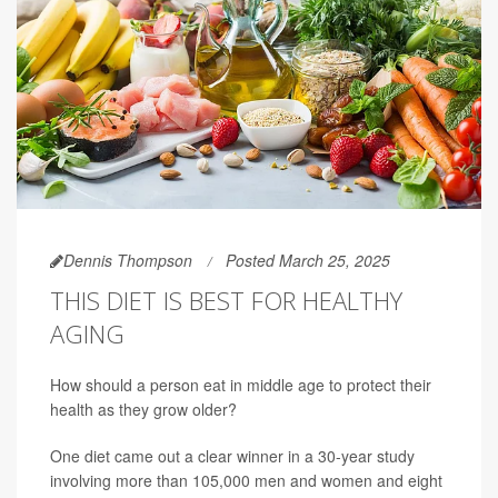
Dennis Thompson
Posted March 25, 2025
THIS DIET IS BEST FOR HEALTHY
AGING
How should a person eat in middle age to protect their
health as they grow older?
One diet came out a clear winner in a 30-year study
involving more than 105,000 men and women and eight