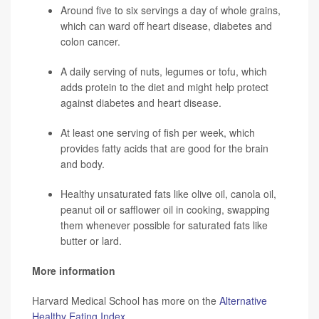
Around five to six servings a day of whole grains,
which can ward off heart disease, diabetes and
colon cancer.
A daily serving of nuts, legumes or tofu, which
adds protein to the diet and might help protect
against diabetes and heart disease.
At least one serving of fish per week, which
provides fatty acids that are good for the brain
and body.
Healthy unsaturated fats like olive oil, canola oil,
peanut oil or safflower oil in cooking, swapping
them whenever possible for saturated fats like
butter or lard.
More information
Harvard Medical School has more on the
Alternative
Healthy Eating Index
.