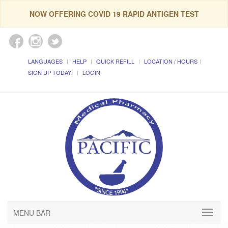
NOW OFFERING COVID 19 RAPID ANTIGEN TEST
LANGUAGES
HELP
QUICK REFILL
LOCATION / HOURS
SIGN UP TODAY!
LOGIN
MENU BAR