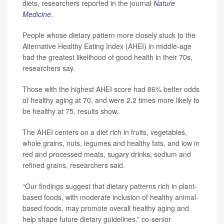
diets, researchers reported in the journal
Nature
Medicine
.
People whose dietary pattern more closely stuck to the
Alternative Healthy Eating Index (AHEI) in middle-age
had the greatest likelihood of good health in their 70s,
researchers say.
Those with the highest AHEI score had 86% better odds
of healthy aging at 70, and were 2.2 times more likely to
be healthy at 75, results show.
The AHEI centers on a diet rich in fruits, vegetables,
whole grains, nuts, legumes and healthy fats, and low in
red and processed meats, sugary drinks, sodium and
refined grains, researchers said.
“Our findings suggest that dietary patterns rich in plant-
based foods, with moderate inclusion of healthy animal-
based foods, may promote overall healthy aging and
help shape future dietary guidelines,” co-senior