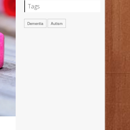
Tags
Dementia
Autism