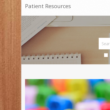
Patient Resources