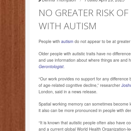
NO GREATER RISK OF
WITH AUTISM
People with
autism
do not appear to be at greater 
Older people with autistic traits have no differe
and use information about where things are and h
Gerontologist
.
“Our work provides no support for any difference 
of age-related cognitive decline,” researcher
Joshu
London, said in a news release.
Spatial working memory can sometimes become less
it also can be more pronounced in people with d
“It is known that autistic people often also have cogn
and a current global World Health Organization-le