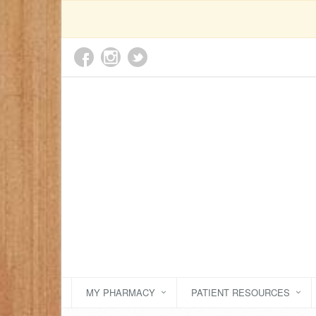
MY PHARMACY
PATIENT RESOURCES