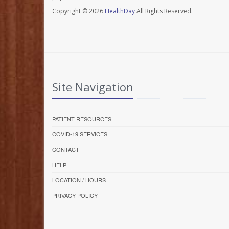
Copyright © 2026
HealthDay
All Rights Reserved.
Site Navigation
PATIENT RESOURCES
COVID-19 SERVICES
CONTACT
HELP
LOCATION / HOURS
PRIVACY POLICY