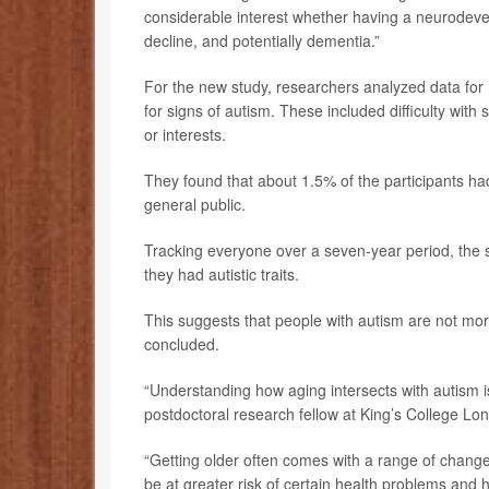
considerable interest whether having a neurodevelo
decline, and potentially dementia.”
For the new study, researchers analyzed data fo
for signs of autism. These included difficulty with
or interests.
They found that about 1.5% of the participants had 
general public.
Tracking everyone over a seven-year period, the s
they had autistic traits.
This suggests that people with autism are not more 
concluded.
“Understanding how aging intersects with autism i
postdoctoral research fellow at King’s College Lo
“Getting older often comes with a range of changes
be at greater risk of certain health problems and 