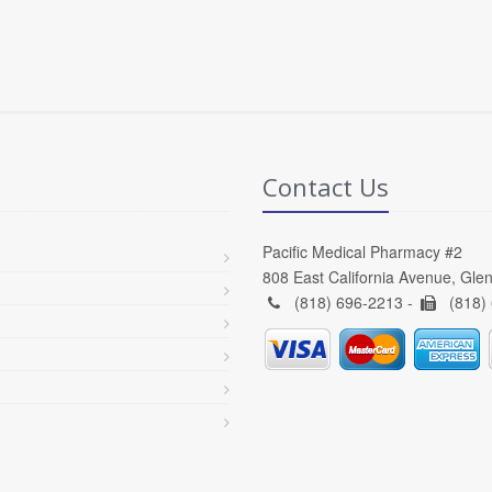
Contact Us
Pacific Medical Pharmacy #2
808 East California Avenue, Gle
(818) 696-2213 -
(818)