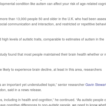
pmental condition like autism can affect your risk of age-related cogni
r more than 13,000 people 50 and older in the U.K. who had been asse
 social communication and interaction, and restricted or repetitive behav
high levels of autistic traits, comparable to estimates of autism in the
tudy found that most people maintained their brain health whether or 
likely to experience brain decline, at least in this area, researchers
s an important yet understudied topic,” senior researcher
Gavin Stewar
ndon, said in a news release.
, including in health and cognition,” he continued. “As autistic people 
have cognitive differences to non-autistic people, we need to know whe