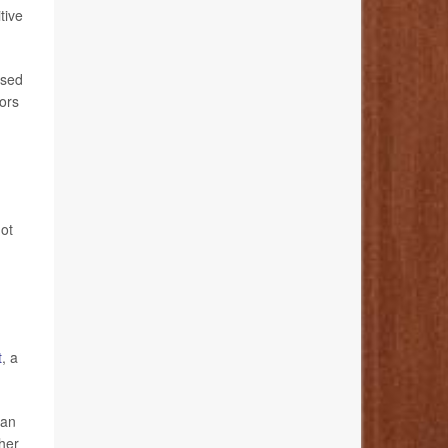
tive
ssed
iors
not
t
, a
can
ther