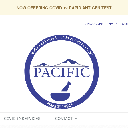
NOW OFFERING COVID 19 RAPID ANTIGEN TEST
LANGUAGES
HELP
QUI
COVID-19 SERVICES
CONTACT