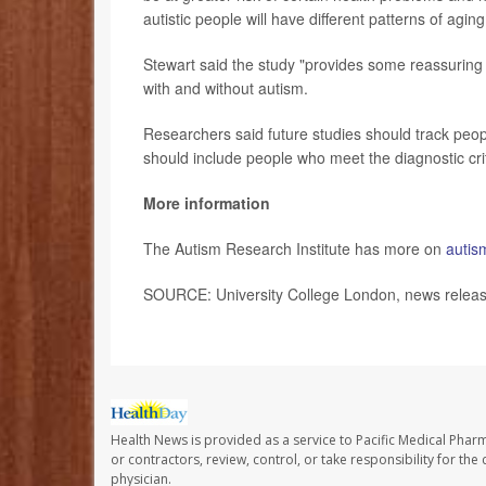
autistic people will have different patterns of aging
Stewart said the study "provides some reassuring
with and without autism.
Researchers said future studies should track peop
should include people who meet the diagnostic crit
More information
The Autism Research Institute has more on
autis
SOURCE: University College London, news release
Health News is provided as a service to Pacific Medical Phar
or contractors, review, control, or take responsibility for th
physician.