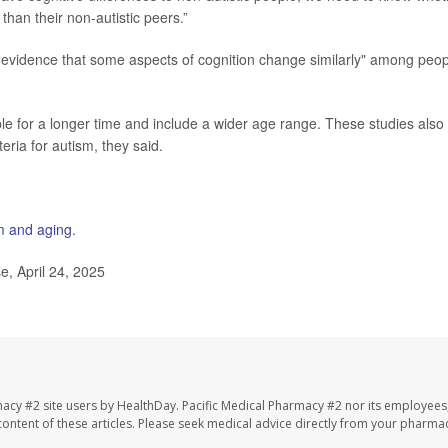
 than their non-autistic peers.”
 evidence that some aspects of cognition change similarly" among peop
le for a longer time and include a wider age range. These studies also
eria for autism, they said.
m and aging
.
, April 24, 2025
macy #2 site users by HealthDay. Pacific Medical Pharmacy #2 nor its employees
e content of these articles. Please seek medical advice directly from your pharmac