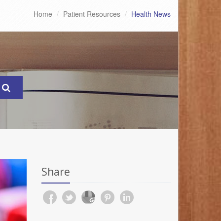
Home
Patient Resources
Health News
Share