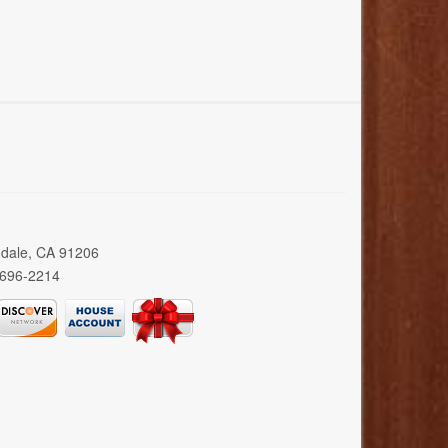
ndale, CA 91206
 696-2214