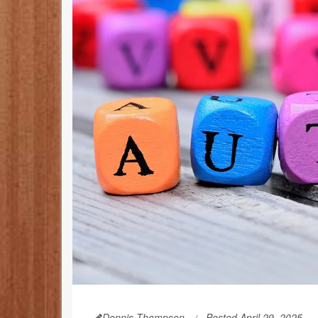
Dennis Thompson
Posted April 29, 2025