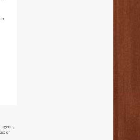
le
, agents,
ist or