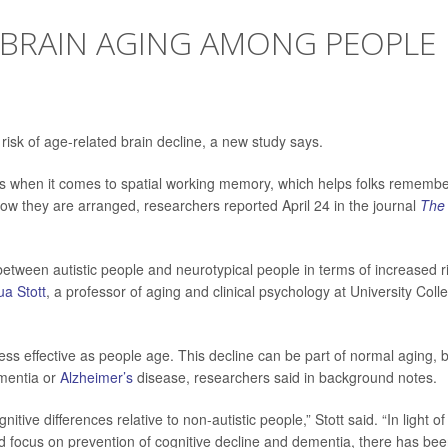
 BRAIN AGING AMONG PEOPLE
risk of age-related brain decline, a new study says.
nces when it comes to spatial working memory, which helps folks rememb
ow they are arranged, researchers reported April 24 in the journal
The
between autistic people and neurotypical people in terms of increased r
a Stott
, a professor of aging and clinical psychology at University Coll
 effective as people age. This decline can be part of normal aging, b
ementia or
Alzheimer’s
disease, researchers said in background notes.
itive differences relative to non-autistic people,” Stott said. “In light of 
d focus on prevention of cognitive decline and dementia, there has be