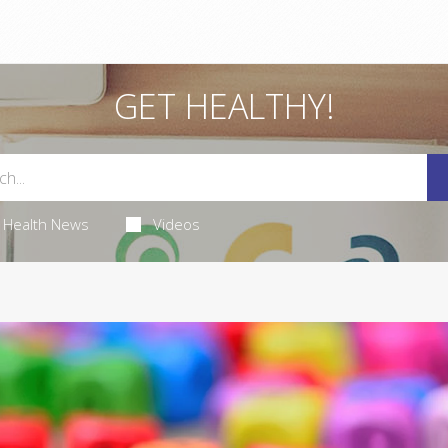
GET HEALTHY!
Health News
Videos