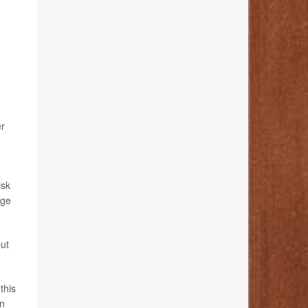
er
isk
ege
ut
this
en