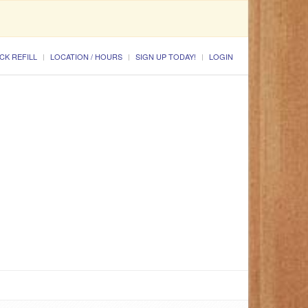
CK REFILL
LOCATION / HOURS
SIGN UP TODAY!
LOGIN