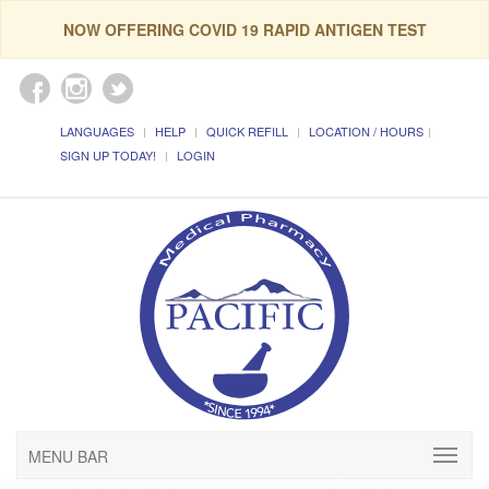
NOW OFFERING COVID 19 RAPID ANTIGEN TEST
LANGUAGES
HELP
QUICK REFILL
LOCATION / HOURS
SIGN UP TODAY!
LOGIN
MENU BAR