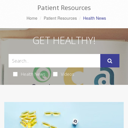
Patient Resources
Home
Patient Resources
Health News
GET HEALTHY!
Health News
Videos