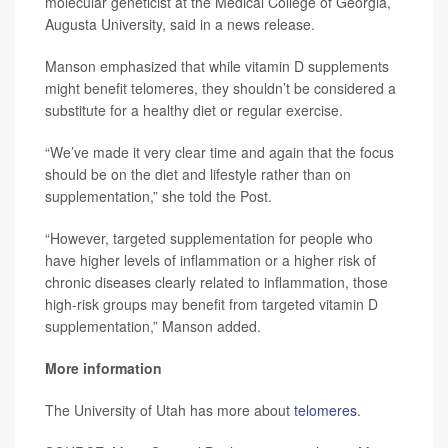
molecular geneticist at the Medical College of Georgia,
Augusta University, said in a news release.
Manson emphasized that while vitamin D supplements
might benefit telomeres, they shouldn’t be considered a
substitute for a healthy diet or regular exercise.
“We’ve made it very clear time and again that the focus
should be on the diet and lifestyle rather than on
supplementation,” she told the Post.
“However, targeted supplementation for people who
have higher levels of inflammation or a higher risk of
chronic diseases clearly related to inflammation, those
high-risk groups may benefit from targeted vitamin D
supplementation,” Manson added.
More information
The University of Utah has more about
telomeres
.