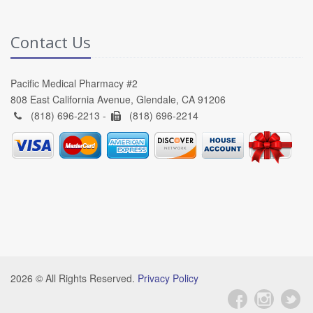
Contact Us
Pacific Medical Pharmacy #2
808 East California Avenue, Glendale, CA 91206
(818) 696-2213 -
(818) 696-2214
2026 © All Rights Reserved.
Privacy Policy