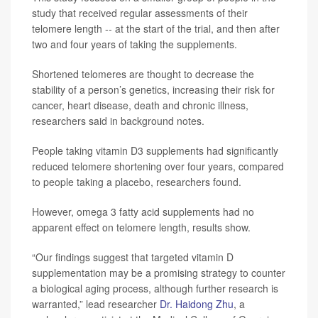
study that received regular assessments of their
telomere length -- at the start of the trial, and then after
two and four years of taking the supplements.
Shortened telomeres are thought to decrease the
stability of a person’s genetics, increasing their risk for
cancer, heart disease, death and chronic illness,
researchers said in background notes.
People taking vitamin D3 supplements had significantly
reduced telomere shortening over four years, compared
to people taking a placebo, researchers found.
However, omega 3 fatty acid supplements had no
apparent effect on telomere length, results show.
“Our findings suggest that targeted vitamin D
supplementation may be a promising strategy to counter
a biological aging process, although further research is
warranted,” lead researcher
Dr. Haidong Zhu
, a