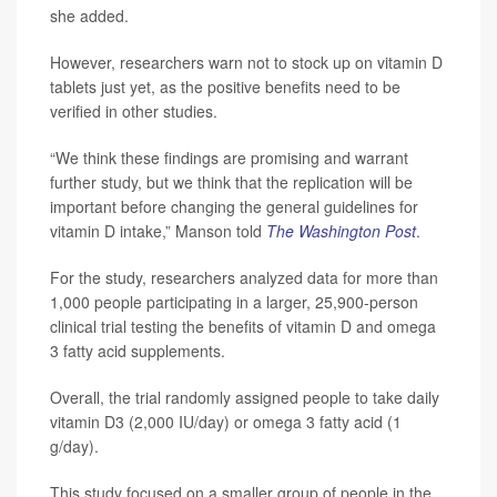
she added.
However, researchers warn not to stock up on vitamin D
tablets just yet, as the positive benefits need to be
verified in other studies.
“We think these findings are promising and warrant
further study, but we think that the replication will be
important before changing the general guidelines for
vitamin D intake,” Manson told
The
Washington Post
.
For the study, researchers analyzed data for more than
1,000 people participating in a larger, 25,900-person
clinical trial testing the benefits of vitamin D and omega
3 fatty acid supplements.
Overall, the trial randomly assigned people to take daily
vitamin D3 (2,000 IU/day) or omega 3 fatty acid (1
g/day).
This study focused on a smaller group of people in the