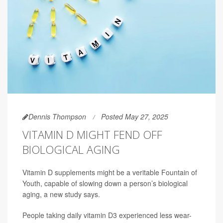
Dennis Thompson
Posted May 27, 2025
VITAMIN D MIGHT FEND OFF
BIOLOGICAL AGING
Vitamin D supplements might be a veritable Fountain of
Youth, capable of slowing down a person’s biological
aging, a new study says.
People taking daily vitamin D3 experienced less wear-