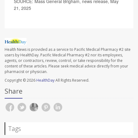
SOURCE: Mass General Brigham, news release, May
21, 2025
Health News is provided as a service to Pacific Medical Pharmacy #2 site
users by HealthDay. Pacific Medical Pharmacy #2 nor its employees,
agents, or contractors, review, control, or take responsibility for the
content of these articles. Please seek medical advice directly from your
pharmacist or physician.
Copyright © 2026
HealthDay
All Rights Reserved.
Share
Tags