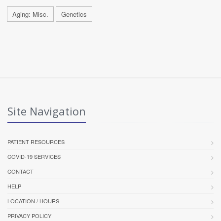
Aging: Misc.
Genetics
Site Navigation
PATIENT RESOURCES
COVID-19 SERVICES
CONTACT
HELP
LOCATION / HOURS
PRIVACY POLICY