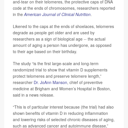
and-tear on their telomeres, the protective caps of DNA
code at the ends of chromosomes, researchers reported
in the
American Journal of Clinical Nutrition
.
Likened to the caps at the ends of shoelaces, telomeres
degrade as people get older and are used by
researchers as a sign of biological age -- the actual
amount of aging a person has undergone, as opposed
to their age based on their birthday.
The study “is the first large-scale and long-term
randomized trial to show that vitamin D supplements
protect telomeres and preserve telomere length,”
researcher
Dr. JoAnn Manson
, chief of preventive
medicine at Brigham and Women’s Hospital in Boston,
said in a news release.
“This is of particular interest because (the trial) had also
shown benefits of vitamin D in reducing inflammation
and lowering risks of selected chronic diseases of aging,
such as advanced cancer and autoimmune disease,”