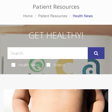
Patient Resources
Home
Patient Resources
Health News
GET HEALTHY!
Health News
Videos