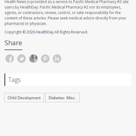
Health News is provided as a service to Pacific Medical Pharmacy #2 site
users by HealthDay. Pacific Medical Pharmacy #2 nor its employees,
agents, or contractors, review, control, or take responsibility for the
content of these articles. Please seek medical advice directly from your
pharmacist or physician.
Copyright © 2026
HealthDay
All Rights Reserved.
Share
Tags
Child Development
Diabetes: Misc.