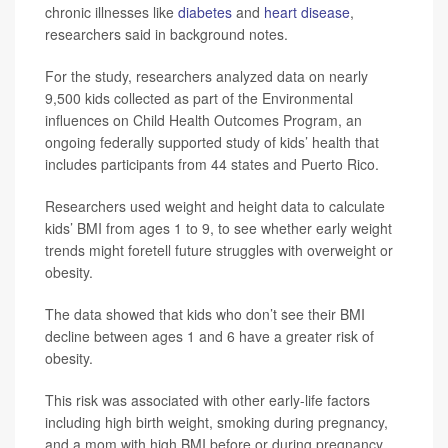
chronic illnesses like
diabetes
and
heart disease
,
researchers said in background notes.
For the study, researchers analyzed data on nearly
9,500 kids collected as part of the Environmental
influences on Child Health Outcomes Program, an
ongoing federally supported study of kids’ health that
includes participants from 44 states and Puerto Rico.
Researchers used weight and height data to calculate
kids’ BMI from ages 1 to 9, to see whether early weight
trends might foretell future struggles with overweight or
obesity.
The data showed that kids who don’t see their BMI
decline between ages 1 and 6 have a greater risk of
obesity.
This risk was associated with other early-life factors
including high birth weight, smoking during pregnancy,
and a mom with high BMI before or during pregnancy,