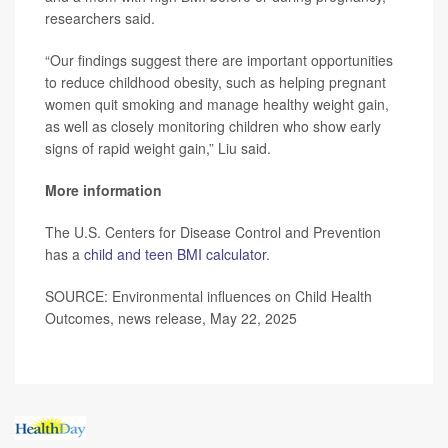
researchers said.
“Our findings suggest there are important opportunities
to reduce childhood obesity, such as helping pregnant
women quit smoking and manage healthy weight gain,
as well as closely monitoring children who show early
signs of rapid weight gain,” Liu said.
More information
The U.S. Centers for Disease Control and Prevention
has a
child and teen BMI calculator
.
SOURCE: Environmental influences on Child Health
Outcomes, news release, May 22, 2025