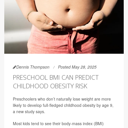
Dennis Thompson
Posted May 28, 2025
PRESCHOOL BMI CAN PREDICT
CHILDHOOD OBESITY RISK
Preschoolers who don’t naturally lose weight are more
likely to develop full-fledged childhood obesity by age 9,
a new study says.
Most kids tend to see their body-mass index (BMI)