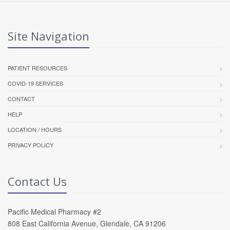
Site Navigation
PATIENT RESOURCES
COVID-19 SERVICES
CONTACT
HELP
LOCATION / HOURS
PRIVACY POLICY
Contact Us
Pacific Medical Pharmacy #2
808 East California Avenue, Glendale, CA 91206