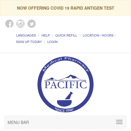
NOW OFFERING COVID 19 RAPID ANTIGEN TEST
LANGUAGES
HELP
QUICK REFILL
LOCATION / HOURS
SIGN UP TODAY!
LOGIN
MENU BAR