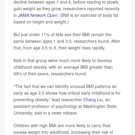
decline between ages 1 and 6, before starting to slowly
gain weight as they grow, researchers reported recently
in
JAMA Network Open
. (BMI is an estimate of body fat
based on height and weight.)
But just under 11% of kids see their BMI remain the
same between ages 1 and 3.5, researchers found. After
that, from age 3.5 to 9, their weight rises rapidly.
Kids in that group were much more likely to develop
childhood obesity, with an average BMI greater than
99% of their peers, researchers found.
“The fact that we can identify unusual BMI patterns as
early as age 3.5 shows how critical early childhood is for
preventing obesity,” lead researcher
Chang Liu
, an
assistant professor of psychology at Washington State
University, said in a news release.
Children with high BMI are more likely to carry their
excess weight into adulthood, increasing their risk of