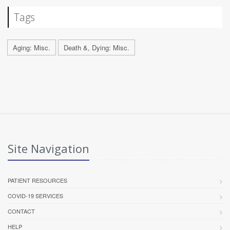
Tags
Aging: Misc.
Death &, Dying: Misc.
Site Navigation
PATIENT RESOURCES
COVID-19 SERVICES
CONTACT
HELP