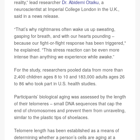
reality,” lead researcher
Dr. Abidemi Otaiku
, a
neuroscientist at Imperial College London in the U.K.,
said in a news release.
“That’s why nightmares often wake us up sweating,
gasping for breath, and with our hearts pounding –
because our fight-or-flight response has been triggered,"
he explained. "This stress reaction can be even more
intense than anything we experience while awake.”
For the study, researchers pooled data from more than
2,400 children ages 8 to 10 and 183,000 adults ages 26
to 86 who took part in U.S. health studies.
Participants’ biological aging was assessed by the length
of their telomeres – small DNA sequences that cap the
end of chromosomes and prevent them from unraveling,
similar to the plastic tips of shoelaces.
Telomere length has been established as a means of
determining whether a person’s cells are aging at a