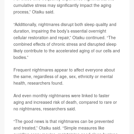
cumulative stress may significantly impact the aging
process,” Otaiku said.
“Additionally, nightmares disrupt both sleep quality and
duration, impairing the body’s essential overnight
cellular restoration and repair,” Otaiku continued. “The
combined effects of chronic stress and disrupted sleep
likely contribute to the accelerated aging of our cells and
bodies.”
Frequent nightmares appear to affect everyone about
the same, regardless of age, sex, ethnicity or mental
health, researchers found.
And even monthly nightmares were linked to faster
aging and increased risk of death, compared to rare or
no nightmares, researchers said.
“The good news is that nightmares can be prevented
and treated,” Otaiku said. “Simple measures like