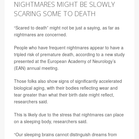
NIGHTMARES MIGHT BE SLOWLY
SCARING SOME TO DEATH
“Scared to death” might not be just a saying, as far as
nightmares are concerned.
People who have frequent nightmares appear to have a
tripled risk of premature death, according to a new study
presented at the European Academy of Neurology’s
(EAN) annual meeting.
Those folks also show signs of significantly accelerated
biological aging, with their bodies reflecting wear and
tear greater than what their birth date might reflect,
researchers said.
This is likely due to the stress that nightmares can place
on a sleeping body, researchers said.
“Our sleeping brains cannot distinguish dreams from