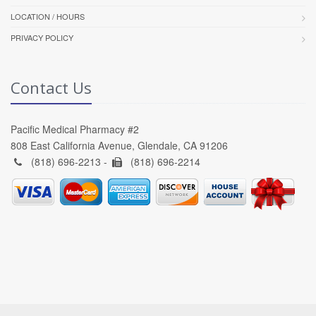
LOCATION / HOURS
PRIVACY POLICY
Contact Us
Pacific Medical Pharmacy #2
808 East California Avenue, Glendale, CA 91206
(818) 696-2213 -
(818) 696-2214