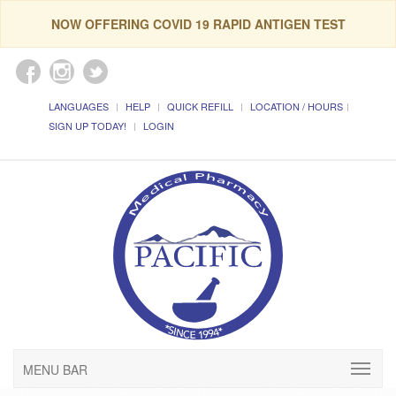
NOW OFFERING COVID 19 RAPID ANTIGEN TEST
LANGUAGES
HELP
QUICK REFILL
LOCATION / HOURS
SIGN UP TODAY!
LOGIN
MENU BAR