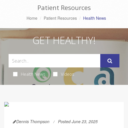
Patient Resources
Home
Patient Resources
Health News
GET HEALTHY!
Health News
Videos
Dennis Thompson
Posted June 23, 2025