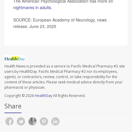
The American Psychological Association has more on
nightmares in adults
.
SOURCE: European Academy of Neurology, news
release, June 23, 2025
Health News is provided as a service to Pacific Medical Pharmacy #2 site
users by HealthDay. Pacific Medical Pharmacy #2 nor its employees,
agents, or contractors, review, control, or take responsibility for the
content of these articles. Please seek medical advice directly from your
pharmacist or physician.
Copyright © 2026
HealthDay
All Rights Reserved.
Share