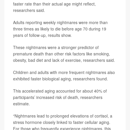
faster rate than their actual age might reflect,
researchers said.
Adults reporting weekly nightmares were more than
three times as likely to die before age 70 during 19
years of follow-up, results show.
These nightmares were a stronger predictor of
premature death than other risk factors like smoking,
obesity, bad diet and lack of exercise, researchers said.
Children and adults with more frequent nightmares also
exhibited faster biological aging, researchers found.
This accelerated aging accounted for about 40% of
participants’ increased risk of death, researchers
estimate.
“Nightmares lead to prolonged elevations of cortisol, a
stress hormone closely linked to faster cellular aging.
For those who frequently experience nightmares, this