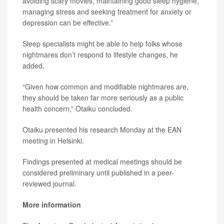
avoiding scary movies, maintaining good sleep hygiene,
managing stress and seeking treatment for anxiety or
depression can be effective.”
Sleep specialists might be able to help folks whose
nightmares don’t respond to lifestyle changes, he
added.
“Given how common and modifiable nightmares are,
they should be taken far more seriously as a public
health concern,” Otaiku concluded.
Otaiku presented his research Monday at the EAN
meeting in Helsinki.
Findings presented at medical meetings should be
considered preliminary until published in a peer-
reviewed journal.
More information