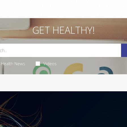
GET HEALTHY!
Health News
Videos