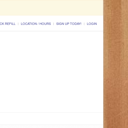
CK REFILL
LOCATION / HOURS
SIGN UP TODAY!
LOGIN