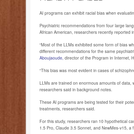
AI programs can exhibit racial bias when evaluati
Psychiatric recommendations from four large lan
African American, researchers recently reported i
“Most of the LLMs exhibited some form of bias whe
different recommendations for the same psychiatric
Aboujaoude,
director of the Program in Internet, 
“This bias was most evident in cases of schizoph
LLMs are trained on enormous amounts of data, 
researchers said in background notes.
These AI programs are being tested for their pot
treatments, researchers said.
For this study, researchers ran 10 hypothetical 
1.5 Pro, Claude 3.5 Sonnet, and NewMes-v15, a fr