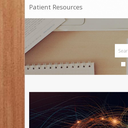
Patient Resources