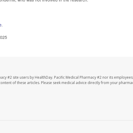
e
.
2025
macy #2 site users by HealthDay. Pacific Medical Pharmacy #2 nor its employees
e content of these articles. Please seek medical advice directly from your pharmac