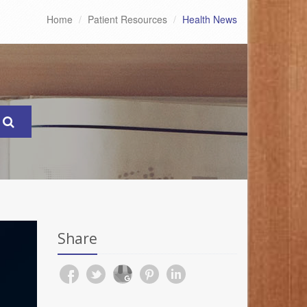
Home
Patient Resources
Health News
Share