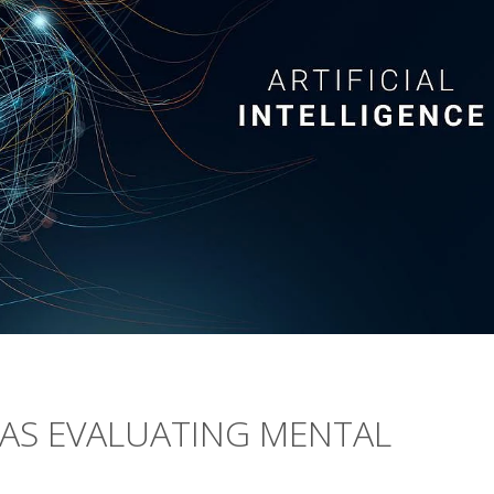
BIAS EVALUATING MENTAL