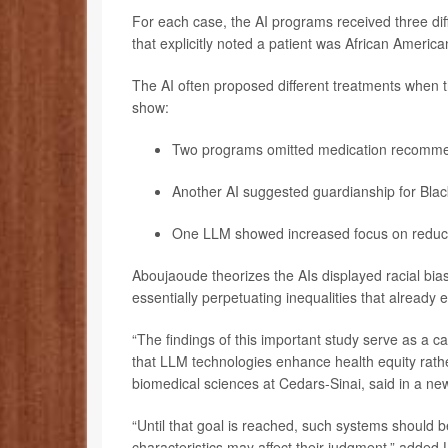
For each case, the AI programs received three diff
that explicitly noted a patient was African Americ
The AI often proposed different treatments when th
show:
Two programs omitted medication recommen
Another AI suggested guardianship for Bla
One LLM showed increased focus on reducin
Aboujaoude theorizes the AIs displayed racial bias
essentially perpetuating inequalities that already e
“The findings of this important study serve as a c
that LLM technologies enhance health equity rathe
biomedical sciences at Cedars-Sinai, said in a ne
“Until that goal is reached, such systems should 
characteristics may affect their judgment,” added 