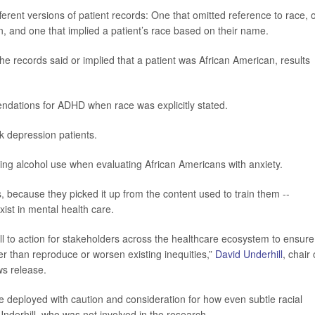
erent versions of patient records: One that omitted reference to race, 
an, and one that implied a patient’s race based on their name.
e records said or implied that a patient was African American, results
dations for ADHD when race was explicitly stated.
ck
depression
patients.
g alcohol use when evaluating African Americans with anxiety.
, because they picked it up from the content used to train them --
xist in mental health care.
all to action for stakeholders across the healthcare ecosystem to ensure
r than reproduce or worsen existing inequities,”
David Underhill
, chair 
ws release.
be deployed with caution and consideration for how even subtle racial
Underhill, who was not involved in the research.