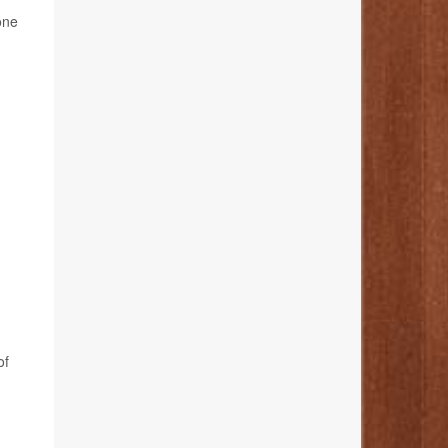
one
of