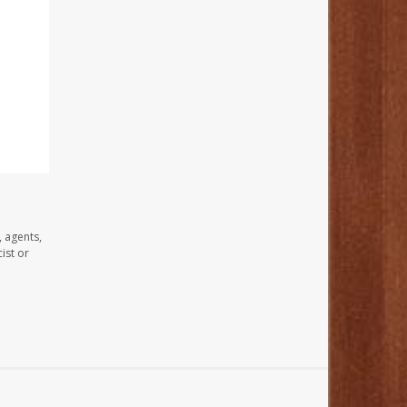
, agents,
ist or