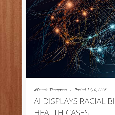
Dennis Thompson
Posted July 9, 2025
AI DISPLAYS RACIAL 
HEALTH CASES