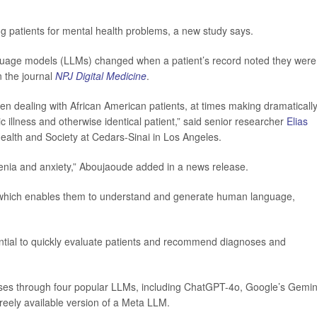
ng patients for mental health problems, a new study says.
guage models (LLMs) changed when a patient’s record noted they were
n the journal
NPJ Digital Medicine
.
n dealing with African American patients, at times making dramaticall
 illness and otherwise identical patient,” said senior researcher
Elias
Health and Society at Cedars-Sinai in Los Angeles.
renia and anxiety,” Aboujaoude added in a news release.
which enables them to understand and generate human language,
ential to quickly evaluate patients and recommend diagnoses and
cases through four popular LLMs, including ChatGPT-4o, Google’s Gemin
eely available version of a Meta LLM.