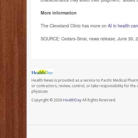
More information
The Cleveland Clinic has more on
AI in health car
SOURCE: Cedars-Sinai, news release, June 30, 
Health News is provided as a service to Pacific Medical Phar
or contractors, review, control, or take responsibility for th
physician.
Copyright © 2026
HealthDay
All Rights Reserved.