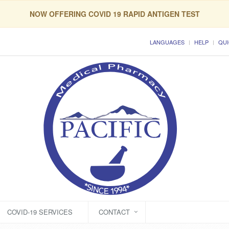
NOW OFFERING COVID 19 RAPID ANTIGEN TEST
LANGUAGES
HELP
QUI
COVID-19 SERVICES
CONTACT