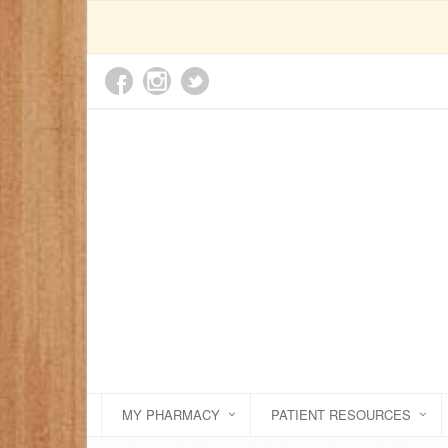
MY PHARMACY
PATIENT RESOURCES