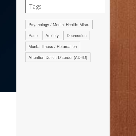
Tags
Psychology / Mental Health: Misc.
Race
Anxiety
Depression
Mental Illness / Retardation
Attention Deficit Disorder (ADHD)